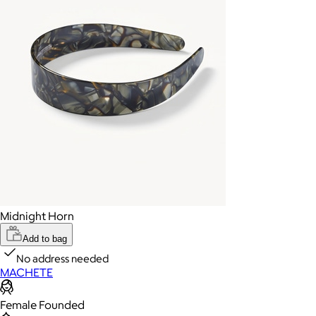
Midnight Horn
Add to bag
No address needed
MACHETE
Female Founded