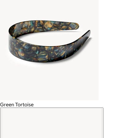
Green Tortoise