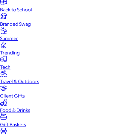
Back to School
Branded Swag
Summer
Trending
Tech
Travel & Outdoors
Client Gifts
Food & Drinks
Gift Baskets