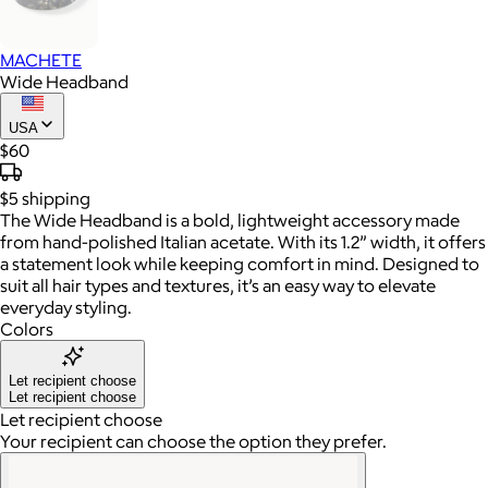
MACHETE
Wide Headband
USA
$60
$5
shipping
The Wide Headband is a bold, lightweight accessory made
from hand-polished Italian acetate. With its 1.2” width, it offers
a statement look while keeping comfort in mind. Designed to
suit all hair types and textures, it’s an easy way to elevate
everyday styling.
Colors
Let recipient choose
Let recipient choose
Let recipient choose
Your recipient can choose the option they prefer.