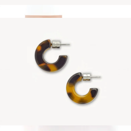
Ultralight Thin Headband
$38
Muse Hoops