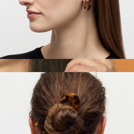
Mini Hoops
$25
The Comb No. 002
$52
Crown Affair