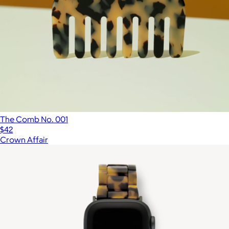
The Comb No. 001
$42
Crown Affair