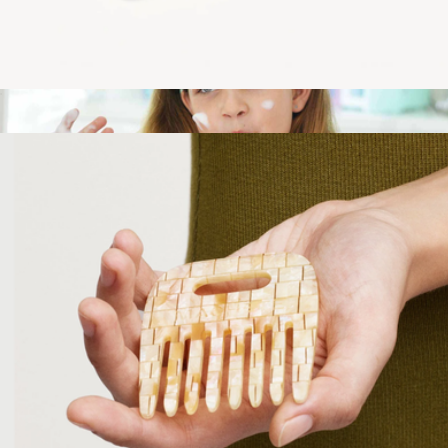
Midi Heirloom Hair Claw
$35
Pipa Headband
$11
Pipa Skin Care