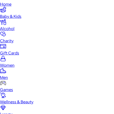
Home
Baby & Kids
Alcohol
Charity
Gift Cards
Women
Men
Games
Wellness & Beauty