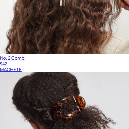
No. 2 Comb
$42
MACHETE