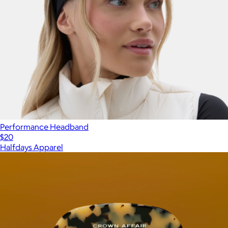
Performance Headband
$20
Halfdays Apparel