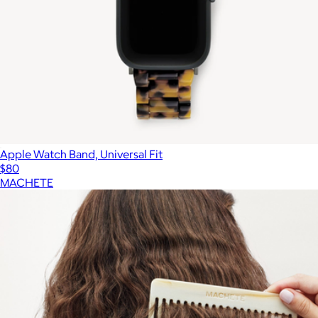
Apple Watch Band, Universal Fit
$80
MACHETE