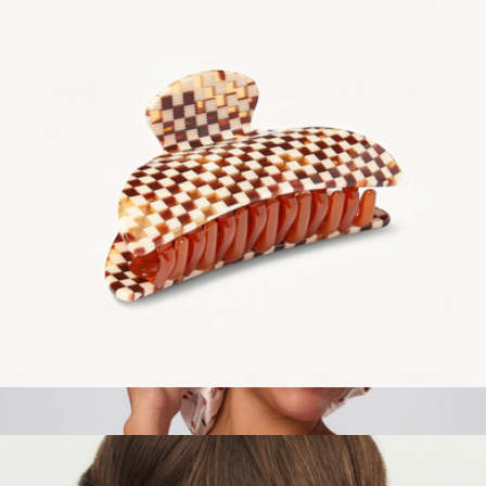
Show more
Popband Hair Ties
$3
Popmask
Grande Heirloom Claw Clip
$42