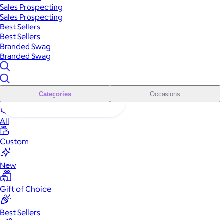
Sales Prospecting
Sales Prospecting
Best Sellers
Best Sellers
Branded Swag
Branded Swag
Categories
Occasions
All
Custom
New
Gift of Choice
Best Sellers