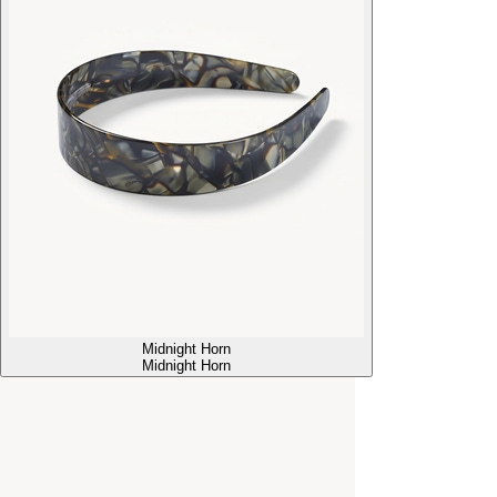
Midnight Horn
Midnight Horn