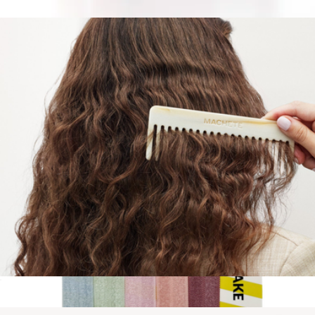
$40
Cleansing Essentials
$55
Sweet July
No. 2 Comb
$42