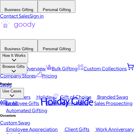
Business Gifting
Personal Gifting
Contact Sales
Sign in
Business Gifting
Personal Gifting
How It Works
Browse Gifts
Platform Overview
Bulk Gifting
Custom Collections
Company Stores
Pricing
Popular
Swag
Use Cases
Best Sellers
Holiday
Gift of Choice
Branded Swag
Holiday Guide
API
View All
Employee Gifts
Client Appreciation
Sales Prospecting
Automated Gifting
Occasions
Custom Swag
Employee Appreciation
Client Gifts
Work Anniversary