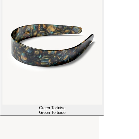
Green Tortoise
Green Tortoise