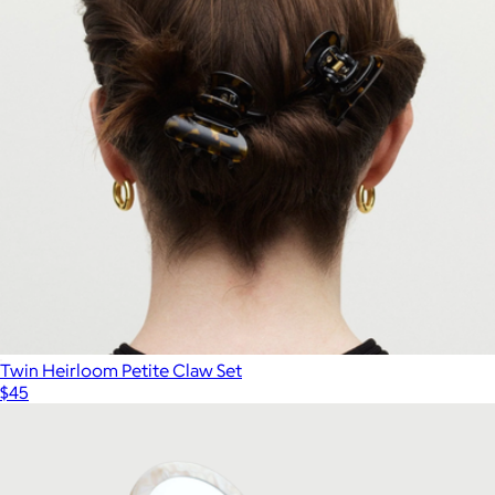
Oversized Satin Bonnet
$22
Kitsch
Twin Heirloom Petite Claw Set
$45