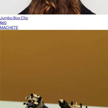
Jumbo Box Clip
$60
MACHETE