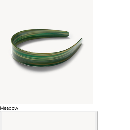
Meadow