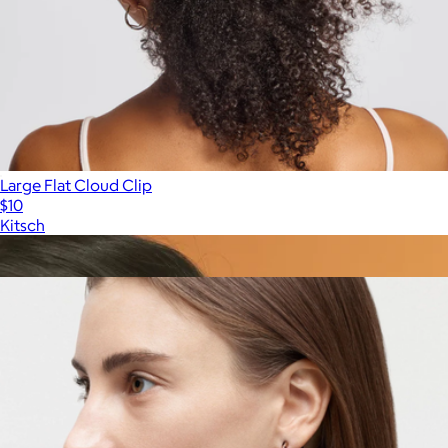
Large Flat Cloud Clip
$10
Kitsch
Show more
More from MACHETE