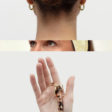
French Hair Pin
$35
Makeup & Skincare Headband
$10
Popmask