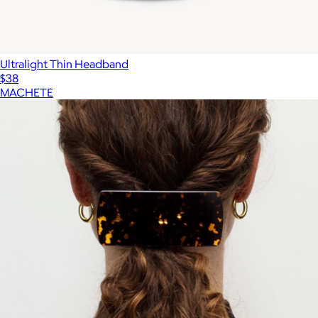
Ultralight Thin Headband
$38
MACHETE