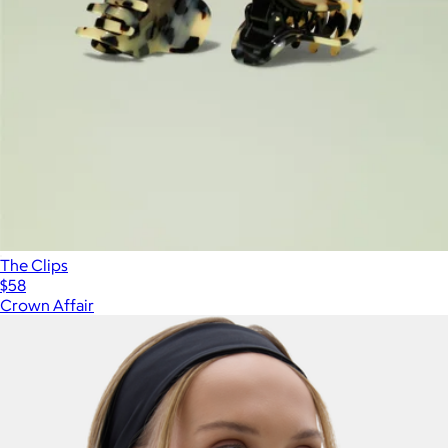
The Clips
$58
Crown Affair