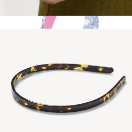
No. 4 Comb
$35
Braided Headband
$29
Lilly Pulitzer