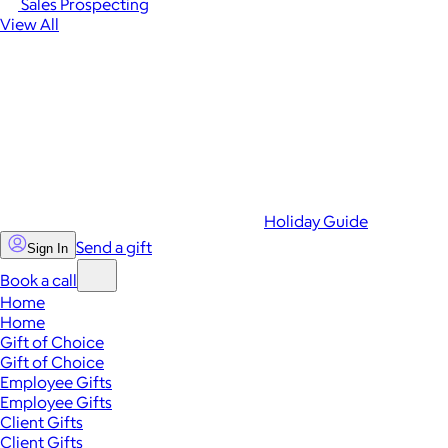
Sales Prospecting
View All
Holiday Guide
Send a gift
Sign In
Book a call
Home
Home
Gift of Choice
Gift of Choice
Employee Gifts
Employee Gifts
Client Gifts
Client Gifts