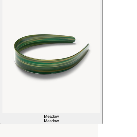
Meadow
Meadow