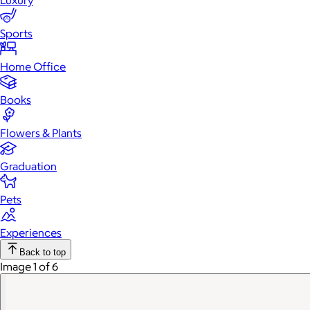
Luxury
Sports
Home Office
Books
Flowers & Plants
Graduation
Pets
Experiences
Back to top
Image 1 of 6