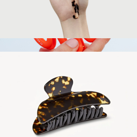
Bar Keychain
$35
The W Claw Clip
$12
Tower 28 Beauty