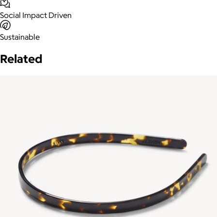
Social Impact Driven
Sustainable
Related