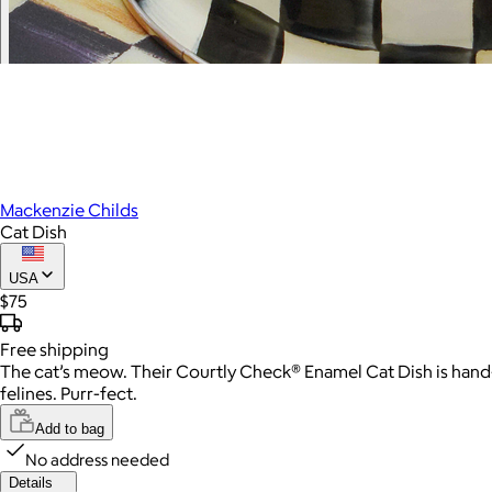
Mackenzie Childs
Cat Dish
USA
$75
Free
shipping
The cat’s meow. Their Courtly Check® Enamel Cat Dish is hand-
felines. Purr-fect.
Add to bag
No address needed
Details