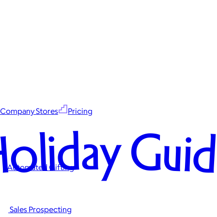
Company Stores
Pricing
oliday Gui
Automated Gifting
Sales Prospecting