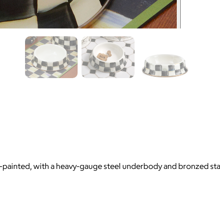
painted, with a heavy-gauge steel underbody and bronzed stain