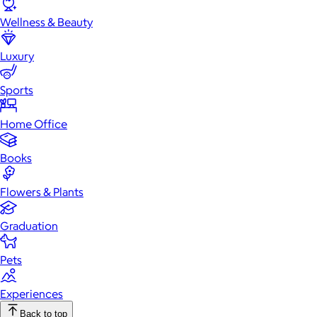
Wellness & Beauty
Luxury
Sports
Home Office
Books
Flowers & Plants
Graduation
Pets
Experiences
Back to top