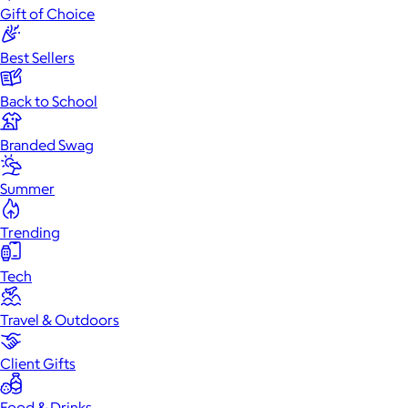
Gift of Choice
Best Sellers
Back to School
Branded Swag
Summer
Trending
Tech
Travel & Outdoors
Client Gifts
Food & Drinks