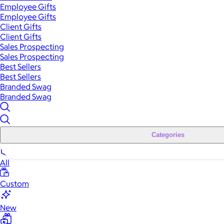
Employee Gifts
Employee Gifts
Client Gifts
Client Gifts
Sales Prospecting
Sales Prospecting
Best Sellers
Best Sellers
Branded Swag
Branded Swag
Categories
All
Custom
New