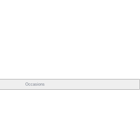
Occasions