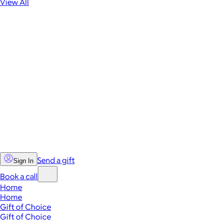
View All
Send a gift
Sign In
Book a call
Home
Home
Gift of Choice
Gift of Choice