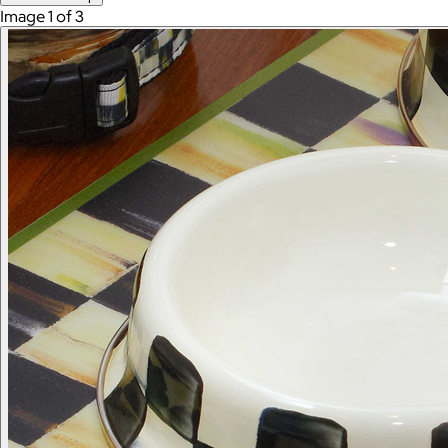
Image 1 of 3