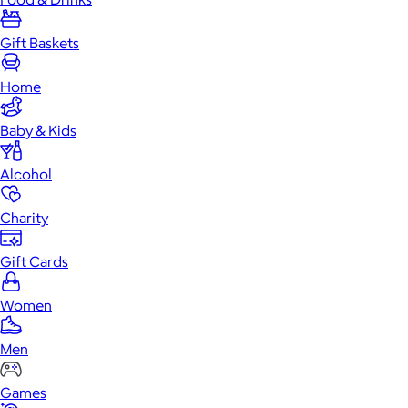
Gift Baskets
Home
Baby & Kids
Alcohol
Charity
Gift Cards
Women
Men
Games