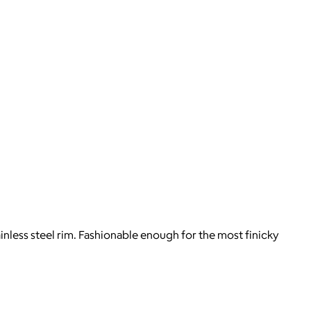
less steel rim. Fashionable enough for the most finicky