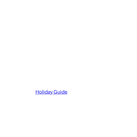
Holiday Guide