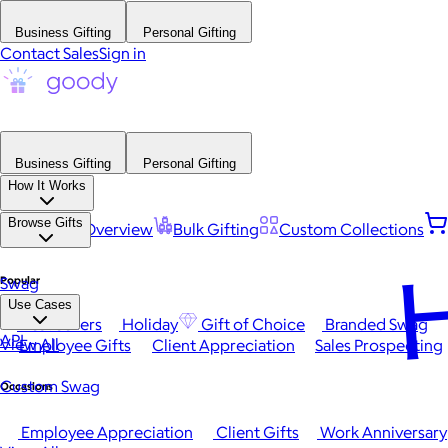
Business Gifting
Personal Gifting
Contact Sales
Sign in
Business Gifting
Personal Gifting
How It Works
Browse Gifts
Platform Overview
Bulk Gifting
Custom Collections
H
Popular
Swag
Use Cases
Best Sellers
Holiday
Gift of Choice
Branded Swag
API
View All
Employee Gifts
Client Appreciation
Sales Prospecting
Custom Swag
Occasions
Employee Appreciation
Client Gifts
Work Anniversary