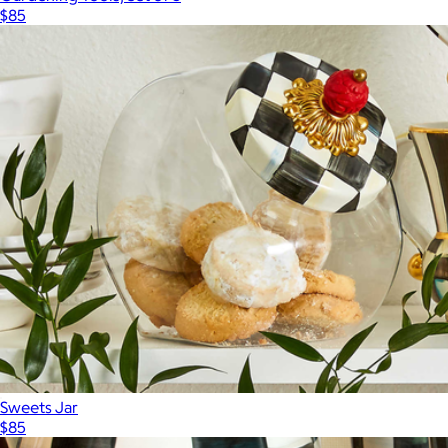
$85
Sweets Jar
$85