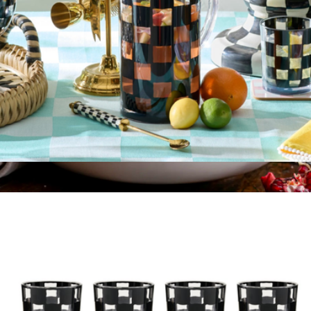
Acrylic Pitcher
$60
Serving Bowl
$99
Made In Cookware