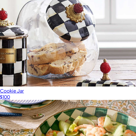
Cookie Jar
$100