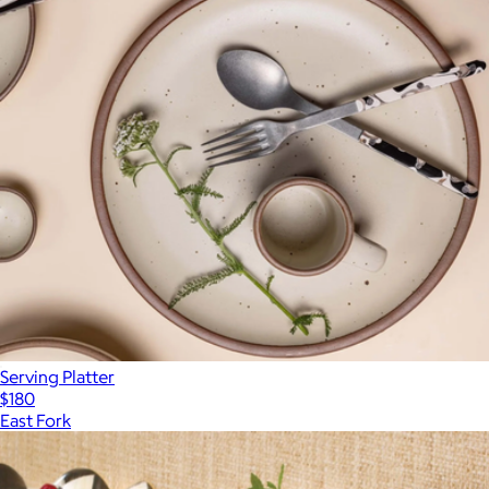
Serving Platter
$180
East Fork