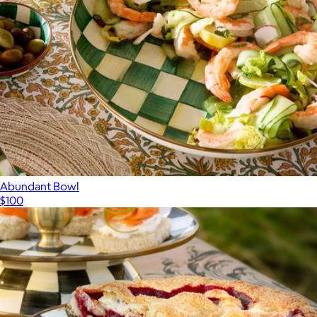
Abundant Bowl
$100