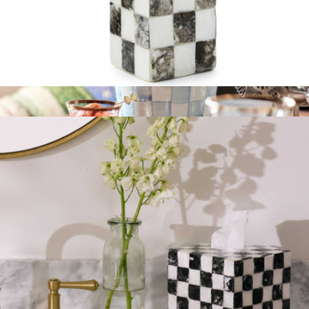
Soap Pump
$75
Wine Cooler
$150
Mackenzie Childs