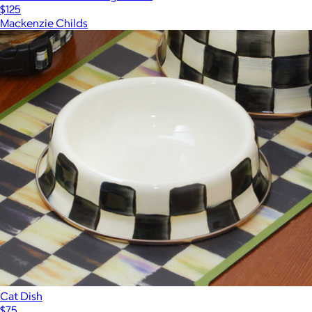
$125
Mackenzie Childs
Cat Dish
$75