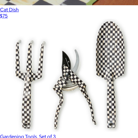
Cat Dish
$75
Gardening Tools, Set of 3