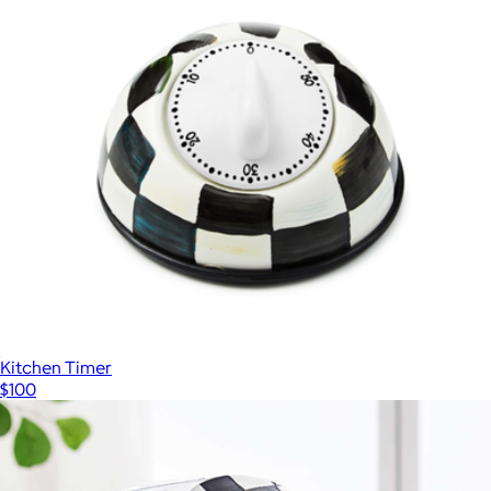
Kitchen Timer
$100