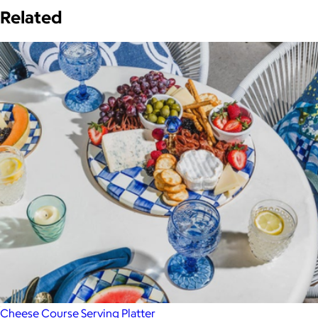
Related
Cheese Course Serving Platter