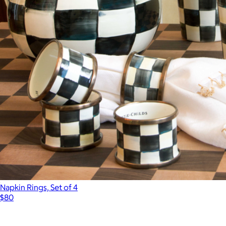
Napkin Rings, Set of 4
$80