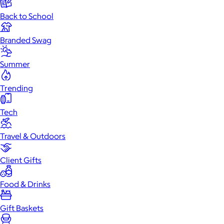
Back to School
Branded Swag
Summer
Trending
Tech
Travel & Outdoors
Client Gifts
Food & Drinks
Gift Baskets