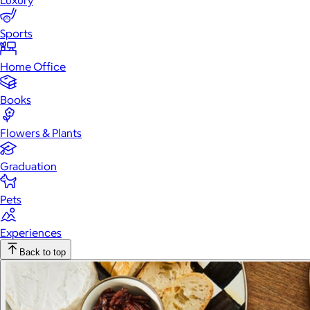
Luxury
Sports
Home Office
Books
Flowers & Plants
Graduation
Pets
Experiences
Back to top