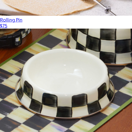
Rolling Pin
$75