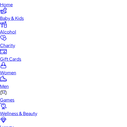
Home
Baby & Kids
Alcohol
Charity
Gift Cards
Women
Men
Games
Wellness & Beauty