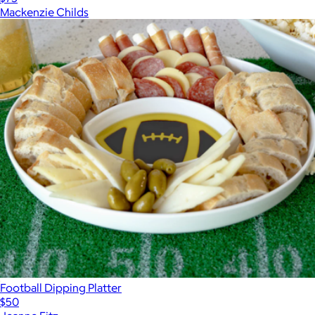
Mackenzie Childs
Football Dipping Platter
$50