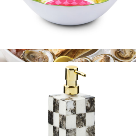
Melamine Serving Bowl
$75
Signature Oval Chip and Dip Platter
$110
Le Creuset