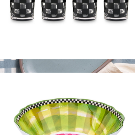
Acrylic Tumblers, Set of 4
$60
Oval Platter
$220
East Fork