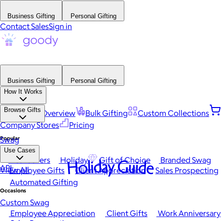
Business Gifting
Personal Gifting
Contact Sales
Sign in
Business Gifting
Personal Gifting
How It Works
Browse Gifts
Platform Overview
Bulk Gifting
Custom Collections
Company Stores
Pricing
Popular
Swag
Use Cases
Best Sellers
Holiday
Gift of Choice
Branded Swag
Holiday Guide
API
View All
Employee Gifts
Client Appreciation
Sales Prospecting
Automated Gifting
Occasions
Custom Swag
Employee Appreciation
Client Gifts
Work Anniversary