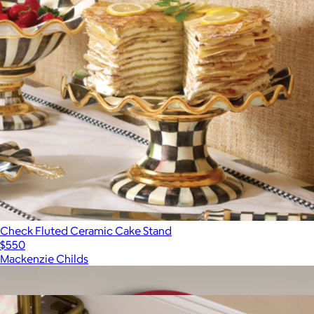
Check Fluted Ceramic Cake Stand
$550
Mackenzie Childs
Show more
More from Mackenzie Childs