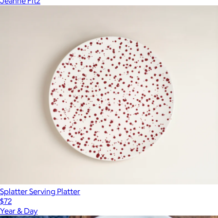
Jeanne Fitz
Splatter Serving Platter
$72
Year & Day