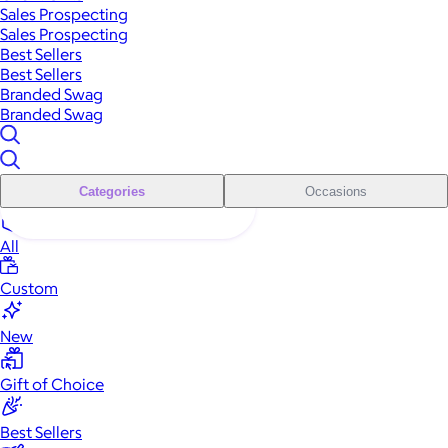
Sales Prospecting
Sales Prospecting
Best Sellers
Best Sellers
Branded Swag
Branded Swag
Categories
Occasions
All
Custom
New
Gift of Choice
Best Sellers