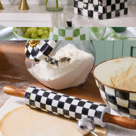
Tissue Box Cover
$75
Show more
Stoneware Check Pitcher
$125
Mackenzie Childs