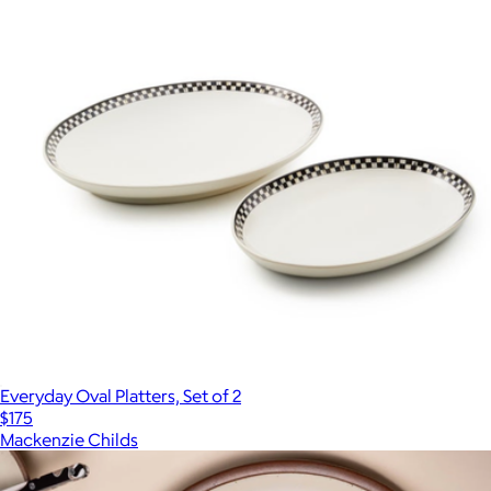
Everyday Oval Platters, Set of 2
$175
Mackenzie Childs