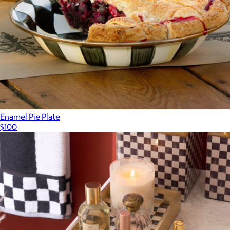
Enamel Pie Plate
$100