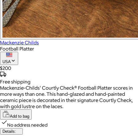
Mackenzie Childs
Football Platter
USA
$200
Free
shipping
Mackenzie-Childs' Courtly Check® Football Platter scores in
more ways than one. This hand-glazed and hand-painted
ceramic piece is decorated in their signature Courtly Check,
with gold lustre on the laces.
Add to bag
No address needed
Details: