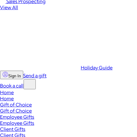
Sales Prospecting
View All
Holiday Guide
Send a gift
Sign In
Book a call
Home
Home
Gift of Choice
Gift of Choice
Employee Gifts
Employee Gifts
Client Gifts
Client Gifts