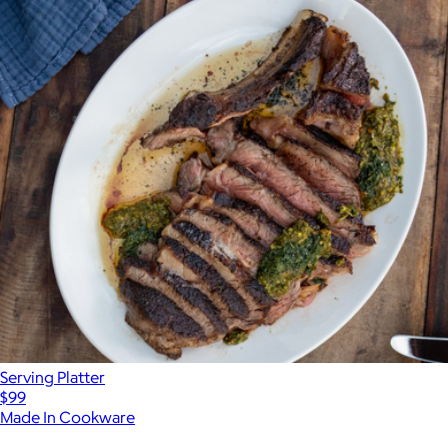
Serving Platter
$99
Made In Cookware