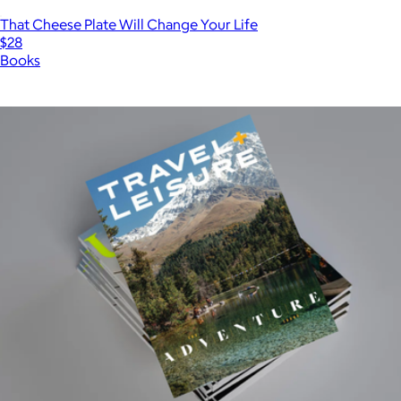
That Cheese Plate Will Change Your Life
$28
Books
Show more
More from Magazines