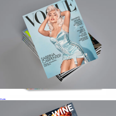
Taschen
Vogue Magazine 1 Year Subscription
$15
Origami Paper 500 Sheets Rainbow Watercolors
$16
Books