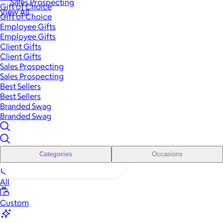
Sales Prospecting
Gift of Choice
View All
Gift of Choice
Employee Gifts
Employee Gifts
Client Gifts
Client Gifts
Sales Prospecting
Sales Prospecting
Best Sellers
Best Sellers
Branded Swag
Branded Swag
Categories
Occasions
All
Custom