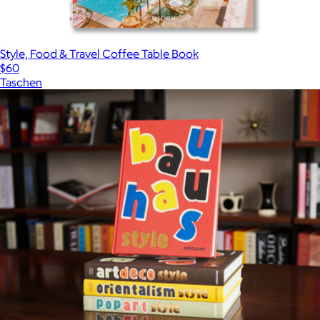
Style, Food & Travel Coffee Table Book
$60
Taschen