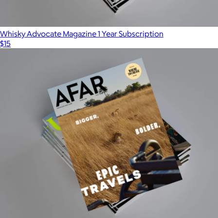
Whisky Advocate Magazine 1 Year Subscription
$15