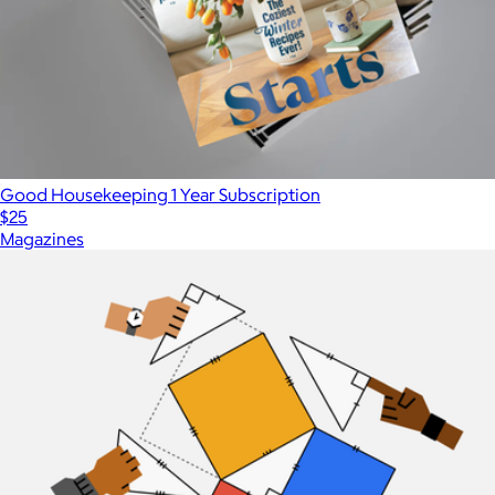
Good Housekeeping 1 Year Subscription
$25
Magazines