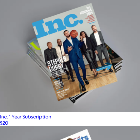
Inc. 1 Year Subscription
$20