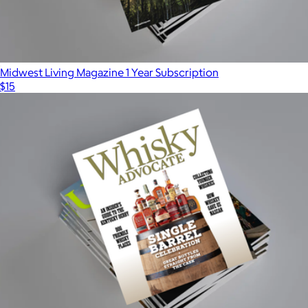
Midwest Living Magazine 1 Year Subscription
$15