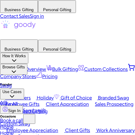
Business Gifting
Personal Gifting
Contact Sales
Sign in
Business Gifting
Personal Gifting
How It Works
Browse Gifts
Platform Overview
Bulk Gifting
Custom Collections
Company Stores
Pricing
Popular
Swag
Use Cases
Best Sellers
Holiday
Gift of Choice
Branded Swag
API
View All
Employee Gifts
Client Appreciation
Sales Prospecting
Send a gift
Automated Gifting
Sign In
Occasions
Book a call
Custom Swag
Home
Employee Appreciation
Client Gifts
Work Anniversary
Home