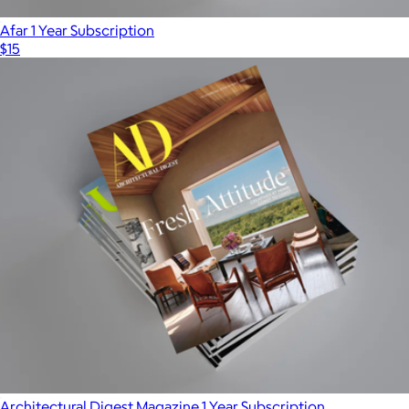
Afar 1 Year Subscription
$15
Architectural Digest Magazine 1 Year Subscription