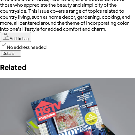
those who appreciate the beauty and simplicity of the
countryside. This issue covers a range of topics related to
country living, such as home decor, gardening, cooking, and
more, all centered around the theme of incorporating color
into one's lifestyle for added comfort and charm.
Add to bag
No address needed
Details
Related