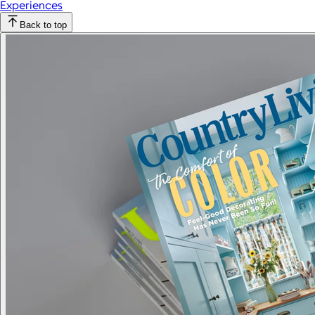
Experiences
Back to top