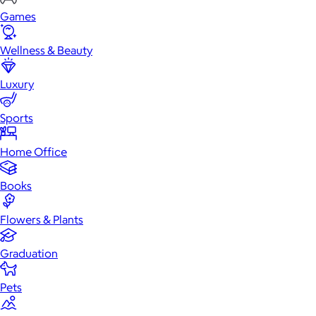
Games
Wellness & Beauty
Luxury
Sports
Home Office
Books
Flowers & Plants
Graduation
Pets