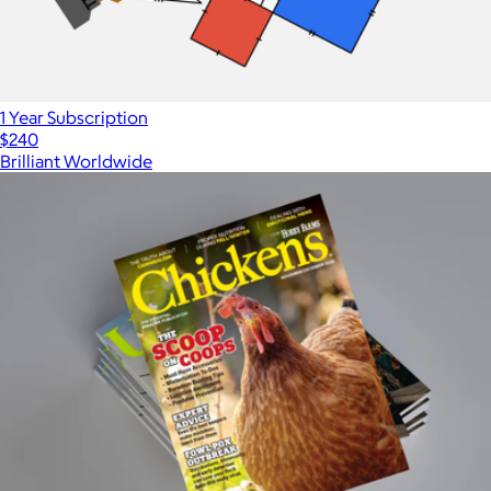
1 Year Subscription
$240
Brilliant Worldwide