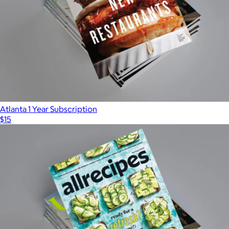
American Farmhouse Style 1 Year Subscription
$25
Magazines
Atlanta 1 Year Subscription
$15