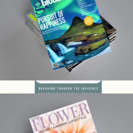
Global Traveler 1 Year Subscription
$15