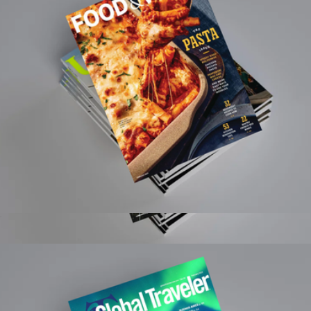
Food & Wine Magazine 1 Year Subscription
$15
Midwest Living Magazine 1 Year Subscription
$15
Magazines