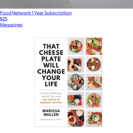
Food Network 1 Year Subscription
$25
Magazines