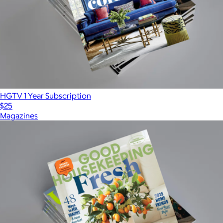
HGTV 1 Year Subscription
$25
Magazines