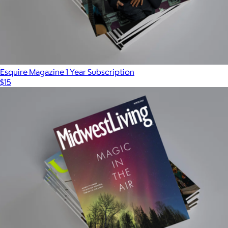
Esquire Magazine 1 Year Subscription
$15