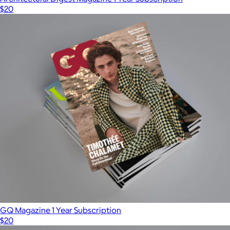
$20
GQ Magazine 1 Year Subscription
$20