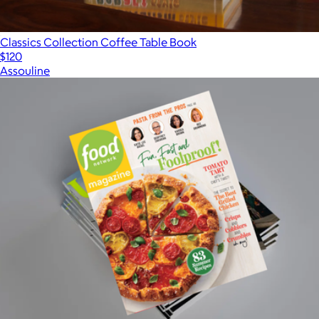
Classics Collection Coffee Table Book
$120
Assouline