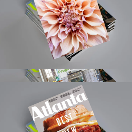
The Culture Map: Breaking Through the Invisible Boundaries
of Global Business
$29
Books
Flower 1 Year Subscription
$15
Show more