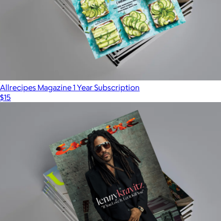
Allrecipes Magazine 1 Year Subscription
$15