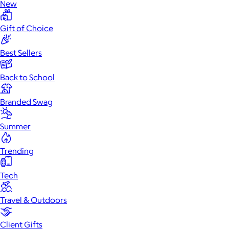
New
Gift of Choice
Best Sellers
Back to School
Branded Swag
Summer
Trending
Tech
Travel & Outdoors
Client Gifts