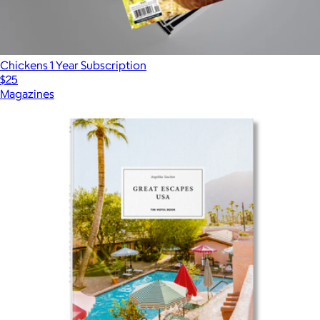
Chickens 1 Year Subscription
$25
Magazines