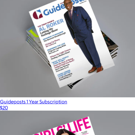
Guideposts 1 Year Subscription
$20