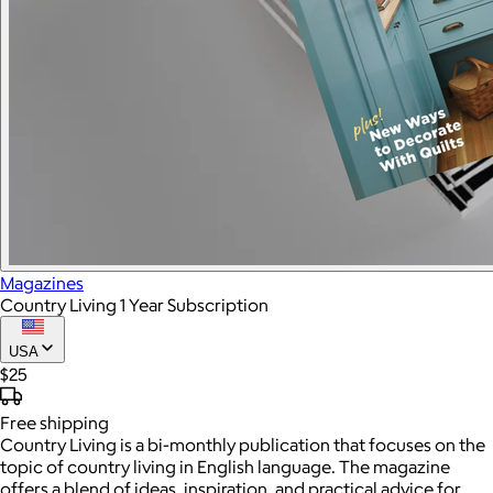
Magazines
Country Living 1 Year Subscription
USA
$25
Free
shipping
Country Living is a bi-monthly publication that focuses on the
topic of country living in English language. The magazine
offers a blend of ideas, inspiration, and practical advice for