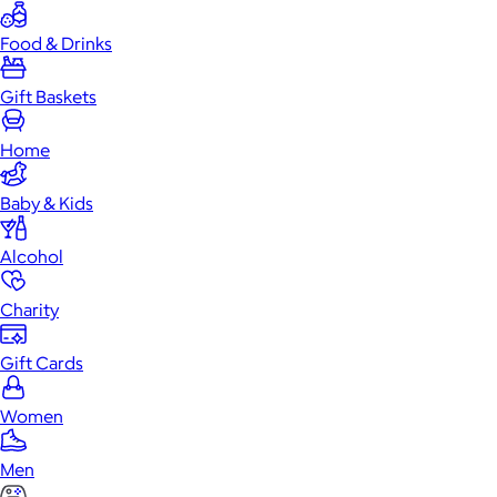
Food & Drinks
Gift Baskets
Home
Baby & Kids
Alcohol
Charity
Gift Cards
Women
Men