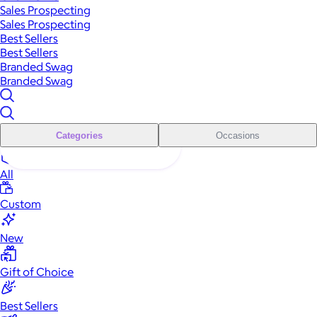
Sales Prospecting
Sales Prospecting
Best Sellers
Best Sellers
Branded Swag
Branded Swag
Categories
Occasions
All
Custom
New
Gift of Choice
Best Sellers