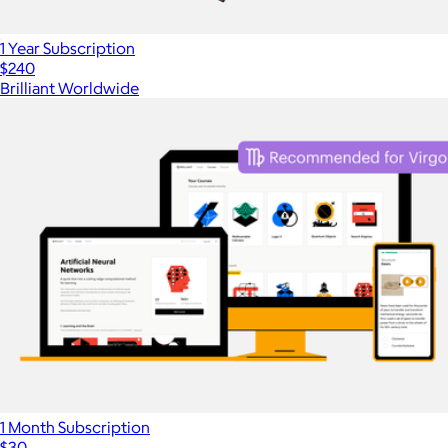
1 Year Subscription
$240
Brilliant Worldwide
1 Month Subscription
$30