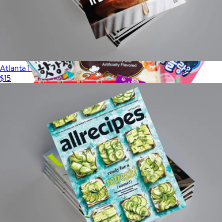
Atlanta 1 Year Subscription
$15
Show more
3 Month Yum Snack Box
$75