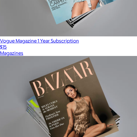
Vogue Magazine 1 Year Subscription
$15
Magazines