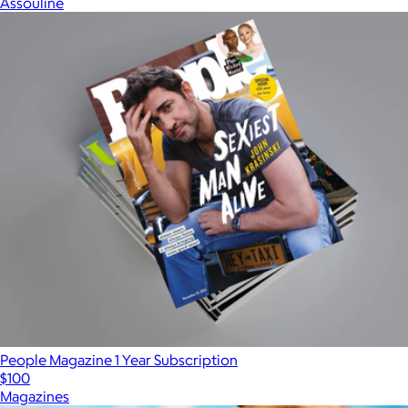
Assouline
People Magazine 1 Year Subscription
$100
Magazines