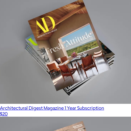
Architectural Digest Magazine 1 Year Subscription
$20