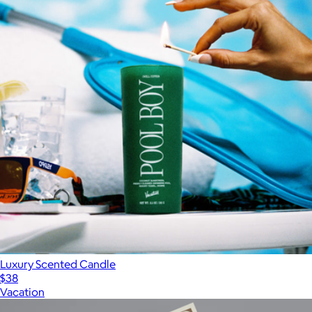
Luxury Scented Candle
$38
Vacation