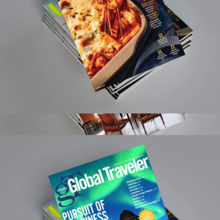
Food & Wine Magazine 1 Year Subscription
$15
Architectural Digest Magazine 1 Year Subscription
$20
Magazines