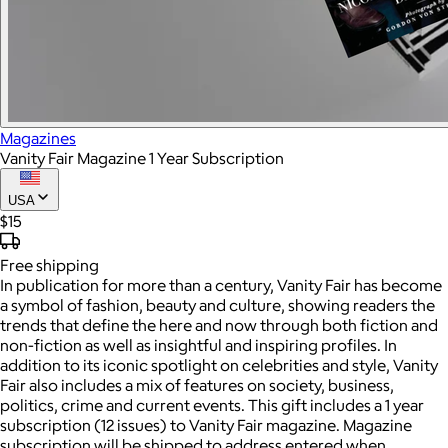
Magazines
Vanity Fair Magazine 1 Year Subscription
USA
$15
Free
shipping
In publication for more than a century, Vanity Fair has become
a symbol of fashion, beauty and culture, showing readers the
trends that define the here and now through both fiction and
non-fiction as well as insightful and inspiring profiles. In
addition to its iconic spotlight on celebrities and style, Vanity
Fair also includes a mix of features on society, business,
politics, crime and current events. This gift includes a 1 year
subscription (12 issues) to Vanity Fair magazine. Magazine
subscription will be shipped to address entered when