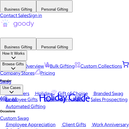
Business Gifting
Personal Gifting
Contact Sales
Sign in
Business Gifting
Personal Gifting
How It Works
Browse Gifts
Platform Overview
Bulk Gifting
Custom Collections
Company Stores
Pricing
Popular
Swag
Use Cases
Best Sellers
Holiday
Gift of Choice
Branded Swag
Holiday Guide
API
View All
Employee Gifts
Client Appreciation
Sales Prospecting
Automated Gifting
Occasions
Custom Swag
Employee Appreciation
Client Gifts
Work Anniversary