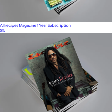
Universal Yums
Allrecipes Magazine 1 Year Subscription
$15