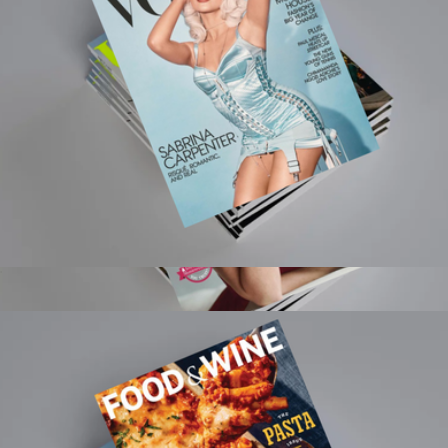
Magazines
Vogue Magazine 1 Year Subscription
$15
Town & Country Magazine 1 Year Subscription
$20
Magazines