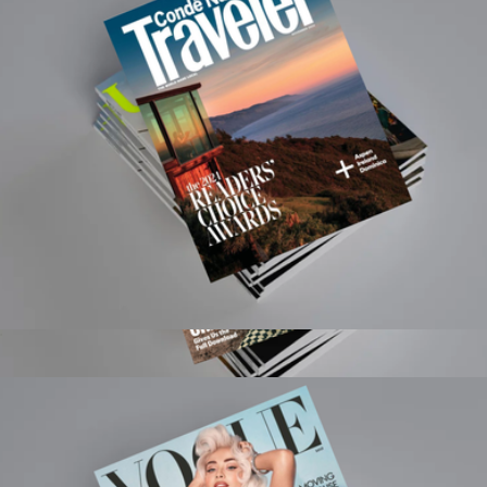
Magazines
Condé Nast Traveler Magazine 1 Year Subscription
$15
GQ Magazine 1 Year Subscription
$20