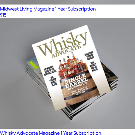
Midwest Living Magazine 1 Year Subscription
$15
Whisky Advocate Magazine 1 Year Subscription