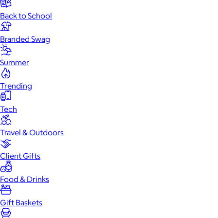
Back to School
Branded Swag
Summer
Trending
Tech
Travel & Outdoors
Client Gifts
Food & Drinks
Gift Baskets