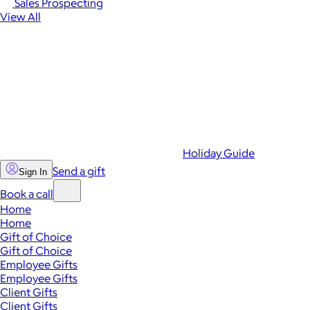
Sales Prospecting
View All
Holiday Guide
Send a gift
Sign In
Book a call
Home
Home
Gift of Choice
Gift of Choice
Employee Gifts
Employee Gifts
Client Gifts
Client Gifts