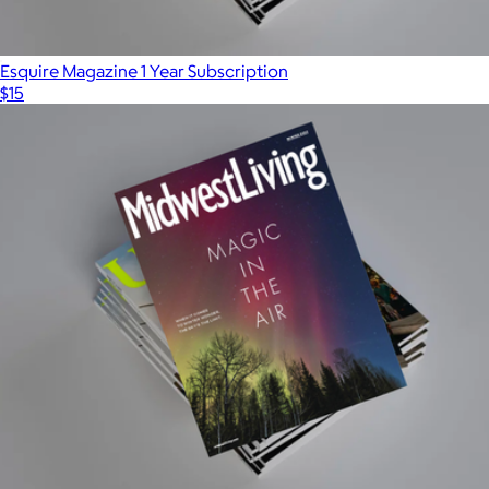
Esquire Magazine 1 Year Subscription
$15