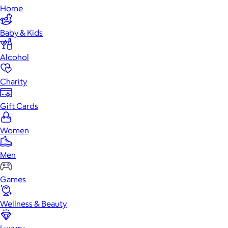
Home
Baby & Kids
Alcohol
Charity
Gift Cards
Women
Men
Games
Wellness & Beauty