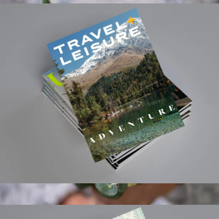
Travel + Leisure Magazine 1 Year Subscription
$15
3 Month Flower Bouquet Subscription