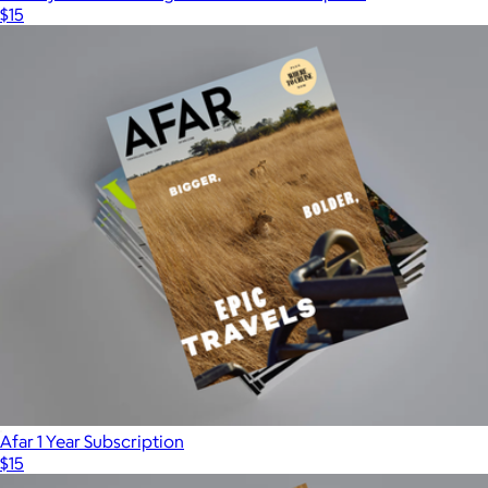
$15
Afar 1 Year Subscription
$15