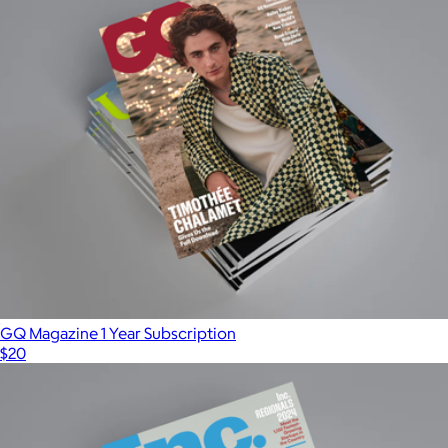
GQ Magazine 1 Year Subscription
$20