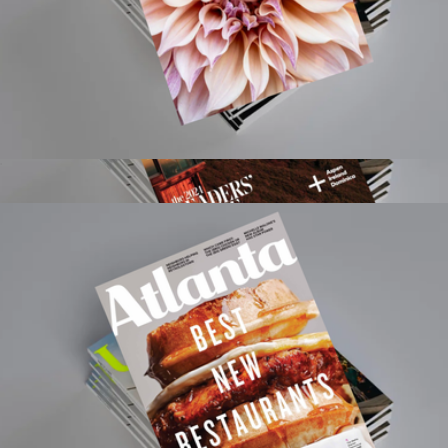
Flower 1 Year Subscription
$15
Condé Nast Traveler Magazine 1 Year Subscription
$15
Magazines