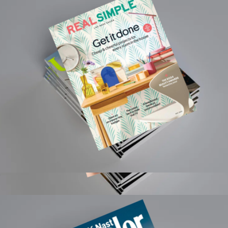
$189
ReVased
Real Simple Magazine 1 Year Subscription
$15
Rolling Stone Magazine 1 Year Subscription
$50