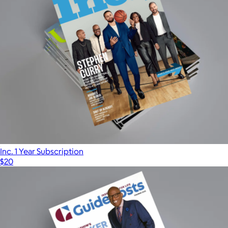
Inc. 1 Year Subscription
$20