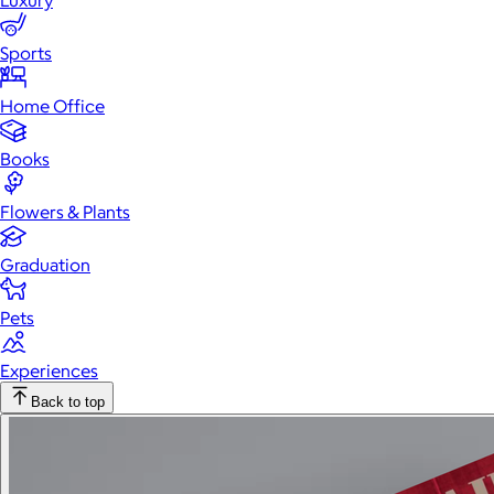
Luxury
Sports
Home Office
Books
Flowers & Plants
Graduation
Pets
Experiences
Back to top