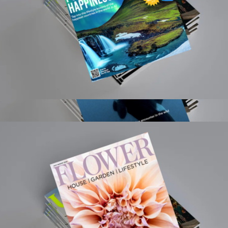
Global Traveler 1 Year Subscription
$15
Smithsonian Magazine 1 Year Subscription
$20
Magazines