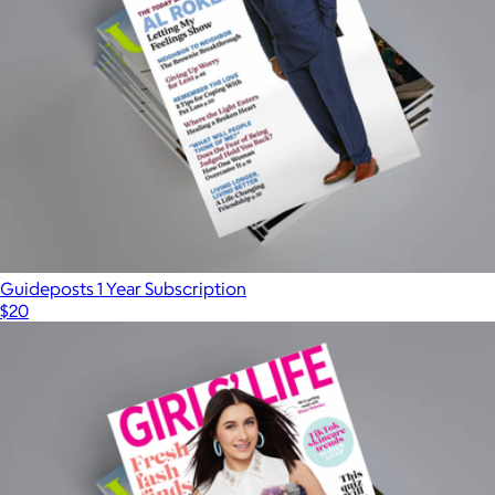
Guideposts 1 Year Subscription
$20