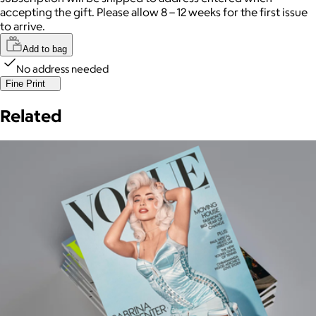
accepting the gift. Please allow 8 – 12 weeks for the first issue
to arrive.
Add to bag
No address needed
Fine Print
Related