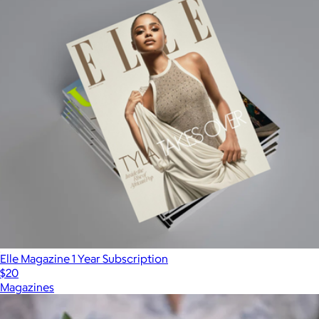
Elle Magazine 1 Year Subscription
$20
Magazines
Show more
More from Magazines