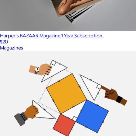
Harper's BAZAAR Magazine 1 Year Subscription
$20
Magazines