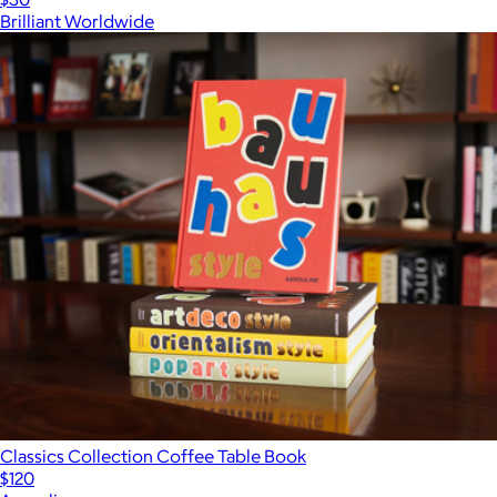
Brilliant Worldwide
Classics Collection Coffee Table Book
$120