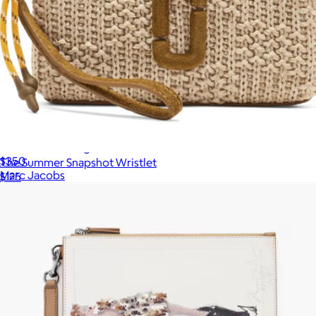
The Mini Dual Bag
$350
The Summer Snapshot Wristlet
Marc Jacobs
$125