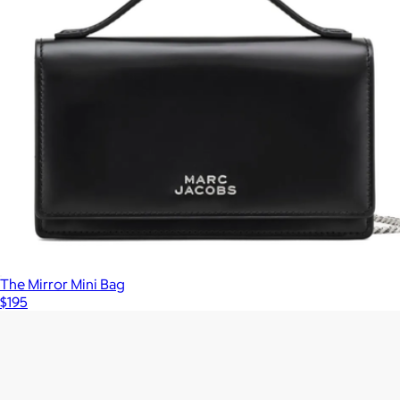
The Mirror Mini Bag
$195