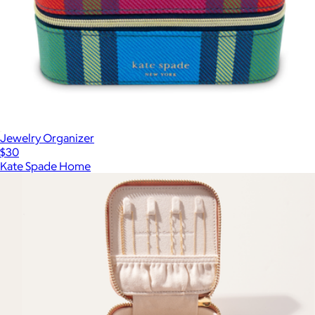
Jewelry Organizer
$30
Kate Spade Home