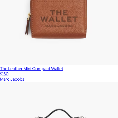
The Leather Mini Compact Wallet
$150
Marc Jacobs