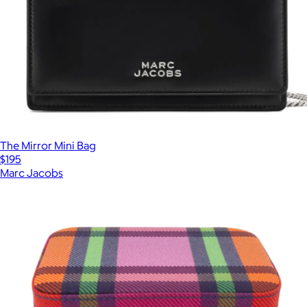
The Mirror Mini Bag
$195
Marc Jacobs