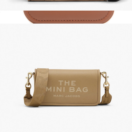
The Canvas Small Tote Bag
$175
Personalized Leather Jewelry Case
$35
Swanky Badger