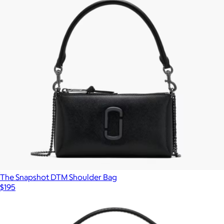
The Snapshot DTM Shoulder Bag
$195