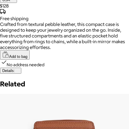
$128
Free
shipping
Crafted from textural pebble leather, this compact case is
designed to keep your jewelry organized on the go. Inside,
five structured compartments and an elastic pocket hold
everything from rings to chains, while a built-in mirror makes
accessorizing effortless.
Add to bag
No address needed
Details:
Related