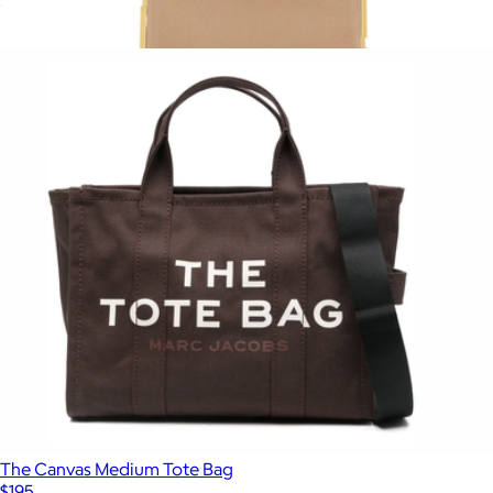
The Leather Mini Bag
$195
Show more
The Snapshot Shoulder Bag
$295
Marc Jacobs
The Canvas Medium Tote Bag
$195