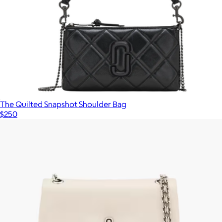
The Quilted Snapshot Shoulder Bag
$250