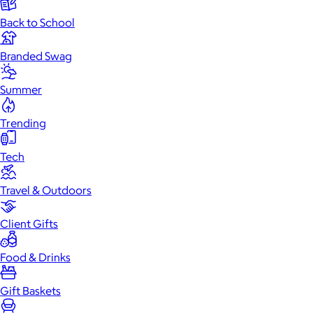
Back to School
Branded Swag
Summer
Trending
Tech
Travel & Outdoors
Client Gifts
Food & Drinks
Gift Baskets