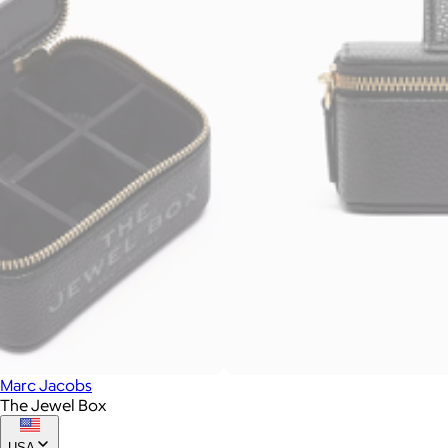
Marc Jacobs
The Jewel Box
USA