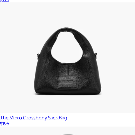
The Micro Crossbody Sack Bag
$195