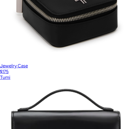
Jewelry Case
$175
Tumi