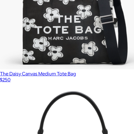
The Daisy Canvas Medium Tote Bag
$250