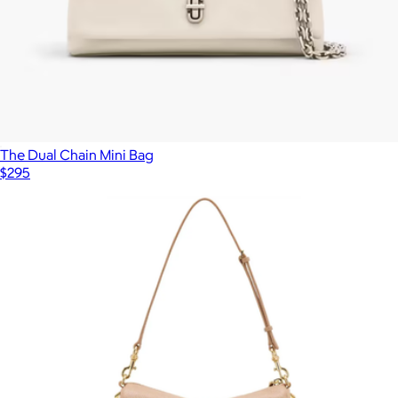
The Dual Chain Mini Bag
$295