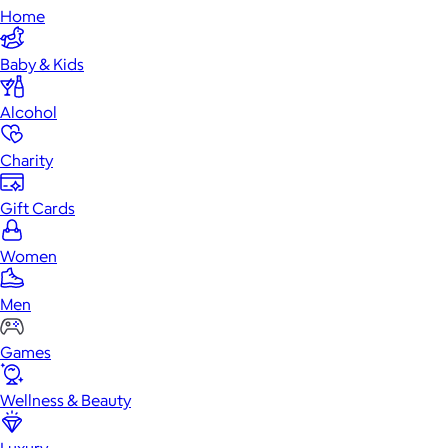
Home
Baby & Kids
Alcohol
Charity
Gift Cards
Women
Men
Games
Wellness & Beauty