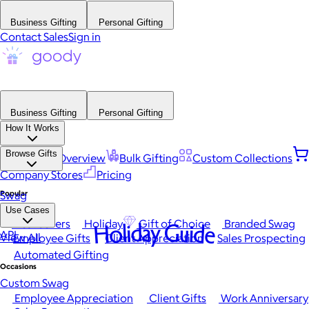
Business Gifting
Personal Gifting
Contact Sales
Sign in
Business Gifting
Personal Gifting
How It Works
Browse Gifts
Platform Overview
Bulk Gifting
Custom Collections
Company Stores
Pricing
Popular
Swag
Use Cases
Best Sellers
Holiday
Gift of Choice
Branded Swag
Holiday Guide
API
View All
Employee Gifts
Client Appreciation
Sales Prospecting
Automated Gifting
Occasions
Custom Swag
Employee Appreciation
Client Gifts
Work Anniversary