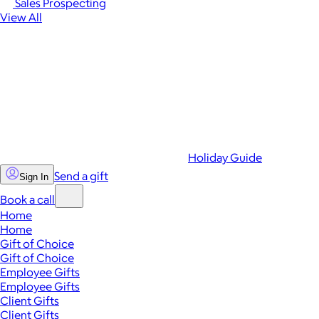
Sales Prospecting
View All
Holiday Guide
Send a gift
Sign In
Book a call
Home
Home
Gift of Choice
Gift of Choice
Employee Gifts
Employee Gifts
Client Gifts
Client Gifts