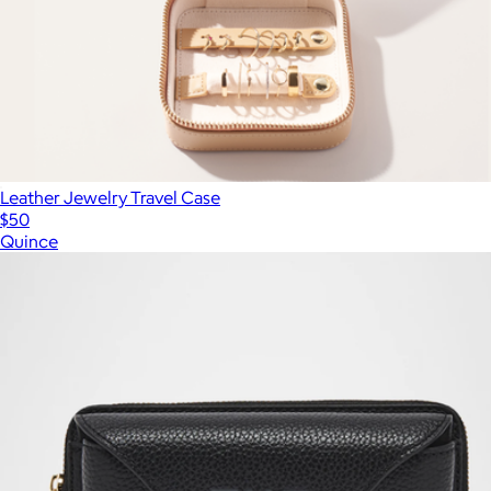
Leather Jewelry Travel Case
$50
Quince