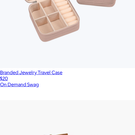
Branded Jewelry Travel Case
$20
On Demand Swag
Show more
More from Marc Jacobs