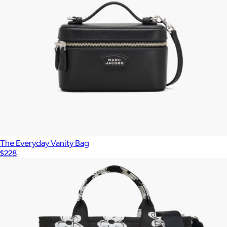
The Everyday Vanity Bag
$228