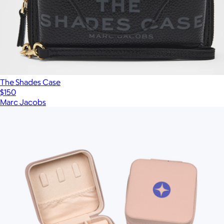
The Shades Case
$150
Marc Jacobs