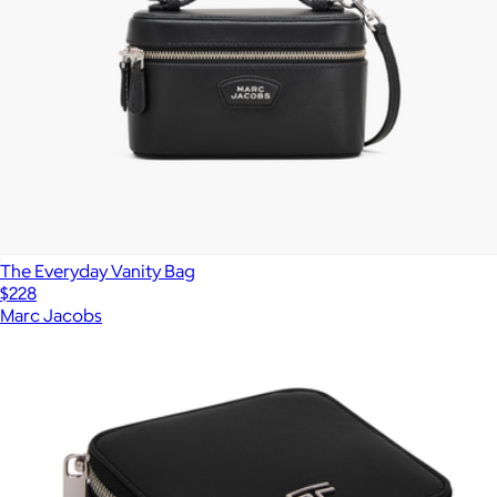
The Everyday Vanity Bag
$228
Marc Jacobs