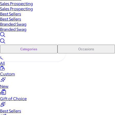
Sales Prospecting
Sales Prospecting
Best Sellers
Best Sellers
Branded Swag
Branded Swag
Categories
Occasions
All
Custom
New
Gift of Choice
Best Sellers