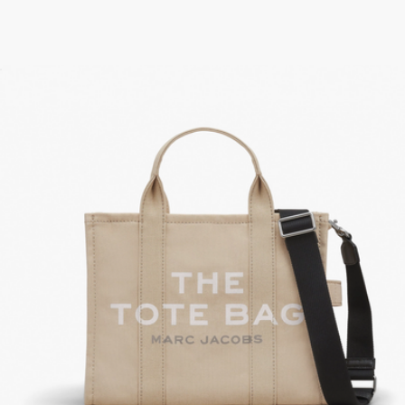
The Trinket Utility Snapshot Top Zip Wallet
$158
The Leather Mini Bag
$195
Marc Jacobs