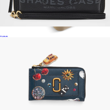
The Shades Case
$150
Jewelry Travel Case
$65
Sterling Forever