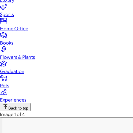
Luxury
Sports
Home Office
Books
Flowers & Plants
Graduation
Pets
Experiences
Back to top
Image 1 of 4