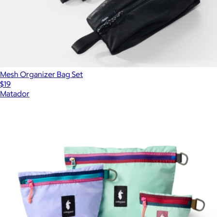
Mesh Organizer Bag Set
$19
Matador