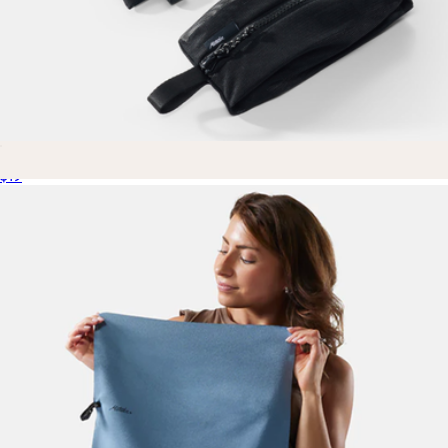
Mesh Organizer Bag Set
$19
The Small Parcel
$55
Cadence