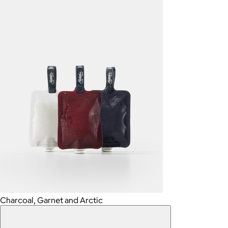
Charcoal, Garnet and Arctic