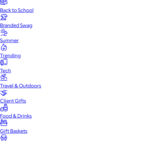
Back to School
Branded Swag
Summer
Trending
Tech
Travel & Outdoors
Client Gifts
Food & Drinks
Gift Baskets