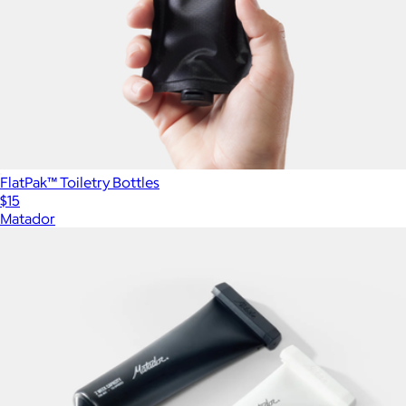
FlatPak™ Toiletry Bottles
$15
Matador