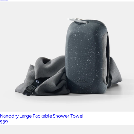
Nanodry Large Packable Shower Towel
$39