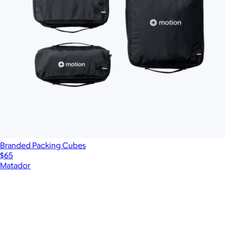
Branded Packing Cubes
$65
Matador