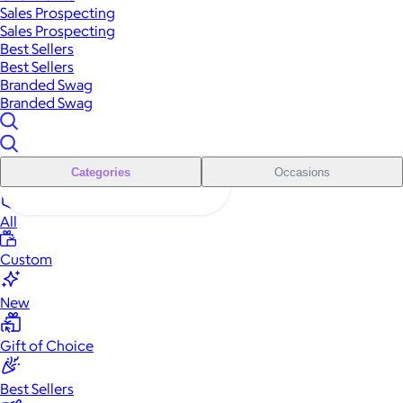
Sales Prospecting
Sales Prospecting
Best Sellers
Best Sellers
Branded Swag
Branded Swag
Categories
Occasions
All
Custom
New
Gift of Choice
Best Sellers