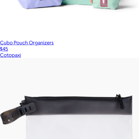
Cubo Pouch Organizers
$45
Cotopaxi