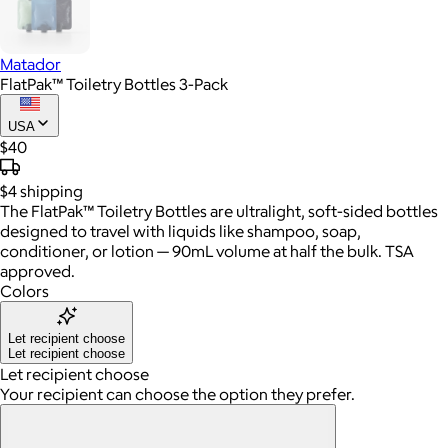
Matador
FlatPak™ Toiletry Bottles 3-Pack
USA
$40
$4
shipping
The FlatPak™ Toiletry Bottles are ultralight, soft-sided bottles
designed to travel with liquids like shampoo, soap,
conditioner, or lotion — 90mL volume at half the bulk. TSA
approved.
Colors
Let recipient choose
Let recipient choose
Let recipient choose
Your recipient can choose the option they prefer.