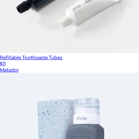
Refillable Toothpaste Tubes
$11
Matador