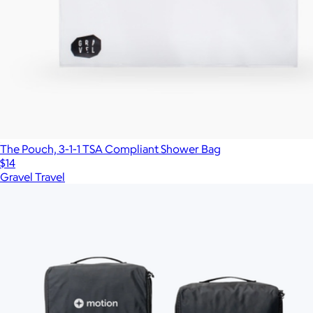
The Pouch, 3-1-1 TSA Compliant Shower Bag
$14
Gravel Travel