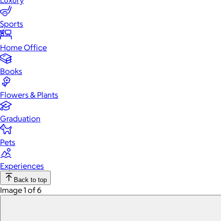
Luxury
Sports
Home Office
Books
Flowers & Plants
Graduation
Pets
Experiences
Back to top
Image 1 of 6