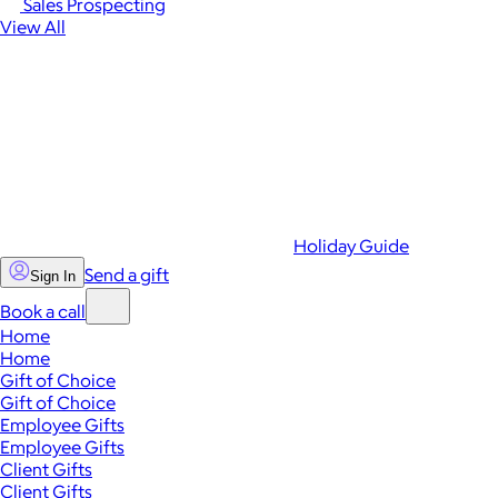
Sales Prospecting
View All
Holiday Guide
Send a gift
Sign In
Book a call
Home
Home
Gift of Choice
Gift of Choice
Employee Gifts
Employee Gifts
Client Gifts
Client Gifts