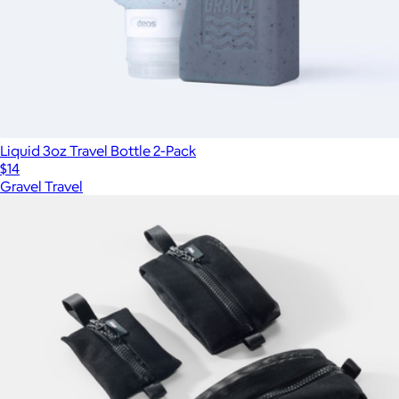
Liquid 3oz Travel Bottle 2-Pack
$14
Gravel Travel