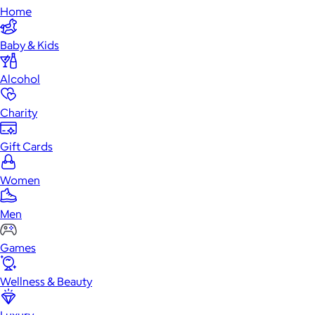
Home
Baby & Kids
Alcohol
Charity
Gift Cards
Women
Men
Games
Wellness & Beauty