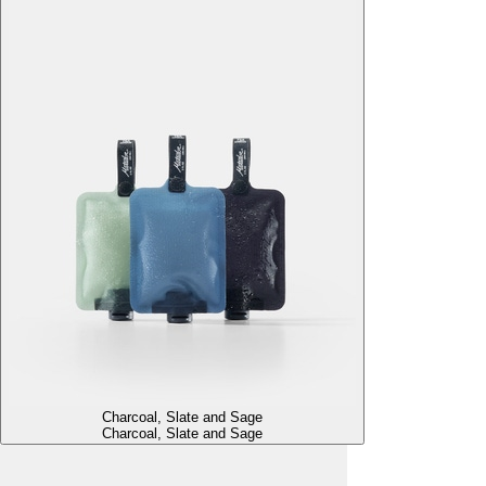
Charcoal, Slate and Sage
Charcoal, Slate and Sage