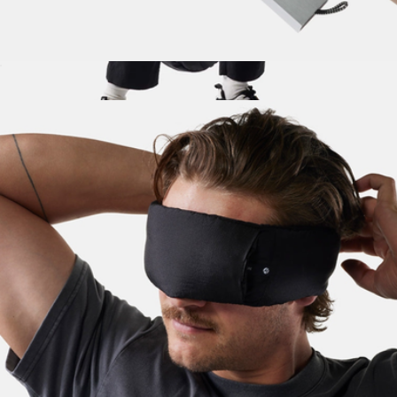
Waterproof Pill Canister
$25
Packable Laundry Bag
$30
Matador