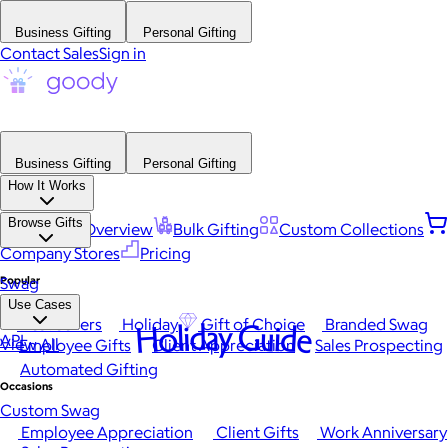
Business Gifting
Personal Gifting
Contact Sales
Sign in
Business Gifting
Personal Gifting
How It Works
Browse Gifts
Platform Overview
Bulk Gifting
Custom Collections
Company Stores
Pricing
Popular
Swag
Use Cases
Best Sellers
Holiday
Gift of Choice
Branded Swag
Holiday Guide
API
View All
Employee Gifts
Client Appreciation
Sales Prospecting
Automated Gifting
Occasions
Custom Swag
Employee Appreciation
Client Gifts
Work Anniversary