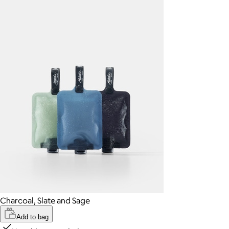
Charcoal, Slate and Sage
Add to bag