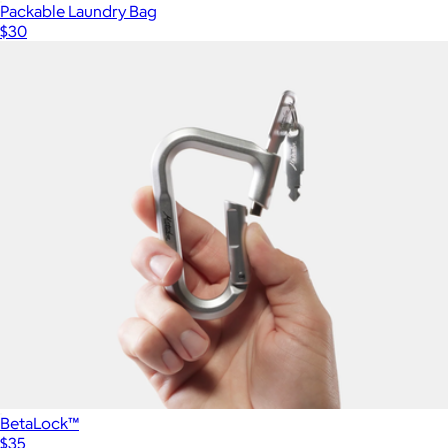
Packable Laundry Bag
$30
BetaLock™
$35