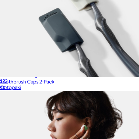
Cubo 3L Packing Cube
$22
Toothbrush Caps 2-Pack
Cotopaxi
$11