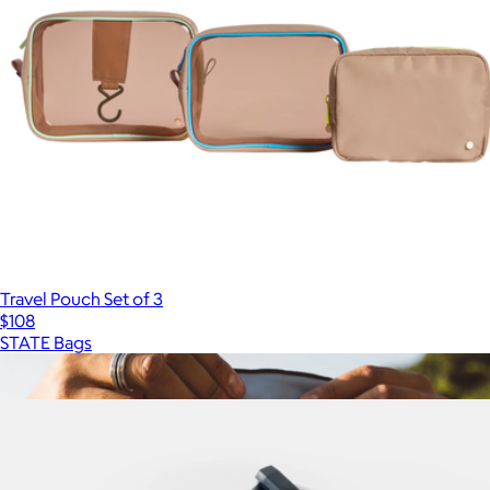
Travel Pouch Set of 3
$108
STATE Bags
Show more
More from Matador