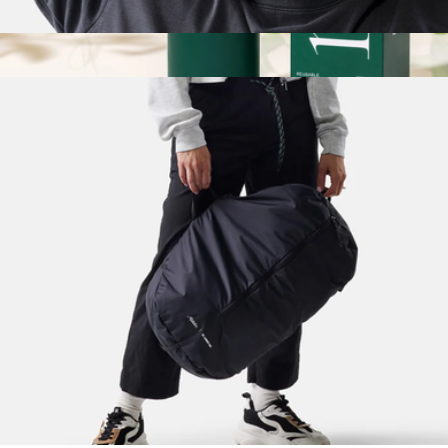
Blackout Sleep Mask + Earplugs
$25
Show more
Original Essential Travel Bottle
$18
Ries