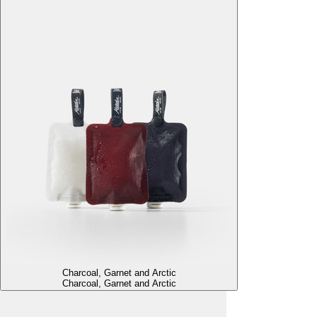
Charcoal, Garnet and Arctic
Charcoal, Garnet and Arctic