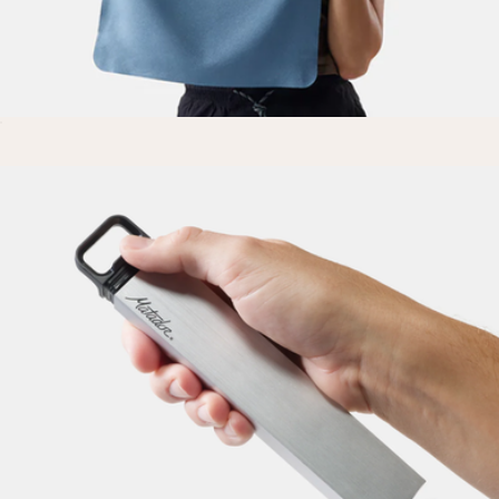
Nanodry Small Packable Trek Towel
$20
The Medium Parcel
$65
Cadence