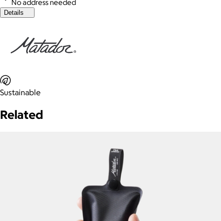
No address needed
Details
Sustainable
Related