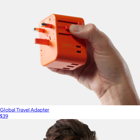
Global Travel Adapter
$39