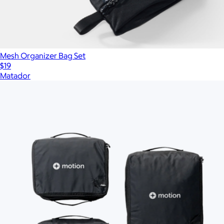
Mesh Organizer Bag Set
$19
Matador