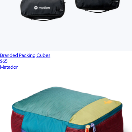
Branded Packing Cubes
$65
Matador