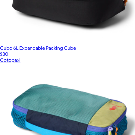
Cubo 6L Expandable Packing Cube
$30
Cotopaxi