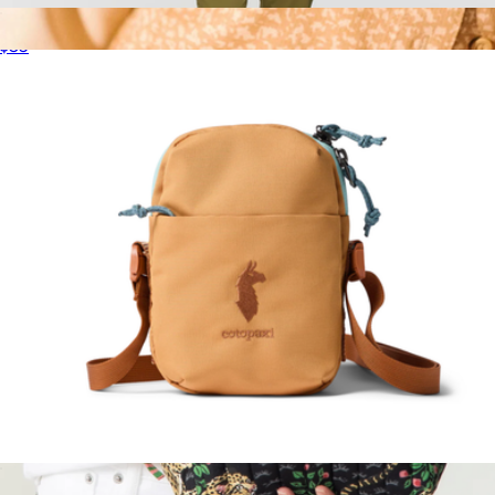
Lista 2L Lightweight Crossbody Bag
$35
Micro Accessory Bag
$17
Topo Designs
Todo 1L Shoulder Bag