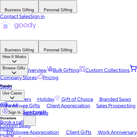
Business Gifting
Personal Gifting
Contact Sales
Sign in
Business Gifting
Personal Gifting
How It Works
Browse Gifts
Platform Overview
Bulk Gifting
Custom Collections
Company Stores
Pricing
Popular
Swag
Use Cases
Best Sellers
Holiday
Gift of Choice
Branded Swag
API
View All
Employee Gifts
Client Appreciation
Sales Prospecting
Send a gift
Automated Gifting
Sign In
Occasions
Book a call
Custom Swag
Home
Employee Appreciation
Client Gifts
Work Anniversary
Home