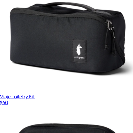
FlatPak™ Toiletry Bottles 3-Pack
$40
Matador
Viaje Toiletry Kit
$60