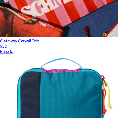
Getaway Caryall Trio
$30
Ban.do