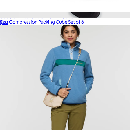
Cubo 6L Expandable Packing Cube
Eco Compression Packing Cube Set of 6
$30
$65
Quince