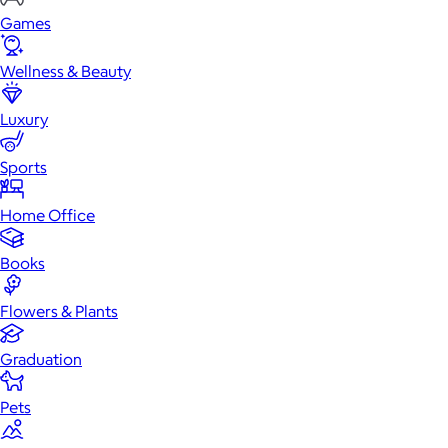
Games
Wellness & Beauty
Luxury
Sports
Home Office
Books
Flowers & Plants
Graduation
Pets