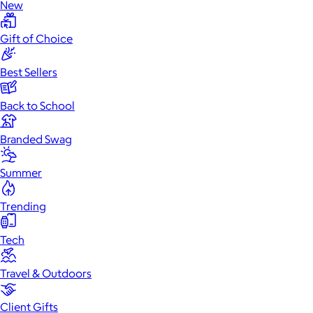
New
Gift of Choice
Best Sellers
Back to School
Branded Swag
Summer
Trending
Tech
Travel & Outdoors
Client Gifts