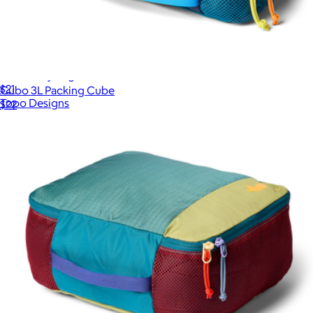
Accessory Bags
$21
Cubo 3L Packing Cube
Topo Designs
$22