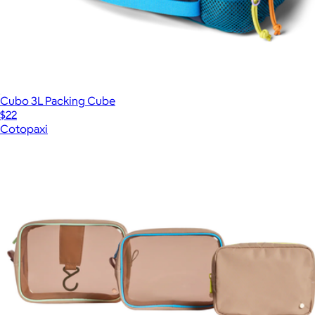
Cubo 3L Packing Cube
$22
Cotopaxi