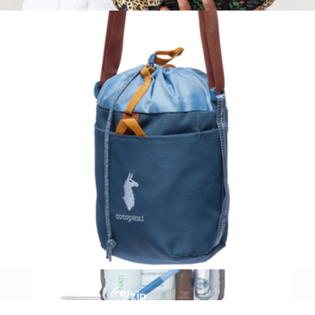
$45
Three's Best Pouch Set
$98
Printfresh
Todo 3L Bucket Bag
$45