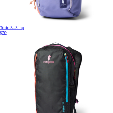
Todo 8L Sling
$70