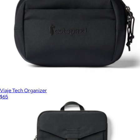
Viaje Tech Organizer
$65