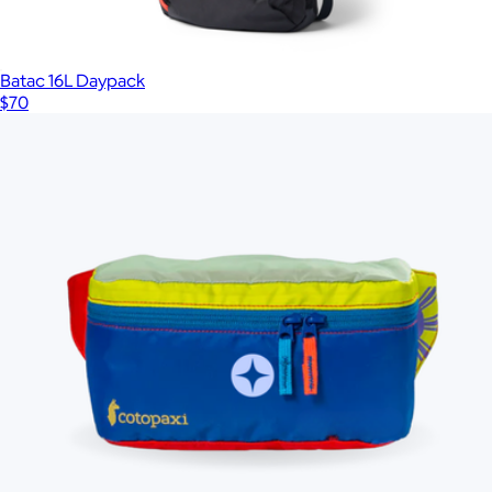
Batac 16L Daypack
$70