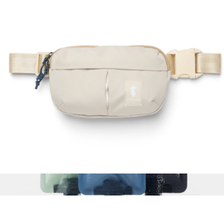
Reusable Travel Organization Kit
$44
(re)zip
Todo 2L Hip Pack
$50
Show more