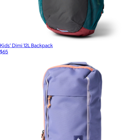
Kids' Dimi 12L Backpack
$65