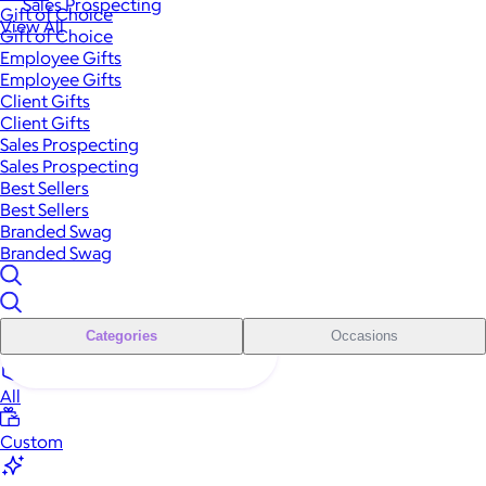
Sales Prospecting
Gift of Choice
View All
Gift of Choice
Employee Gifts
Employee Gifts
Client Gifts
Client Gifts
Sales Prospecting
Sales Prospecting
Best Sellers
Best Sellers
Branded Swag
Branded Swag
Categories
Occasions
All
Custom