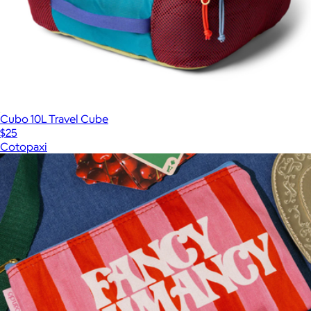
Cubo 10L Travel Cube
$25
Cotopaxi