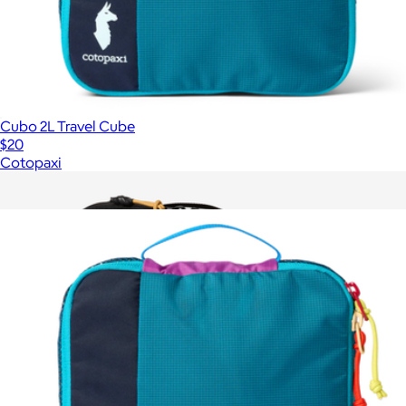
Cubo 2L Travel Cube
$20
Cotopaxi
Show more
More from Cotopaxi