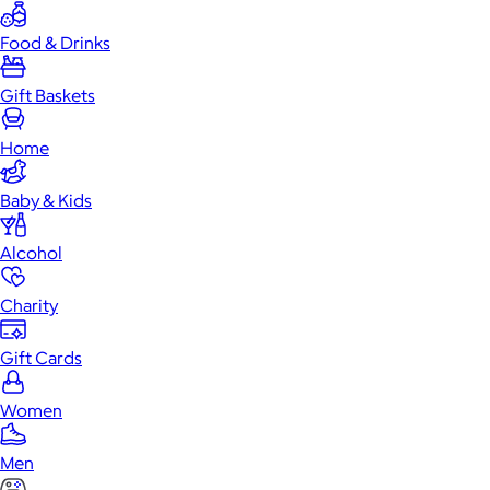
Food & Drinks
Gift Baskets
Home
Baby & Kids
Alcohol
Charity
Gift Cards
Women
Men