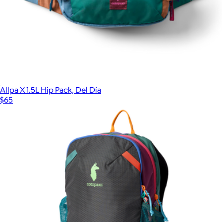
Allpa X 1.5L Hip Pack, Del Día
$65