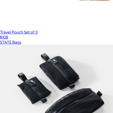
Travel Pouch Set of 3
$108
STATE Bags