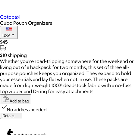
Cotopaxi
Cubo Pouch Organizers
USA
$45
$10
shipping
Whether you’re road-tripping somewhere for the weekend or
living out of a backpack for two months, this set of three all-
purpose pouches keeps you organized. They expand to hold
your essentials and lay flat when not in use. These packs are
made from lightweight 100% deadstock fabric with a no-fuss
top zipper and D-ring for easy attachments.
Add to bag
No address needed
Details: