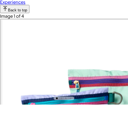
Experiences
Back to top
Image 1 of 4