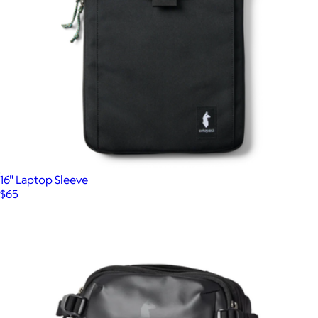
16" Laptop Sleeve
$65