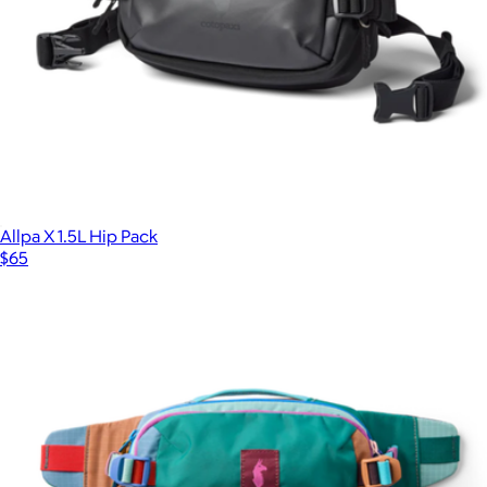
Allpa X 1.5L Hip Pack
$65