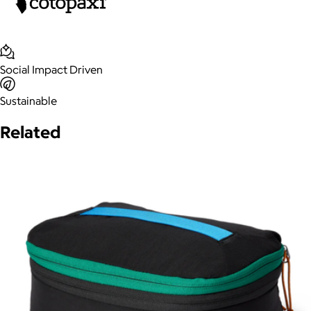
Social Impact Driven
Sustainable
Related