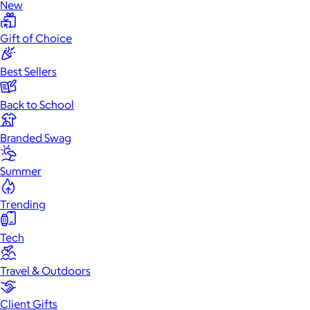
New
Gift of Choice
Best Sellers
Back to School
Branded Swag
Summer
Trending
Tech
Travel & Outdoors
Client Gifts