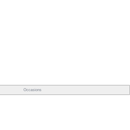
Occasions