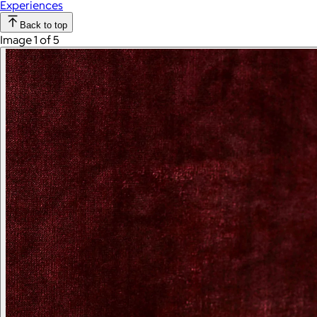
Experiences
Back to top
Image 1 of 5