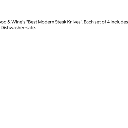
ood & Wine's "Best Modern Steak Knives". Each set of 4 includes
. Dishwasher-safe.