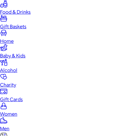
Food & Drinks
Gift Baskets
Home
Baby & Kids
Alcohol
Charity
Gift Cards
Women
Men