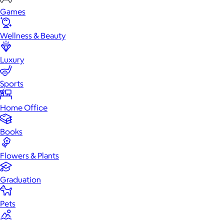
Games
Wellness & Beauty
Luxury
Sports
Home Office
Books
Flowers & Plants
Graduation
Pets