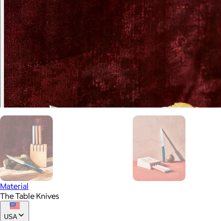
Material
The Table Knives
USA