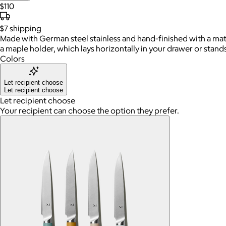
$110
$7
shipping
Made with German steel stainless and hand-finished with a matt
a maple holder, which lays horizontally in your drawer or stand
Colors
Let recipient choose
Let recipient choose
Let recipient choose
Your recipient can choose the option they prefer.