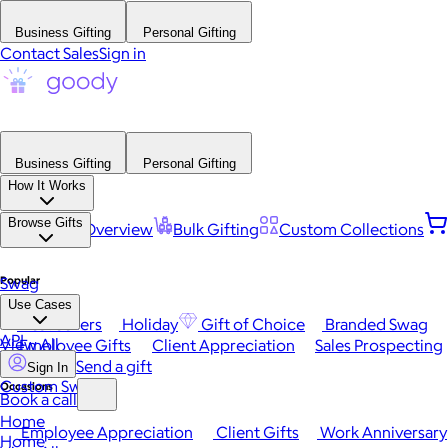
Business Gifting
Personal Gifting
Contact Sales
Sign in
Business Gifting
Personal Gifting
How It Works
Browse Gifts
Platform Overview
Bulk Gifting
Custom Collections
Popular
Swag
Use Cases
Best Sellers
Holiday
Gift of Choice
Branded Swag
API
View All
Employee Gifts
Client Appreciation
Sales Prospecting
Send a gift
Sign In
Custom Swag
Occasions
Book a call
Home
Employee Appreciation
Client Gifts
Work Anniversary
Home