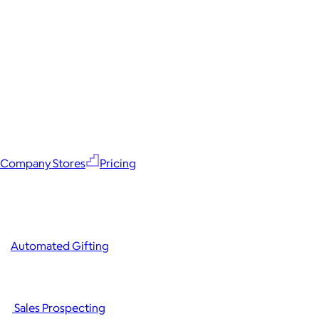
Company Stores
Pricing
Automated Gifting
Sales Prospecting