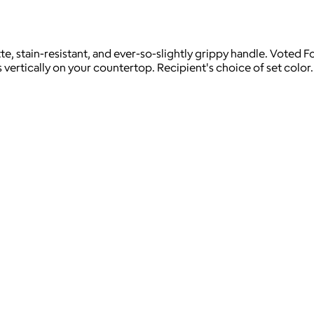
e, stain-resistant, and ever-so-slightly grippy handle. Voted F
s vertically on your countertop. Recipient's choice of set color