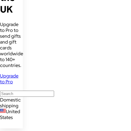
UK
Upgrade
to Pro to
send gifts
and gift
cards
worldwide
to 140+
countries.
Upgrade
to Pro
Domestic
shipping
United
States