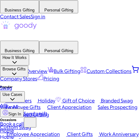
Business Gifting
Personal Gifting
Contact Sales
Sign in
Business Gifting
Personal Gifting
How It Works
Browse Gifts
Platform Overview
Bulk Gifting
Custom Collections
Company Stores
Pricing
Popular
Swag
Use Cases
Best Sellers
Holiday
Gift of Choice
Branded Swag
API
View All
Employee Gifts
Client Appreciation
Sales Prospecting
Send a gift
Automated Gifting
Sign In
Occasions
Book a call
Custom Swag
Home
Employee Appreciation
Client Gifts
Work Anniversary
Home