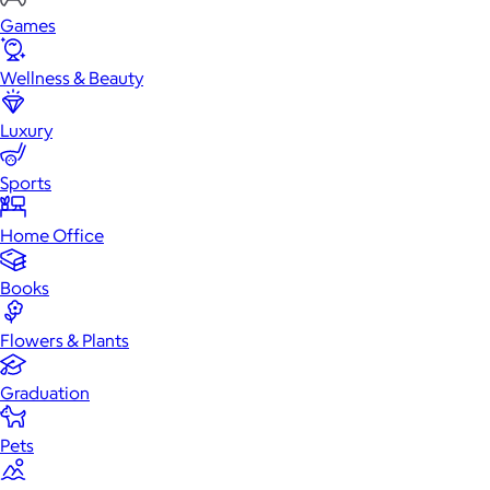
Games
Wellness & Beauty
Luxury
Sports
Home Office
Books
Flowers & Plants
Graduation
Pets