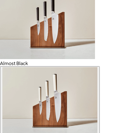
Almost Black