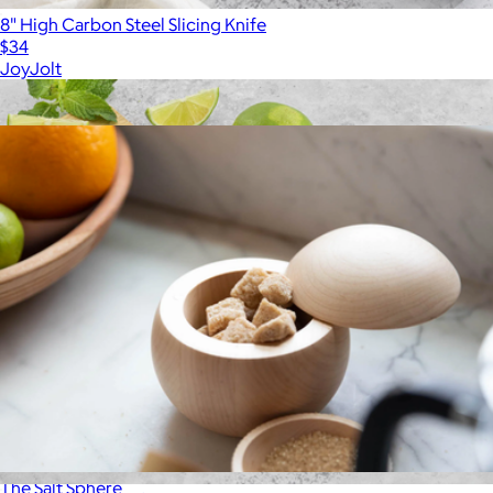
8" High Carbon Steel Slicing Knife
$34
JoyJolt
Show more
More from Material
The Salt Sphere