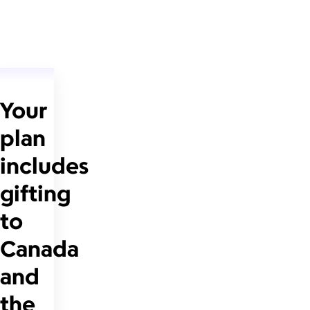
Your
plan
includes
gifting
to
Canada
and
the