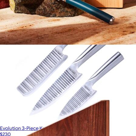
$239
Made In Cookware
The Table Knives
$110
Evolution 3-Piece Knife Set
$230