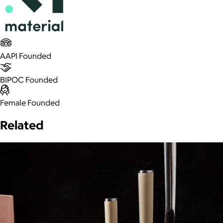
AAPI Founded
BIPOC Founded
Female Founded
Related