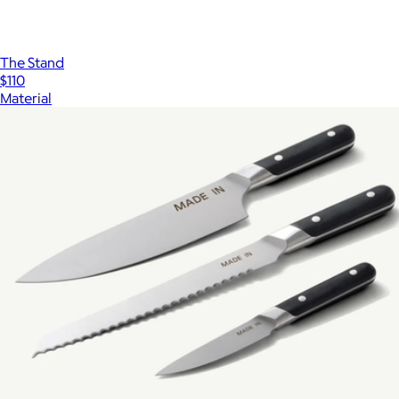
The Stand
$110
Material