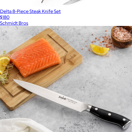
Delta 8-Piece Steak Knife Set
$180
Schmidt Bros