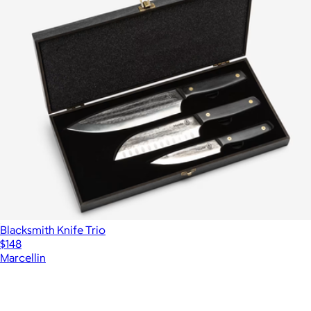
Blacksmith Knife Trio
$148
Marcellin