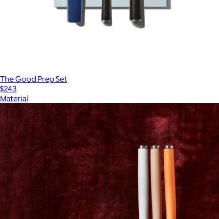
The Good Prep Set
$243
Material