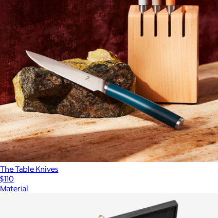
The Table Knives
$110
Material