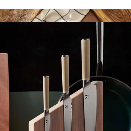
The Good Prep Set
$243
8" High Carbon Steel Bread Knife
$34
JoyJolt