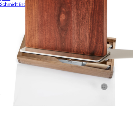
Schmidt Bros
The Stand
$110
Summit 3-Piece Knife Gift Set
$150
Schmidt Bros