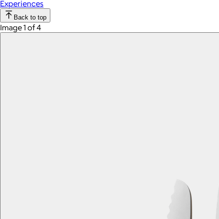
Experiences
Back to top
Image 1 of 4