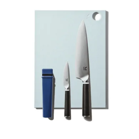
Japanese Damascus Steel Nakiri
$199
Made In Cookware