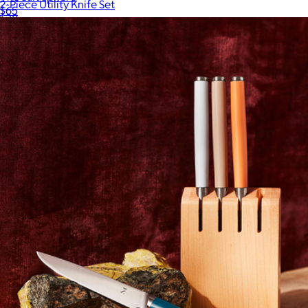
2-Piece Utility Knife Set
$65
$38
JoyJolt
Japanese Damascus Steel Gyuto