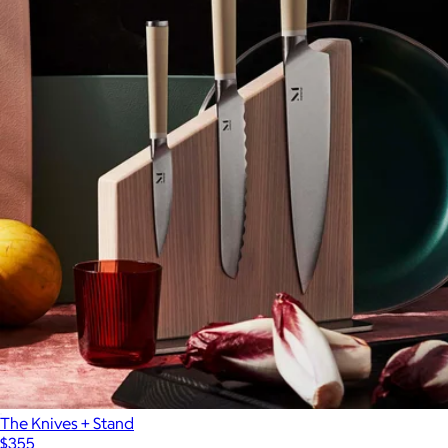
The Knives + Stand
$355