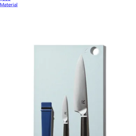
Material