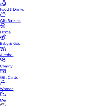
Food & Drinks
Gift Baskets
Home
Baby & Kids
Alcohol
Charity
Gift Cards
Women
Men