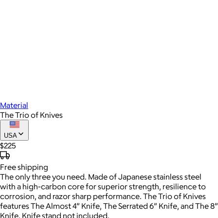
Material
The Trio of Knives
USA
$225
Free
shipping
The only three you need. Made of Japanese stainless steel
with a high-carbon core for superior strength, resilience to
corrosion, and razor sharp performance. The Trio of Knives
features The Almost 4” Knife, The Serrated 6” Knife, and The 8”
Knife. Knife stand not included.