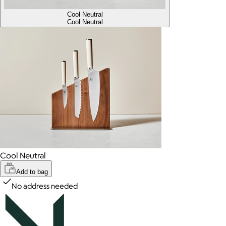
Cool Neutral
Cool Neutral
Cool Neutral
Add to bag
No address needed