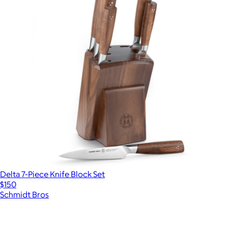
Delta 7-Piece Knife Block Set
$150
Schmidt Bros