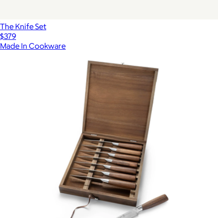
The Knife Set
$379
Made In Cookware