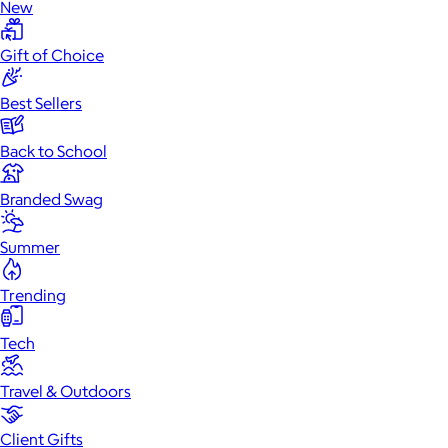
New
Gift of Choice
Best Sellers
Back to School
Branded Swag
Summer
Trending
Tech
Travel & Outdoors
Client Gifts