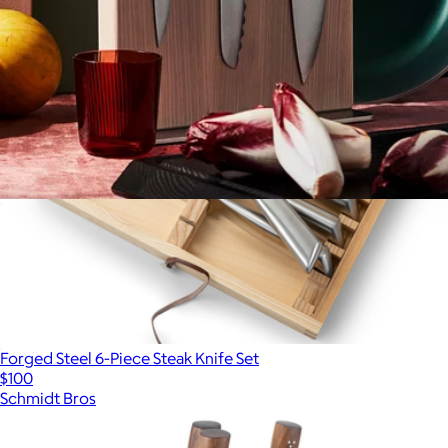
The Knives + Stand
$355
Forged Steel 6-Piece Steak Knife Set
$100
Schmidt Bros