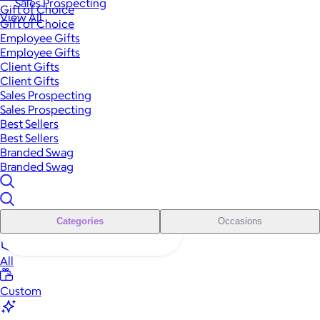
Sales Prospecting
Gift of Choice
View All
Gift of Choice
Employee Gifts
Employee Gifts
Client Gifts
Client Gifts
Sales Prospecting
Sales Prospecting
Best Sellers
Best Sellers
Branded Swag
Branded Swag
Categories
Occasions
All
Custom