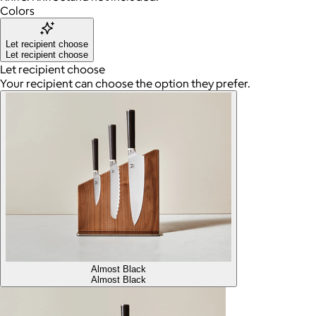
Colors
Let recipient choose
Let recipient choose
Let recipient choose
Your recipient can choose the option they prefer.
Almost Black
Almost Black