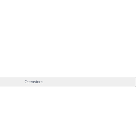
Occasions