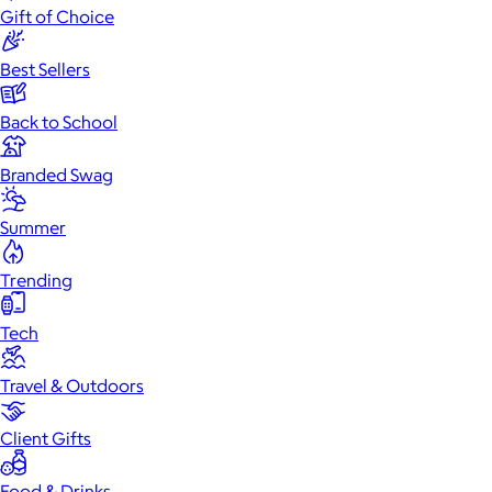
Gift of Choice
Best Sellers
Back to School
Branded Swag
Summer
Trending
Tech
Travel & Outdoors
Client Gifts
Food & Drinks