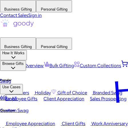
Business Gifting
Personal Gifting
Contact Sales
Sign in
Business Gifting
Personal Gifting
How It Works
Browse Gifts
Platform Overview
Bulk Gifting
Custom Collections
H
Popular
Swag
Use Cases
Best Sellers
Holiday
Gift of Choice
Branded Swag
API
View All
Employee Gifts
Client Appreciation
Sales Prospecting
Custom Swag
Occasions
Employee Appreciation
Client Gifts
Work Anniversary