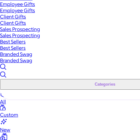
Employee Gifts
Employee Gifts
Client Gifts
Client Gifts
Sales Prospecting
Sales Prospecting
Best Sellers
Best Sellers
Branded Swag
Branded Swag
Categories
All
Custom
New