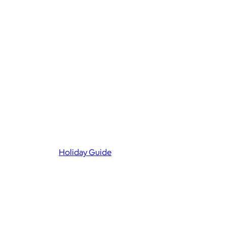
Holiday Guide