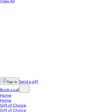
View All
Send a gift
Sign In
Book a call
Home
Home
Gift of Choice
Gift of Choice