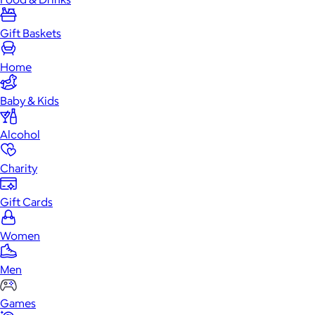
Gift Baskets
Home
Baby & Kids
Alcohol
Charity
Gift Cards
Women
Men
Games