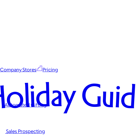
Company Stores
Pricing
oliday Gui
Automated Gifting
Sales Prospecting