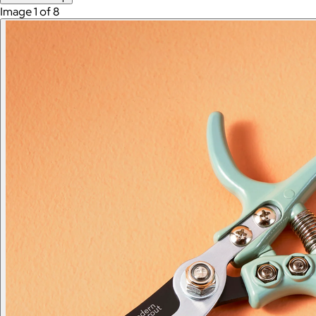
Image 1 of 8