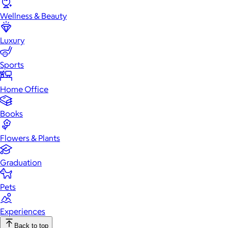
Wellness & Beauty
Luxury
Sports
Home Office
Books
Flowers & Plants
Graduation
Pets
Experiences
Back to top