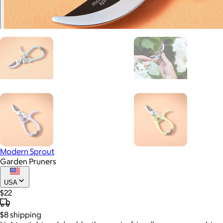
Modern Sprout
Garden Pruners
USA
$22
$8
shipping