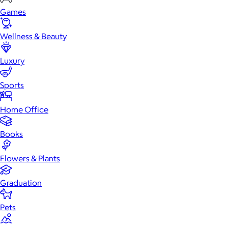
Games
Wellness & Beauty
Luxury
Sports
Home Office
Books
Flowers & Plants
Graduation
Pets