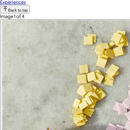
Experiences
Back to top
Image 1 of 4