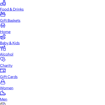
Food & Drinks
Gift Baskets
Home
Baby & Kids
Alcohol
Charity
Gift Cards
Women
Men