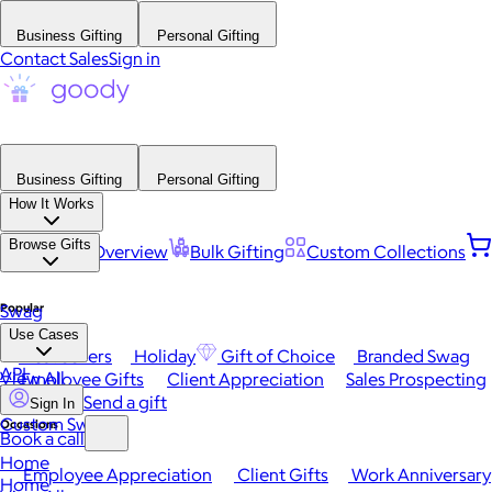
Business Gifting
Personal Gifting
Contact Sales
Sign in
Business Gifting
Personal Gifting
How It Works
Browse Gifts
Platform Overview
Bulk Gifting
Custom Collections
Popular
Swag
Use Cases
Best Sellers
Holiday
Gift of Choice
Branded Swag
API
View All
Employee Gifts
Client Appreciation
Sales Prospecting
Send a gift
Sign In
Custom Swag
Occasions
Book a call
Home
Employee Appreciation
Client Gifts
Work Anniversary
Home