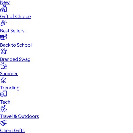
New
Gift of Choice
Best Sellers
Back to School
Branded Swag
Summer
Trending
Tech
Travel & Outdoors
Client Gifts