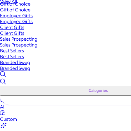
View All
Gift of Choice
Gift of Choice
Employee Gifts
Employee Gifts
Client Gifts
Client Gifts
Sales Prospecting
Sales Prospecting
Best Sellers
Best Sellers
Branded Swag
Branded Swag
Categories
All
Custom