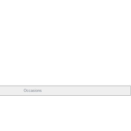
Occasions