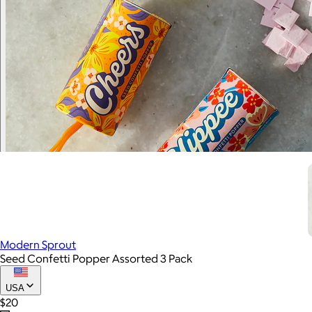
Modern Sprout
Seed Confetti Popper Assorted 3 Pack
USA
$20