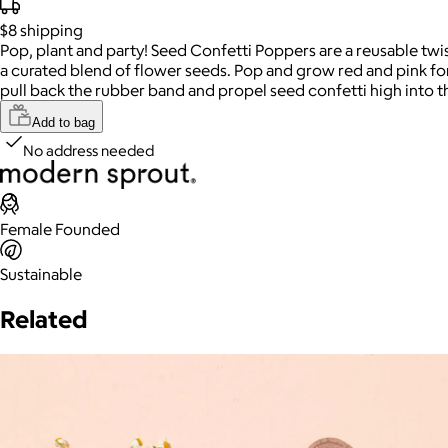
$8
shipping
Pop, plant and party! Seed Confetti Poppers are a reusable twis
a curated blend of flower seeds. Pop and grow red and pink fo
pull back the rubber band and propel seed confetti high into t
Add to bag
No address needed
Female Founded
Sustainable
Related