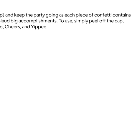
up) and keep the party going as each piece of confetti contains
plaud big accomplishments. To use, simply peel off the cap,
vo, Cheers, and Yippee.