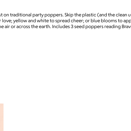
t on traditional party poppers. Skip the plastic (and the clean 
r love; yellow and white to spread cheer; or blue blooms to ap
he air or across the earth. Includes 3 seed poppers reading Bra