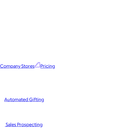
Company Stores
Pricing
Automated Gifting
Sales Prospecting