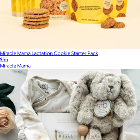
Miracle Mama Lactation Cookie Starter Pack
$55
Miracle Mama