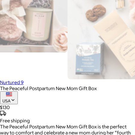
Nurtured 9
The Peaceful Postpartum New Mom Gift Box
USA
$130
Free
shipping
The Peaceful Postpartum New Mom Gift Box is the perfect
way to comfort and celebrate a new mom during her “fourth