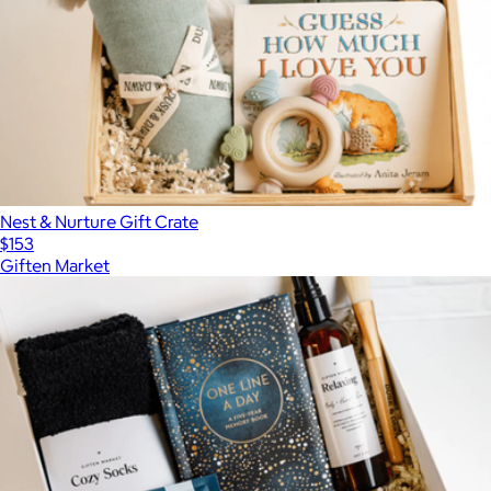
Nest & Nurture Gift Crate
$153
Giften Market