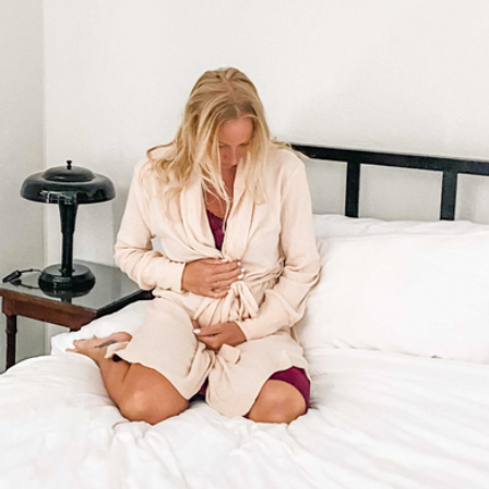
Forever Remembered Gift Box
$70
Lula's Garden