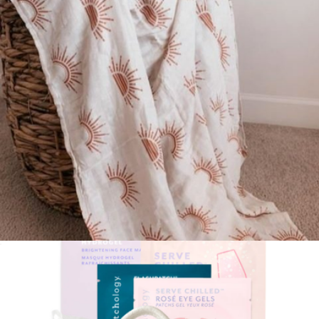
The Congrats Pregnancy Gift Box
$150
Nurtured 9
Baby Swaddle
$29