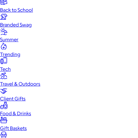
Back to School
Branded Swag
Summer
Trending
Tech
Travel & Outdoors
Client Gifts
Food & Drinks
Gift Baskets