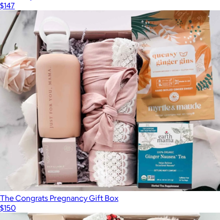
$147
The Congrats Pregnancy Gift Box
$150