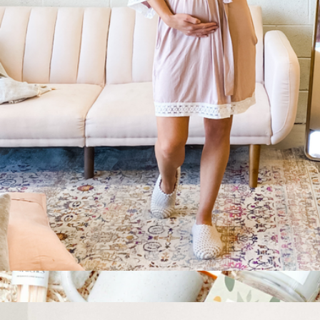
Peaceful Pause Gift Pouch
$40
Giften Market
Dusty Rose Maternity Robe
$67