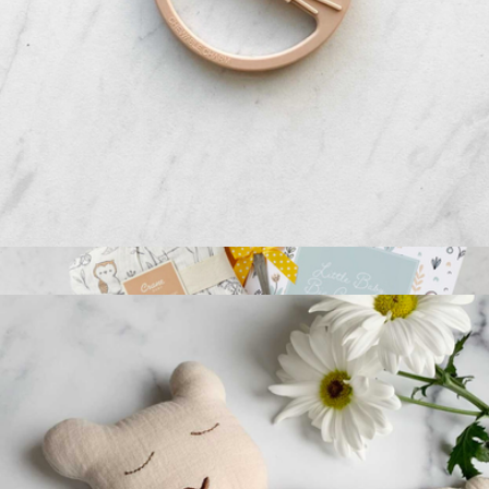
Relaxation Reset Gift Box
$73
Giften Market
Silicone Sun Teether
$16