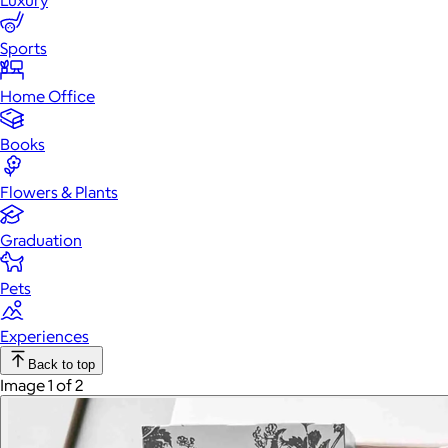
Luxury
Sports
Home Office
Books
Flowers & Plants
Graduation
Pets
Experiences
Back to top
Image 1 of 2