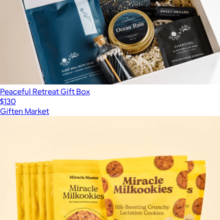
Peaceful Retreat Gift Box
$130
Giften Market