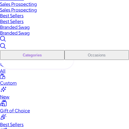
Sales Prospecting
Sales Prospecting
Best Sellers
Best Sellers
Branded Swag
Branded Swag
Categories
Occasions
All
Custom
New
Gift of Choice
Best Sellers