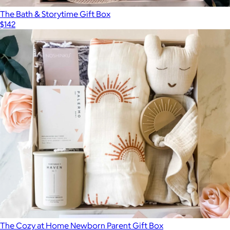
The Bath & Storytime Gift Box
$142
The Cozy at Home Newborn Parent Gift Box