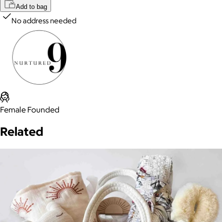
Add to bag
No address needed
Female Founded
Related