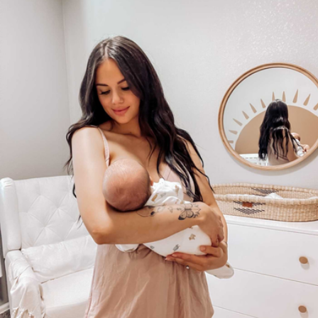
Bundle of Joy Box
$158
Loved and Found