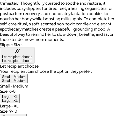
trimester.” Thoughtfully curated to soothe and restore, it
includes cozy slippers for tired feet, a healing organic tea for
postpartum recovery, and chocolatey lactation cookies to
nourish her body while boosting milk supply. To complete her
self-care ritual, a soft-scented non-toxic candle and elegant
apothecary matches create a peaceful, grounding mood. A
beautiful way to remind her to slow down, breathe, and savor
those tender new-mom moments.
Slipper Sizes
Let recipient choose
Let recipient choose
Let recipient choose
Your recipient can choose the option they prefer.
Small - Medium
Small - Medium
Small - Medium
Size: 6-8
Large - XL
Large - XL
Large - XL
Size: 9-10