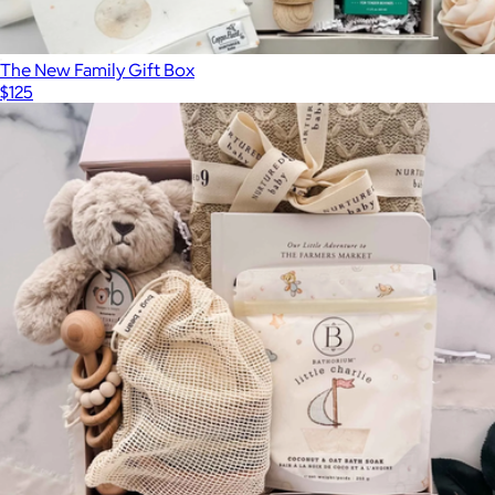
The New Family Gift Box
$125