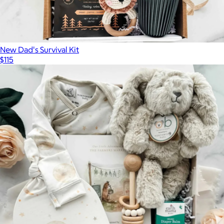
New Dad's Survival Kit
$115