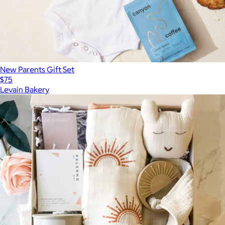
New Parents Gift Set
$75
Levain Bakery