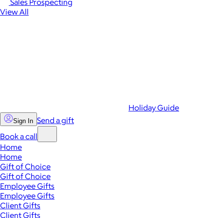
Sales Prospecting
View All
Holiday Guide
Send a gift
Sign In
Book a call
Home
Home
Gift of Choice
Gift of Choice
Employee Gifts
Employee Gifts
Client Gifts
Client Gifts