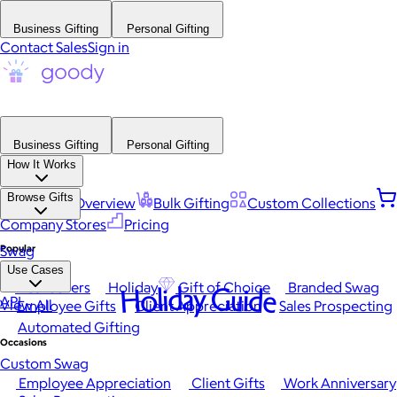
Business Gifting
Personal Gifting
Contact Sales
Sign in
Business Gifting
Personal Gifting
How It Works
Browse Gifts
Platform Overview
Bulk Gifting
Custom Collections
Company Stores
Pricing
Popular
Swag
Use Cases
Best Sellers
Holiday
Gift of Choice
Branded Swag
Holiday Guide
API
View All
Employee Gifts
Client Appreciation
Sales Prospecting
Automated Gifting
Occasions
Custom Swag
Employee Appreciation
Client Gifts
Work Anniversary