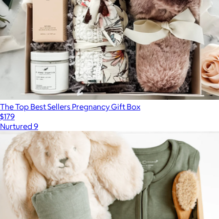
The Top Best Sellers Pregnancy Gift Box
$179
Nurtured 9