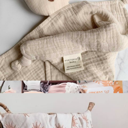
Ultimate New Parent Package
$270
Spoonful of Comfort
Sleepy Bear Lovey
$20