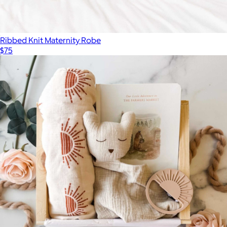
Ribbed Knit Maternity Robe
$75