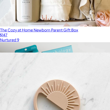
The Cozy at Home Newborn Parent Gift Box
$147
Nurtured 9
Show more
More from Nurtured 9