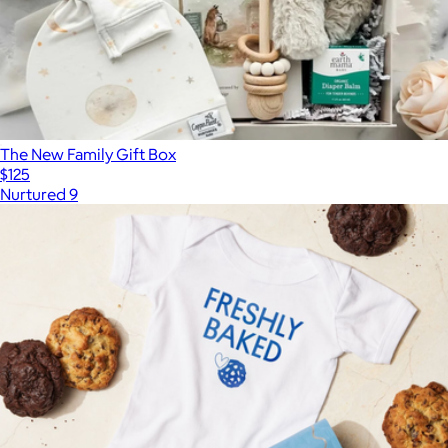
The New Family Gift Box
$125
Nurtured 9