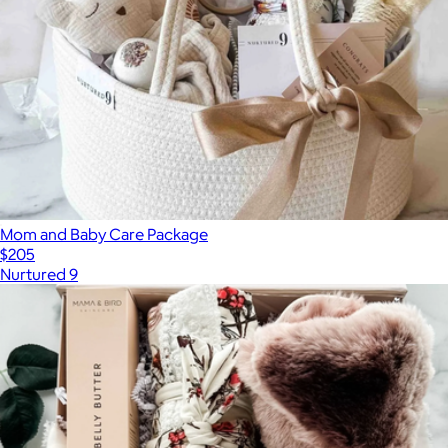
Mom and Baby Care Package
$205
Nurtured 9