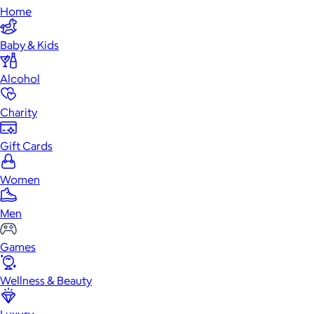
Home
Baby & Kids
Alcohol
Charity
Gift Cards
Women
Men
Games
Wellness & Beauty