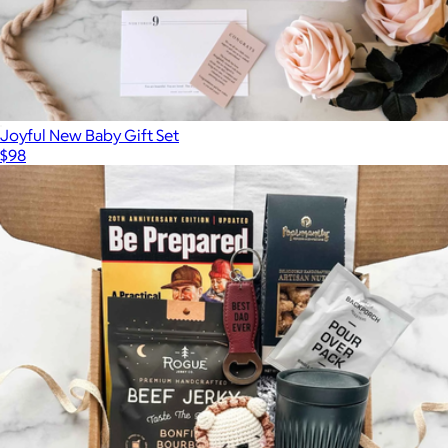
Joyful New Baby Gift Set
$98
Show more