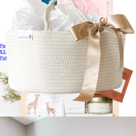
Peace & Quiet Indulgent Self-Care Facial Kit for Mom
$33
Patchology
Diaper Caddy
$40