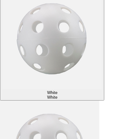
White
White