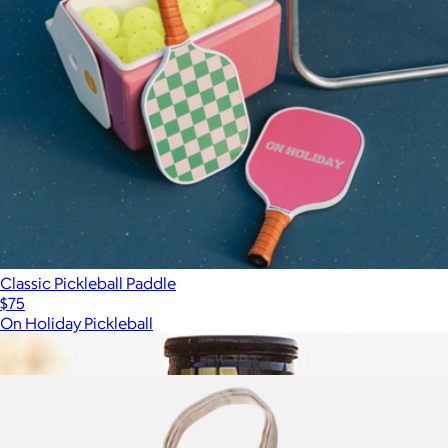
Classic Pickleball Paddle
$75
On Holiday Pickleball
Show more
More from On Holiday Pickleball