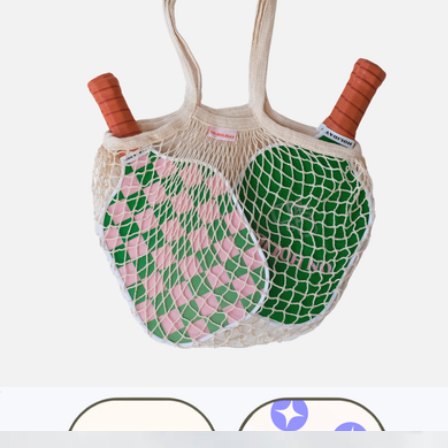
US Open Official Extra Duty Tennis Ball Can
$15
Wilson
Tour Court Bag
$15