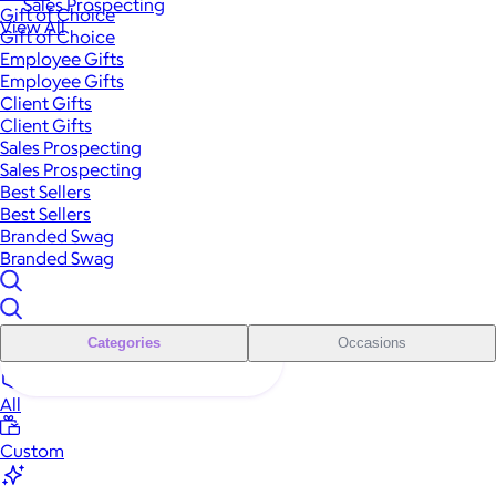
Sales Prospecting
Gift of Choice
View All
Gift of Choice
Employee Gifts
Employee Gifts
Client Gifts
Client Gifts
Sales Prospecting
Sales Prospecting
Best Sellers
Best Sellers
Branded Swag
Branded Swag
Categories
Occasions
All
Custom