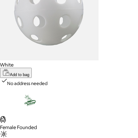
White
Add to bag
No address needed
Female Founded