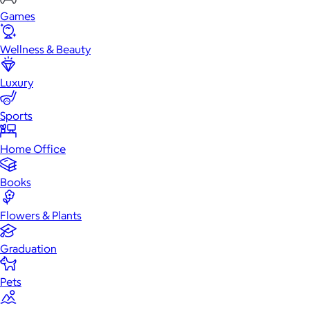
Games
Wellness & Beauty
Luxury
Sports
Home Office
Books
Flowers & Plants
Graduation
Pets