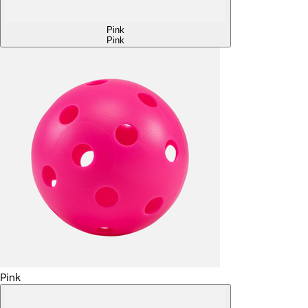
Pink
Pink
Pink