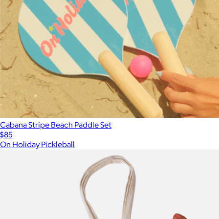
Cabana Stripe Beach Paddle Set
$85
On Holiday Pickleball