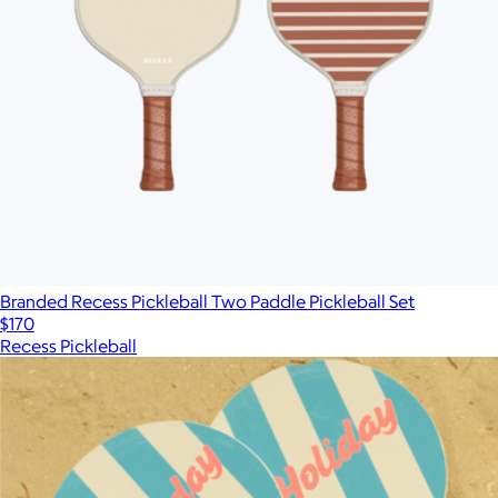
Branded Recess Pickleball Two Paddle Pickleball Set
$170
Recess Pickleball