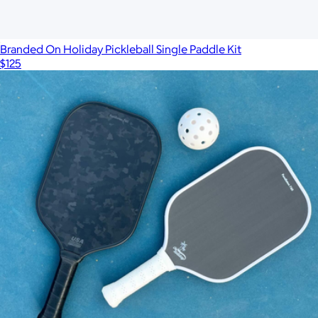
$130
On Holiday Pickleball
Branded On Holiday Pickleball Single Paddle Kit
$125
Show more