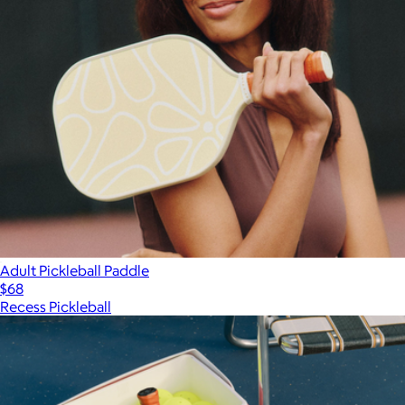
Adult Pickleball Paddle
$68
Recess Pickleball