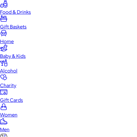
Food & Drinks
Gift Baskets
Home
Baby & Kids
Alcohol
Charity
Gift Cards
Women
Men