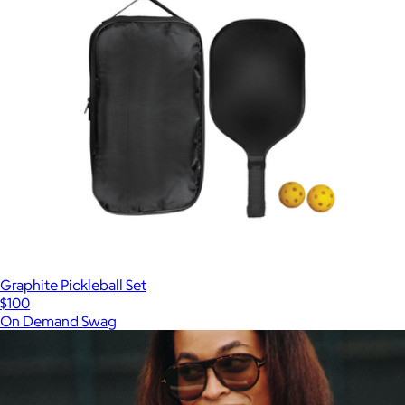
Graphite Pickleball Set
$100
On Demand Swag