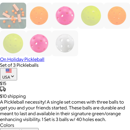
On Holiday Pickleball
Set of 3 Pickleballs
USA
$15
$10
shipping
A Pickleball necessity! A single set comes with three balls to
get you and your friends started. These balls are durable and
meant to last and available in their signature green/orange
enhancing visibility. 1 Set is 3 balls w/ 40 holes each.
Colors