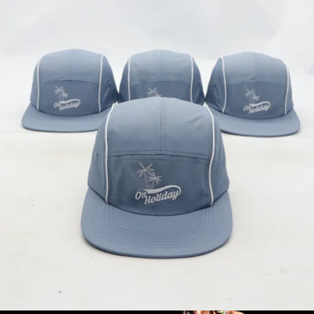
Branded On Holiday Pickleball Paddle
$80
On Holiday Pickleball