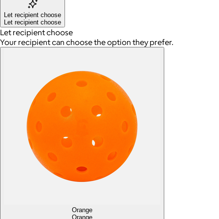
Let recipient choose
Let recipient choose
Let recipient choose
Your recipient can choose the option they prefer.
Orange
Orange