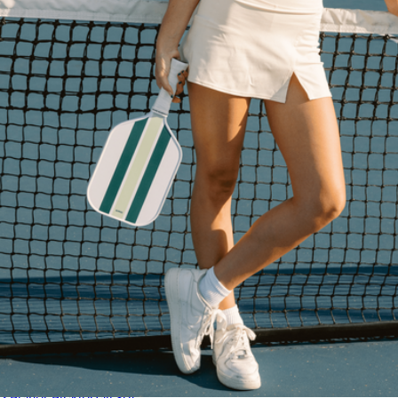
Leather Pickleball Paddle Cover
$40
On Holiday Pickleball
2 Player Pickleball Set