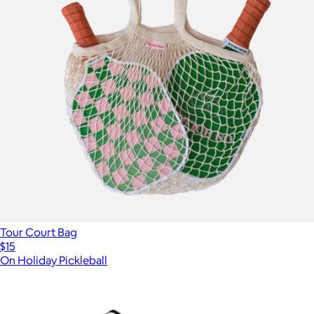
Tour Court Bag
$15
On Holiday Pickleball