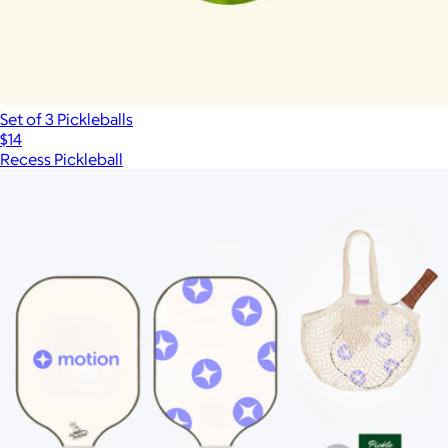
Set of 3 Pickleballs
$14
Recess Pickleball