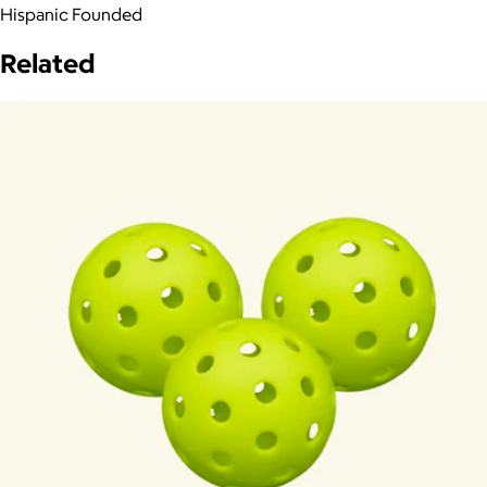
Hispanic Founded
Related