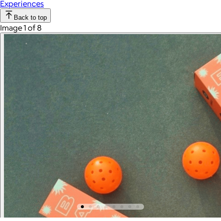
Experiences
Back to top
Image 1 of 8