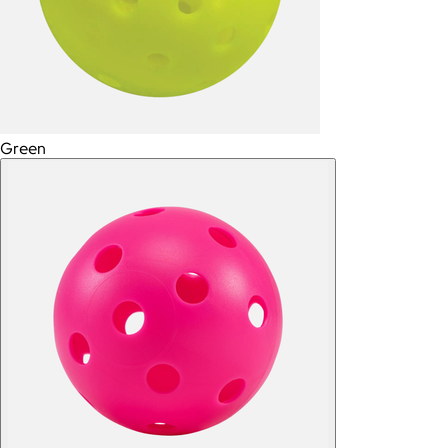
Green