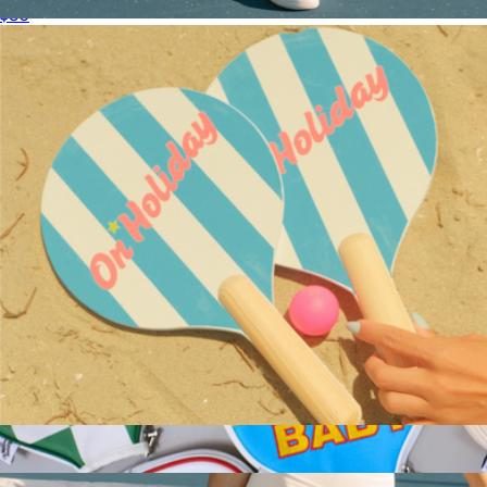
$80
Performance Pickleball Paddle
$100
On Holiday Pickleball
Cabana Stripe Beach Paddle Set
$85