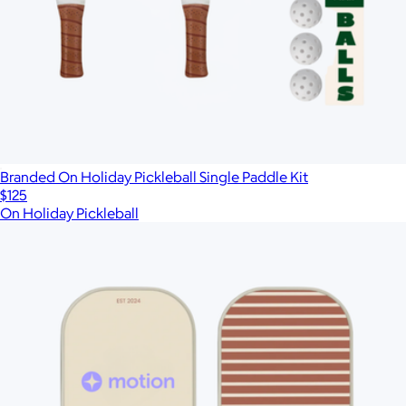
Branded On Holiday Pickleball Single Paddle Kit
$125
On Holiday Pickleball