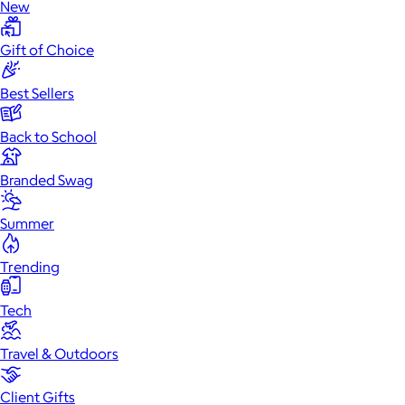
New
Gift of Choice
Best Sellers
Back to School
Branded Swag
Summer
Trending
Tech
Travel & Outdoors
Client Gifts