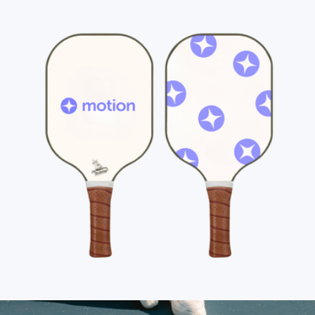
Branded On Holiday Pickleball Paddle