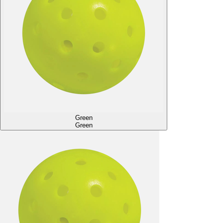
Green
Green