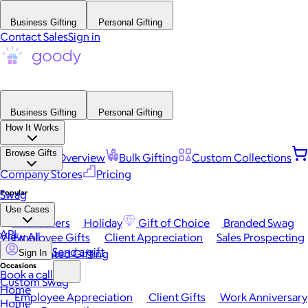
Business Gifting
Personal Gifting
Contact Sales
Sign in
Business Gifting
Personal Gifting
How It Works
Browse Gifts
Platform Overview
Bulk Gifting
Custom Collections
Company Stores
Pricing
Popular
Swag
Use Cases
Best Sellers
Holiday
Gift of Choice
Branded Swag
API
View All
Employee Gifts
Client Appreciation
Sales Prospecting
Send a gift
Automated Gifting
Sign In
Occasions
Book a call
Custom Swag
Home
Employee Appreciation
Client Gifts
Work Anniversary
Home