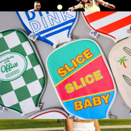
Hamptons Cap
$35
Half Court Pickleball Starter Set
$93
Franklin Sports
Leather Pickleball Paddle Cover
$40