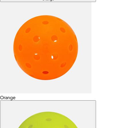
Orange