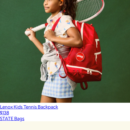
Lenox Kids Tennis Backpack
$138
STATE Bags