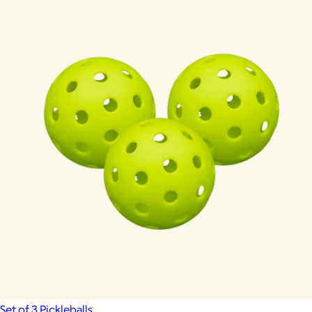
Set of 3 Pickleballs