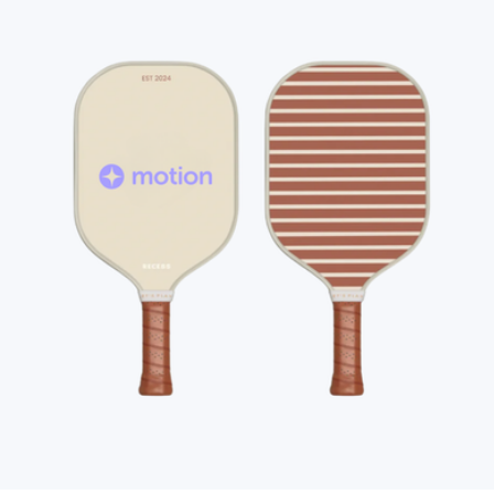
Love All Tennis Tote
$90
round21