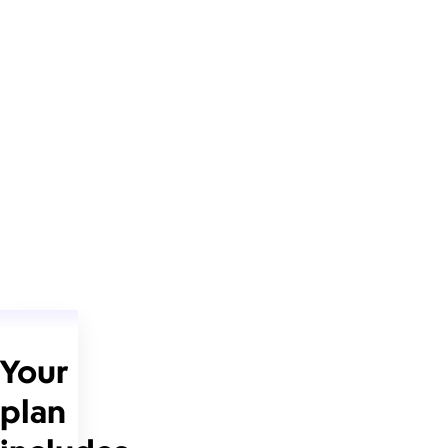
Your
plan