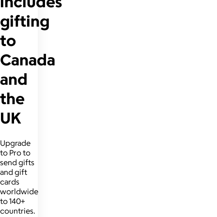
includes
gifting
to
Canada
and
the
UK
Upgrade
to Pro to
send gifts
and gift
cards
worldwide
to 140+
countries.