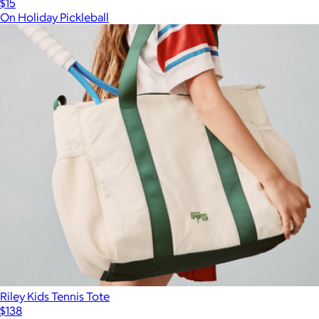
$15
On Holiday Pickleball
Riley Kids Tennis Tote
$138