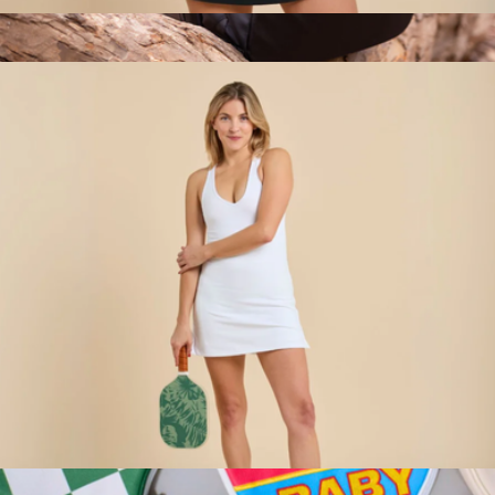
Merrit Dress, Black
$118
Qlutch Bag
$189
Cliq
Racerback Sport Dress, White