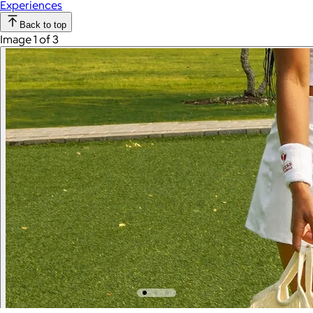
Experiences
Back to top
Image 1 of 3