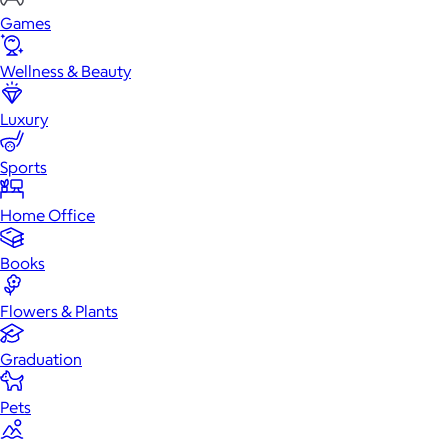
Games
Wellness & Beauty
Luxury
Sports
Home Office
Books
Flowers & Plants
Graduation
Pets