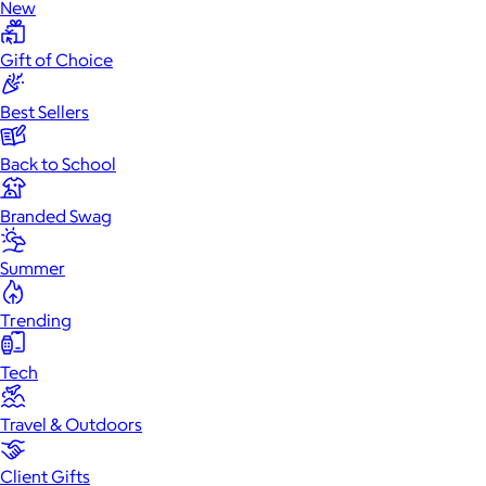
New
Gift of Choice
Best Sellers
Back to School
Branded Swag
Summer
Trending
Tech
Travel & Outdoors
Client Gifts