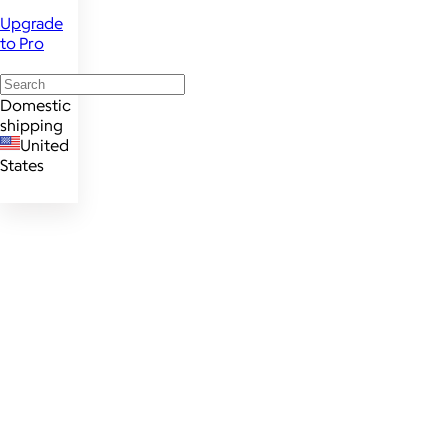
Upgrade
to Pro
Domestic
shipping
United
States