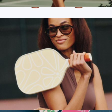
Pearson Court Skirt
$78
Branded Recess Pickleball Two Paddle Pickleball Set
$170
Recess Pickleball