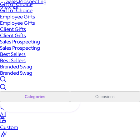
Sales Prospecting
Gift of Choice
View All
Gift of Choice
Employee Gifts
Employee Gifts
Client Gifts
Client Gifts
Sales Prospecting
Sales Prospecting
Best Sellers
Best Sellers
Branded Swag
Branded Swag
Categories
Occasions
All
Custom