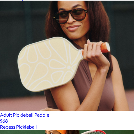
Adult Pickleball Paddle
$68
Recess Pickleball