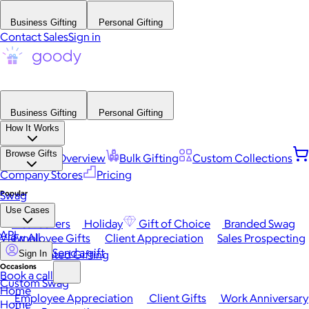
Business Gifting
Personal Gifting
Contact Sales
Sign in
Business Gifting
Personal Gifting
How It Works
Browse Gifts
Platform Overview
Bulk Gifting
Custom Collections
Company Stores
Pricing
Popular
Swag
Use Cases
Best Sellers
Holiday
Gift of Choice
Branded Swag
API
View All
Employee Gifts
Client Appreciation
Sales Prospecting
Send a gift
Automated Gifting
Sign In
Occasions
Book a call
Custom Swag
Home
Employee Appreciation
Client Gifts
Work Anniversary
Home