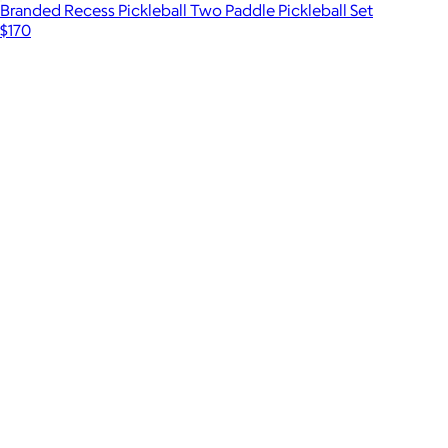
Branded Recess Pickleball Two Paddle Pickleball Set
$170