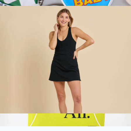
$118
Leather Pickleball Paddle Cover
$40
On Holiday Pickleball
Racerback Sport Dress, Black
$118
Show more