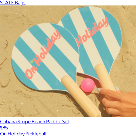
STATE Bags
Cabana Stripe Beach Paddle Set
$85
On Holiday Pickleball