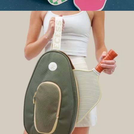
Adult Pickleball Paddle
$68
Classic Pickleball Paddle
$75
On Holiday Pickleball