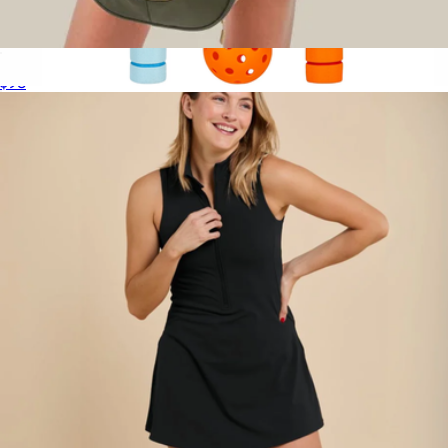
Rally Bag
$98
2 Player Pickleball Set
$40
Nerf