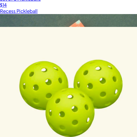
$14
Recess Pickleball
Show more
More from Recess Pickleball