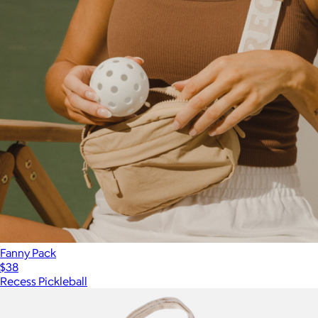
Fanny Pack
$38
Recess Pickleball