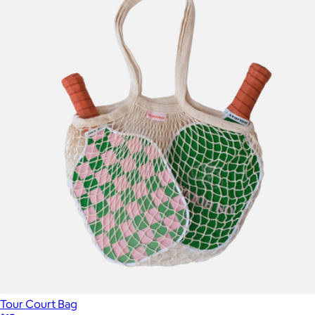
Tour Court Bag