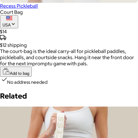
Recess Pickleball
Court Bag
USA
$14
$12
shipping
The court-bag is the ideal carry-all for pickleball paddles,
pickleballs, and courtside snacks. Hang it near the front door
for the next impromptu game with pals.
Add to bag
No address needed
Related