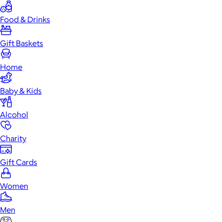
Food & Drinks
Gift Baskets
Home
Baby & Kids
Alcohol
Charity
Gift Cards
Women
Men