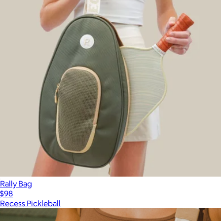
Rally Bag
$98
Recess Pickleball