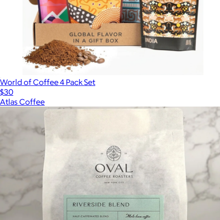
World of Coffee 4 Pack Set
$30
Atlas Coffee