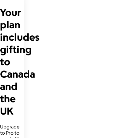
Your
plan
includes
gifting
to
Canada
and
the
UK
Upgrade
to Pro to