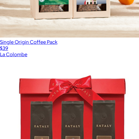
Single Origin Coffee Pack
$39
La Colombe