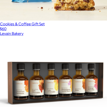
Cookies & Coffee Gift Set
$60
Levain Bakery