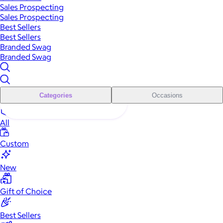
Sales Prospecting
Sales Prospecting
Best Sellers
Best Sellers
Branded Swag
Branded Swag
Categories
Occasions
All
Custom
New
Gift of Choice
Best Sellers