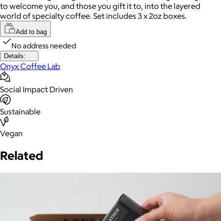
to welcome you, and those you gift it to, into the layered
world of specialty coffee. Set includes 3 x 2oz boxes.
Add to bag
No address needed
Details:
Onyx Coffee Lab
Social Impact Driven
Sustainable
Vegan
Related