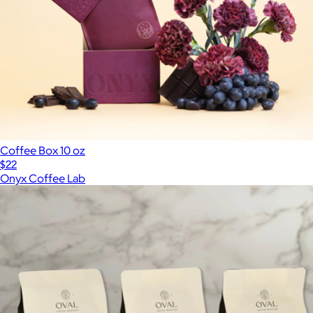
Coffee Box 10 oz
$22
Onyx Coffee Lab