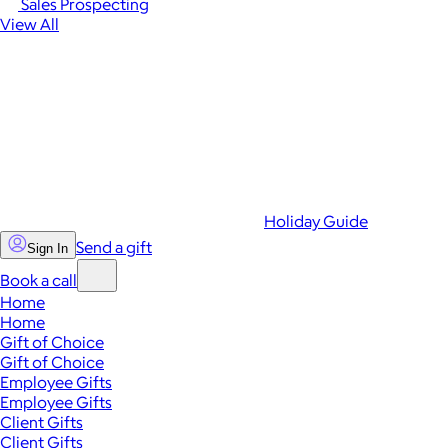
Sales Prospecting
View All
Holiday Guide
Send a gift
Sign In
Book a call
Home
Home
Gift of Choice
Gift of Choice
Employee Gifts
Employee Gifts
Client Gifts
Client Gifts