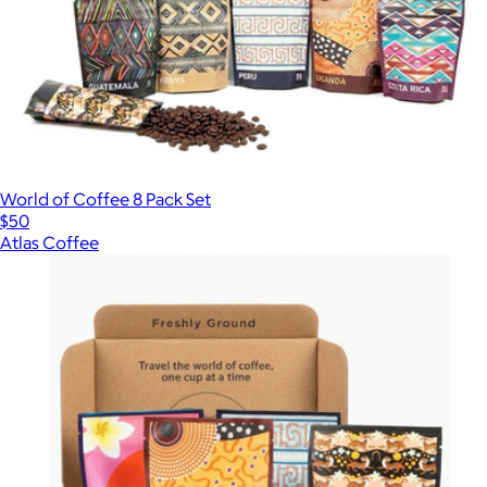
World of Coffee 8 Pack Set
$50
Atlas Coffee