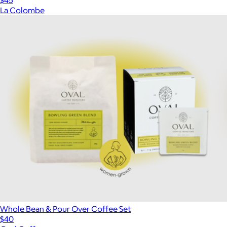
$45
La Colombe
Whole Bean & Pour Over Coffee Set
$40