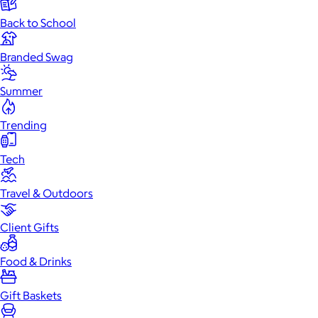
Back to School
Branded Swag
Summer
Trending
Tech
Travel & Outdoors
Client Gifts
Food & Drinks
Gift Baskets