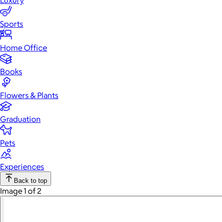
Luxury
Sports
Home Office
Books
Flowers & Plants
Graduation
Pets
Experiences
Back to top
Image 1 of 2