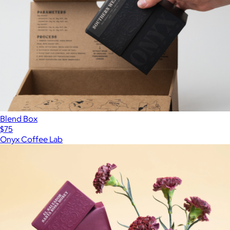
Blend Box
$75
Onyx Coffee Lab