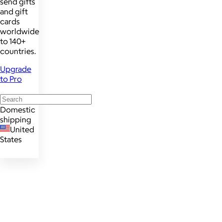
send gifts
and gift
cards
worldwide
to 140+
countries.
Upgrade
to Pro
Domestic
shipping
United
States