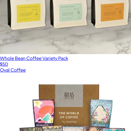
Whole Bean Coffee Variety Pack
$50
Oval Coffee