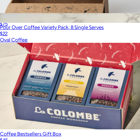
Blend Box
$75
Pour Over Coffee Variety Pack, 8 Single Serves
$22
Oval Coffee
Coffee Bestsellers Gift Box