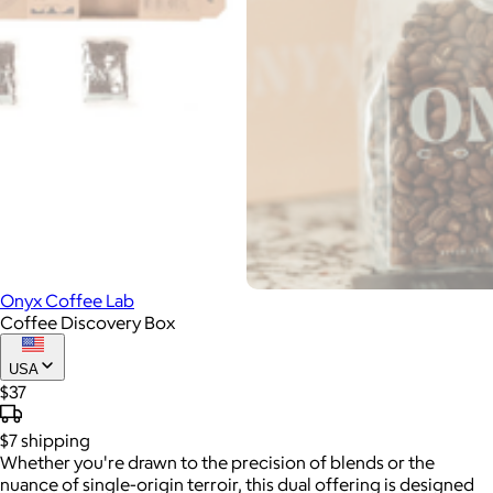
Onyx Coffee Lab
Coffee Discovery Box
USA
$37
$7
shipping
Whether you're drawn to the precision of blends or the
nuance of single-origin terroir, this dual offering is designed