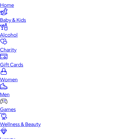
Home
Baby & Kids
Alcohol
Charity
Gift Cards
Women
Men
Games
Wellness & Beauty