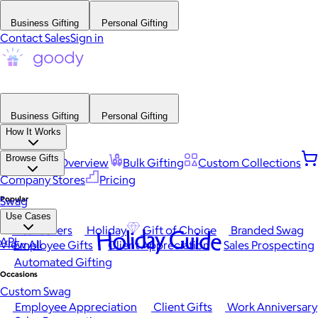
Business Gifting
Personal Gifting
Contact Sales
Sign in
Business Gifting
Personal Gifting
How It Works
Browse Gifts
Platform Overview
Bulk Gifting
Custom Collections
Company Stores
Pricing
Popular
Swag
Use Cases
Best Sellers
Holiday
Gift of Choice
Branded Swag
Holiday Guide
API
View All
Employee Gifts
Client Appreciation
Sales Prospecting
Automated Gifting
Occasions
Custom Swag
Employee Appreciation
Client Gifts
Work Anniversary