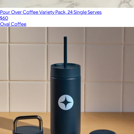
Pour Over Coffee Variety Pack, 24 Single Serves
$60
Oval Coffee