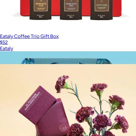
Eataly Coffee Trio Gift Box
$52
Eataly
Show more
More from Onyx Coffee Lab