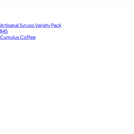
Artisanal Syrups Variety Pack
$45
Cumulus Coffee