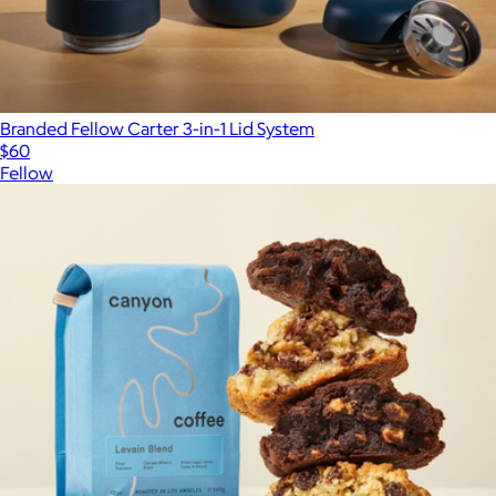
Branded Fellow Carter 3-in-1 Lid System
$60
Fellow