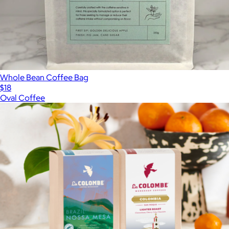
Whole Bean Coffee Bag
$18
Oval Coffee