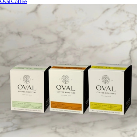
Oval Coffee