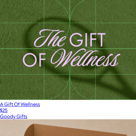
A Gift Of Wellness
$25
Goody Gifts