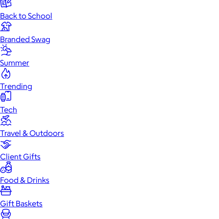
Back to School
Branded Swag
Summer
Trending
Tech
Travel & Outdoors
Client Gifts
Food & Drinks
Gift Baskets