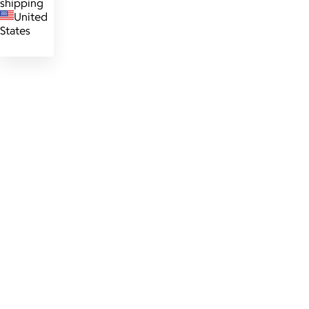
shipping
United
States