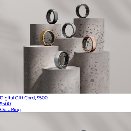
Digital Gift Card, $500
$500
Oura Ring