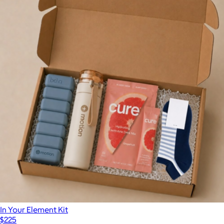
In Your Element Kit
$225