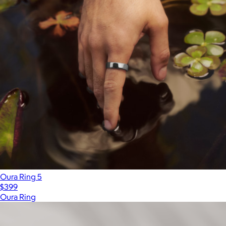
Oura Ring 5
$399
Oura Ring