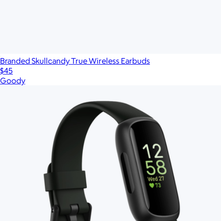
Branded Skullcandy True Wireless Earbuds
$45
Goody