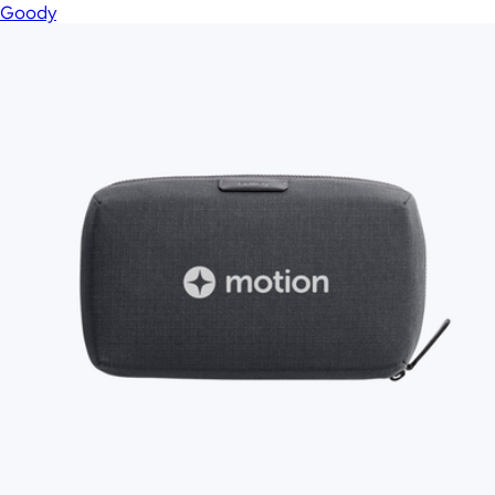
Goody