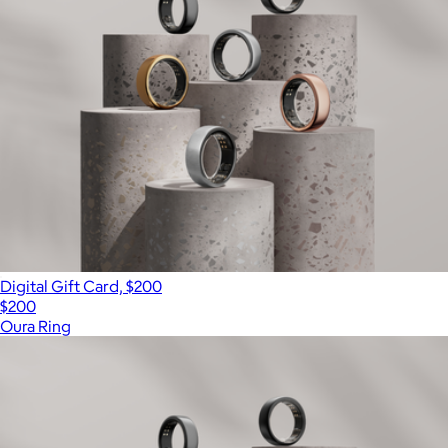
Digital Gift Card, $200
$200
Oura Ring