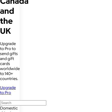
Canada
and
the
UK
Upgrade
to Pro to
send gifts
and gift
cards
worldwide
to 140+
countries.
Upgrade
to Pro
Domestic