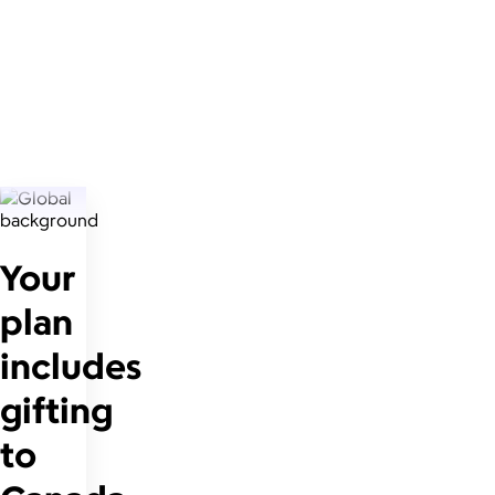
Your
plan
includes
gifting
to