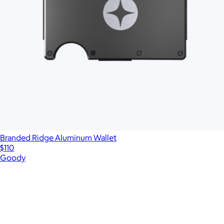
Branded Ridge Aluminum Wallet
$110
Goody