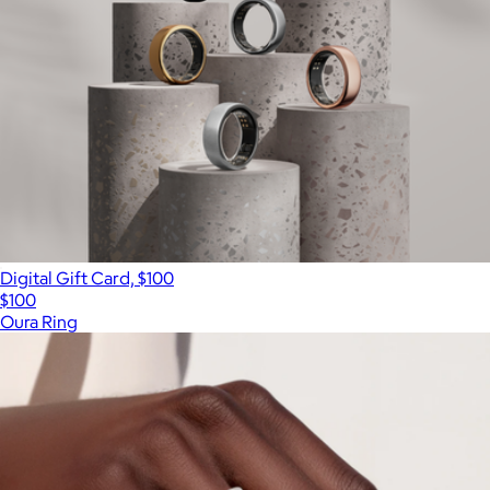
Digital Gift Card, $100
$100
Oura Ring