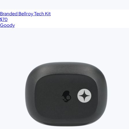
Branded Bellroy Tech Kit
$70
Goody