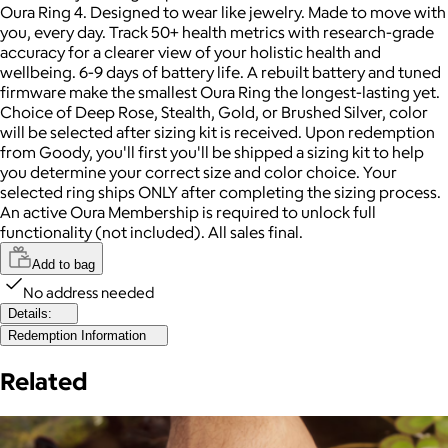
Oura Ring 4. Designed to wear like jewelry. Made to move with
you, every day. Track 50+ health metrics with research-grade
accuracy for a clearer view of your holistic health and
wellbeing. 6-9 days of battery life. A rebuilt battery and tuned
firmware make the smallest Oura Ring the longest-lasting yet.
Choice of Deep Rose, Stealth, Gold, or Brushed Silver, color
will be selected after sizing kit is received. Upon redemption
from Goody, you'll first you'll be shipped a sizing kit to help
you determine your correct size and color choice. Your
selected ring ships ONLY after completing the sizing process.
An active Oura Membership is required to unlock full
functionality (not included). All sales final.
Add to bag
No address needed
Details:
Redemption Information
Related