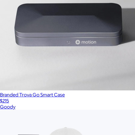
Branded Trova Go Smart Case
$215
Goody