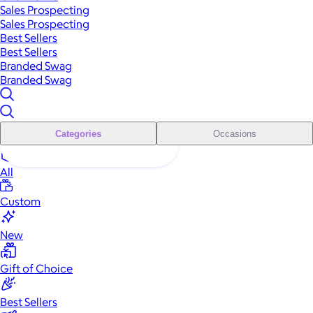
Sales Prospecting
Sales Prospecting
Best Sellers
Best Sellers
Branded Swag
Branded Swag
Categories
Occasions
All
Custom
New
Gift of Choice
Best Sellers