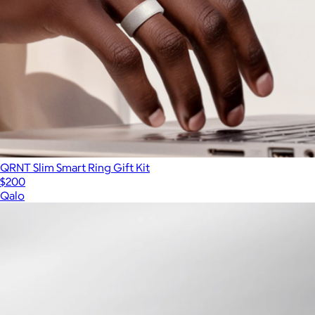
QRNT Slim Smart Ring Gift Kit
$200
Qalo
Show more