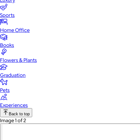
Luxury
Sports
Home Office
Books
Flowers & Plants
Graduation
Pets
Experiences
Back to top
Image 1 of 2