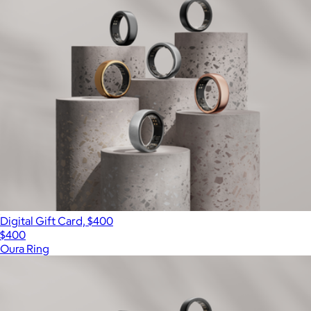
Digital Gift Card, $400
$400
Oura Ring