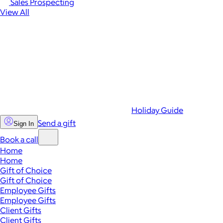
Sales Prospecting
View All
Holiday Guide
Send a gift
Sign In
Book a call
Home
Home
Gift of Choice
Gift of Choice
Employee Gifts
Employee Gifts
Client Gifts
Client Gifts