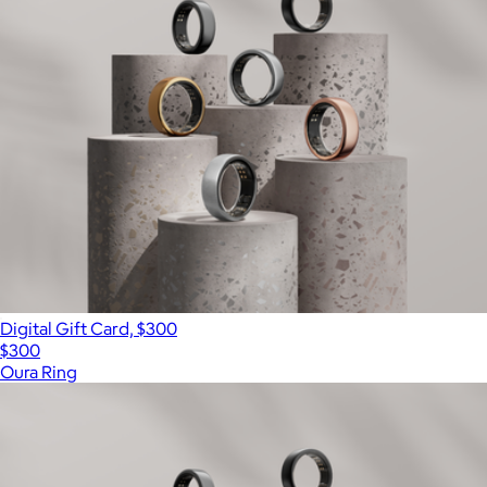
Digital Gift Card, $300
$300
Oura Ring