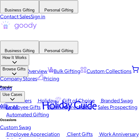
Business Gifting
Personal Gifting
Contact Sales
Sign in
Business Gifting
Personal Gifting
How It Works
Browse Gifts
Platform Overview
Bulk Gifting
Custom Collections
Company Stores
Pricing
Popular
Swag
Use Cases
Best Sellers
Holiday
Gift of Choice
Branded Swag
Holiday Guide
API
View All
Employee Gifts
Client Appreciation
Sales Prospecting
Automated Gifting
Occasions
Custom Swag
Employee Appreciation
Client Gifts
Work Anniversary