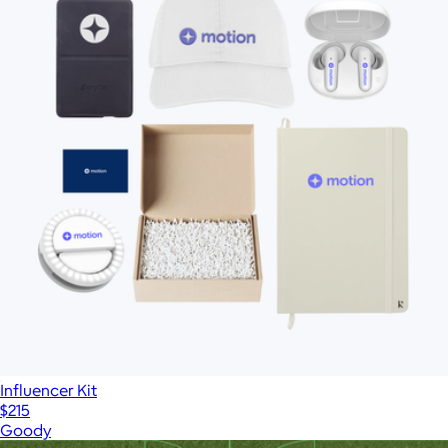
Influencer Kit
$215
Goody