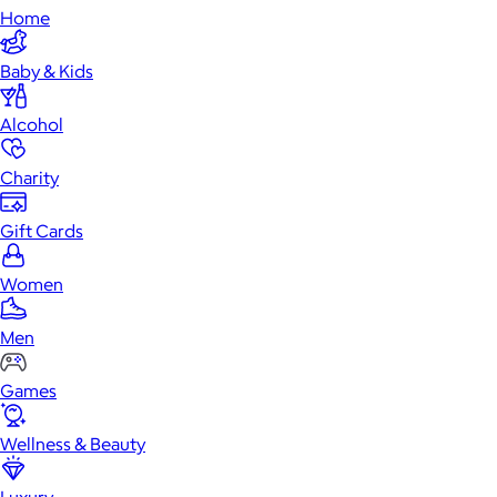
Home
Baby & Kids
Alcohol
Charity
Gift Cards
Women
Men
Games
Wellness & Beauty