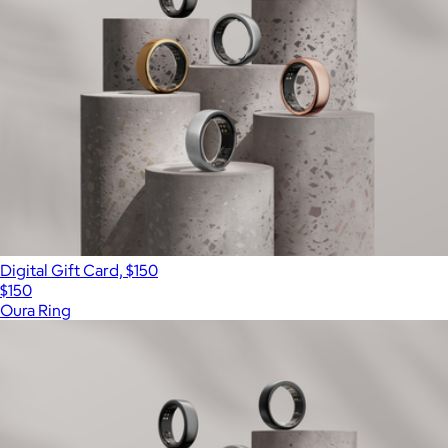
Digital Gift Card, $150
$150
Oura Ring