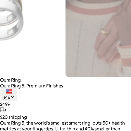
Oura Ring
Oura Ring 5, Premium Finishes
USA
$499
$20
shipping
Oura Ring 5, the world's smallest smart ring, puts 50+ health
metrics at your fingertips. Ultra-thin and 40% smaller than