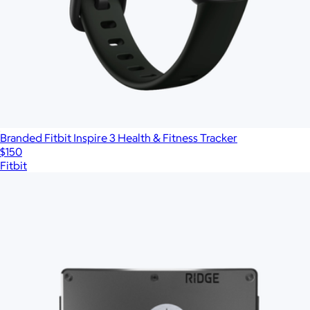
Branded Fitbit Inspire 3 Health & Fitness Tracker
$150
Fitbit