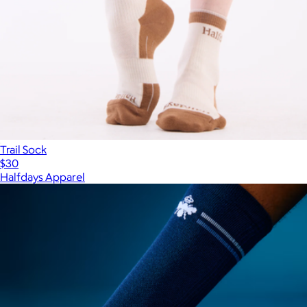
Trail Sock
$30
Halfdays Apparel