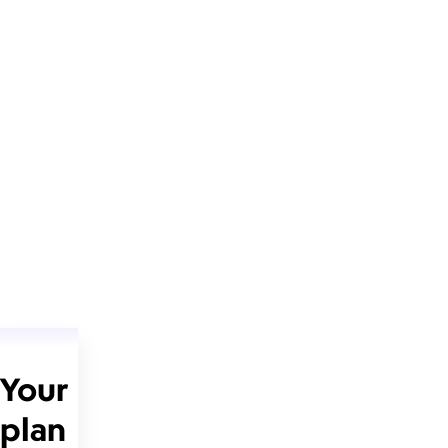
Your
plan