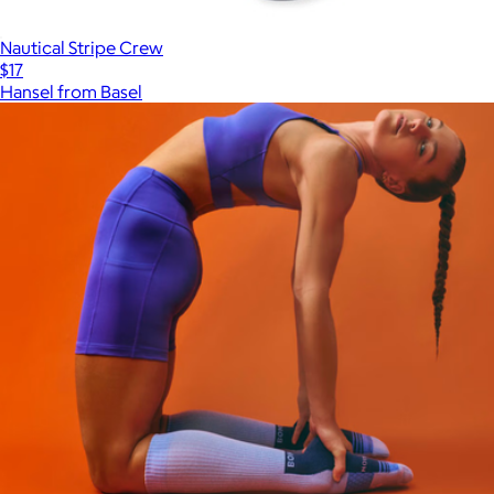
Nautical Stripe Crew
$17
Hansel from Basel