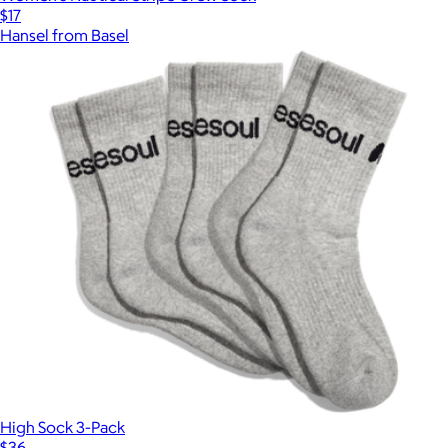
$17
Hansel from Basel
Show more
High Sock 3-Pack
$36