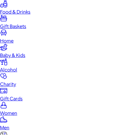
Food & Drinks
Gift Baskets
Home
Baby & Kids
Alcohol
Charity
Gift Cards
Women
Men