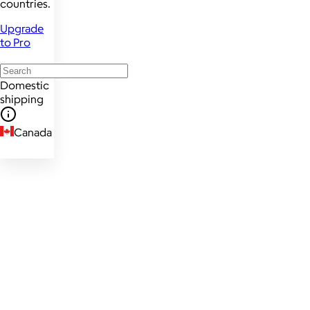
countries.
Upgrade
to Pro
Domestic
shipping
Canada