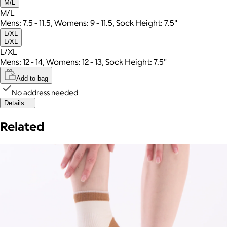
M/L
M/L
Mens: 7.5 - 11.5, Womens: 9 - 11.5, Sock Height: 7.5"
L/XL
L/XL
L/XL
Mens: 12 - 14, Womens: 12 - 13, Sock Height: 7.5"
Add to bag
No address needed
Details
Related