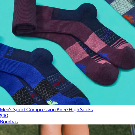
Men's Sport Compression Knee High Socks
$40
Bombas