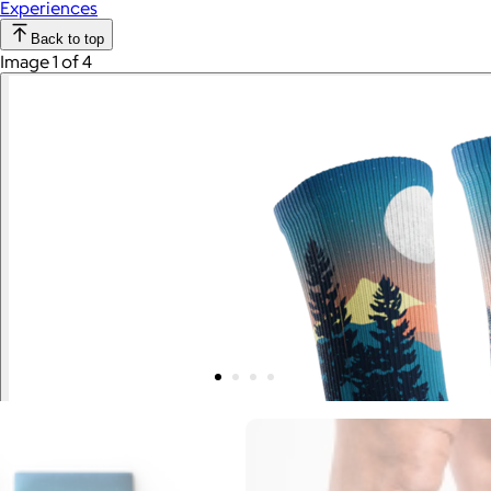
Experiences
Back to top
Image 1 of 4