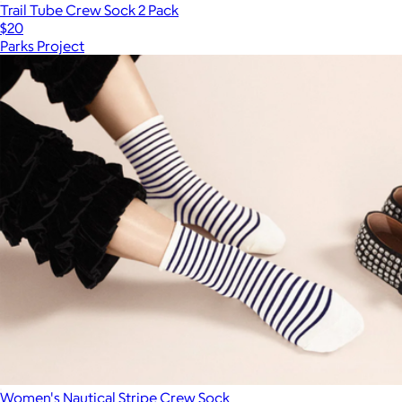
Trail Tube Crew Sock 2 Pack
$20
Parks Project
Women's Nautical Stripe Crew Sock