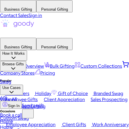
Business Gifting
Personal Gifting
Contact Sales
Sign in
Business Gifting
Personal Gifting
How It Works
Browse Gifts
Platform Overview
Bulk Gifting
Custom Collections
Company Stores
Pricing
Popular
Swag
Use Cases
Best Sellers
Holiday
Gift of Choice
Branded Swag
API
View All
Employee Gifts
Client Appreciation
Sales Prospecting
Send a gift
Automated Gifting
Sign In
Occasions
Book a call
Custom Swag
Home
Employee Appreciation
Client Gifts
Work Anniversary
Home