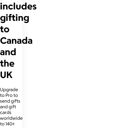
includes
gifting
to
Canada
and
the
UK
Upgrade
to Pro to
send gifts
and gift
cards
worldwide
to 140+