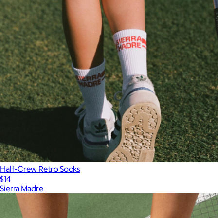
Half-Crew Retro Socks
$14
Sierra Madre