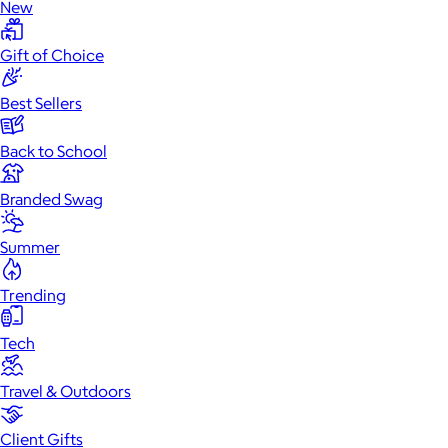
New
Gift of Choice
Best Sellers
Back to School
Branded Swag
Summer
Trending
Tech
Travel & Outdoors
Client Gifts