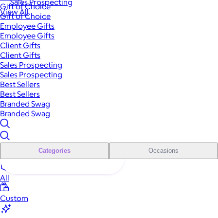
Sales Prospecting
Gift of Choice
View All
Gift of Choice
Employee Gifts
Employee Gifts
Client Gifts
Client Gifts
Sales Prospecting
Sales Prospecting
Best Sellers
Best Sellers
Branded Swag
Branded Swag
Categories
Occasions
All
Custom