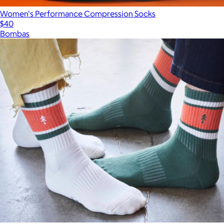
Women's Performance Compression Socks
$40
Bombas