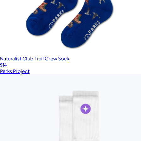
Naturalist Club Trail Crew Sock
$14
Parks Project