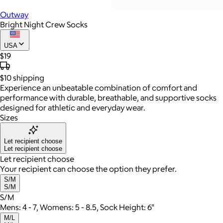
Outway
Bright Night Crew Socks
USA
$19
$10
shipping
Experience an unbeatable combination of comfort and
performance with durable, breathable, and supportive socks
designed for athletic and everyday wear.
Sizes
Let recipient choose
Let recipient choose
Let recipient choose
Your recipient can choose the option they prefer.
S/M
S/M
S/M
Mens: 4 - 7, Womens: 5 - 8.5, Sock Height: 6"
M/L