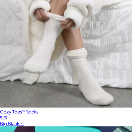
Cozy Toes™ Socks
$29
Big Blanket