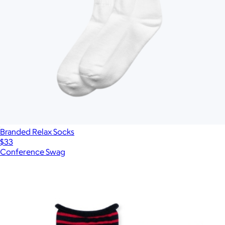
Branded Relax Socks
$33
Conference Swag