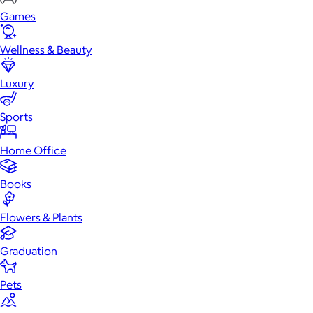
Games
Wellness & Beauty
Luxury
Sports
Home Office
Books
Flowers & Plants
Graduation
Pets