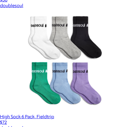
doublesoul
High Sock 6 Pack, Fieldtrip
$72