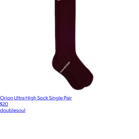
Orion Ultra High Sock Single Pair
$20
doublesoul