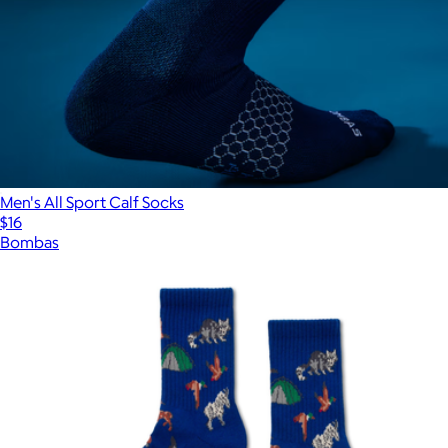
Men's All Sport Calf Socks
$16
Bombas