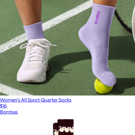
Women's All Sport Quarter Socks
$16
Bombas