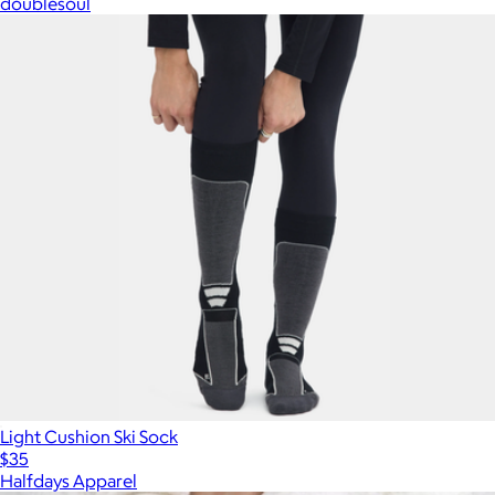
doublesoul
Light Cushion Ski Sock
$35
Halfdays Apparel