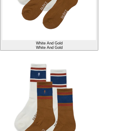
White And Gold
White And Gold