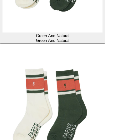
Green And Natural
Green And Natural