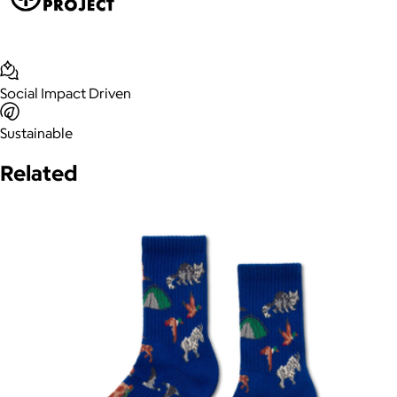
Social Impact Driven
Sustainable
Related