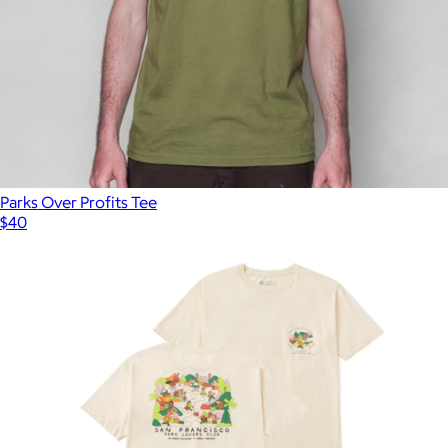
Parks Over Profits Tee
$40