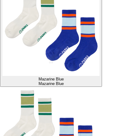
Mazarine Blue
Mazarine Blue