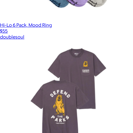
Hi-Lo 6 Pack, Mood Ring
$55
doublesoul