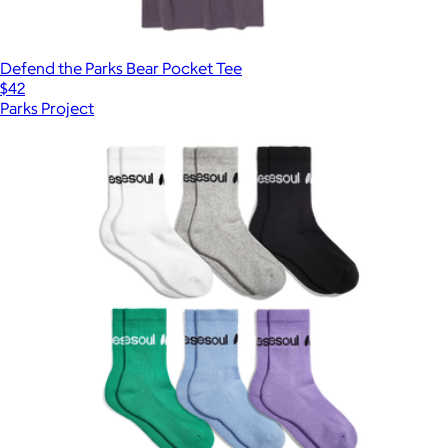
Defend the Parks Bear Pocket Tee
$42
Parks Project