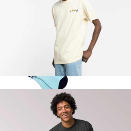
Welcome to LA River Tee
$40
Show more
Ella Emhoff Quarter Sock 3-Pack
$42
doublesoul