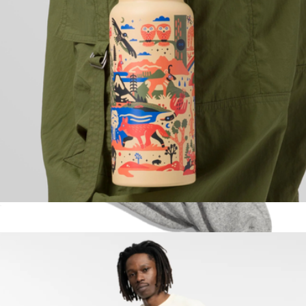
32oz National Park Insulated Water Bottle
$38
High Sock 3-Pack
$36
doublesoul