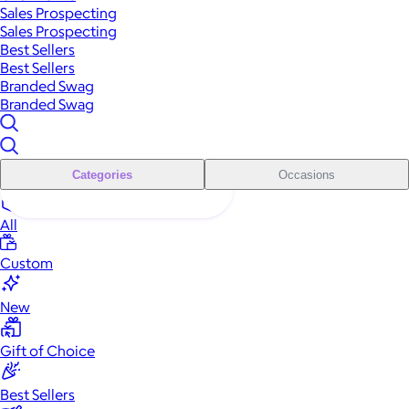
Sales Prospecting
Sales Prospecting
Best Sellers
Best Sellers
Branded Swag
Branded Swag
Categories
Occasions
All
Custom
New
Gift of Choice
Best Sellers