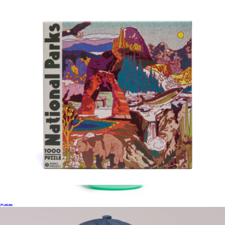
$12
doublesoul
National Parks Collage 1000 Piece Puzzle
$32
Defend the Parks Water Bottle
$25