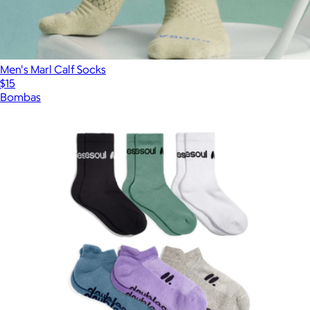
Men's Marl Calf Socks
$15
Bombas