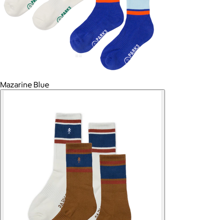
Mazarine Blue