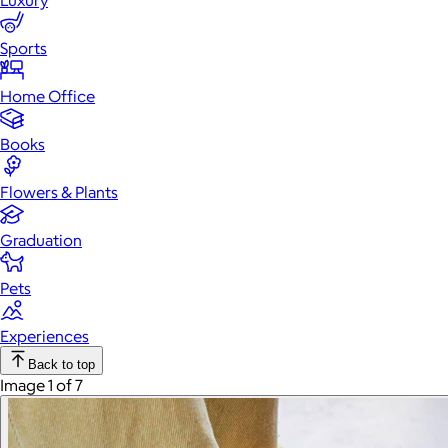
Luxury
Sports
Home Office
Books
Flowers & Plants
Graduation
Pets
Experiences
Back to top
Image 1 of 7