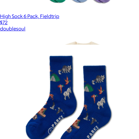
High Sock 6 Pack, Fieldtrip
$72
doublesoul
Show more
More from Parks Project