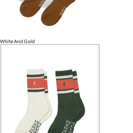
White And Gold