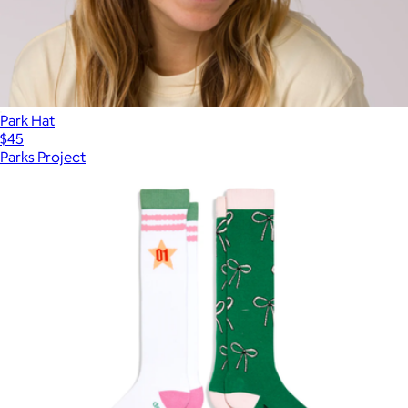
Park Hat
$45
Parks Project