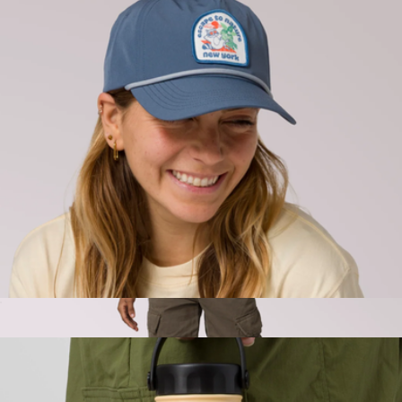
Parks Project
Park Hat
$45
LA River Toadally Crew
$80
Parks Project