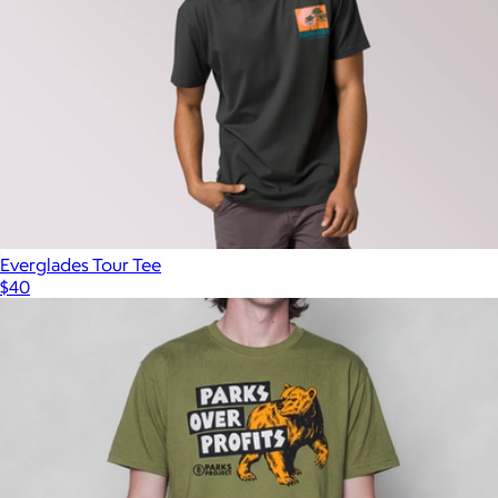
Everglades Tour Tee
$40