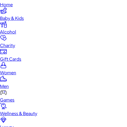
Home
Baby & Kids
Alcohol
Charity
Gift Cards
Women
Men
Games
Wellness & Beauty