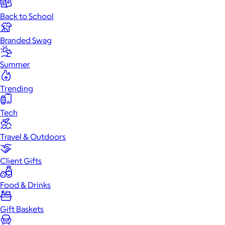
Back to School
Branded Swag
Summer
Trending
Tech
Travel & Outdoors
Client Gifts
Food & Drinks
Gift Baskets