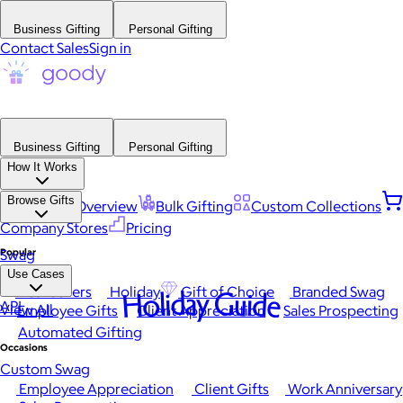
Business Gifting
Personal Gifting
Contact Sales
Sign in
Business Gifting
Personal Gifting
How It Works
Browse Gifts
Platform Overview
Bulk Gifting
Custom Collections
Company Stores
Pricing
Popular
Swag
Use Cases
Best Sellers
Holiday
Gift of Choice
Branded Swag
Holiday Guide
API
View All
Employee Gifts
Client Appreciation
Sales Prospecting
Automated Gifting
Occasions
Custom Swag
Employee Appreciation
Client Gifts
Work Anniversary