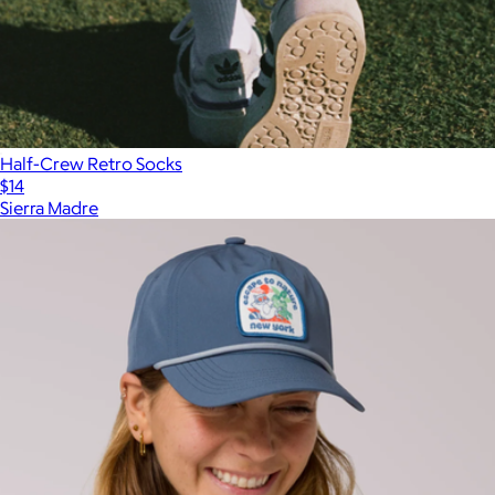
Half-Crew Retro Socks
$14
Sierra Madre