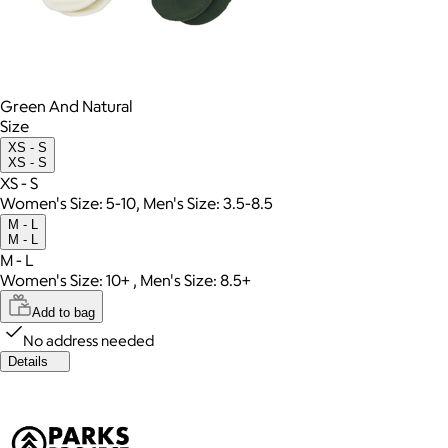
Green And Natural
Size
XS - S
XS - S
XS - S
Women's Size: 5-10, Men's Size: 3.5-8.5
M - L
M - L
M - L
Women's Size: 10+ , Men's Size: 8.5+
Add to bag
No address needed
Details