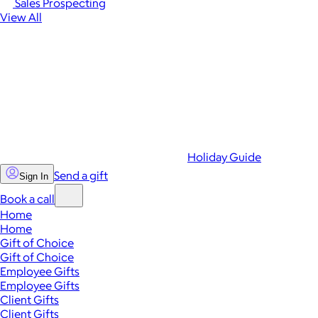
Sales Prospecting
View All
Holiday Guide
Send a gift
Sign In
Book a call
Home
Home
Gift of Choice
Gift of Choice
Employee Gifts
Employee Gifts
Client Gifts
Client Gifts