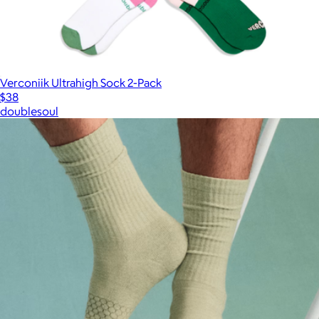
Verconiik Ultrahigh Sock 2-Pack
$38
doublesoul