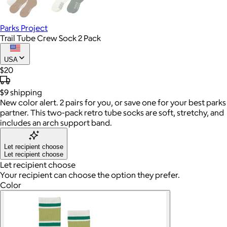
Parks Project
Trail Tube Crew Sock 2 Pack
USA
$20
$9
shipping
New color alert. 2 pairs for you, or save one for your best parks
partner. This two-pack retro tube socks are soft, stretchy, and
includes an arch support band.
Let recipient choose
Let recipient choose
Let recipient choose
Your recipient can choose the option they prefer.
Color