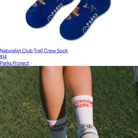
Naturalist Club Trail Crew Sock
$14
Parks Project