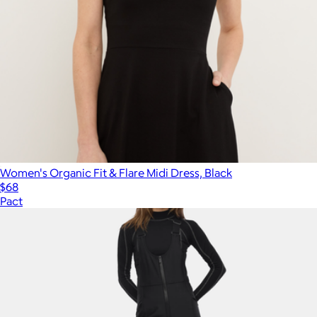
Women's Organic Fit & Flare Midi Dress, Black
$68
Pact