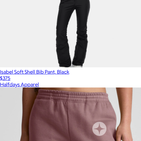
Isabel Soft Shell Bib Pant, Black
$375
Halfdays Apparel