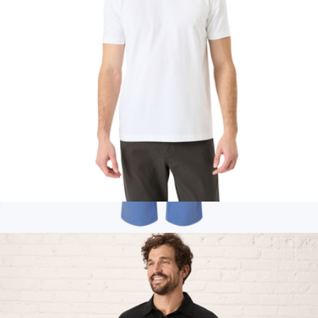
Men's Organic Luxe Essential Classic Fit Crewneck Tee, White
$28
Branded Jaanuu Rhodes Everyday Straight-Leg Scrub Pants
$60
Jaanuu