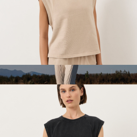
Marine Layer
Women's Organic Weekends Raglan Muscle Tee, Washed
Flagstone
$48
Snug Lite Braided Lounge Joggers
$100