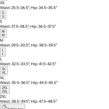
XS
Waist: 25.5–26.5", Hip: 34.5–35.5"
S
S
S
Waist: 27.5–28.5", Hip: 36.5–37.5"
M
M
M
Waist: 29.5–30.5", Hip: 38.5–39.5"
L
L
L
Waist: 32.5–33.5", Hip: 41.5–42.5"
XL
XL
XL
Waist: 35.5–36.5", Hip: 44.5–45.5"
2XL
2XL
2XL
Waist: 38.5–39.5", Hip: 47.5–48.5"