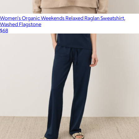
Women's Organic Weekends Relaxed Raglan Sweatshirt,
Washed Flagstone
$68