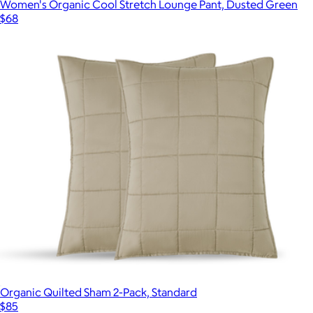
Women's Organic Cool Stretch Lounge Pant, Dusted Green
$68
Organic Quilted Sham 2-Pack, Standard
$85