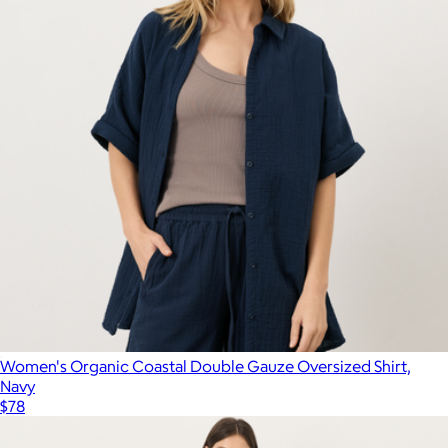
Women's Organic Coastal Double Gauze Oversized Shirt,
Navy
$78