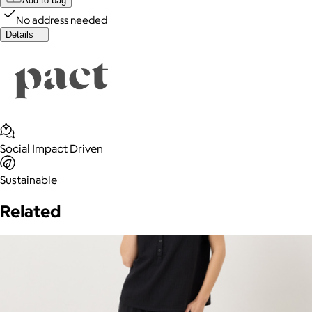
Add to bag
No address needed
Details
Social Impact Driven
Sustainable
Related