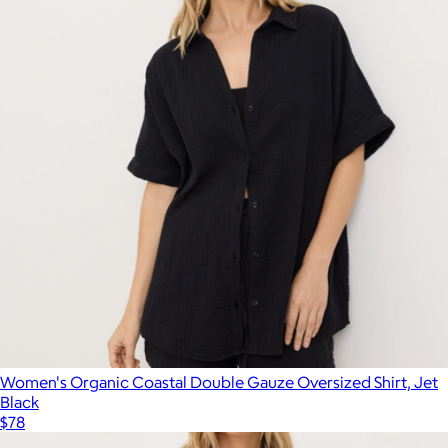
Women's Organic Coastal Double Gauze Oversized Shirt, Jet
Black
$78