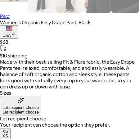
Pact
Women's Organic Easy Drape Pant, Black
USA
$68
$10
shipping
Made with their best-selling Fit & Flare fabric, the Easy Drape
Pants feel relaxed, comfortable, and endlessly wearable. A
balance of soft organic cotton and sleek style, these pants
look good with virtually every top in your wardrobe, so you
can dress up or down with ease.
Sizes
Let recipient choose
Let recipient choose
Let recipient choose
Your recipient can choose the option they prefer.
XS
XS