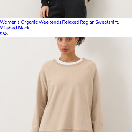
Women's Organic Weekends Relaxed Raglan Sweatshirt,
Washed Black
$68