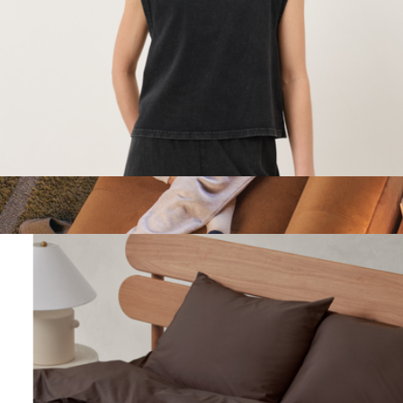
Sunday Citizen
Women's Organic Weekends Raglan Muscle Tee, Washed
Black
$48
Women's Cloud 9 Sweatpants
$98
Marine Layer