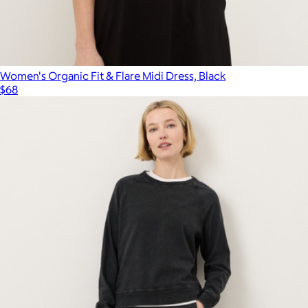
Women's Organic Fit & Flare Midi Dress, Black
$68