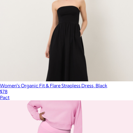
Women's Organic Fit & Flare Strapless Dress, Black
$78
Pact