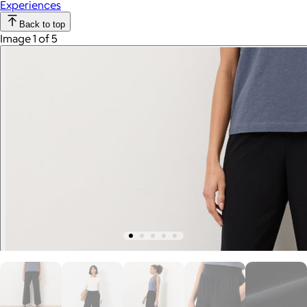
Experiences
Back to top
Image 1 of 5