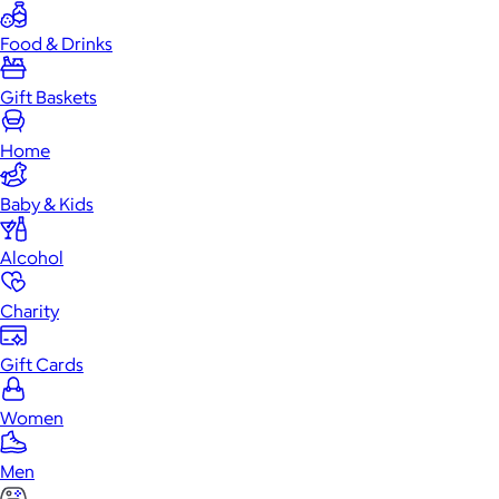
Food & Drinks
Gift Baskets
Home
Baby & Kids
Alcohol
Charity
Gift Cards
Women
Men