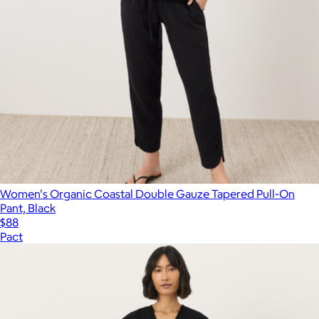
Women's Organic Coastal Double Gauze Tapered Pull-On
Pant, Black
$88
Pact