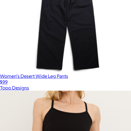
Women's Desert Wide Leg Pants
$99
Topo Designs