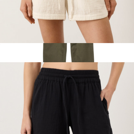
Women's Organic Coastal Double Gauze Curved Hem Short,
Cream
$68
Women's Field Pants
$129
Topo Designs