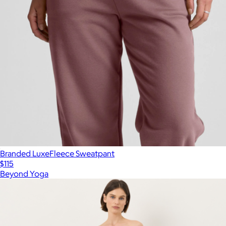
Branded LuxeFleece Sweatpant
$115
Beyond Yoga