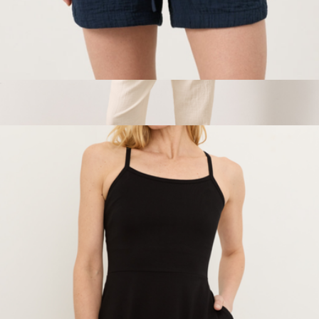
Women's Organic Coastal Double Gauze Curved Hem Short,
Navy
$68
Show more
Women's Organic Coastal Double Gauze Tapered Pull-On
Pant, Cream
$88
Pact