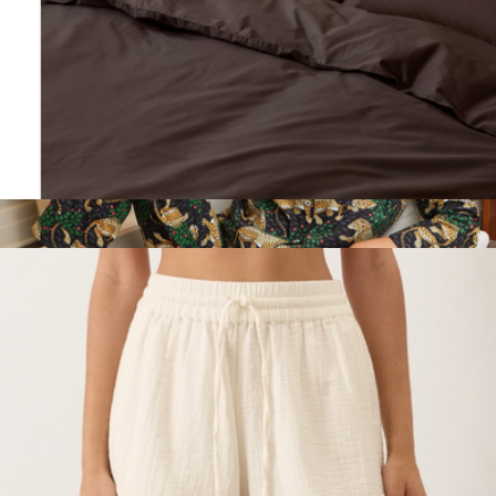
Organic Cool-Air Percale Sham 2-Pack, King
$60
Long PJ Set in Bagheera, Ink
$168
Printfresh