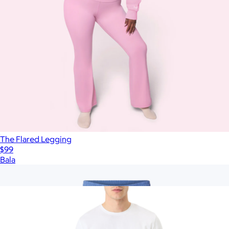
The Flared Legging
$99
Bala
Show more
More from Pact