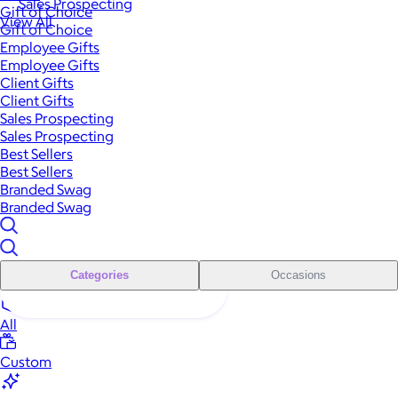
Sales Prospecting
Gift of Choice
View All
Gift of Choice
Employee Gifts
Employee Gifts
Client Gifts
Client Gifts
Sales Prospecting
Sales Prospecting
Best Sellers
Best Sellers
Branded Swag
Branded Swag
Categories
Occasions
All
Custom