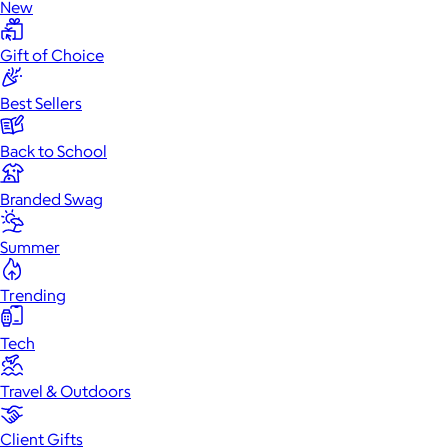
New
Gift of Choice
Best Sellers
Back to School
Branded Swag
Summer
Trending
Tech
Travel & Outdoors
Client Gifts