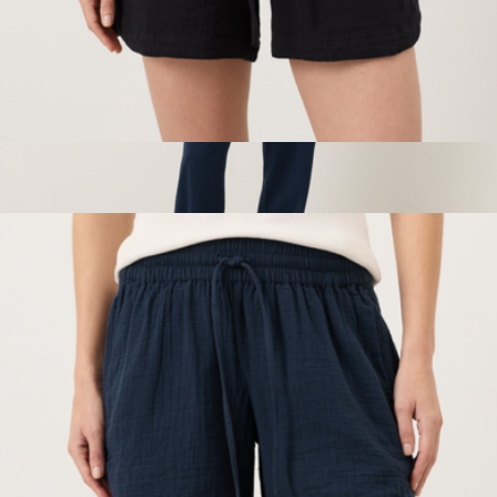
Women's Organic Coastal Double Gauze Curved Hem Short,
Jet Black
$68
Women's Organic Cool Stretch Lounge Pant, Navy
$68
Pact