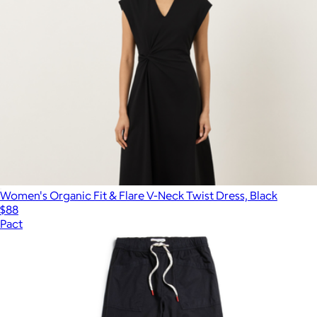
Women's Organic Fit & Flare V-Neck Twist Dress, Black
$88
Pact