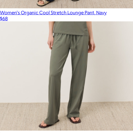
Women's Organic Cool Stretch Lounge Pant, Navy
$68