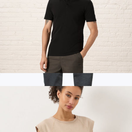
Men's Organic Luxe Essential Slim Polo, Black
$38
Branded Marine Layer Womens Joggers
$100