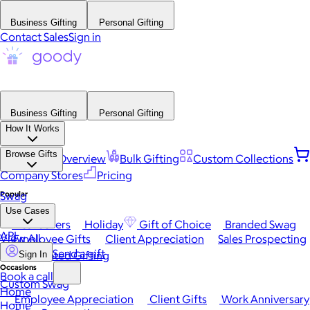
Business Gifting
Personal Gifting
Contact Sales
Sign in
Business Gifting
Personal Gifting
How It Works
Browse Gifts
Platform Overview
Bulk Gifting
Custom Collections
Company Stores
Pricing
Popular
Swag
Use Cases
Best Sellers
Holiday
Gift of Choice
Branded Swag
API
View All
Employee Gifts
Client Appreciation
Sales Prospecting
Send a gift
Automated Gifting
Sign In
Occasions
Book a call
Custom Swag
Home
Employee Appreciation
Client Gifts
Work Anniversary
Home