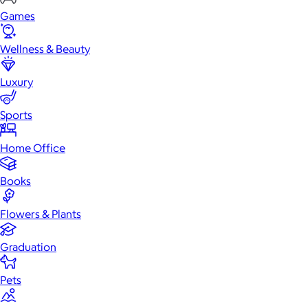
Games
Wellness & Beauty
Luxury
Sports
Home Office
Books
Flowers & Plants
Graduation
Pets