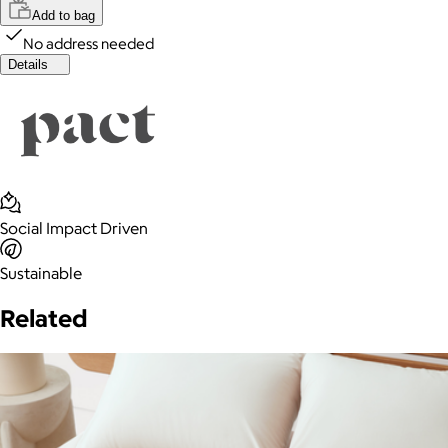
Add to bag
No address needed
Details
Social Impact Driven
Sustainable
Related