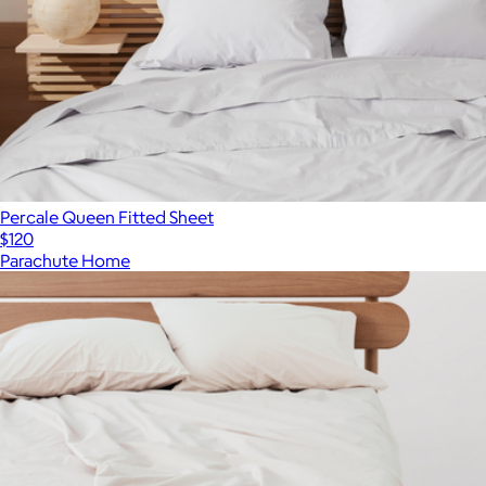
Percale Queen Fitted Sheet
$120
Parachute Home