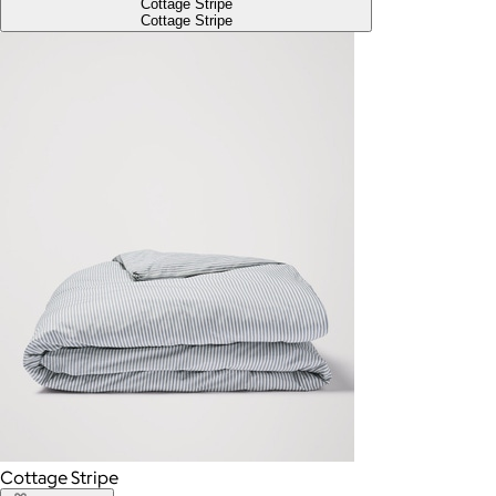
Cottage Stripe
Cottage Stripe
Cottage Stripe