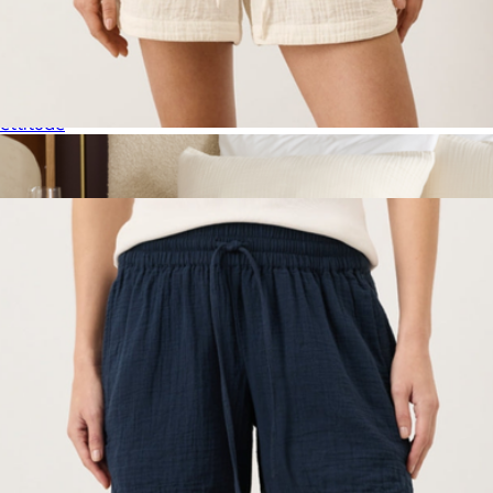
Signature Bamboo Duvet Cover, Full/Queen
$294
ettitude
Women's Organic Coastal Double Gauze Curved Hem Short,
Cream
$68