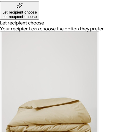
Let recipient choose
Let recipient choose
Let recipient choose
Your recipient can choose the option they prefer.