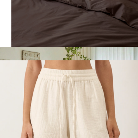
Natural Premium Bamboo King Duvet Cover
$210
Sunday Citizen
Organic Cool-Air Percale Sham 2-Pack, King
$60