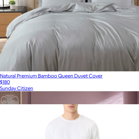
Natural Premium Bamboo Queen Duvet Cover
$180
Sunday Citizen
Show more
More from Pact