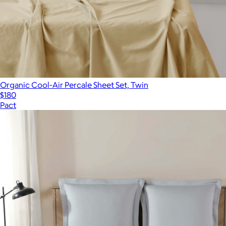
Organic Cool-Air Percale Sheet Set, Twin
$180
Pact