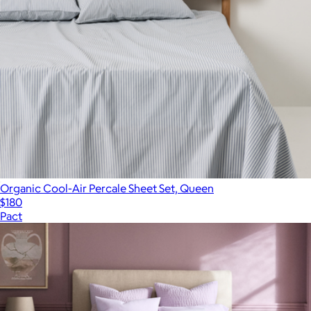
Organic Cool-Air Percale Sheet Set, Queen
$180
Pact