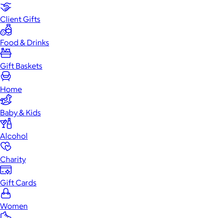
Client Gifts
Food & Drinks
Gift Baskets
Home
Baby & Kids
Alcohol
Charity
Gift Cards
Women