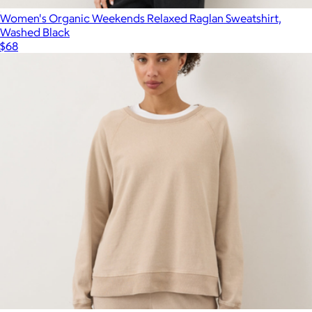
Women's Organic Weekends Relaxed Raglan Sweatshirt,
Washed Black
$68