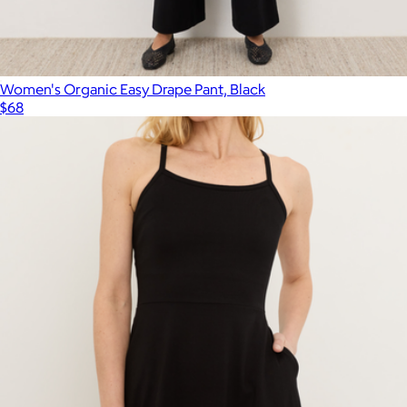
Percale Standard Pillowcase Set of 2
$59
Parachute Home
Women's Organic Easy Drape Pant, Black
$68
Show more