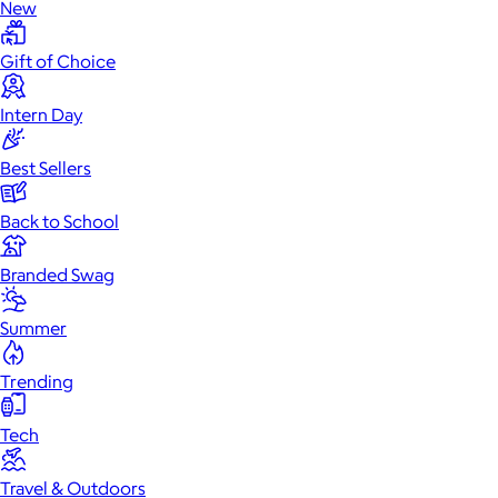
New
Gift of Choice
Intern Day
Best Sellers
Back to School
Branded Swag
Summer
Trending
Tech
Travel & Outdoors