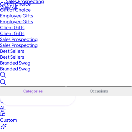
Sales Prospecting
Gift of Choice
View All
Gift of Choice
Employee Gifts
Employee Gifts
Client Gifts
Client Gifts
Sales Prospecting
Sales Prospecting
Best Sellers
Best Sellers
Branded Swag
Branded Swag
Categories
Occasions
All
Custom