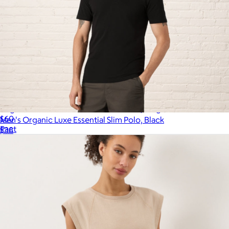
Organic Cool-Air Percale Sham 2-Pack, King
$60
Men's Organic Luxe Essential Slim Polo, Black
Pact
$38