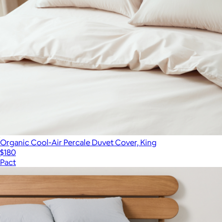
Organic Cool-Air Percale Duvet Cover, King
$180
Pact