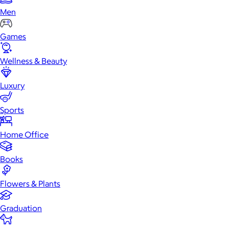
Men
Games
Wellness & Beauty
Luxury
Sports
Home Office
Books
Flowers & Plants
Graduation