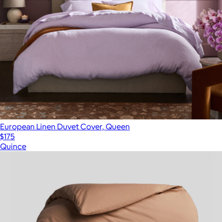
European Linen Duvet Cover, Queen
$175
Quince