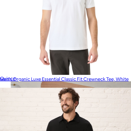
European Linen Duvet Cover, King
$200
Quince
Men's Organic Luxe Essential Classic Fit Crewneck Tee, White
$28