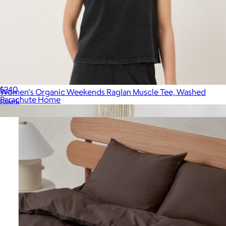
Brushed Cotton Duvet Cover, Full/Queen
$240
Women's Organic Weekends Raglan Muscle Tee, Washed
Parachute Home
Black
$48