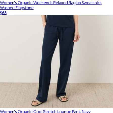
Women's Organic Weekends Relaxed Raglan Sweatshirt,
Washed Flagstone
$68
Women's Organic Cool Stretch Lounge Pant, Navy