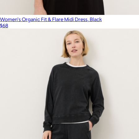
Women's Organic Fit & Flare Midi Dress, Black
$68