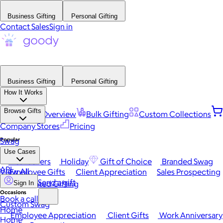
Business Gifting
Personal Gifting
Contact Sales
Sign in
Business Gifting
Personal Gifting
How It Works
Browse Gifts
Platform Overview
Bulk Gifting
Custom Collections
Company Stores
Pricing
Popular
Swag
Use Cases
Best Sellers
Holiday
Gift of Choice
Branded Swag
API
View All
Employee Gifts
Client Appreciation
Sales Prospecting
Send a gift
Automated Gifting
Sign In
Occasions
Book a call
Custom Swag
Home
Employee Appreciation
Client Gifts
Work Anniversary
Home