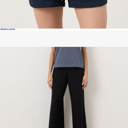
Organic Airy Gauze Bed Blanket, Queen
$100
Quince
Women's Organic Coastal Double Gauze Curved Hem Short,
Navy
$68