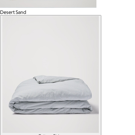
Desert Sand