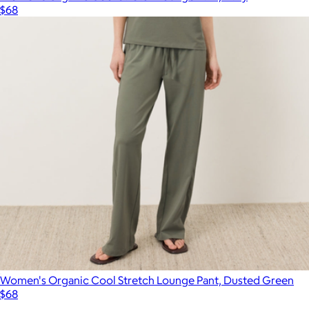
$68
Women's Organic Cool Stretch Lounge Pant, Dusted Green
$68