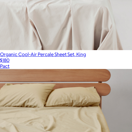
Organic Cool-Air Percale Sheet Set, King
$180
Pact