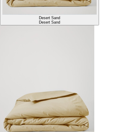
Desert Sand
Desert Sand