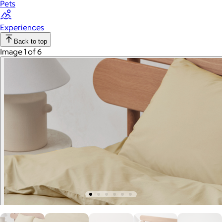
Pets
Experiences
Back to top
Image 1 of 6