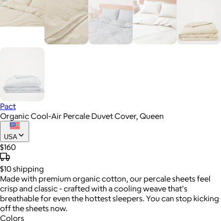
Pact
Organic Cool-Air Percale Duvet Cover, Queen
USA
$160
$10
shipping
Made with premium organic cotton, our percale sheets feel
crisp and classic - crafted with a cooling weave that's
breathable for even the hottest sleepers. You can stop kicking
off the sheets now.
Colors