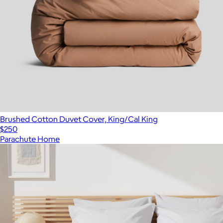
Brushed Cotton Duvet Cover, King/Cal King
$250
Parachute Home