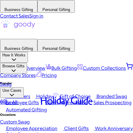
Business Gifting
Personal Gifting
Contact Sales
Sign in
Business Gifting
Personal Gifting
How It Works
Browse Gifts
Platform Overview
Bulk Gifting
Custom Collections
Company Stores
Pricing
Popular
Swag
Use Cases
Best Sellers
Holiday
Gift of Choice
Branded Swag
Holiday Guide
API
View All
Employee Gifts
Client Appreciation
Sales Prospecting
Automated Gifting
Occasions
Custom Swag
Employee Appreciation
Client Gifts
Work Anniversary