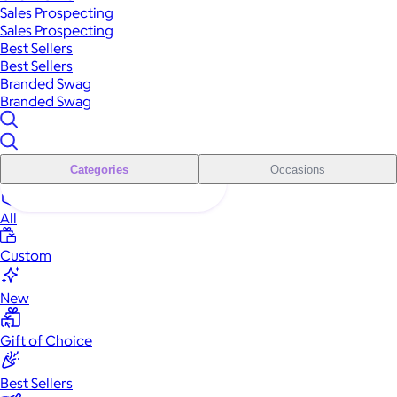
Sales Prospecting
Sales Prospecting
Best Sellers
Best Sellers
Branded Swag
Branded Swag
Categories
Occasions
All
Custom
New
Gift of Choice
Best Sellers