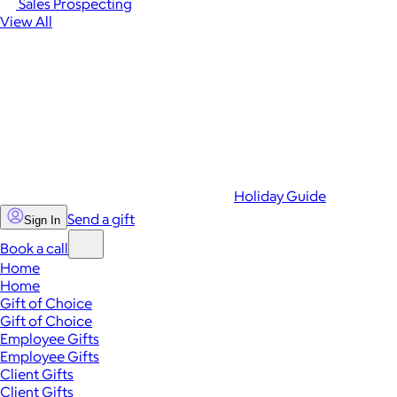
Sales Prospecting
View All
Holiday Guide
Send a gift
Sign In
Book a call
Home
Home
Gift of Choice
Gift of Choice
Employee Gifts
Employee Gifts
Client Gifts
Client Gifts