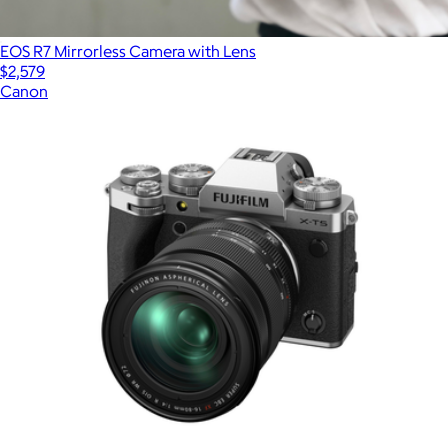
EOS R7 Mirrorless Camera with Lens
$2,579
Canon