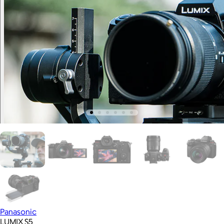
Panasonic
LUMIX S5