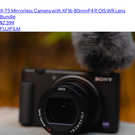
X-T5 Mirrorless Camera with XF16-80mmF4 R OIS WR Lens
Bundle
$2,399
FUJIFILM