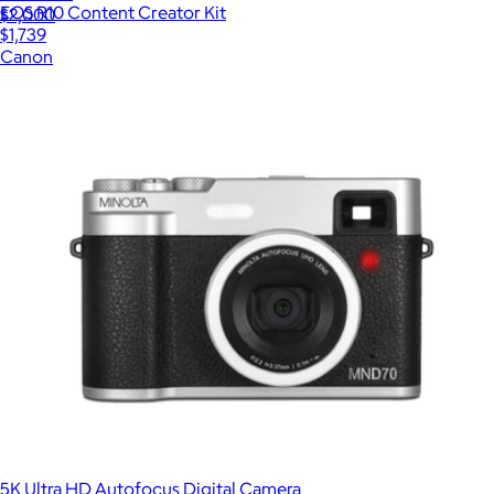
EOS R10 Content Creator Kit
$2,000
$1,739
Canon
5K Ultra HD Autofocus Digital Camera