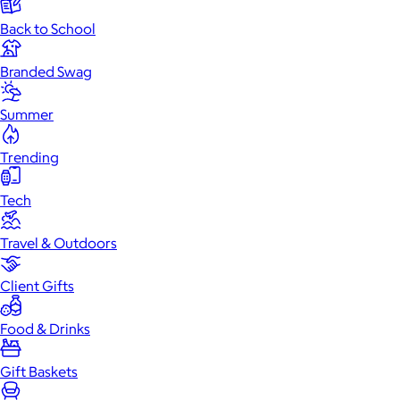
Back to School
Branded Swag
Summer
Trending
Tech
Travel & Outdoors
Client Gifts
Food & Drinks
Gift Baskets