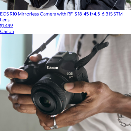
EOS R10 Mirrorless Camera with RF-S 18-45 f/4.5-6.3 IS STM
Lens
$1,499
Canon