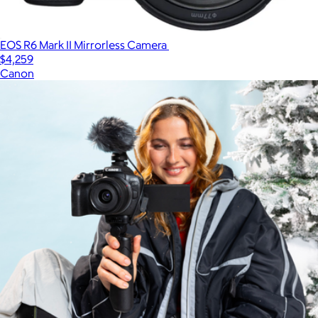
EOS R6 Mark II Mirrorless Camera
$4,259
Canon