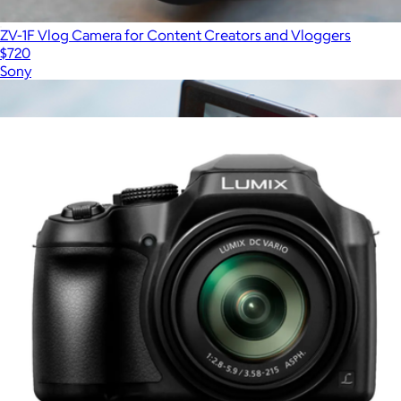
ZV-1F Vlog Camera for Content Creators and Vloggers
$720
Sony
Show more
More from Panasonic