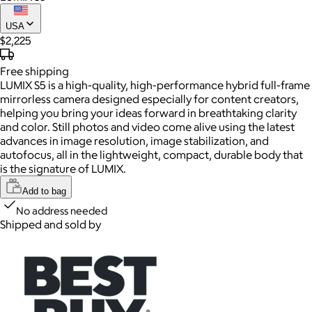
USA
$2,225
Free
shipping
LUMIX S5 is a high-quality, high-performance hybrid full-frame
mirrorless camera designed especially for content creators,
helping you bring your ideas forward in breathtaking clarity
and color. Still photos and video come alive using the latest
advances in image resolution, image stabilization, and
autofocus, all in the lightweight, compact, durable body that
is the signature of LUMIX.
Add to bag
No address needed
Shipped and sold by