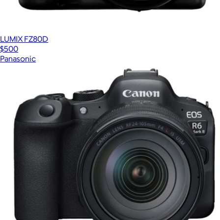
LUMIX FZ80D
$500
Panasonic