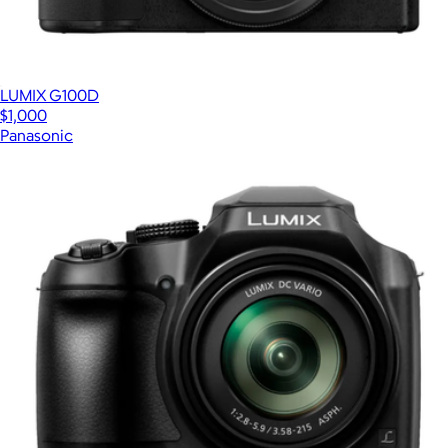
LUMIX G100D
$1,000
Panasonic