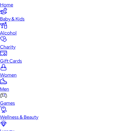
Home
Baby & Kids
Alcohol
Charity
Gift Cards
Women
Men
Games
Wellness & Beauty