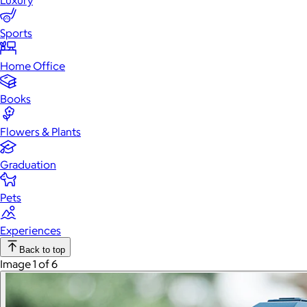
Luxury
Sports
Home Office
Books
Flowers & Plants
Graduation
Pets
Experiences
Back to top
Image 1 of 6