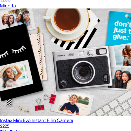
Minolta
Instax Mini Evo Instant Film Camera
$225