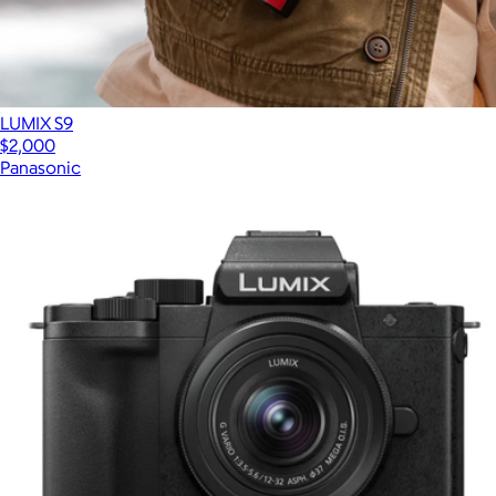
LUMIX S9
$2,000
Panasonic