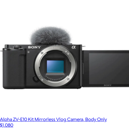
Alpha ZV-E10 Kit Mirrorless Vlog Camera, Body Only
$1,080