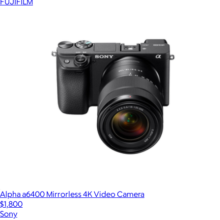
FUJIFILM
Alpha a6400 Mirrorless 4K Video Camera
$1,800
Sony