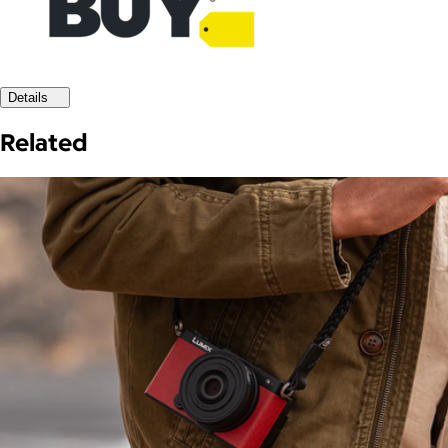
Details
Related