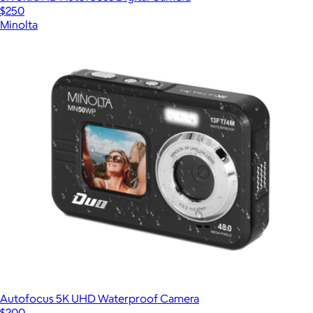
$250
Minolta
Autofocus 5K UHD Waterproof Camera
$200