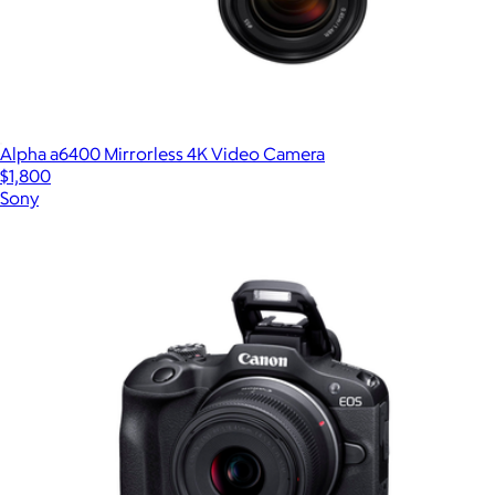
Alpha a6400 Mirrorless 4K Video Camera
$1,800
Sony