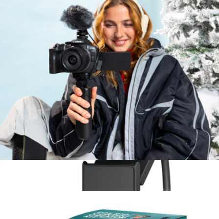
LUMIX S9
$2,000
Panasonic
EOS R10 Mirrorless Camera with RF-S 18-45 f/4.5-6.3 IS STM
Lens
$1,499
Show more