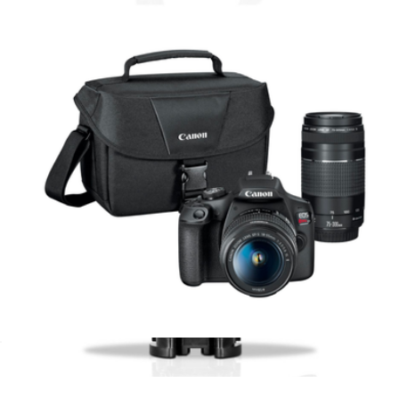
$816
4K UHD Vlogging & Content Creator Kit
$300
Minolta
EOS Rebel T7 DSLR Video Two Lens Kit
$840