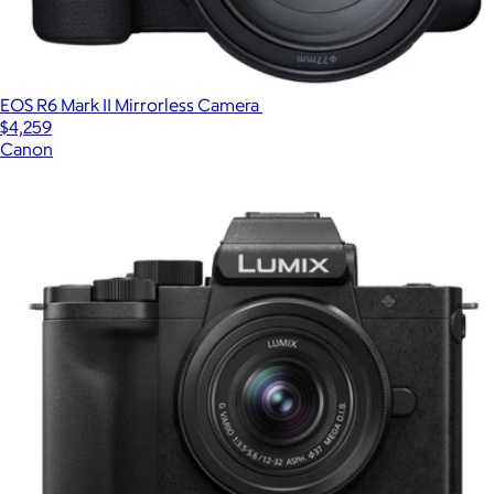
EOS R6 Mark II Mirrorless Camera
$4,259
Canon