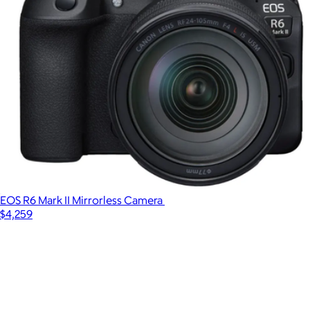
EOS R6 Mark II Mirrorless Camera
$4,259