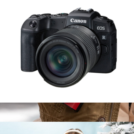
5K Ultra HD Action Camcorder Kit with WiFi & Waterproof
Housing
$170
Minolta
EOS RP Mirrorless Camera with RF 24-105mm f/4-7.1 IS STM
Lens
$1,739