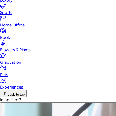
Luxury
Sports
Home Office
Books
Flowers & Plants
Graduation
Pets
Experiences
Back to top
Image 1 of 7