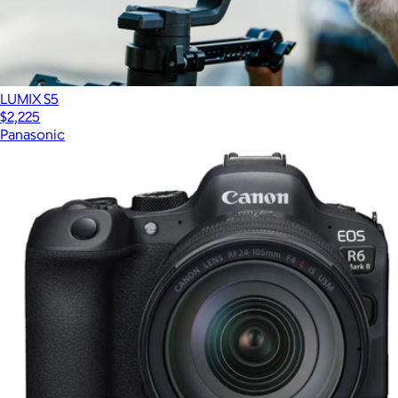
LUMIX S5
$2,225
Panasonic