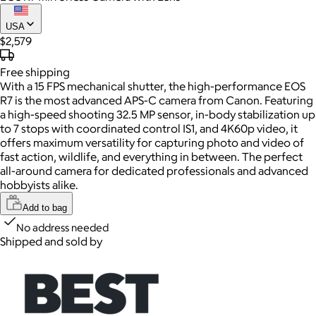
USA
$2,579
Free
shipping
With a 15 FPS mechanical shutter, the high-performance EOS
R7 is the most advanced APS-C camera from Canon. Featuring
a high-speed shooting 32.5 MP sensor, in-body stabilization up
to 7 stops with coordinated control IS1, and 4K60p video, it
offers maximum versatility for capturing photo and video of
fast action, wildlife, and everything in between. The perfect
all-around camera for dedicated professionals and advanced
hobbyists alike.
Add to bag
No address needed
Shipped and sold by