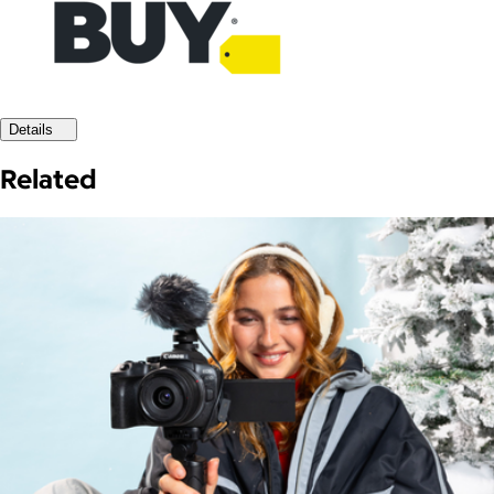
Details
Related