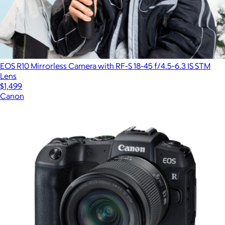
EOS R10 Mirrorless Camera with RF-S 18-45 f/4.5-6.3 IS STM
Lens
$1,499
Canon