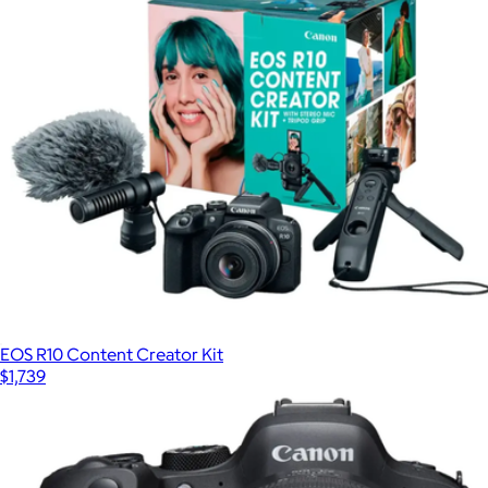
MX Brio Ultra HD 4K Video Conference, Gaming and
Streaming Webcam
$250
Logitech
EOS R10 Content Creator Kit
$1,739