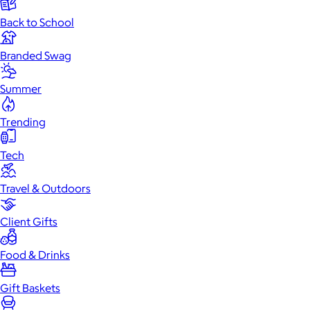
Back to School
Branded Swag
Summer
Trending
Tech
Travel & Outdoors
Client Gifts
Food & Drinks
Gift Baskets