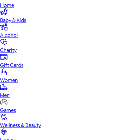
Home
Baby & Kids
Alcohol
Charity
Gift Cards
Women
Men
Games
Wellness & Beauty