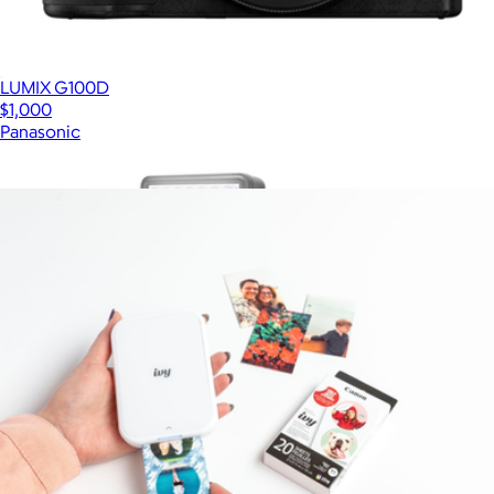
LUMIX G100D
$1,000
Panasonic
Show more
More from Canon