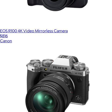
EOS R100 4K Video Mirrorless Camera
$816
Canon