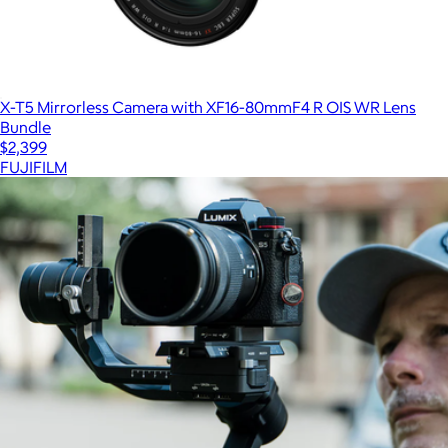
X-T5 Mirrorless Camera with XF16-80mmF4 R OIS WR Lens
Bundle
$2,399
FUJIFILM