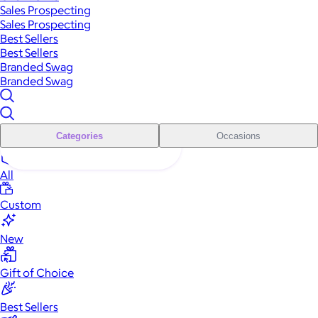
Sales Prospecting
Sales Prospecting
Best Sellers
Best Sellers
Branded Swag
Branded Swag
Categories
Occasions
All
Custom
New
Gift of Choice
Best Sellers