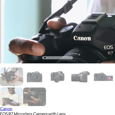
Canon
EOS R7 Mirrorless Camera with Lens