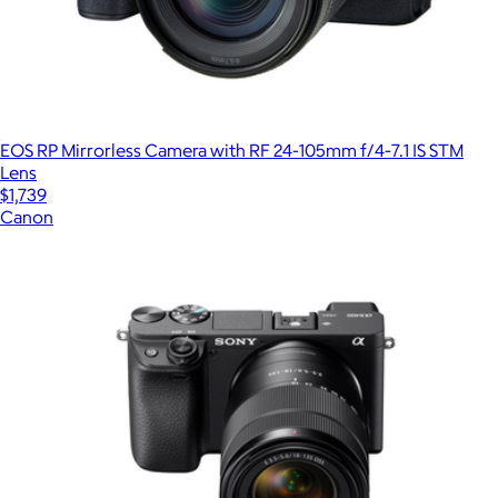
EOS RP Mirrorless Camera with RF 24-105mm f/4-7.1 IS STM
Lens
$1,739
Canon