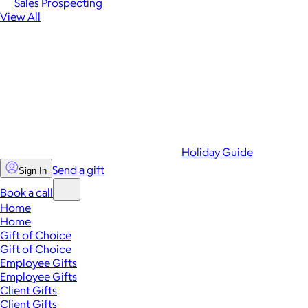
Sales Prospecting
View All
Holiday Guide
Send a gift
Sign In
Book a call
Home
Home
Gift of Choice
Gift of Choice
Employee Gifts
Employee Gifts
Client Gifts
Client Gifts