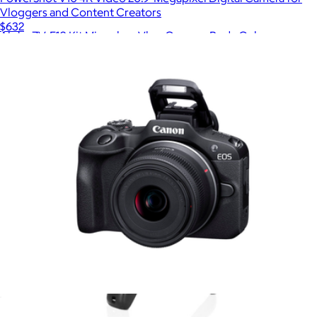
Vloggers and Content Creators
$632
Alpha ZV-E10 Kit Mirrorless Vlog Camera, Body Only
$1,080
Sony
EOS R100 4K Video Mirrorless Camera