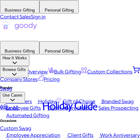
Business Gifting
Personal Gifting
Contact Sales
Sign in
Business Gifting
Personal Gifting
How It Works
Browse Gifts
Platform Overview
Bulk Gifting
Custom Collections
Company Stores
Pricing
Popular
Swag
Use Cases
Best Sellers
Holiday
Gift of Choice
Branded Swag
Holiday Guide
API
View All
Employee Gifts
Client Appreciation
Sales Prospecting
Automated Gifting
Occasions
Custom Swag
Employee Appreciation
Client Gifts
Work Anniversary