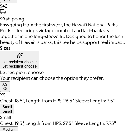
$42
$9
shipping
Easygoing from the first wear, the Hawai‘i National Parks
Pocket Tee brings vintage comfort and laid-back style
together in one long-sleeve fit. Designed to honor the lush
beauty of Hawai‘i’s parks, this tee helps support real impact.
Sizes
Let recipient choose
Let recipient choose
Let recipient choose
Your recipient can choose the option they prefer.
XS
XS
XS
Chest: 18.5", Length from HPS: 26.5", Sleeve Length: 7.5"
Small
Small
Small
Chest: 19.5", Length from HPS: 27.5", Sleeve Length: 7.75"
Medium