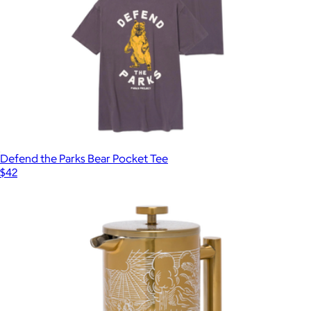
Defend the Parks Bear Pocket Tee
$42