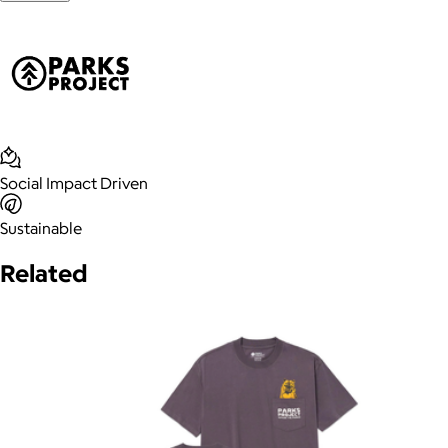
Social Impact Driven
Sustainable
Related