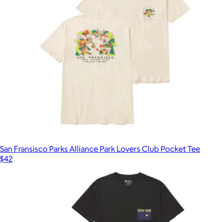
San Fransisco Parks Alliance Park Lovers Club Pocket Tee
$42