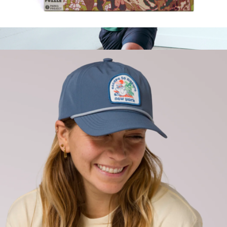
National Parks Collage 1000 Piece Puzzle
$32
Flowknit Breeze Performance Long Sleeve Tee
$40
Quince