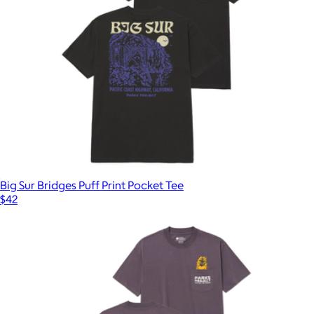
Big Sur Bridges Puff Print Pocket Tee
$42