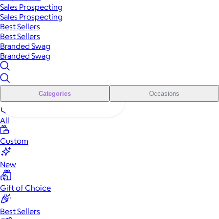
Sales Prospecting
Sales Prospecting
Best Sellers
Best Sellers
Branded Swag
Branded Swag
Categories
Occasions
All
Custom
New
Gift of Choice
Best Sellers