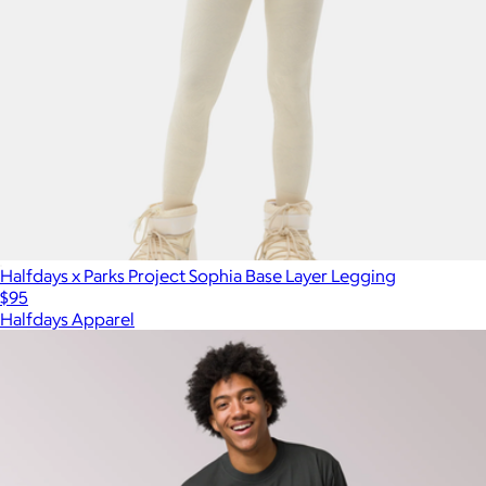
Halfdays x Parks Project Sophia Base Layer Legging
$95
Halfdays Apparel