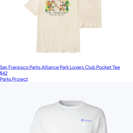
San Fransisco Parks Alliance Park Lovers Club Pocket Tee
$42
Parks Project