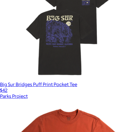
Big Sur Bridges Puff Print Pocket Tee
$42
Parks Project