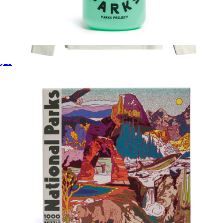
Defend the Parks Water Bottle
$25
Men's Global Waffle Henley
$79
Topo Designs