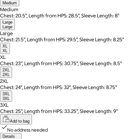
Medium
Medium
Chest: 20.5", Length from HPS: 28.5", Sleeve Length: 8"
Large
Large
Large
Chest: 21.5", Length from HPS: 29.5", Sleeve Length: 8.25"
XL
XL
XL
Chest: 23", Length from HPS: 30.75", Sleeve Length: 8.5"
2XL
2XL
2XL
Chest: 24", Length from HPS: 32", Sleeve Length: 8.75"
3XL
3XL
3XL
Chest: 25", Length from HPS: 33.25", Sleeve Length: 9"
Add to bag
No address needed
Details