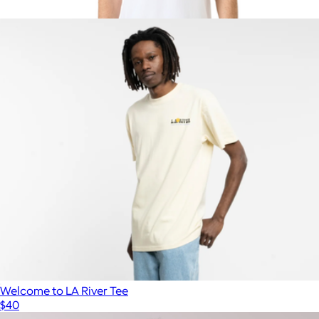
$38
Show more
Men's Organic Luxe Essential Classic Fit Crewneck Tee, White
$28
Pact
Welcome to LA River Tee
$40