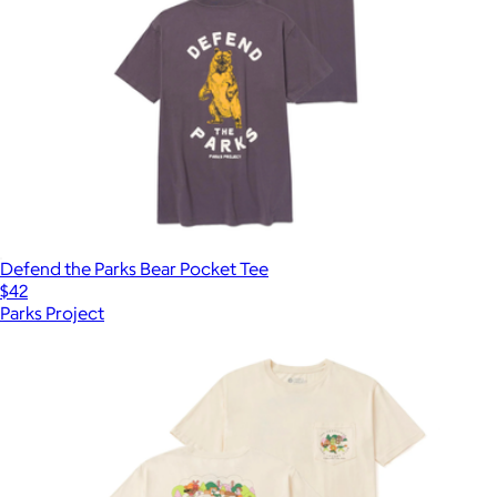
Defend the Parks Bear Pocket Tee
$42
Parks Project