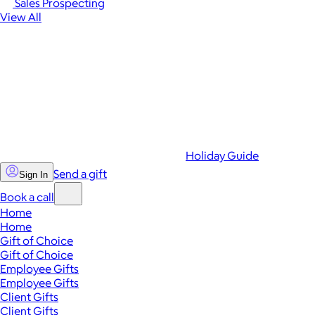
Sales Prospecting
View All
Holiday Guide
Send a gift
Sign In
Book a call
Home
Home
Gift of Choice
Gift of Choice
Employee Gifts
Employee Gifts
Client Gifts
Client Gifts