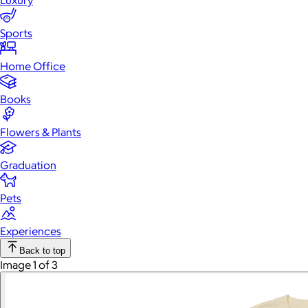
Luxury
Sports
Home Office
Books
Flowers & Plants
Graduation
Pets
Experiences
Back to top
Image 1 of 3