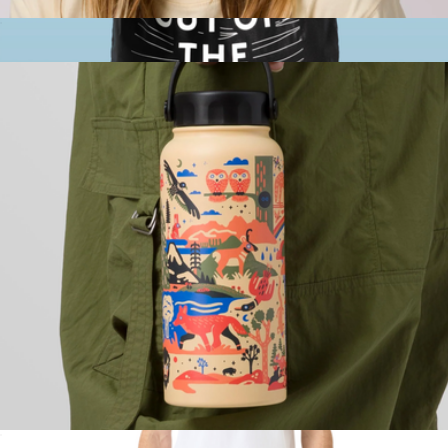
Park Hat
$45
Branded Pocket Tote
$17
Out of the Ocean
32oz National Park Insulated Water Bottle