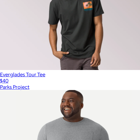
Everglades Tour Tee
$40
Parks Project