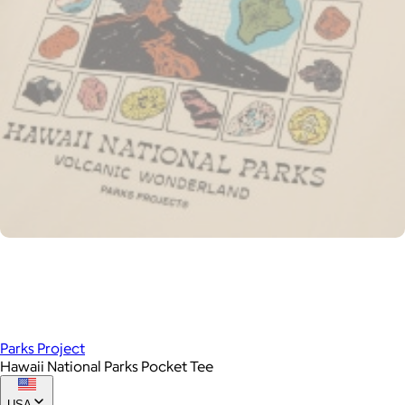
Parks Project
Hawaii National Parks Pocket Tee
USA