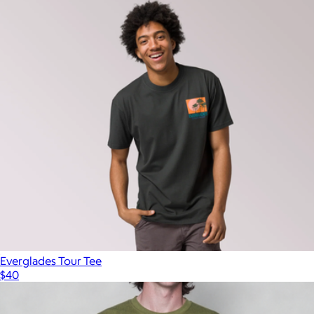
Everglades Tour Tee
$40