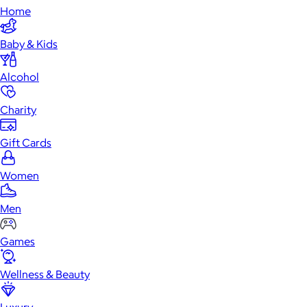
Home
Baby & Kids
Alcohol
Charity
Gift Cards
Women
Men
Games
Wellness & Beauty