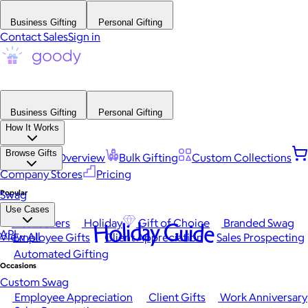
Business Gifting
Personal Gifting
Contact Sales
Sign in
Business Gifting
Personal Gifting
How It Works
Browse Gifts
Platform Overview
Bulk Gifting
Custom Collections
Company Stores
Pricing
Popular
Swag
Use Cases
Best Sellers
Holiday
Gift of Choice
Branded Swag
Holiday Guide
API
View All
Employee Gifts
Client Appreciation
Sales Prospecting
Automated Gifting
Occasions
Custom Swag
Employee Appreciation
Client Gifts
Work Anniversary