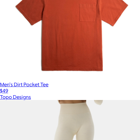
Men's Dirt Pocket Tee
$49
Topo Designs