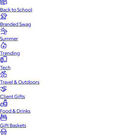
Back to School
Branded Swag
Summer
Trending
Tech
Travel & Outdoors
Client Gifts
Food & Drinks
Gift Baskets