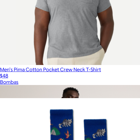
Men's Pima Cotton Pocket Crew Neck T-Shirt
$48
Bombas
Show more
More from Parks Project