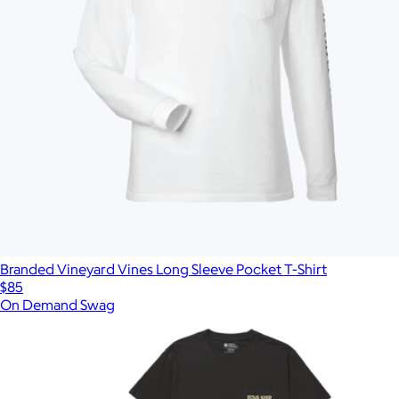
Branded Vineyard Vines Long Sleeve Pocket T-Shirt
$85
On Demand Swag