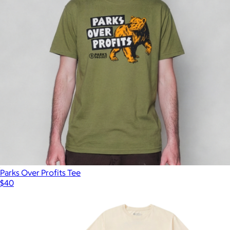
Parks Over Profits Tee
$40