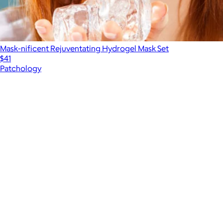
Mask-nificent Rejuventating Hydrogel Mask Set
$41
Patchology