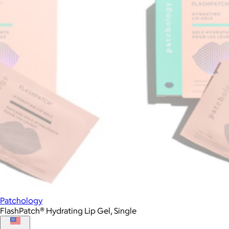
Patchology
FlashPatch® Hydrating Lip Gel, Single