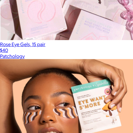
Rose Eye Gels, 15 pair
$40
Patchology