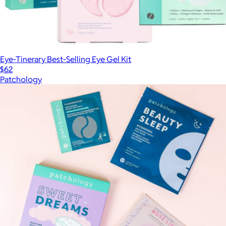
Eye-Tinerary Best-Selling Eye Gel Kit
$62
Patchology