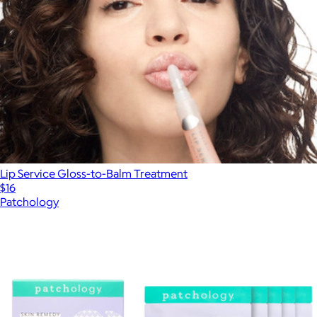
Lip Service Gloss-to-Balm Treatment
$16
Patchology