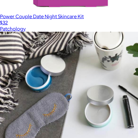
Power Couple Date Night Skincare Kit
$32
Patchology