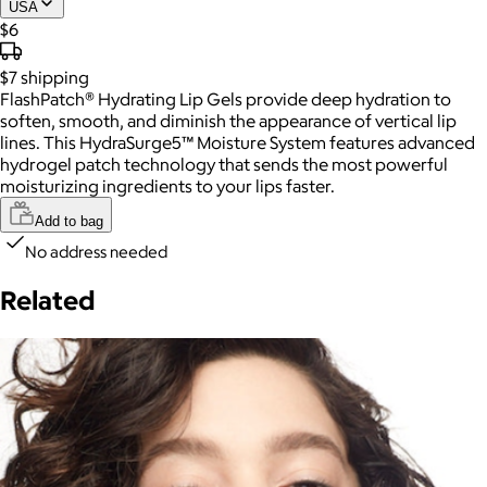
USA
$6
$7
shipping
FlashPatch® Hydrating Lip Gels provide deep hydration to
soften, smooth, and diminish the appearance of vertical lip
lines. This HydraSurge5™ Moisture System features advanced
hydrogel patch technology that sends the most powerful
moisturizing ingredients to your lips faster.
Add to bag
No address needed
Related