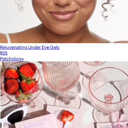
Rejuvenating Under Eye Gels
$55
Patchology