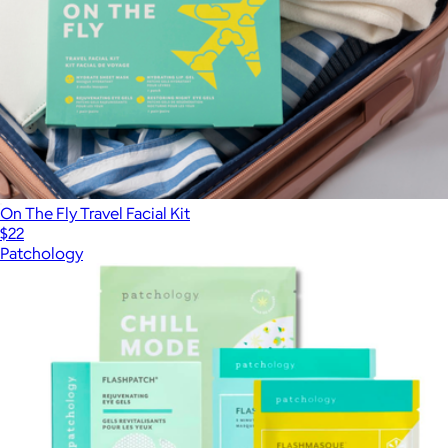
On The Fly Travel Facial Kit
$22
Patchology