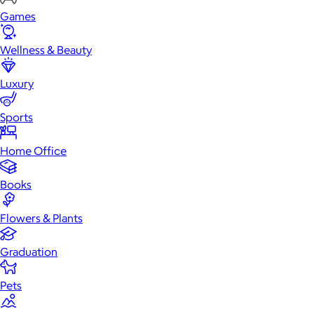
Games
Wellness & Beauty
Luxury
Sports
Home Office
Books
Flowers & Plants
Graduation
Pets