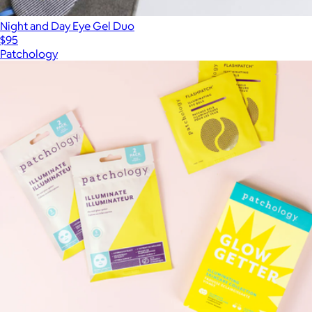
Night and Day Eye Gel Duo
$95
Patchology