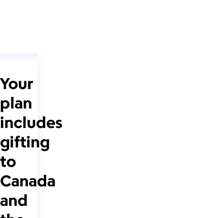
Your
plan
includes
gifting
to
Canada
and