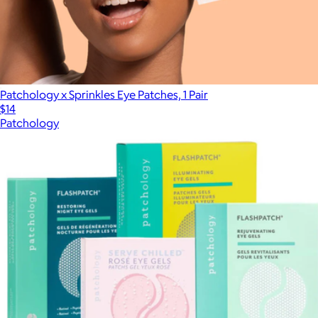
Patchology x Sprinkles Eye Patches, 1 Pair
$14
Patchology
Show more