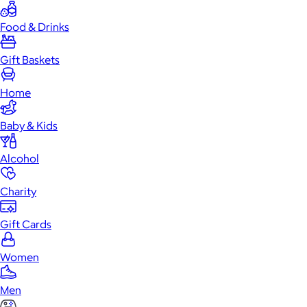
Food & Drinks
Gift Baskets
Home
Baby & Kids
Alcohol
Charity
Gift Cards
Women
Men