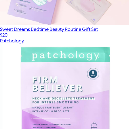
Sweet Dreams Bedtime Beauty Routine Gift Set
$20
Patchology