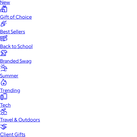
New
Gift of Choice
Best Sellers
Back to School
Branded Swag
Summer
Trending
Tech
Travel & Outdoors
Client Gifts