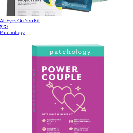
All Eyes On You Kit
$20
Patchology