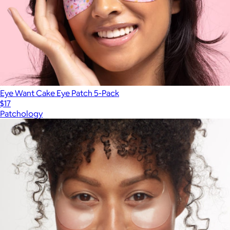
Eye Want Cake Eye Patch 5-Pack
$17
Patchology