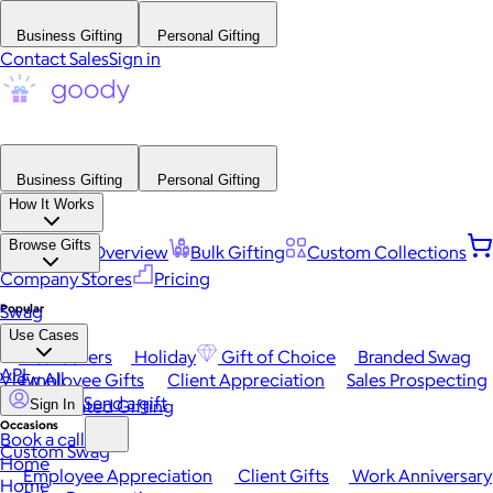
Business Gifting
Personal Gifting
Contact Sales
Sign in
Business Gifting
Personal Gifting
How It Works
Browse Gifts
Platform Overview
Bulk Gifting
Custom Collections
Company Stores
Pricing
Popular
Swag
Use Cases
Best Sellers
Holiday
Gift of Choice
Branded Swag
API
View All
Employee Gifts
Client Appreciation
Sales Prospecting
Send a gift
Automated Gifting
Sign In
Occasions
Book a call
Custom Swag
Home
Employee Appreciation
Client Gifts
Work Anniversary
Home