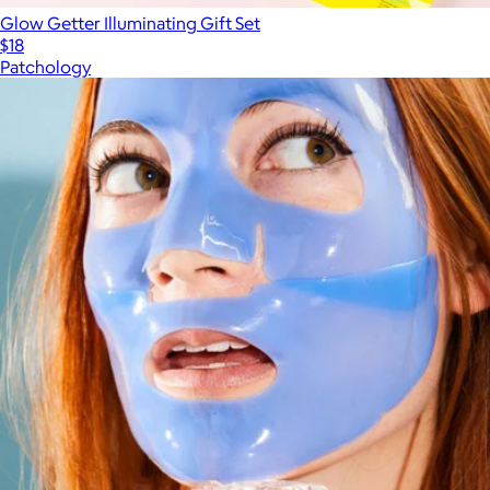
Glow Getter Illuminating Gift Set
$18
Patchology