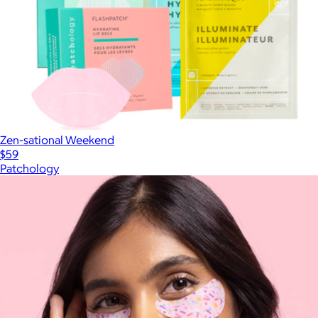
Zen-sational Weekend
$59
Patchology