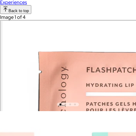
Experiences
Back to top
Image 1 of 4