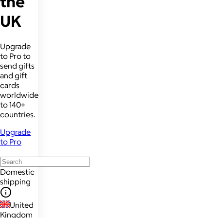
the
UK
Upgrade
to Pro to
send gifts
and gift
cards
worldwide
to 140+
countries.
Upgrade
to Pro
Domestic
shipping
United
Kingdom