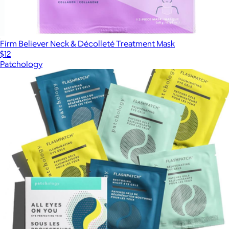
Firm Believer Neck & Décolleté Treatment Mask
$12
Patchology