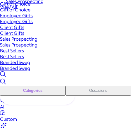
Sales Prospecting
Gift of Choice
View All
Gift of Choice
Employee Gifts
Employee Gifts
Client Gifts
Client Gifts
Sales Prospecting
Sales Prospecting
Best Sellers
Best Sellers
Branded Swag
Branded Swag
Categories
Occasions
All
Custom