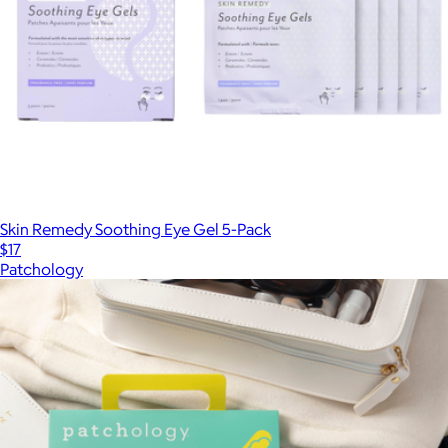
Skin Remedy Soothing Eye Gel 5-Pack
$17
Patchology