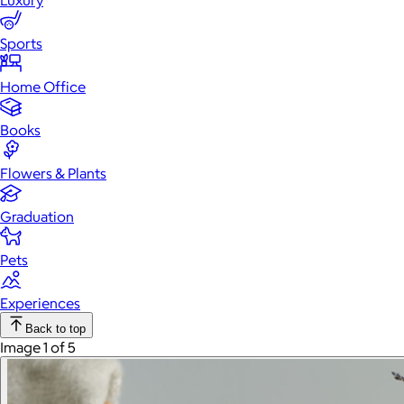
Luxury
Sports
Home Office
Books
Flowers & Plants
Graduation
Pets
Experiences
Back to top
Image 1 of 5