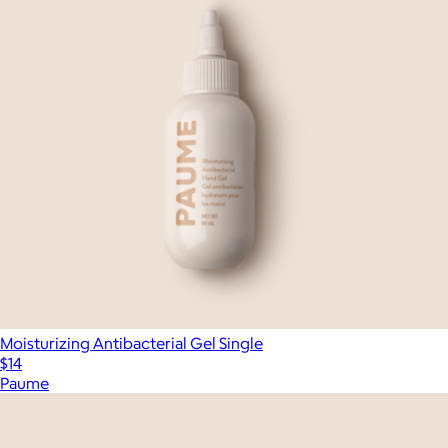
Moisturizing Antibacterial Gel Single
$14
Paume