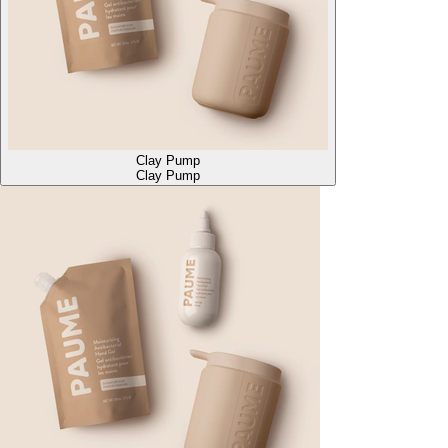
Clay Pump
Clay Pump