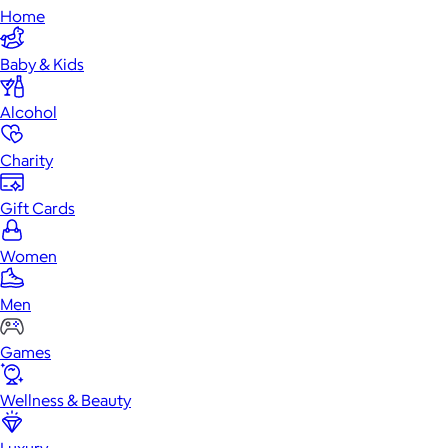
Home
Baby & Kids
Alcohol
Charity
Gift Cards
Women
Men
Games
Wellness & Beauty