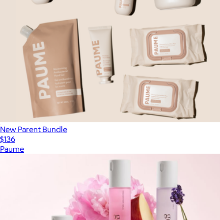
New Parent Bundle
$136
Paume