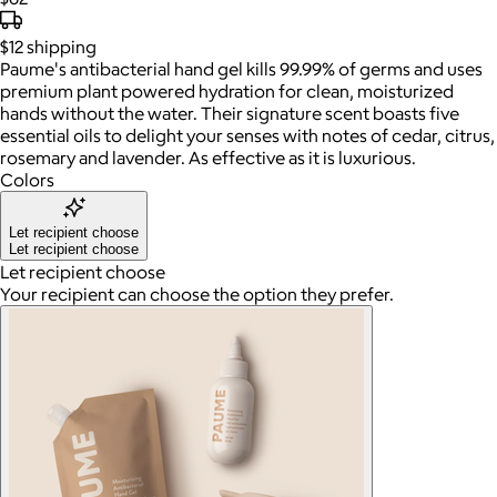
$12
shipping
Paume's antibacterial hand gel kills 99.99% of germs and uses
premium plant powered hydration for clean, moisturized
hands without the water. Their signature scent boasts five
essential oils to delight your senses with notes of cedar, citrus,
rosemary and lavender. As effective as it is luxurious.
Colors
Let recipient choose
Let recipient choose
Let recipient choose
Your recipient can choose the option they prefer.