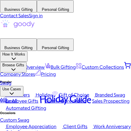
Business Gifting
Personal Gifting
Contact Sales
Sign in
Business Gifting
Personal Gifting
How It Works
Browse Gifts
Platform Overview
Bulk Gifting
Custom Collections
Company Stores
Pricing
Popular
Swag
Use Cases
Best Sellers
Holiday
Gift of Choice
Branded Swag
Holiday Guide
API
View All
Employee Gifts
Client Appreciation
Sales Prospecting
Automated Gifting
Occasions
Custom Swag
Employee Appreciation
Client Gifts
Work Anniversary