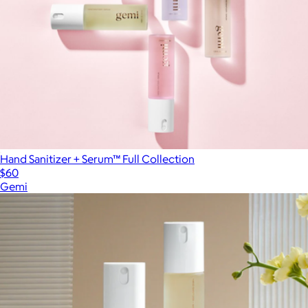
Hand Sanitizer + Serum™ Full Collection
$60
Gemi