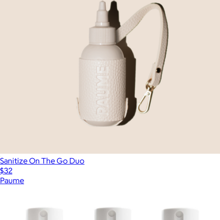
Sanitize On The Go Duo
$32
Paume