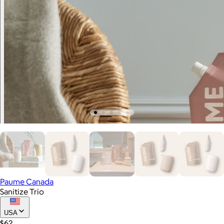
Paume Canada
Sanitize Trio
USA
$62