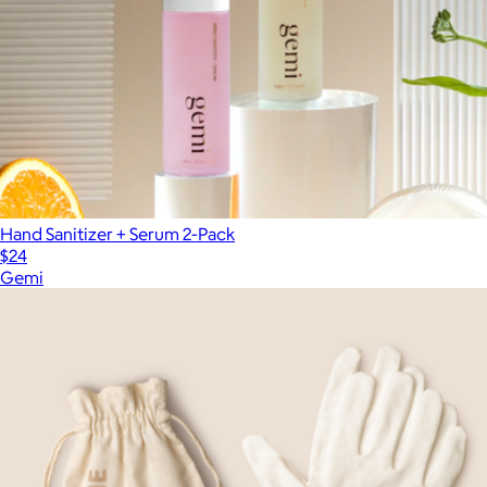
Hand Sanitizer + Serum 2-Pack
$24
Gemi