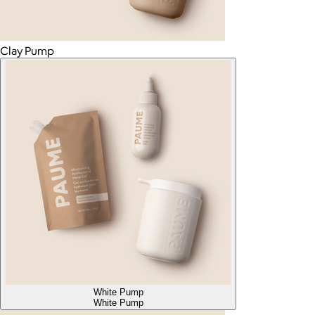
Clay Pump
White Pump
White Pump