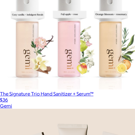
The Signature Trio Hand Sanitizer + Serum™
$36
Gemi
Show more