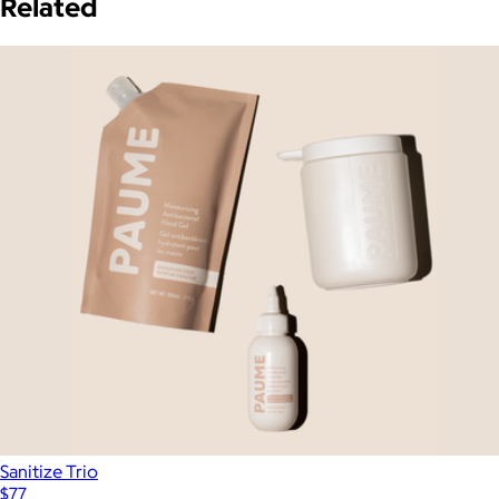
Related
Sanitize Trio
$77