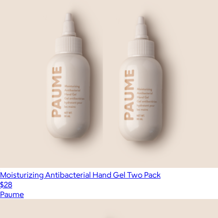
Moisturizing Antibacterial Hand Gel Two Pack
$28
Paume