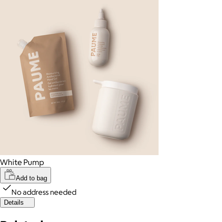
White Pump
Add to bag
No address needed
Details