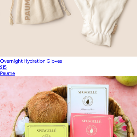
Overnight Hydration Gloves
$15
Paume