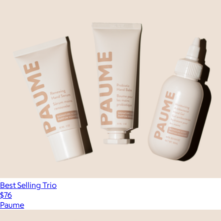
Best Selling Trio
$76
Paume