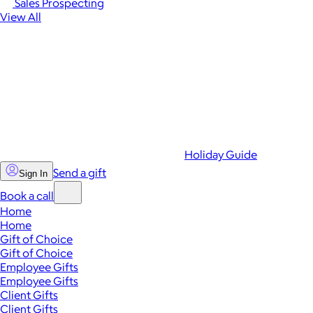
Sales Prospecting
View All
Holiday Guide
Send a gift
Sign In
Book a call
Home
Home
Gift of Choice
Gift of Choice
Employee Gifts
Employee Gifts
Client Gifts
Client Gifts