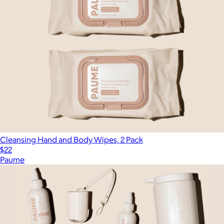
Cleansing Hand and Body Wipes, 2 Pack
$22
Paume