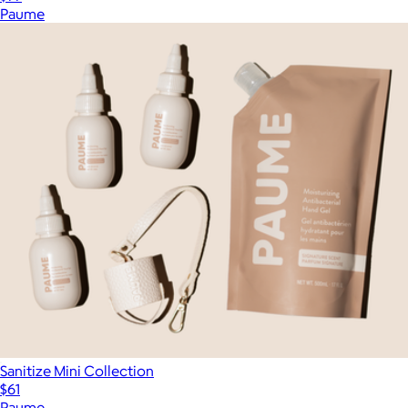
Paume
Sanitize Mini Collection
$61
Paume