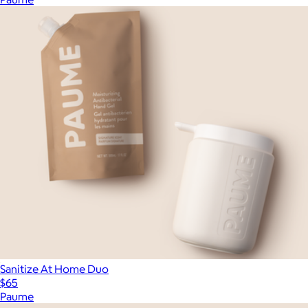
Sanitize At Home Duo
$65
Paume