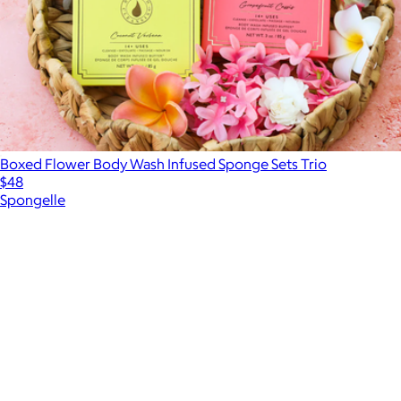
Boxed Flower Body Wash Infused Sponge Sets Trio
$48
Spongelle