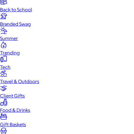
Back to School
Branded Swag
Summer
Trending
Tech
Travel & Outdoors
Client Gifts
Food & Drinks
Gift Baskets