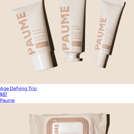
Age Defying Trio
$87
Paume