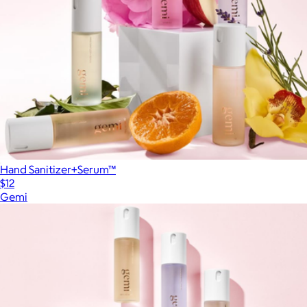
Hand Sanitizer+Serum™
$12
Gemi