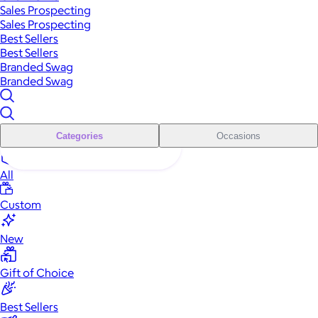
Sales Prospecting
Sales Prospecting
Best Sellers
Best Sellers
Branded Swag
Branded Swag
Categories
Occasions
All
Custom
New
Gift of Choice
Best Sellers