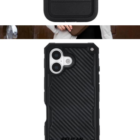
Voyager Black MagSafe iPhone Case
$65
Show more
Mara Phone Sling
$75
Dagne Dover