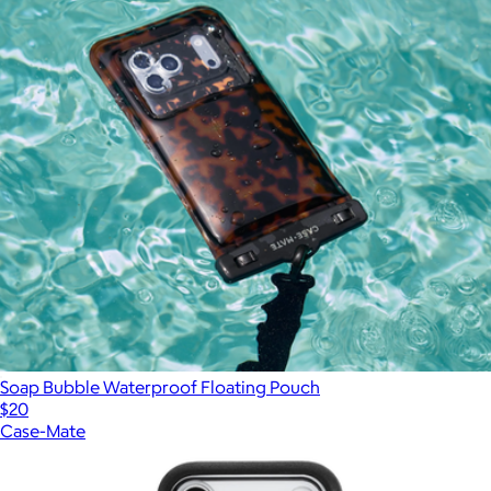
Soap Bubble Waterproof Floating Pouch
$20
Case-Mate