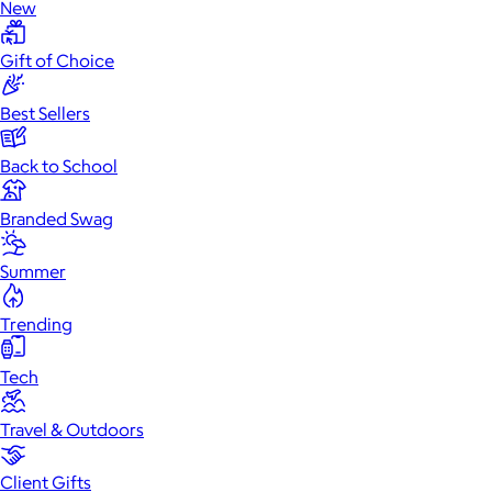
New
Gift of Choice
Best Sellers
Back to School
Branded Swag
Summer
Trending
Tech
Travel & Outdoors
Client Gifts