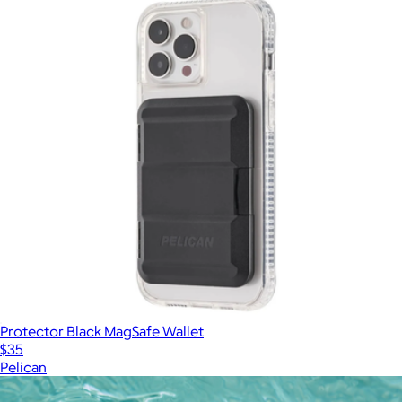
Protector Black MagSafe Wallet
$35
Pelican