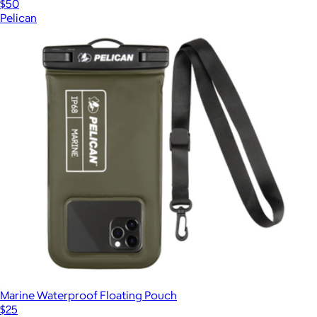
$50
Pelican
Marine Waterproof Floating Pouch
$25