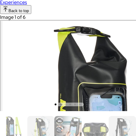
Experiences
Back to top
Image 1 of 6