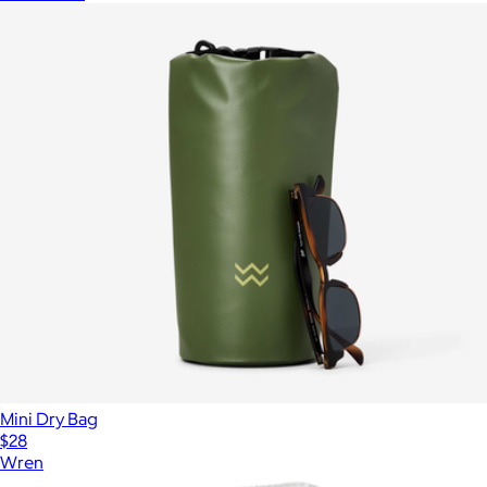
Mini Dry Bag
$28
Wren