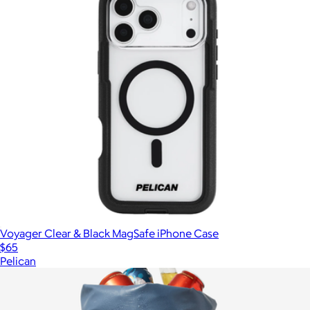
Voyager Clear & Black MagSafe iPhone Case
$65
Pelican