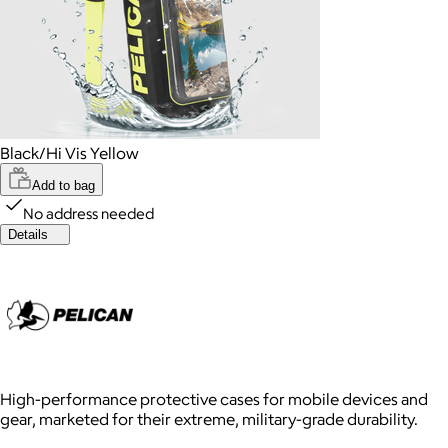
Black/Hi Vis Yellow
Add to bag
No address needed
Details
High-performance protective cases for mobile devices and
gear, marketed for their extreme, military-grade durability.