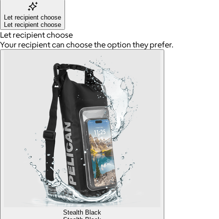
Let recipient choose
Let recipient choose
Let recipient choose
Your recipient can choose the option they prefer.
Stealth Black