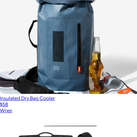
Insulated Dry Bag Cooler
$58
Wren
Show more
More from Pelican