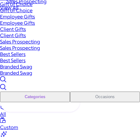
Sales Prospecting
Gift of Choice
View All
Gift of Choice
Employee Gifts
Employee Gifts
Client Gifts
Client Gifts
Sales Prospecting
Sales Prospecting
Best Sellers
Best Sellers
Branded Swag
Branded Swag
Categories
Occasions
All
Custom