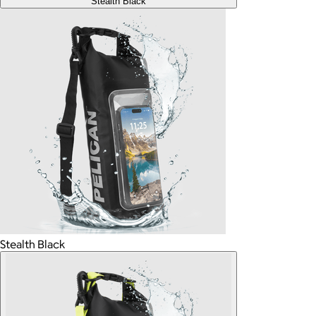
Stealth Black
Stealth Black