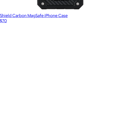
Shield Carbon MagSafe iPhone Case
$70