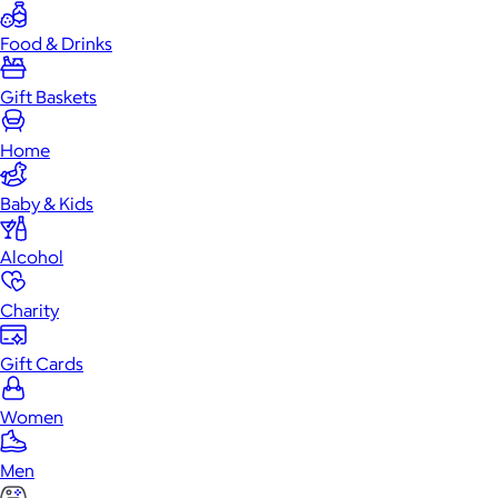
Food & Drinks
Gift Baskets
Home
Baby & Kids
Alcohol
Charity
Gift Cards
Women
Men