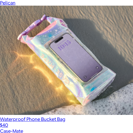
Pelican
Waterproof Phone Bucket Bag
$40
Case-Mate