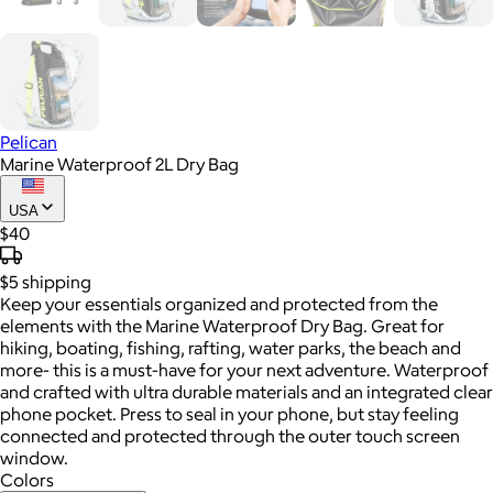
Pelican
Marine Waterproof 2L Dry Bag
USA
$40
$5
shipping
Keep your essentials organized and protected from the
elements with the Marine Waterproof Dry Bag. Great for
hiking, boating, fishing, rafting, water parks, the beach and
more- this is a must-have for your next adventure. Waterproof
and crafted with ultra durable materials and an integrated clear
phone pocket. Press to seal in your phone, but stay feeling
connected and protected through the outer touch screen
window.
Colors