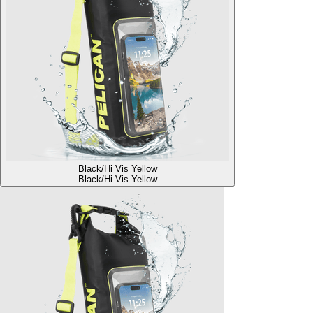
Black/Hi Vis Yellow
Black/Hi Vis Yellow