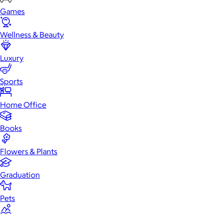
Games
Wellness & Beauty
Luxury
Sports
Home Office
Books
Flowers & Plants
Graduation
Pets