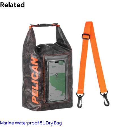
Related
Marine Waterproof 5L Dry Bag