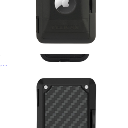
Pelican AirTag Protector MagSafe Wallet
$60
Voyager Black MagSafe iPhone Case
$65
Pelican