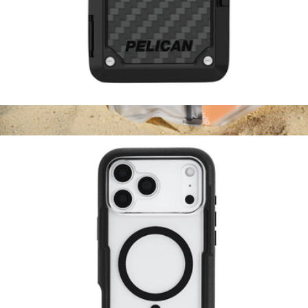
Pelican Shield MagSafe RFID Blocking Wallet Carbon
$65
Take Me Along Bag + Carabiner 2-Pack
$17
(re)zip