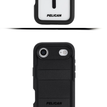
Voyager Clear & Black MagSafe iPhone Case
$65
Small Tech Pouch
$75
Peak Design