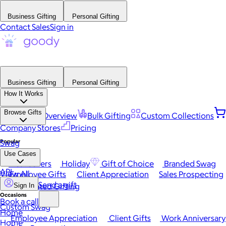
Business Gifting
Personal Gifting
Contact Sales
Sign in
Business Gifting
Personal Gifting
How It Works
Browse Gifts
Platform Overview
Bulk Gifting
Custom Collections
Company Stores
Pricing
Popular
Swag
Use Cases
Best Sellers
Holiday
Gift of Choice
Branded Swag
API
View All
Employee Gifts
Client Appreciation
Sales Prospecting
Send a gift
Automated Gifting
Sign In
Occasions
Book a call
Custom Swag
Home
Employee Appreciation
Client Gifts
Work Anniversary
Home