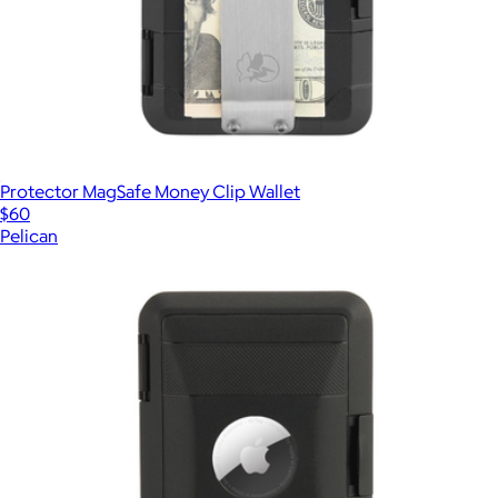
Protector MagSafe Money Clip Wallet
$60
Pelican