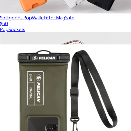
Softgoods PopWallet+ for MagSafe
$50
PopSockets
Show more
More from Pelican