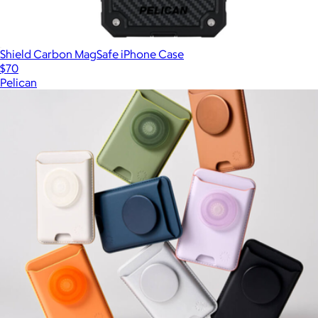
Shield Carbon MagSafe iPhone Case
$70
Pelican