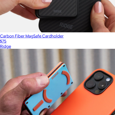
Carbon Fiber MagSafe Cardholder
$75
Ridge