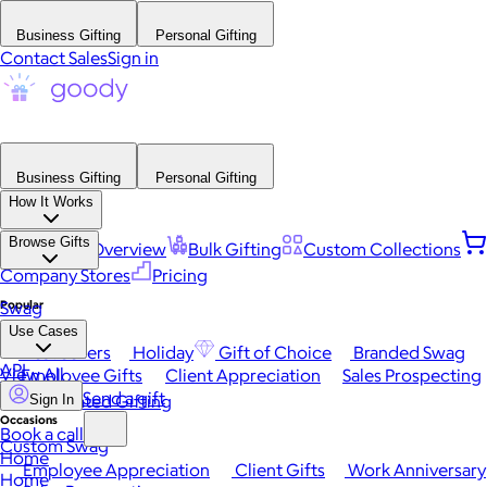
Business Gifting
Personal Gifting
Contact Sales
Sign in
Business Gifting
Personal Gifting
How It Works
Browse Gifts
Platform Overview
Bulk Gifting
Custom Collections
Company Stores
Pricing
Popular
Swag
Use Cases
Best Sellers
Holiday
Gift of Choice
Branded Swag
API
View All
Employee Gifts
Client Appreciation
Sales Prospecting
Send a gift
Automated Gifting
Sign In
Occasions
Book a call
Custom Swag
Home
Employee Appreciation
Client Gifts
Work Anniversary
Home