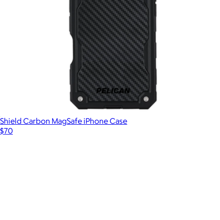
Trifold MagSafe Wallet
$50
Kendra Scott Accessories
Shield Carbon MagSafe iPhone Case
$70