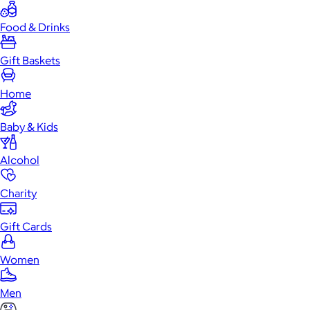
Food & Drinks
Gift Baskets
Home
Baby & Kids
Alcohol
Charity
Gift Cards
Women
Men