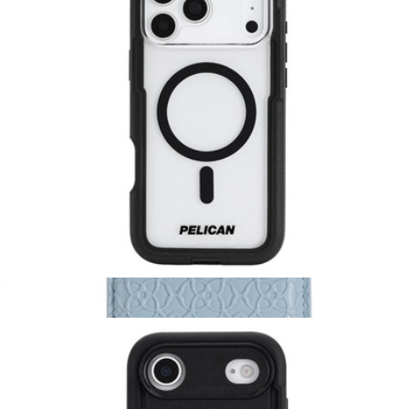
Branded PopSockets MagSafe Wallet+ Pop Grip
$50
PopSockets
Voyager Clear & Black MagSafe iPhone Case
$65