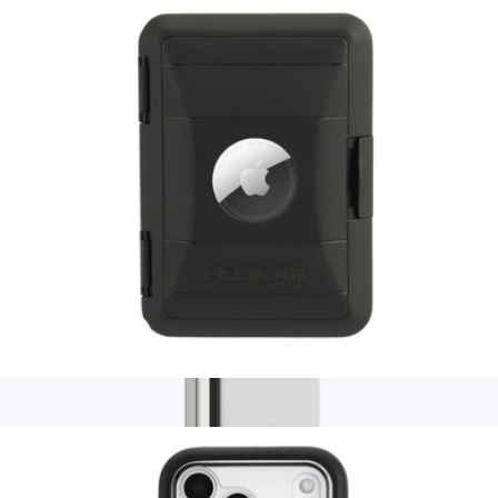
$84
Ridge
Pelican AirTag Protector MagSafe Wallet
$60