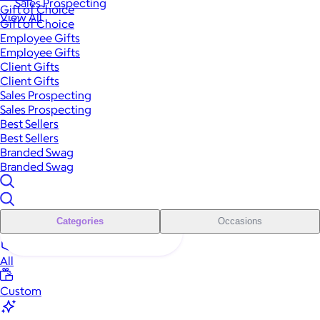
Sales Prospecting
Gift of Choice
View All
Gift of Choice
Employee Gifts
Employee Gifts
Client Gifts
Client Gifts
Sales Prospecting
Sales Prospecting
Best Sellers
Best Sellers
Branded Swag
Branded Swag
Categories
Occasions
All
Custom