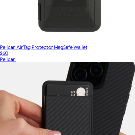
Pelican AirTag Protector MagSafe Wallet
$60
Pelican