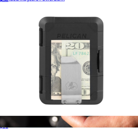
$89
Ridge
Protector MagSafe Money Clip Wallet
$60
Ridge Wallet