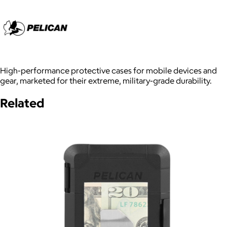
High-performance protective cases for mobile devices and
gear, marketed for their extreme, military-grade durability.
Related