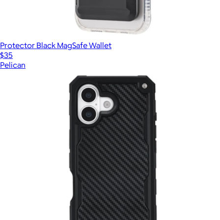
Protector Black MagSafe Wallet
$35
Pelican