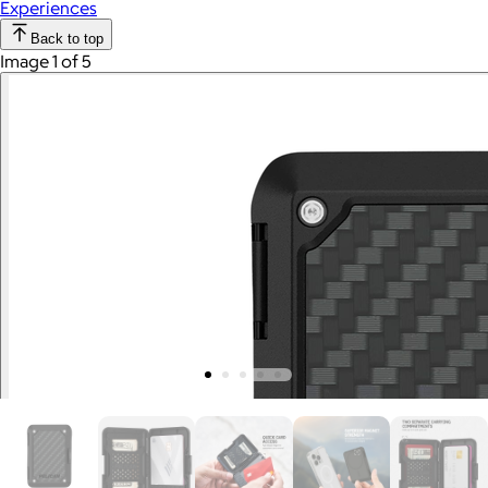
Experiences
Back to top
Image 1 of 5