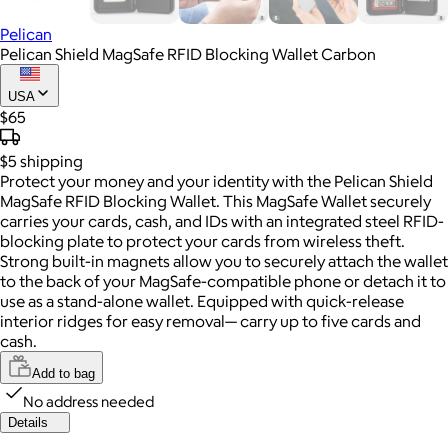
Pelican
Pelican Shield MagSafe RFID Blocking Wallet Carbon
USA
$65
$5
shipping
Protect your money and your identity with the Pelican Shield
MagSafe RFID Blocking Wallet. This MagSafe Wallet securely
carries your cards, cash, and IDs with an integrated steel RFID-
blocking plate to protect your cards from wireless theft.
Strong built-in magnets allow you to securely attach the wallet
to the back of your MagSafe-compatible phone or detach it to
use as a stand-alone wallet. Equipped with quick-release
interior ridges for easy removal— carry up to five cards and
cash.
Add to bag
No address needed
Details