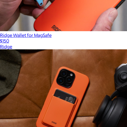
Ridge Wallet for MagSafe
$150
Ridge