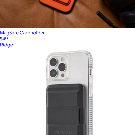
MagSafe Cardholder
$49
Ridge