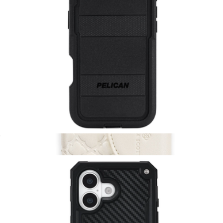
MagSafe Snap Wallet
$40
Kendra Scott Accessories
Voyager Black MagSafe iPhone Case
$65
Show more