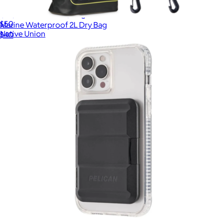
(Re)Classic Wallet | Magnetic
$50
Marine Waterproof 2L Dry Bag
Native Union
$40