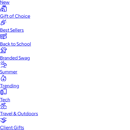
New
Gift of Choice
Best Sellers
Back to School
Branded Swag
Summer
Trending
Tech
Travel & Outdoors
Client Gifts