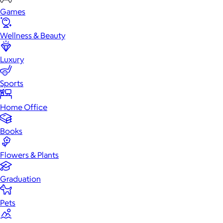
Games
Wellness & Beauty
Luxury
Sports
Home Office
Books
Flowers & Plants
Graduation
Pets