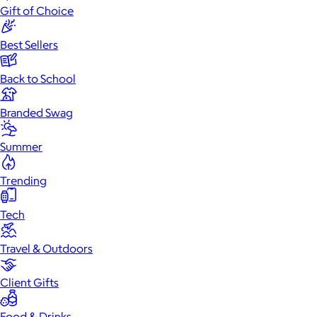
Gift of Choice
Best Sellers
Back to School
Branded Swag
Summer
Trending
Tech
Travel & Outdoors
Client Gifts
Food & Drinks