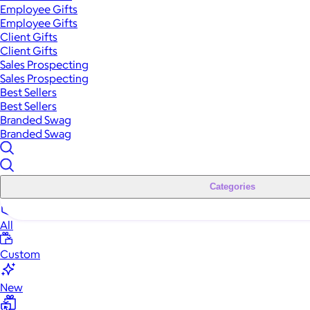
Employee Gifts
Employee Gifts
Client Gifts
Client Gifts
Sales Prospecting
Sales Prospecting
Best Sellers
Best Sellers
Branded Swag
Branded Swag
Categories
All
Custom
New