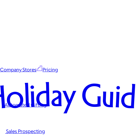
Company Stores
Pricing
oliday Gui
Automated Gifting
Sales Prospecting