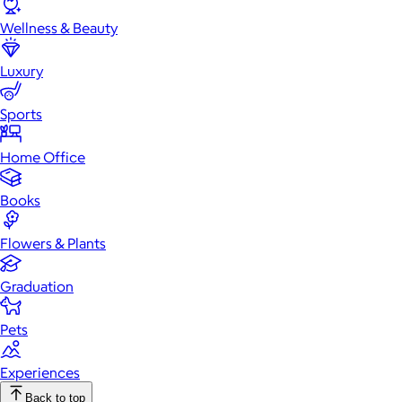
Wellness & Beauty
Luxury
Sports
Home Office
Books
Flowers & Plants
Graduation
Pets
Experiences
Back to top