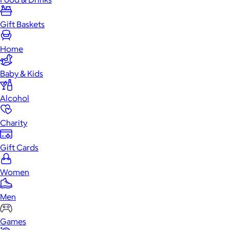
Gift Baskets
Home
Baby & Kids
Alcohol
Charity
Gift Cards
Women
Men
Games