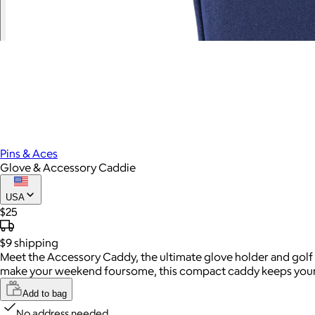
Pins & Aces
Glove & Accessory Caddie
USA
$25
$9
shipping
Meet the Accessory Caddy, the ultimate glove holder and golf g
make your weekend foursome, this compact caddy keeps your es
Add to bag
No address needed