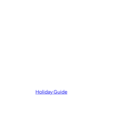
Holiday Guide