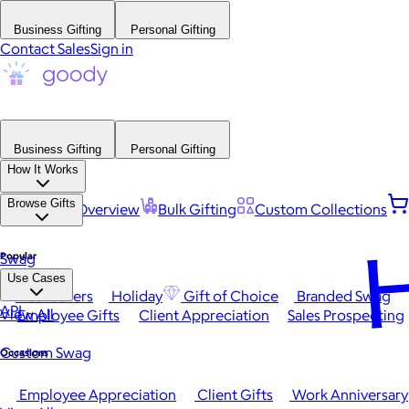
Business Gifting
Personal Gifting
Contact Sales
Sign in
Business Gifting
Personal Gifting
How It Works
Browse Gifts
Platform Overview
Bulk Gifting
Custom Collections
H
Popular
Swag
Use Cases
Best Sellers
Holiday
Gift of Choice
Branded Swag
API
View All
Employee Gifts
Client Appreciation
Sales Prospecting
Custom Swag
Occasions
Employee Appreciation
Client Gifts
Work Anniversary