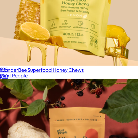
Functional Mushroom Gummies
$35
WonderBee Superfood Honey Chews
Plant People
$20