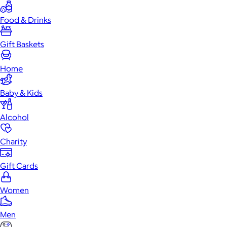
Food & Drinks
Gift Baskets
Home
Baby & Kids
Alcohol
Charity
Gift Cards
Women
Men