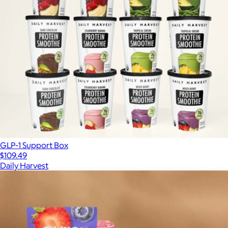
GLP-1 Support Box
$109.49
Daily Harvest