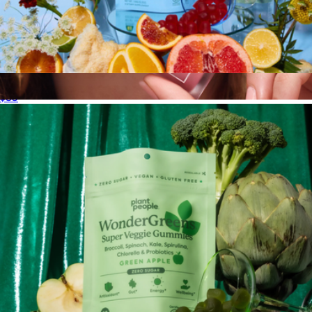
Functional Mushroom Gummies
$35
ShineOn Plumping Lip Jelly
$18
Tower 28 Beauty