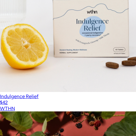
Indulgence Relief
$42
WTHN