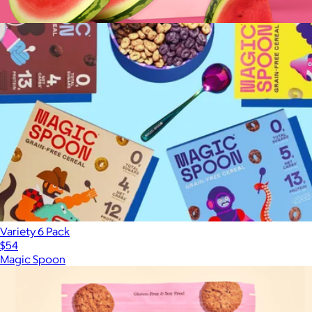
WonderBeauty Hair, Skin, and Nails Rejuvenation Gummies
$35
Variety 6 Pack
$54
Magic Spoon