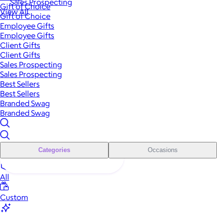
Sales Prospecting
Gift of Choice
View All
Gift of Choice
Employee Gifts
Employee Gifts
Client Gifts
Client Gifts
Sales Prospecting
Sales Prospecting
Best Sellers
Best Sellers
Branded Swag
Branded Swag
Categories
Occasions
All
Custom