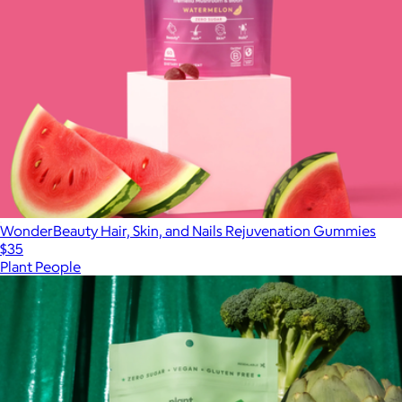
WonderBeauty Hair, Skin, and Nails Rejuvenation Gummies
$35
Plant People