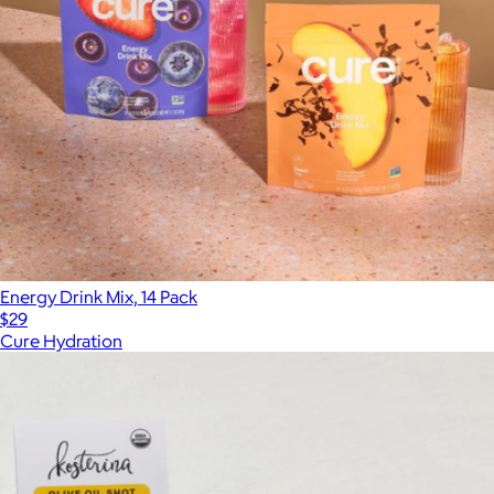
Energy Drink Mix, 14 Pack
$29
Cure Hydration