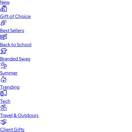
New
Gift of Choice
Best Sellers
Back to School
Branded Swag
Summer
Trending
Tech
Travel & Outdoors
Client Gifts