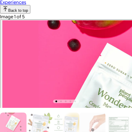
Experiences
Back to top
Image 1 of 5