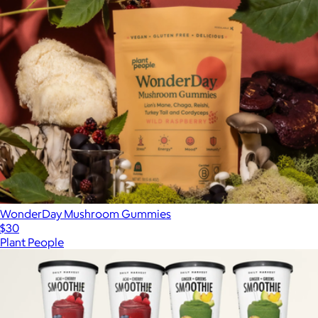
WonderDay Mushroom Gummies
$30
Plant People