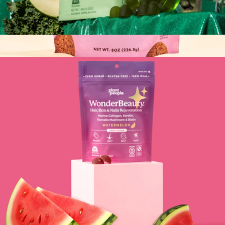
WonderGreens Veggie Gummies
$35
Ginger Prenatal Support Cookies, 2 Bags
$30
Miracle Mama