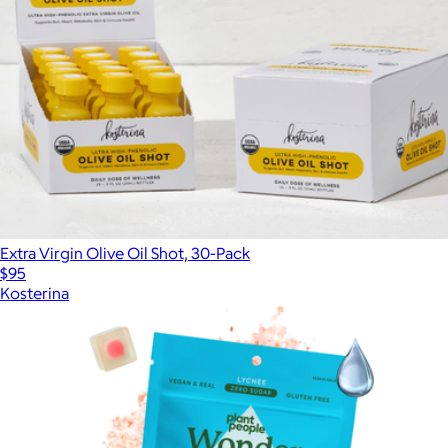
Extra Virgin Olive Oil Shot, 30-Pack
$95
Kosterina