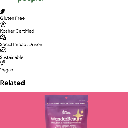
Gluten Free
Kosher Certified
Social Impact Driven
Sustainable
Vegan
Related