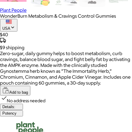
Plant People
WonderBurn Metabolism & Cravings Control Gummies
USA
$40
$9
shipping
Zero-sugar, daily gummy helps to boost metabolism, curb
cravings, balance blood sugar, and fight belly fat by activating
the AMPK enzyme. Made with the clinically studied
Gynostemma herb known as “The Immortality Herb,”
Chromium, Cinnamon, and Apple Cider Vinegar. Includes one
pouch containing 60 gummies, a 30-day supply.
Add to bag
No address needed
Details:
Potency