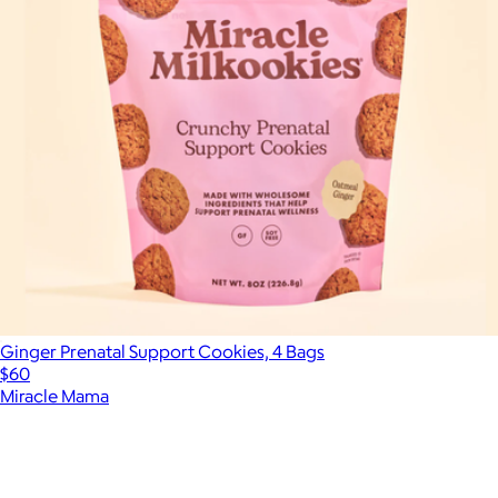
Ginger Prenatal Support Cookies, 4 Bags
$60
Miracle Mama