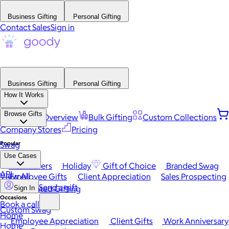
Business Gifting
Personal Gifting
Contact Sales
Sign in
Business Gifting
Personal Gifting
How It Works
Browse Gifts
Platform Overview
Bulk Gifting
Custom Collections
Company Stores
Pricing
Popular
Swag
Use Cases
Best Sellers
Holiday
Gift of Choice
Branded Swag
API
View All
Employee Gifts
Client Appreciation
Sales Prospecting
Send a gift
Automated Gifting
Sign In
Occasions
Book a call
Custom Swag
Home
Employee Appreciation
Client Gifts
Work Anniversary
Home