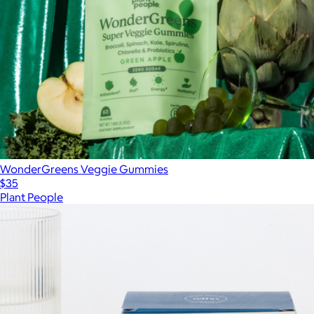
WonderGreens Veggie Gummies
$35
Plant People