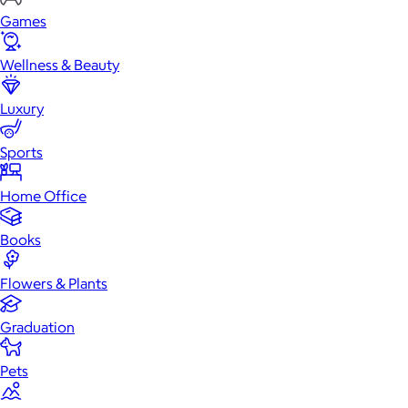
Games
Wellness & Beauty
Luxury
Sports
Home Office
Books
Flowers & Plants
Graduation
Pets