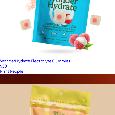
WonderHydrate Electrolyte Gummies
$30
Plant People
Show more
More from Plant People