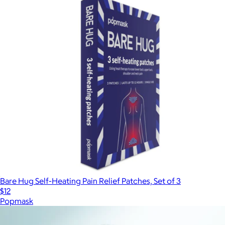
Bare Hug Self-Heating Pain Relief Patches, Set of 3
$12
Popmask