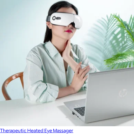
Therapeutic Heated Eye Massager