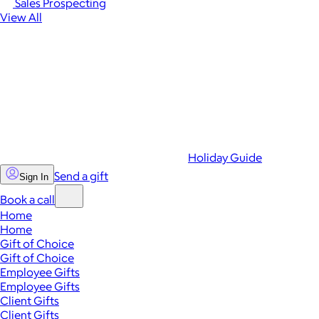
Sales Prospecting
View All
Holiday Guide
Send a gift
Sign In
Book a call
Home
Home
Gift of Choice
Gift of Choice
Employee Gifts
Employee Gifts
Client Gifts
Client Gifts