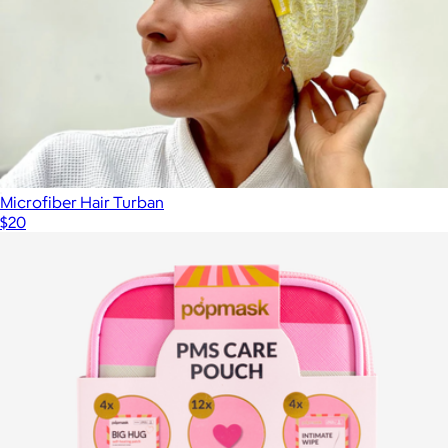
Hideout Hoodie™
$149
Big Blanket
Microfiber Hair Turban
$20