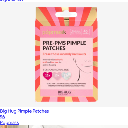
Big Hug Pimple Patches
$6
Popmask