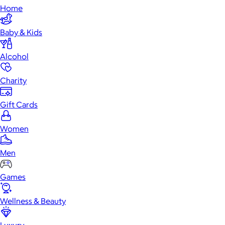
Home
Baby & Kids
Alcohol
Charity
Gift Cards
Women
Men
Games
Wellness & Beauty