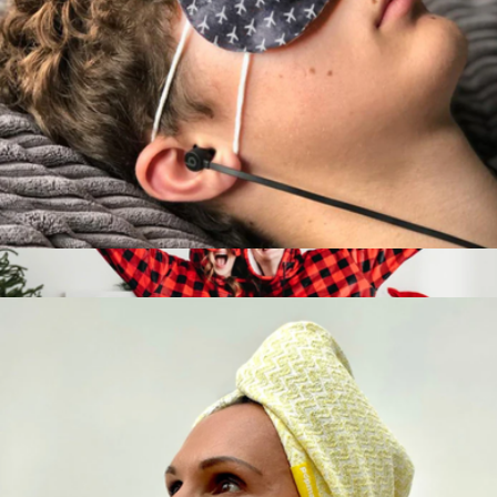
Nasal Stick 3-Pack
$20
BoomBoom
Self-Warming Sleep Masks, 5-Pack
$20
Show more