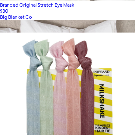
Branded Original Stretch Eye Mask
$30
Big Blanket Co
Show more
More from Popmask
Premier Plush™ Eye Mask