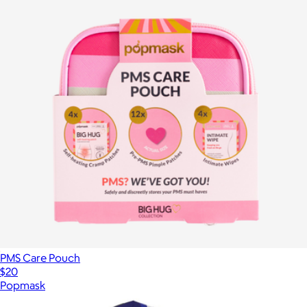
PMS Care Pouch
$20
Popmask