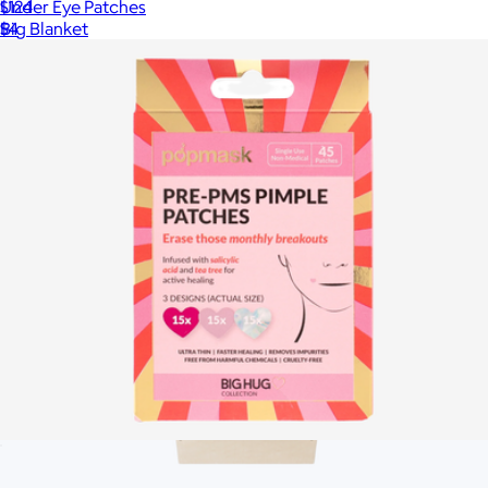
Under Eye Patches
$124
$4
Big Blanket
Big Hug Pimple Patches
$6