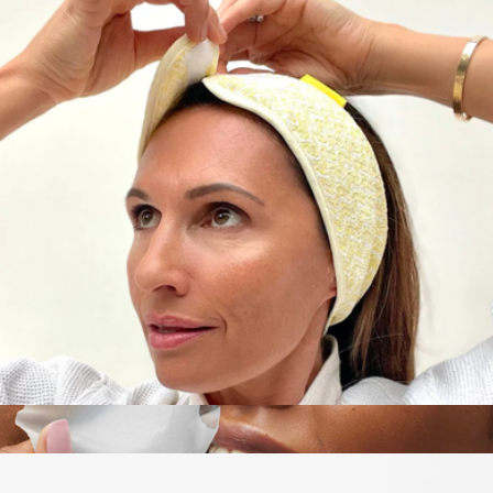
Rest and Recharge Kit
$105
Goody
Makeup & Skincare Headband
$10