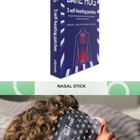
Premier Plush™ Scarf
$49
Big Blanket
Bare Hug Self-Heating Pain Relief Patches, Set of 3
$12