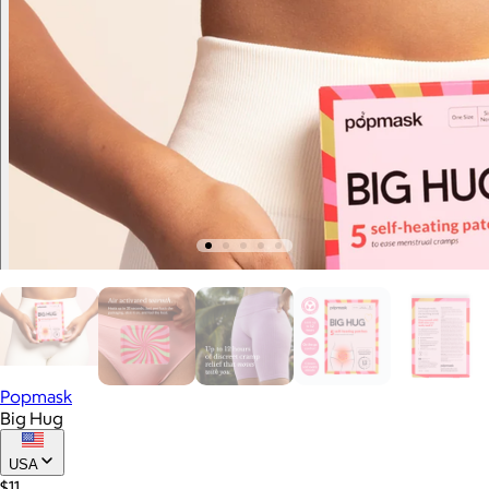
Popmask
Big Hug
USA
$11