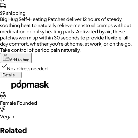
$9
shipping
Big Hug Self-Heating Patches deliver 12 hours of steady,
soothing heat to naturally relieve menstrual cramps without
medication or bulky heating pads. Activated by air, these
patches warm up within 30 seconds to provide flexible, all-
day comfort, whether you’re at home, at work, or on the go.
Take control of period pain naturally.
Add to bag
No address needed
Details
Female Founded
Vegan
Related