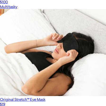
$100
Multitasky
Original Stretch™ Eye Mask
$19