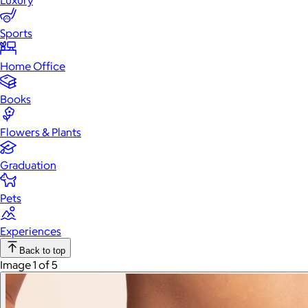
Luxury
Sports
Home Office
Books
Flowers & Plants
Graduation
Pets
Experiences
Back to top
Image 1 of 5