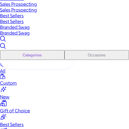
Sales Prospecting
Sales Prospecting
Best Sellers
Best Sellers
Branded Swag
Branded Swag
Categories
Occasions
All
Custom
New
Gift of Choice
Best Sellers