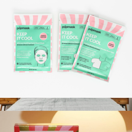
All The Feels Moodmask Kit
$18
Patchology
Aftersun Sheet Mask Set
$10