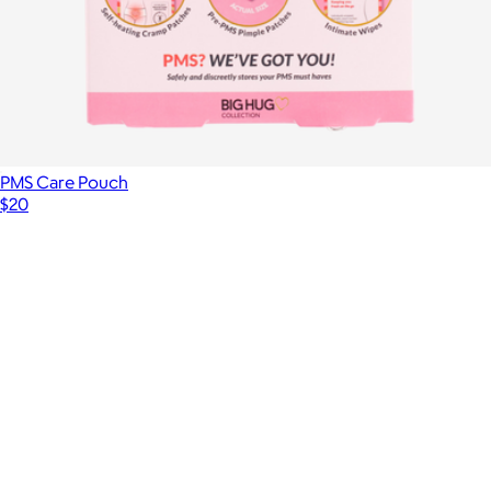
PMS Care Pouch
$20