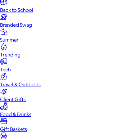
Back to School
Branded Swag
Summer
Trending
Tech
Travel & Outdoors
Client Gifts
Food & Drinks
Gift Baskets