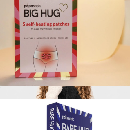
XL Weighted™ Queen Blanket
$349
Big Blanket
Big Hug Self-Heating Cramp Relief Patches, Set of 5
$11