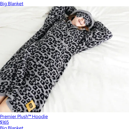
Big Blanket
Premier Plush™ Hoodie
$165
Big Blanket