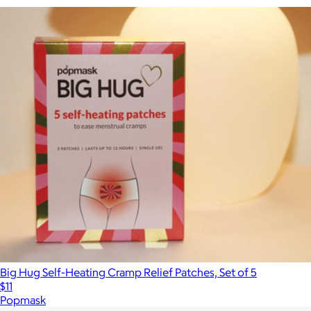
Big Hug Self-Heating Cramp Relief Patches, Set of 5
$11
Popmask