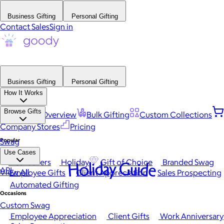
Business Gifting
Personal Gifting
Contact Sales
Sign in
Business Gifting
Personal Gifting
How It Works
Browse Gifts
Platform Overview
Bulk Gifting
Custom Collections
Company Stores
Pricing
Popular
Swag
Use Cases
Best Sellers
Holiday
Gift of Choice
Branded Swag
Holiday Guide
API
View All
Employee Gifts
Client Appreciation
Sales Prospecting
Automated Gifting
Occasions
Custom Swag
Employee Appreciation
Client Gifts
Work Anniversary