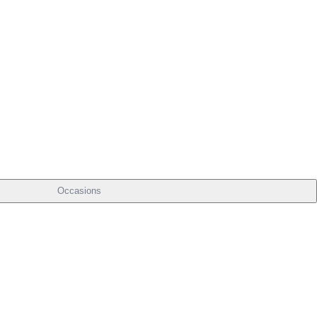
Occasions