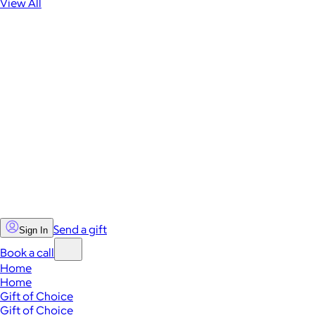
View All
Send a gift
Sign In
Book a call
Home
Home
Gift of Choice
Gift of Choice