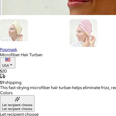
Popmask
Microfiber Hair Turban
USA
$20
$9
shipping
This fast-drying microfiber hair turban helps eliminate frizz,
Colors
Let recipient choose
Let recipient choose
Let recipient choose