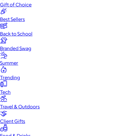
Gift of Choice
Best Sellers
Back to School
Branded Swag
Summer
Trending
Tech
Travel & Outdoors
Client Gifts
Food & Drinks