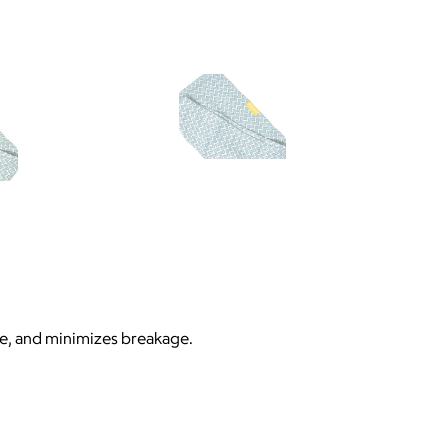
me, and minimizes breakage.