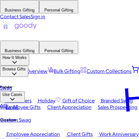
Business Gifting
Personal Gifting
Contact Sales
Sign in
Business Gifting
Personal Gifting
How It Works
Browse Gifts
Platform Overview
Bulk Gifting
Custom Collections
H
Popular
Swag
Use Cases
Best Sellers
Holiday
Gift of Choice
Branded Swag
API
View All
Employee Gifts
Client Appreciation
Sales Prospecting
Custom Swag
Occasions
Employee Appreciation
Client Gifts
Work Anniversary