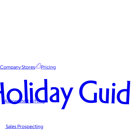
Company Stores
Pricing
oliday Gui
Automated Gifting
Sales Prospecting