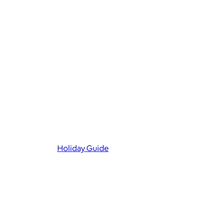
Holiday Guide