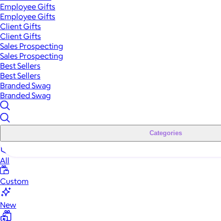
Employee Gifts
Employee Gifts
Client Gifts
Client Gifts
Sales Prospecting
Sales Prospecting
Best Sellers
Best Sellers
Branded Swag
Branded Swag
Categories
All
Custom
New