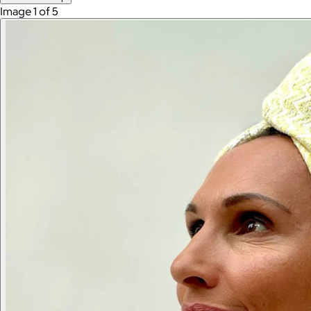
Image 1 of 5