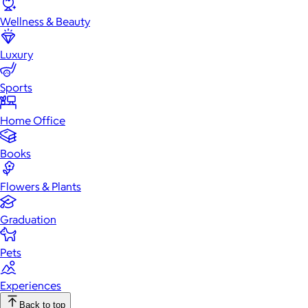
Wellness & Beauty
Luxury
Sports
Home Office
Books
Flowers & Plants
Graduation
Pets
Experiences
Back to top