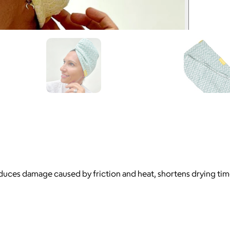
 reduces damage caused by friction and heat, shortens drying ti