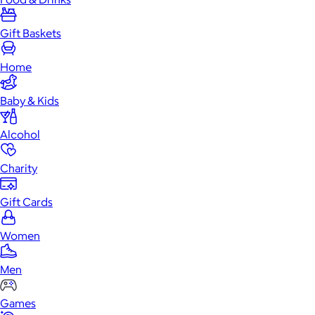
Gift Baskets
Home
Baby & Kids
Alcohol
Charity
Gift Cards
Women
Men
Games