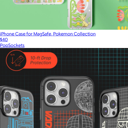
iPhone Case for MagSafe, Pokemon Collection
$40
PopSockets