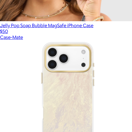
Jelly Pop Soap Bubble MagSafe iPhone Case
$50
Case-Mate