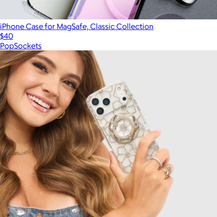
iPhone Case for MagSafe, Classic Collection
$40
PopSockets