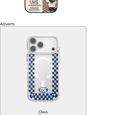
Adverts
Check