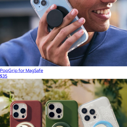
PopGrip for MagSafe
$35