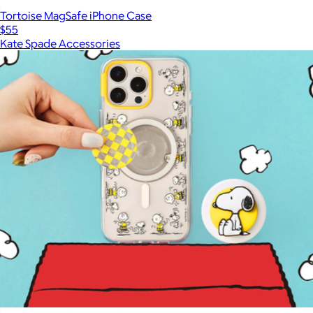
Tortoise MagSafe iPhone Case
$55
Kate Spade Accessories