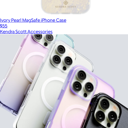
Ivory Pearl MagSafe iPhone Case
$55
Kendra Scott Accessories