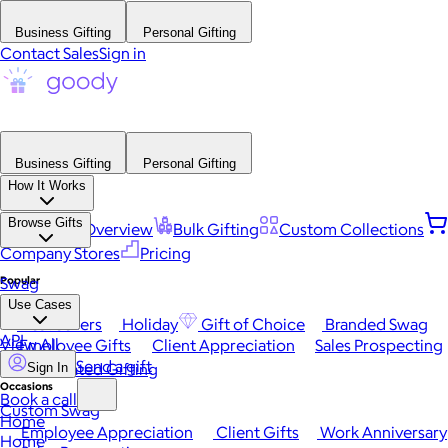
Business Gifting
Personal Gifting
Contact Sales
Sign in
Business Gifting
Personal Gifting
How It Works
Browse Gifts
Platform Overview
Bulk Gifting
Custom Collections
Company Stores
Pricing
Popular
Swag
Use Cases
Best Sellers
Holiday
Gift of Choice
Branded Swag
API
View All
Employee Gifts
Client Appreciation
Sales Prospecting
Send a gift
Automated Gifting
Sign In
Occasions
Book a call
Custom Swag
Home
Employee Appreciation
Client Gifts
Work Anniversary
Home