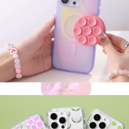
MagSafe Suck-Up Grip & Mount
$30
Pink Pearl MagSafe iPhone Case
$55
Kendra Scott Accessories