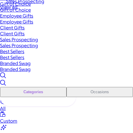
Sales Prospecting
Gift of Choice
View All
Gift of Choice
Employee Gifts
Employee Gifts
Client Gifts
Client Gifts
Sales Prospecting
Sales Prospecting
Best Sellers
Best Sellers
Branded Swag
Branded Swag
Categories
Occasions
All
Custom