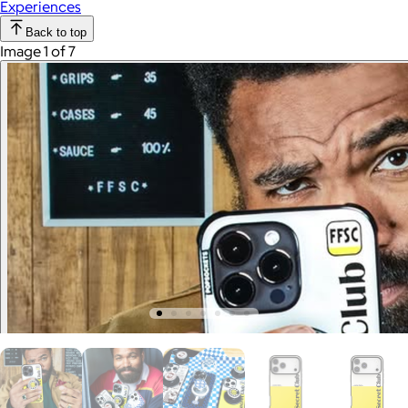
Experiences
Back to top
Image 1 of 7