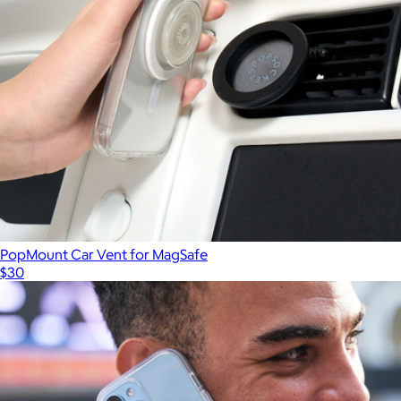
PopMount Car Vent for MagSafe
$30