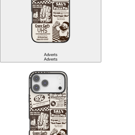
Adverts
Adverts