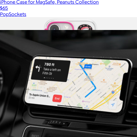
iPhone Case for MagSafe, Peanuts Collection
$65
PopSockets
Show more
More from PopSockets
iPhone Case for MagSafe, Sunset Rodeo Collection