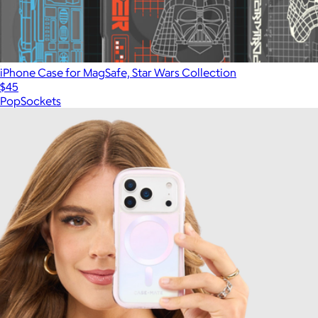
iPhone Case for MagSafe, Star Wars Collection
$45
PopSockets