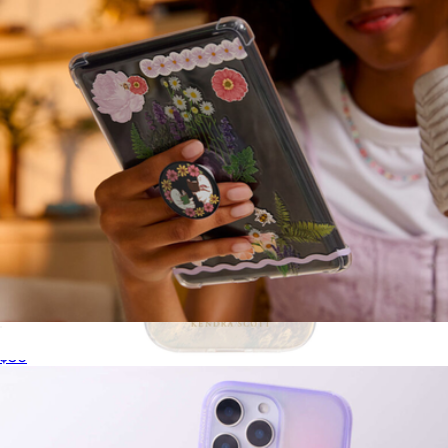
PopGrip for MagSafe, Bookish Collection
$30
Cream Pearl MagSafe iPhone Case
$55
Kendra Scott Accessories