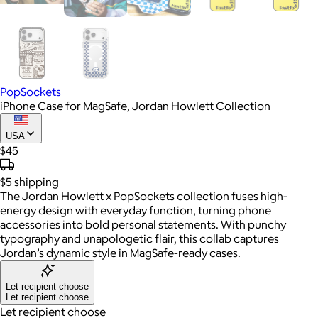
PopSockets
iPhone Case for MagSafe, Jordan Howlett Collection
USA
$45
$5
shipping
The Jordan Howlett x PopSockets collection fuses high-
energy design with everyday function, turning phone
accessories into bold personal statements. With punchy
typography and unapologetic flair, this collab captures
Jordan’s dynamic style in MagSafe-ready cases.
Let recipient choose
Let recipient choose
Let recipient choose