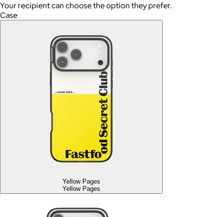
Your recipient can choose the option they prefer.
Case
Yellow Pages
Yellow Pages