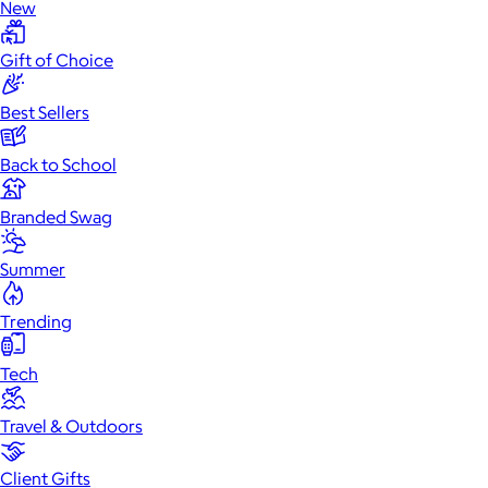
New
Gift of Choice
Best Sellers
Back to School
Branded Swag
Summer
Trending
Tech
Travel & Outdoors
Client Gifts