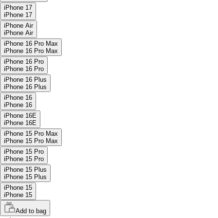
iPhone 17
iPhone 17
iPhone Air
iPhone Air
iPhone 16 Pro Max
iPhone 16 Pro Max
iPhone 16 Pro
iPhone 16 Pro
iPhone 16 Plus
iPhone 16 Plus
iPhone 16
iPhone 16
iPhone 16E
iPhone 16E
iPhone 15 Pro Max
iPhone 15 Pro Max
iPhone 15 Pro
iPhone 15 Pro
iPhone 15 Plus
iPhone 15 Plus
iPhone 15
iPhone 15
Add to bag