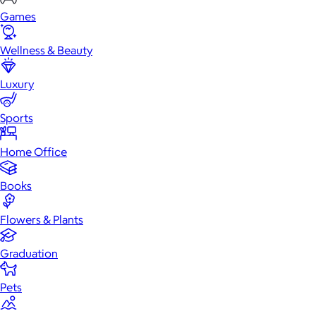
Games
Wellness & Beauty
Luxury
Sports
Home Office
Books
Flowers & Plants
Graduation
Pets