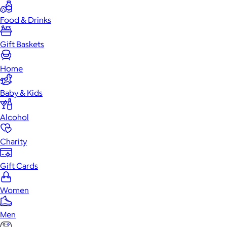
Food & Drinks
Gift Baskets
Home
Baby & Kids
Alcohol
Charity
Gift Cards
Women
Men