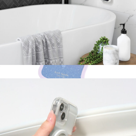
PopMount Suction for MagSafe
$30
Show more
Wavy Opal MagSafe iPhone Case
$55
Kate Spade Accessories