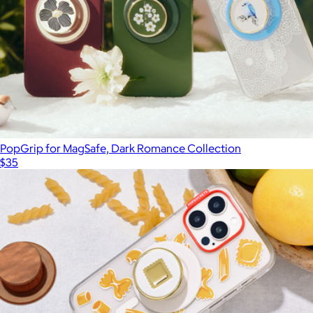
PopGrip for MagSafe, Dark Romance Collection
$35