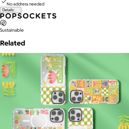
No address needed
Details:
Sustainable
Related