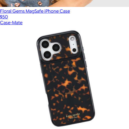
Floral Gems MagSafe iPhone Case
$50
Case-Mate