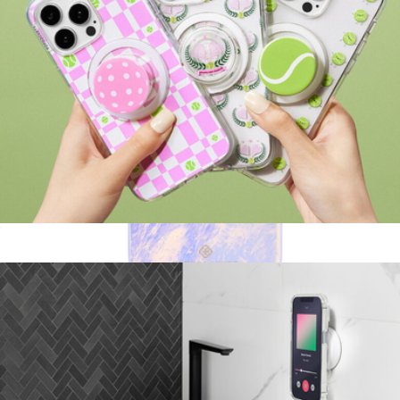
PopGrip for MagSafe, Courtside Collection
$30
Blue Pearl MagSafe iPhone Case
$55
Kendra Scott Accessories