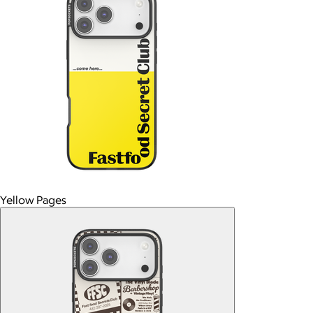
Yellow Pages