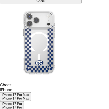
Check
Check
iPhone
iPhone 17 Pro Max
iPhone 17 Pro Max
iPhone 17 Pro
iPhone 17 Pro