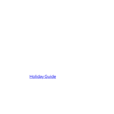
Holiday Guide