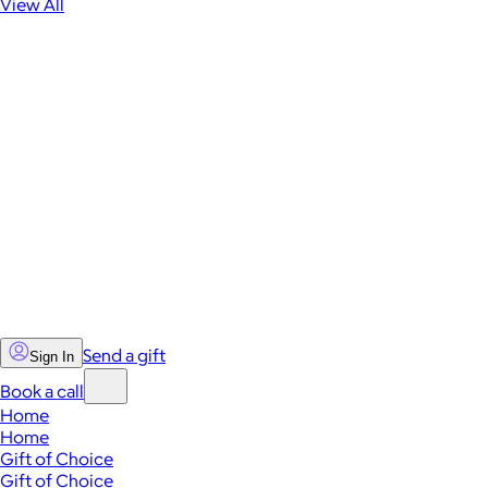
View All
Send a gift
Sign In
Book a call
Home
Home
Gift of Choice
Gift of Choice