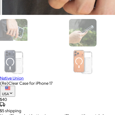
Native Union
(Re)Clear Case for iPhone 17
USA
$40
$5
shipping