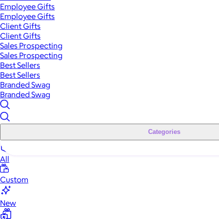
Employee Gifts
Employee Gifts
Client Gifts
Client Gifts
Sales Prospecting
Sales Prospecting
Best Sellers
Best Sellers
Branded Swag
Branded Swag
Categories
All
Custom
New