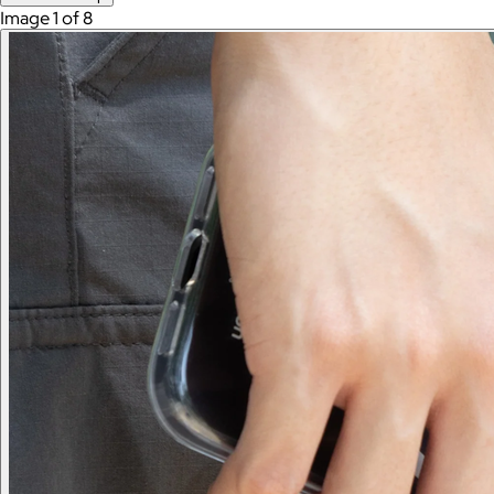
Image 1 of 8