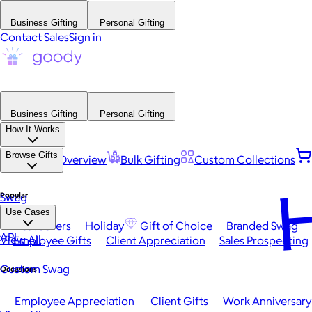
Business Gifting
Personal Gifting
Contact Sales
Sign in
Business Gifting
Personal Gifting
How It Works
Browse Gifts
Platform Overview
Bulk Gifting
Custom Collections
H
Popular
Swag
Use Cases
Best Sellers
Holiday
Gift of Choice
Branded Swag
API
View All
Employee Gifts
Client Appreciation
Sales Prospecting
Custom Swag
Occasions
Employee Appreciation
Client Gifts
Work Anniversary