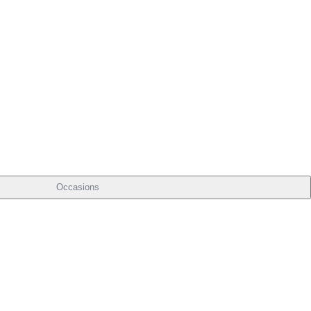
Occasions