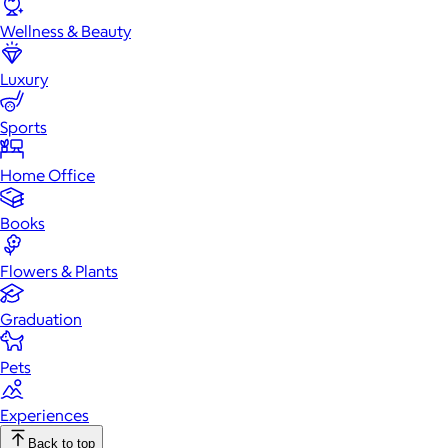
Wellness & Beauty
Luxury
Sports
Home Office
Books
Flowers & Plants
Graduation
Pets
Experiences
Back to top