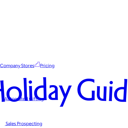
Company Stores
Pricing
oliday Gui
Automated Gifting
Sales Prospecting