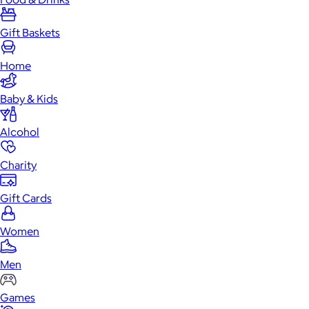
Gift Baskets
Home
Baby & Kids
Alcohol
Charity
Gift Cards
Women
Men
Games