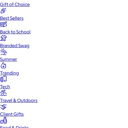
Gift of Choice
Best Sellers
Back to School
Branded Swag
Summer
Trending
Tech
Travel & Outdoors
Client Gifts
Food & Drinks