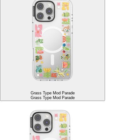
Grass Type Mod Parade
Grass Type Mod Parade