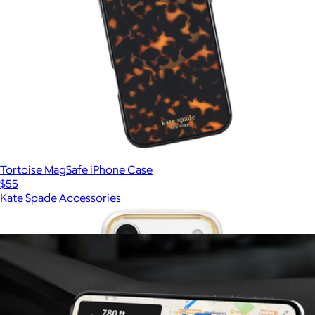
Tortoise MagSafe iPhone Case
$55
Kate Spade Accessories
Show more
More from PopSockets