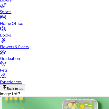
Luxury
Sports
Home Office
Books
Flowers & Plants
Graduation
Pets
Experiences
Back to top
Image 1 of 7