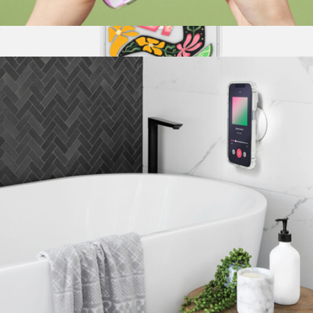
PopGrip for MagSafe, Courtside Collection
$30
iPhone Case for MagSafe, Sunset Rodeo Collection
$40
PopSockets