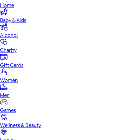
Home
Baby & Kids
Alcohol
Charity
Gift Cards
Women
Men
Games
Wellness & Beauty