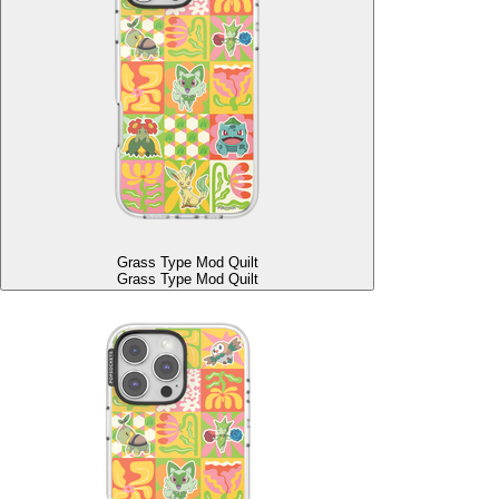
Grass Type Mod Quilt
Grass Type Mod Quilt