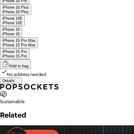
iPhone 16 Pro
iPhone 16 Plus
iPhone 16 Plus
iPhone 16E
iPhone 16E
iPhone 16
iPhone 16
iPhone 15 Pro Max
iPhone 15 Pro Max
iPhone 15 Pro
iPhone 15 Pro
Add to bag
No address needed
Details:
Sustainable
Related