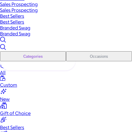
Sales Prospecting
Sales Prospecting
Best Sellers
Best Sellers
Branded Swag
Branded Swag
Categories
Occasions
All
Custom
New
Gift of Choice
Best Sellers