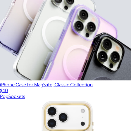
iPhone Case for MagSafe, Classic Collection
$40
PopSockets