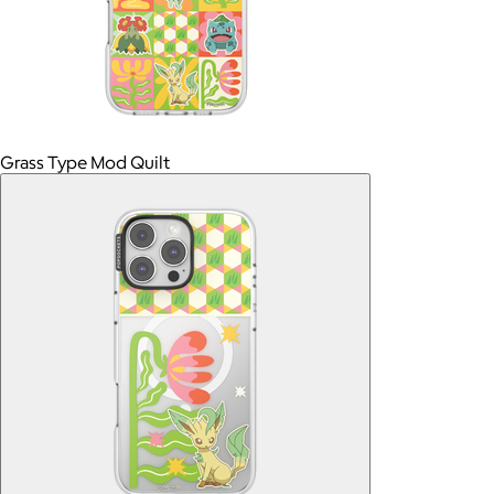
Grass Type Mod Quilt