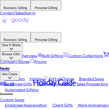
Business Gifting
Personal Gifting
Contact Sales
Sign in
Business Gifting
Personal Gifting
How It Works
Browse Gifts
Platform Overview
Bulk Gifting
Custom Collections
Company Stores
Pricing
Popular
Swag
Use Cases
Best Sellers
Holiday
Gift of Choice
Branded Swag
Holiday Guide
API
View All
Employee Gifts
Client Appreciation
Sales Prospecting
Automated Gifting
Occasions
Custom Swag
Employee Appreciation
Client Gifts
Work Anniversary