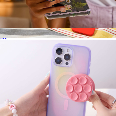
PopGrip for MagSafe, Bookish Collection
$30
iPhone Case for MagSafe, Riviera Collection
$40
PopSockets