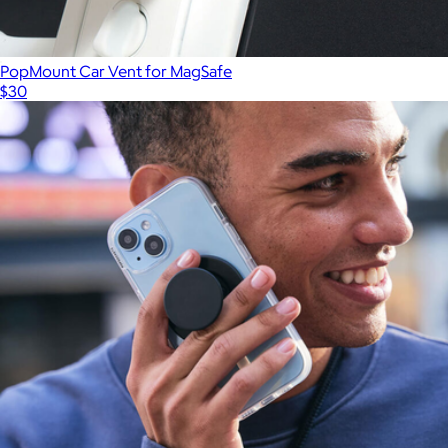
PopMount Car Vent for MagSafe
$30