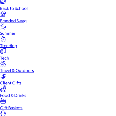
Back to School
Branded Swag
Summer
Trending
Tech
Travel & Outdoors
Client Gifts
Food & Drinks
Gift Baskets