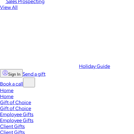
Sales Prospecting
View All
Holiday Guide
Send a gift
Sign In
Book a call
Home
Home
Gift of Choice
Gift of Choice
Employee Gifts
Employee Gifts
Client Gifts
Client Gifts