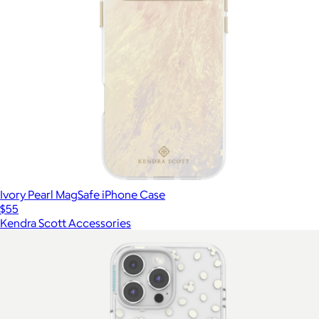
Ivory Pearl MagSafe iPhone Case
$55
Kendra Scott Accessories