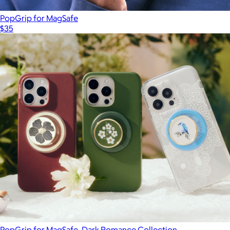
PopGrip for MagSafe
$35
PopGrip for MagSafe, Dark Romance Collection