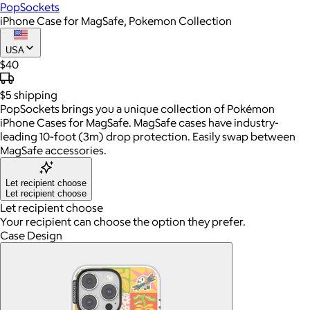
PopSockets
iPhone Case for MagSafe, Pokemon Collection
USA
$40
$5
shipping
PopSockets brings you a unique collection of Pokémon
iPhone Cases for MagSafe. MagSafe cases have industry-
leading 10-foot (3m) drop protection. Easily swap between
MagSafe accessories.
Let recipient choose
Let recipient choose
Let recipient choose
Your recipient can choose the option they prefer.
Case Design