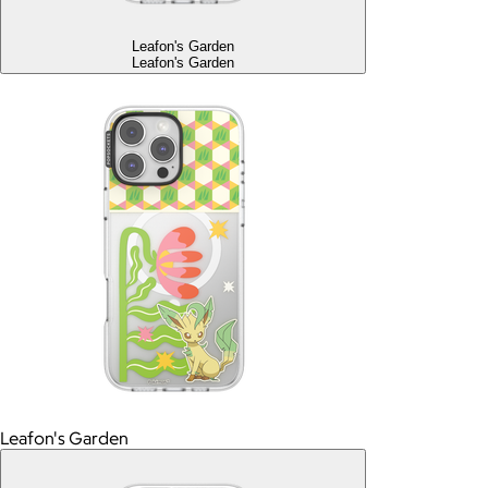
Leafon's Garden
Leafon's Garden
Leafon's Garden