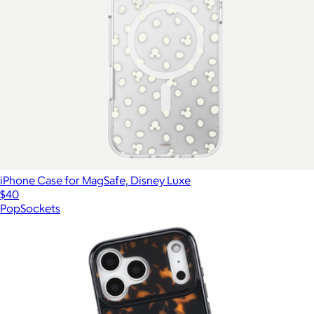
iPhone Case for MagSafe, Disney Luxe
$40
PopSockets