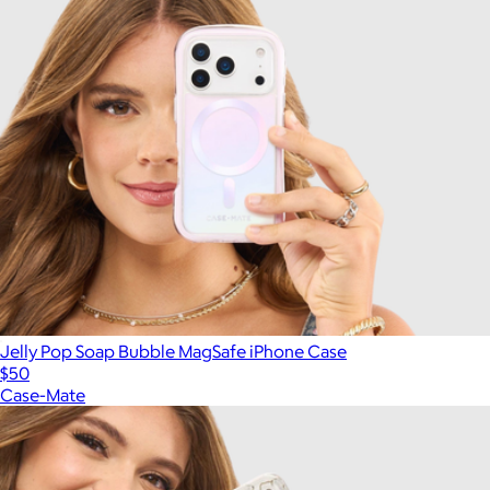
Jelly Pop Soap Bubble MagSafe iPhone Case
$50
Case-Mate