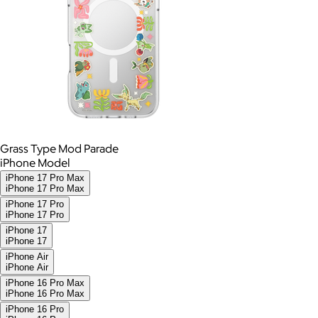
Grass Type Mod Parade
iPhone Model
iPhone 17 Pro Max
iPhone 17 Pro Max
iPhone 17 Pro
iPhone 17 Pro
iPhone 17
iPhone 17
iPhone Air
iPhone Air
iPhone 16 Pro Max
iPhone 16 Pro Max
iPhone 16 Pro