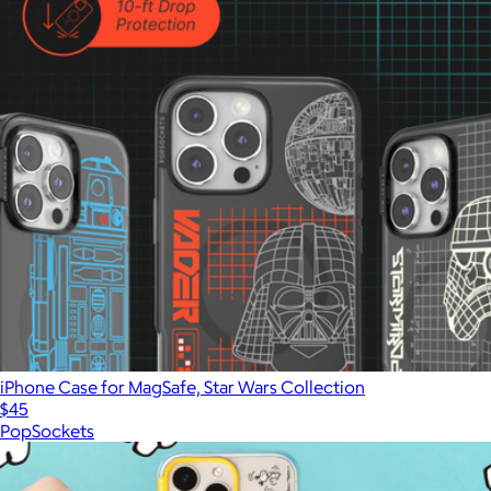
iPhone Case for MagSafe, Star Wars Collection
$45
PopSockets