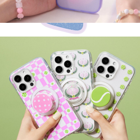
MagSafe Suck-Up Grip & Mount
$30
Wavy Opal MagSafe iPhone Case
$55
Kate Spade Accessories