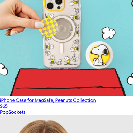
iPhone Case for MagSafe, Peanuts Collection
$65
PopSockets