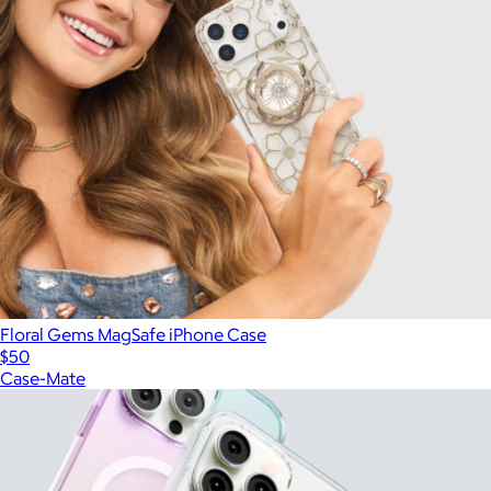
Floral Gems MagSafe iPhone Case
$50
Case-Mate