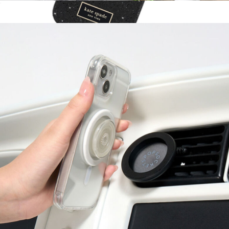
PopMount Suction for MagSafe
$30
Show more
Crystal Pavé MagSafe iPhone Case
$70
Kate Spade Accessories