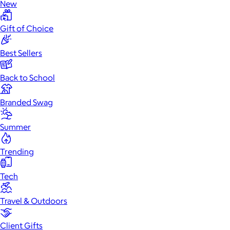
New
Gift of Choice
Best Sellers
Back to School
Branded Swag
Summer
Trending
Tech
Travel & Outdoors
Client Gifts