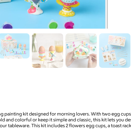
ing painting kit designed for morning lovers. With two egg cup
 and colorful or keep it simple and classic, this kit lets you de
ur tableware. This kit includes 2 flowers egg cups, a toast rack,