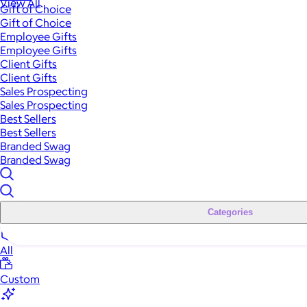
View All
Gift of Choice
Gift of Choice
Employee Gifts
Employee Gifts
Client Gifts
Client Gifts
Sales Prospecting
Sales Prospecting
Best Sellers
Best Sellers
Branded Swag
Branded Swag
Categories
All
Custom