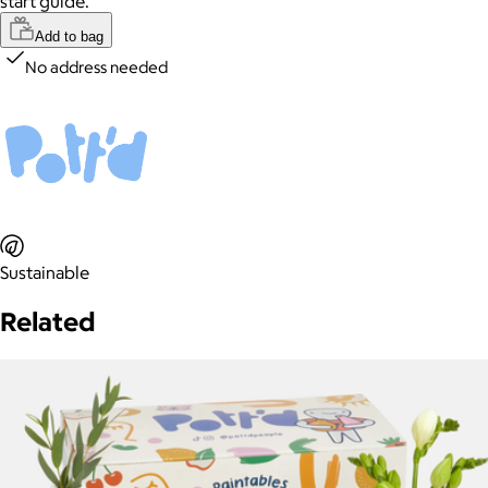
start guide.
Add to bag
No address needed
Sustainable
Related