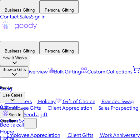
Business Gifting
Personal Gifting
Contact Sales
Sign in
Business Gifting
Personal Gifting
How It Works
Browse Gifts
Platform Overview
Bulk Gifting
Custom Collections
Popular
Swag
Use Cases
Best Sellers
Holiday
Gift of Choice
Branded Swag
API
View All
Employee Gifts
Client Appreciation
Sales Prospecting
Send a gift
Sign In
Custom Swag
Occasions
Book a call
Home
Employee Appreciation
Client Gifts
Work Anniversary
Home