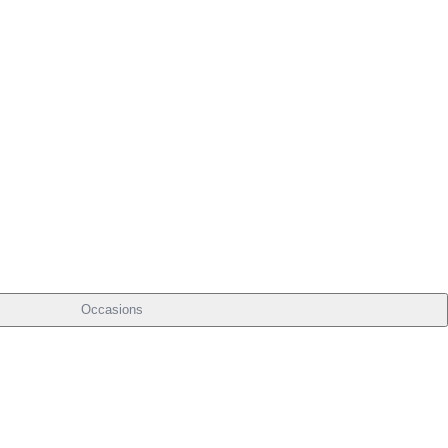
Occasions