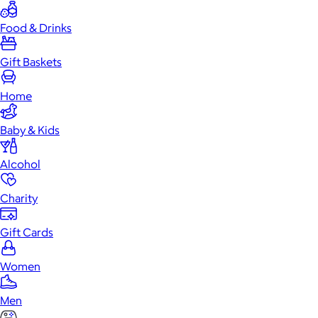
Food & Drinks
Gift Baskets
Home
Baby & Kids
Alcohol
Charity
Gift Cards
Women
Men