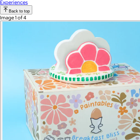
Experiences
Back to top
Image 1 of 4