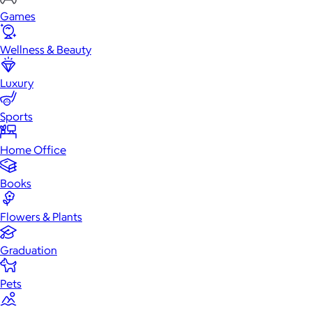
Games
Wellness & Beauty
Luxury
Sports
Home Office
Books
Flowers & Plants
Graduation
Pets