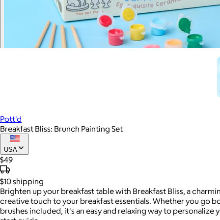
Pott'd
Breakfast Bliss: Brunch Painting Set
USA
$49
$10
shipping
Brighten up your breakfast table with Breakfast Bliss, a charm
creative touch to your breakfast essentials. Whether you go bold
brushes included, it's an easy and relaxing way to personalize yo