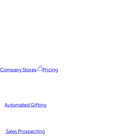
Company Stores
Pricing
Automated Gifting
Sales Prospecting