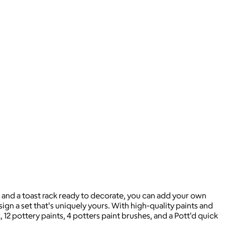
s and a toast rack ready to decorate, you can add your own
sign a set that's uniquely yours. With high-quality paints and
 12 pottery paints, 4 potters paint brushes, and a Pott'd quick