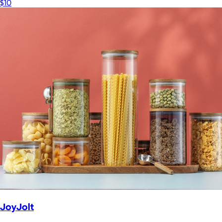
$10
JoyJolt