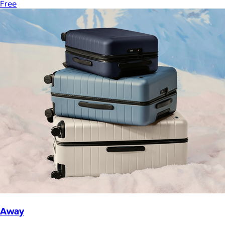
Free
Away