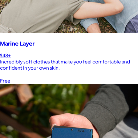
Marine Layer
$48+
Incredibly soft clothes that make you feel comfortable and
confident in your own skin.
Free