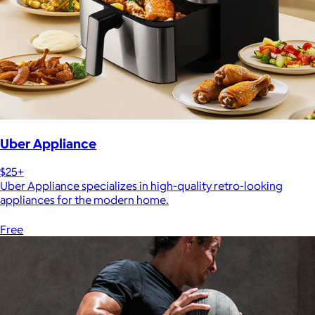
Uber Appliance
$25+
Uber Appliance specializes in high-quality retro-looking
appliances for the modern home.
Free