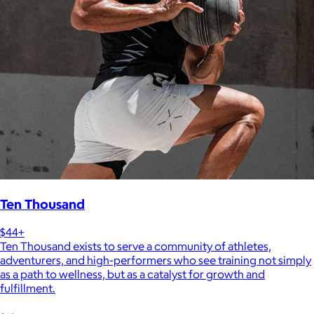
Ten Thousand
$44+
Ten Thousand exists to serve a community of athletes,
adventurers, and high-performers who see training not simply
as a path to wellness, but as a catalyst for growth and
fulfillment.