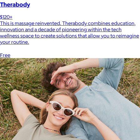
Therabody
$120+
This is massage reinvented. Therabody combines education,
innovation and a decade of pioneering within the tech
wellness space to create solutions that allow you to reimagine
your routine.
Free