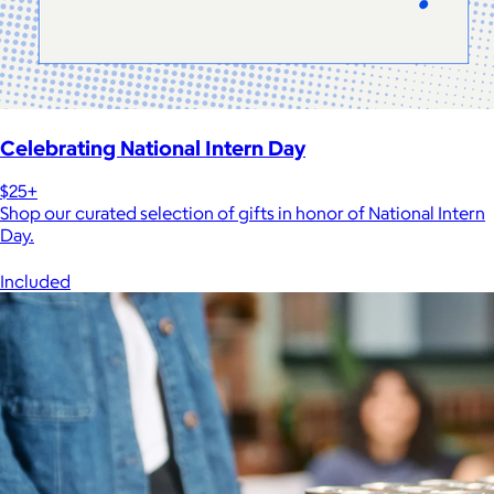
Celebrating National Intern Day
$25+
Shop our curated selection of gifts in honor of National Intern
Day.
Included