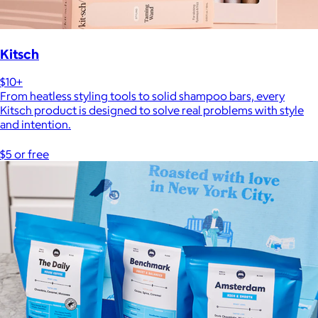
Kitsch
$10+
From heatless styling tools to solid shampoo bars, every
Kitsch product is designed to solve real problems with style
and intention.
$5 or free