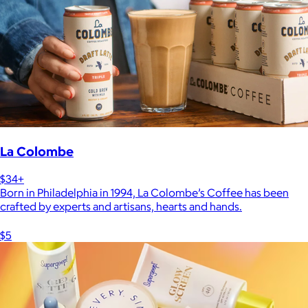
La Colombe
$34+
Born in Philadelphia in 1994, La Colombe’s Coffee has been
crafted by experts and artisans, hearts and hands.
$5