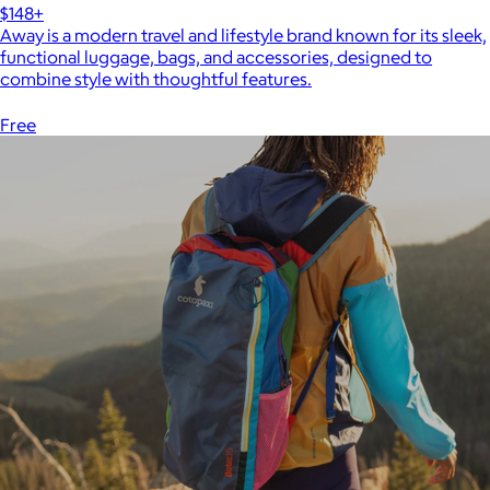
$148+
Away is a modern travel and lifestyle brand known for its sleek,
functional luggage, bags, and accessories, designed to
combine style with thoughtful features.
Free