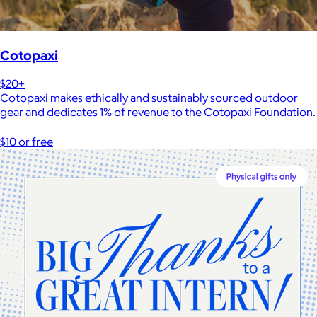
Cotopaxi
$20+
Cotopaxi makes ethically and sustainably sourced outdoor
gear and dedicates 1% of revenue to the Cotopaxi Foundation.
$10 or free