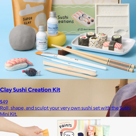
Clay Sushi Creation Kit
$49
Roll, shape, and sculpt your very own sushi set with the Sushi
Mini Kit.
Brands
Products