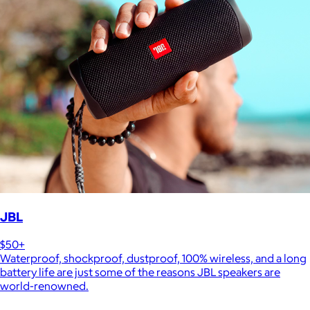
JBL
$50+
Waterproof, shockproof, dustproof, 100% wireless, and a long
battery life are just some of the reasons JBL speakers are
world-renowned.