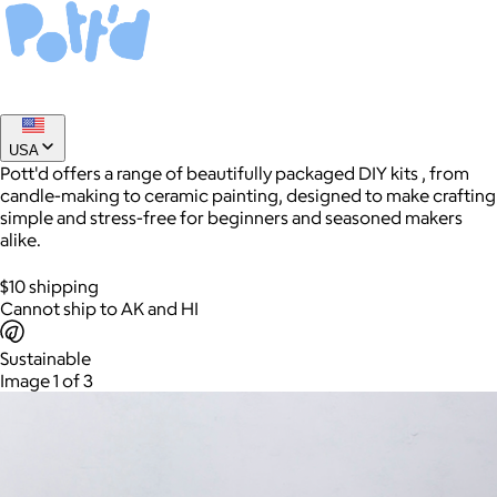
USA
Pott'd offers a range of beautifully packaged DIY kits , from
candle-making to ceramic painting, designed to make crafting
simple and stress-free for beginners and seasoned makers
alike.
AuraGlow
$10 shipping
$24+
Cannot ship to AK and HI
AuraGlow offers the best teeth whitening kits and oral care
products to help you achieve a brighter, whiter smile in as little
Sustainable
as 30 minutes per day.
Image 1 of 3
Free