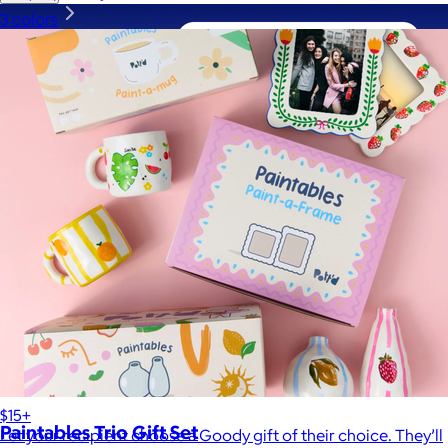
3 colors
A Goody Gift of Your Choice
$15+
Paintables Trio Gift Set
Let your recipient choose a Goody gift of their choice. They’ll