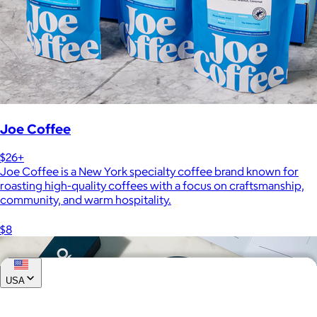
Joe Coffee
$26+
Joe Coffee is a New York specialty coffee brand known for
roasting high-quality coffees with a focus on craftsmanship,
community, and warm hospitality.
$8
USA