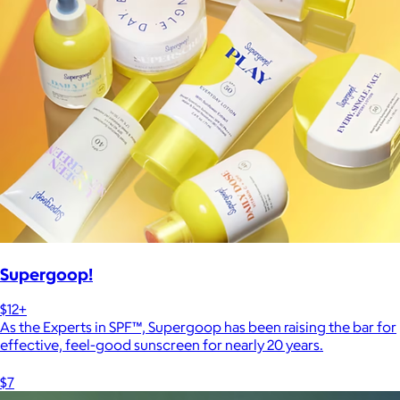
Supergoop!
$12+
As the Experts in SPF™, Supergoop has been raising the bar for
effective, feel-good sunscreen for nearly 20 years.
$7