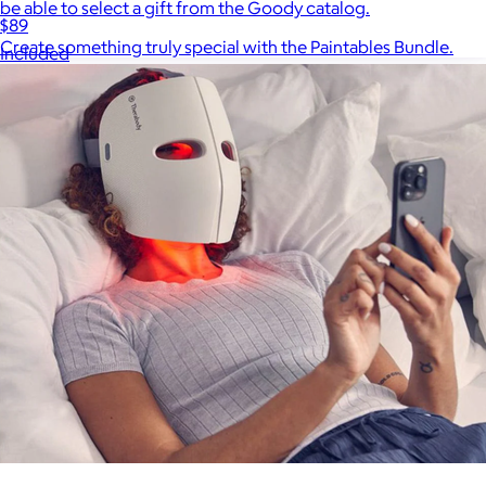
be able to select a gift from the Goody catalog.
$89
Create something truly special with the Paintables Bundle.
Included