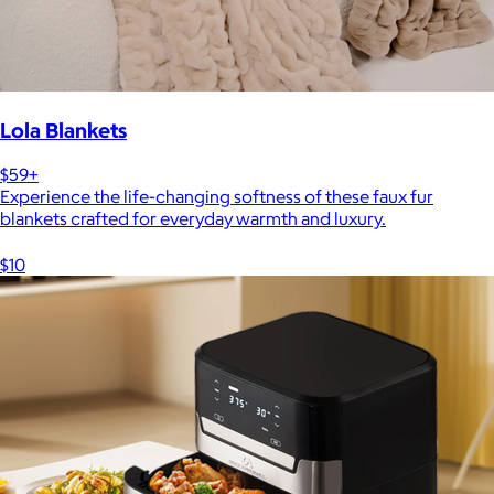
Lola Blankets
$59+
Experience the life-changing softness of these faux fur
blankets crafted for everyday warmth and luxury.
$10