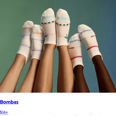
Bombas
$14+