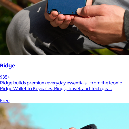
Ridge
$35+
Ridge builds premium everyday essentials—from the iconic
Ridge Wallet to Keycases, Rings, Travel, and Tech gear.
Free