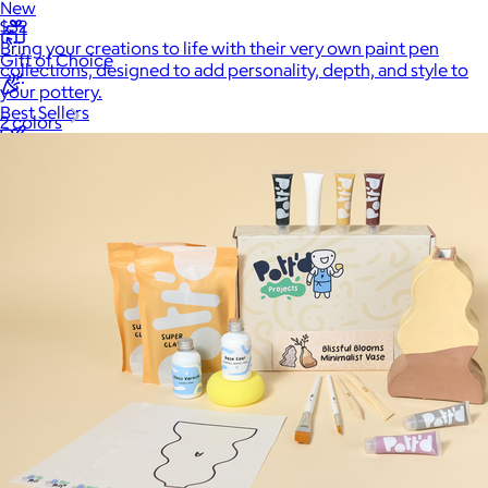
New
$32
Bring your creations to life with their very own paint pen
Gift of Choice
collections, designed to add personality, depth, and style to
your pottery.
Best Sellers
2 colors
Back to School
Branded Swag
Summer
Trending
Tech
Travel & Outdoors
Client Gifts