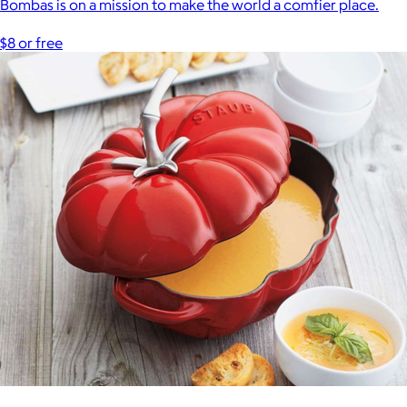
Bombas is on a mission to make the world a comfier place.
$8 or free