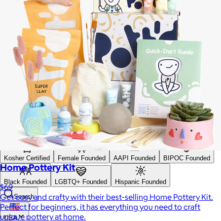
Search
Price
Price (including shipping)
All
Under $25
$25 – $50
$50 – $75
$75 – $100
$100 – $200
$200 – $300
$300+
Custom range
—
Values
USA Made
Social Impact Driven
Sustainable
Gluten Free
Vegan
Kosher Certified
Female Founded
AAPI Founded
BIPOC Founded
Home Pottery Kit
Black Founded
LGBTQ+ Founded
Hispanic Founded
$69
Get cosy and crafty with their best-selling Home Pottery Kit.
Search
Perfect for beginners, it has everything you need to craft
unique pottery at home.
USA