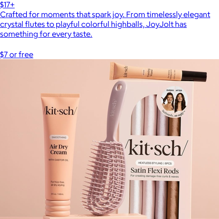
$17+
Crafted for moments that spark joy. From timelessly elegant
crystal flutes to playful colorful highballs, JoyJolt has
something for every taste.
$7 or free