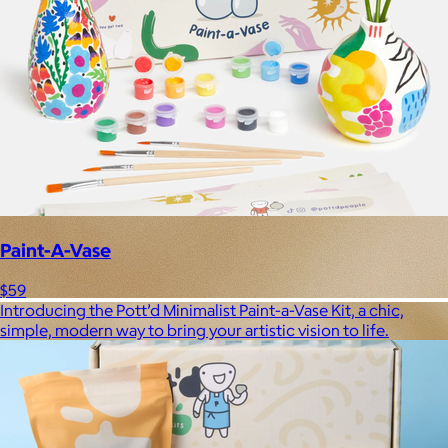
Paint-A-Vase
$59
Introducing the Pott’d Minimalist Paint-a-Vase Kit, a chic,
simple, modern way to bring your artistic vision to life.