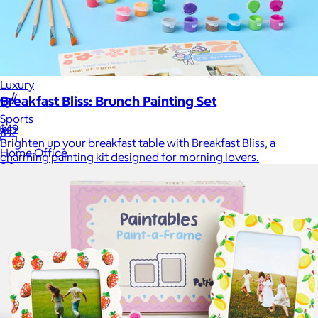
Games
Wellness & Beauty
Luxury
Breakfast Bliss: Brunch Painting Set
Sports
$49
Brighten up your breakfast table with Breakfast Bliss, a
Home Office
charming painting kit designed for morning lovers.
Books
Flowers & Plants
Graduation
Pets