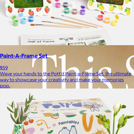
Experiences
Back to top
Paint-A-Frame Set
$59
Wave your hands to the Pott'd Paint-a-Frame Set, the ultimate
way to showcase your creativity and make your memories
pop.