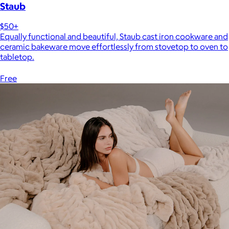
Staub
$50+
Equally functional and beautiful, Staub cast iron cookware and
ceramic bakeware move effortlessly from stovetop to oven to
tabletop.
Free