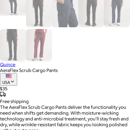
Quince
AeraFlex Scrub Cargo Pants
USA
$35
Free
shipping
The AeraFlex Scrub Cargo Pants deliver the functionality you
need when shifts get demanding. With moisture-wicking
technology and anti-microbial treatment, you'll stay fresh and
dry, while wrinkle-resistant fabric keeps you looking polished