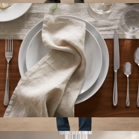
$30
Men's Organic Daily Twill Midweight Pant, Oak
$98
Pact
European Linen Napkin Set of 4
$35