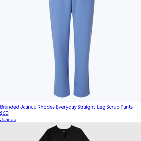
Branded Jaanuu Rhodes Everyday Straight-Leg Scrub Pants
$60
Jaanuu