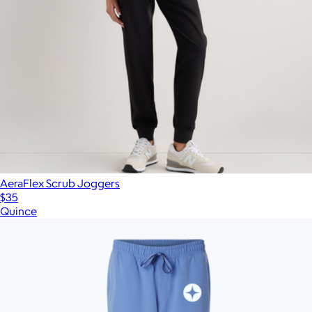
AeraFlex Scrub Joggers
$35
Quince