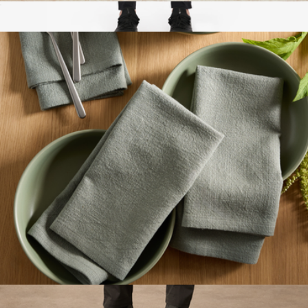
Signature Candle
$30
Interval Pant
$138
Ten Thousand
Organic Cotton Napkins, Set of 4