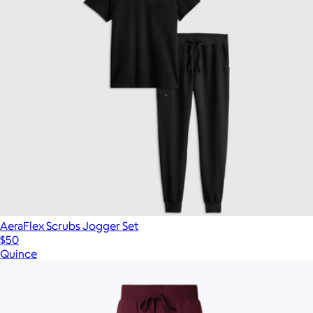
AeraFlex Scrubs Jogger Set
$50
Quince