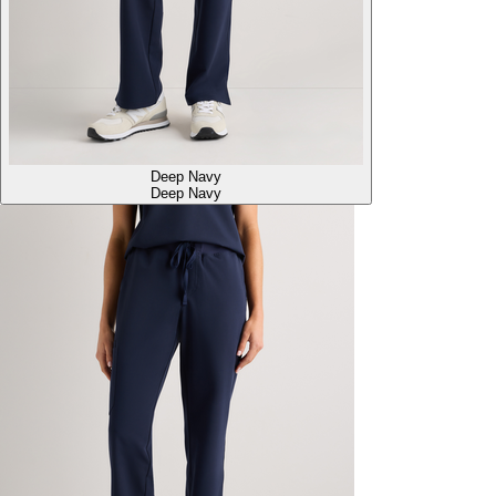
Deep Navy
Deep Navy