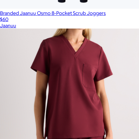
Branded Jaanuu Osmo 8-Pocket Scrub Joggers
$60
Jaanuu