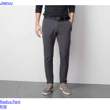
Jaanuu
Radius Pant
$118