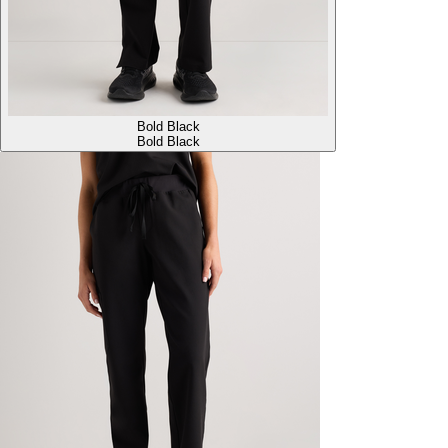
Bold Black
Bold Black