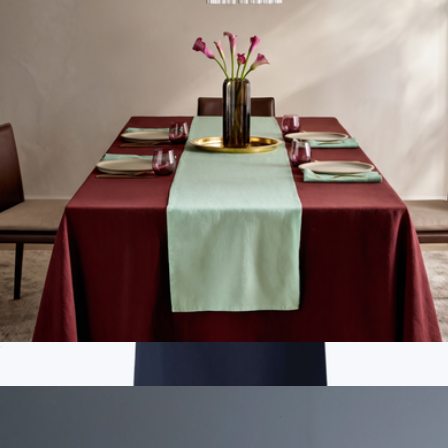
Men's Organic Daily Twill Midweight Pant, French Navy
$98
Pact
European Linen Table Runner
$40