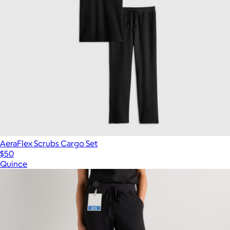
AeraFlex Scrubs Cargo Set
$50
Quince