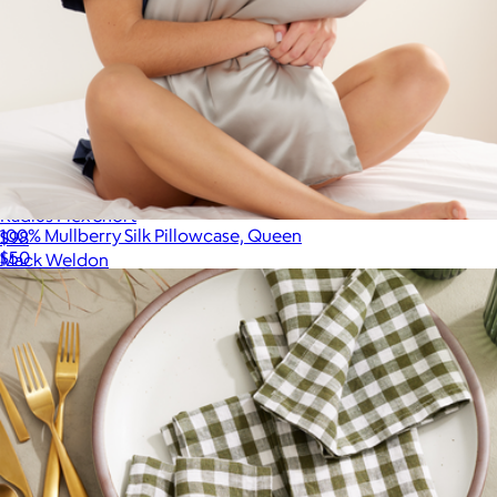
Radius Flex Short
100% Mullberry Silk Pillowcase, Queen
$98
$50
Mack Weldon