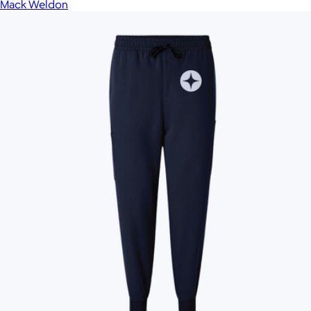
Mack Weldon