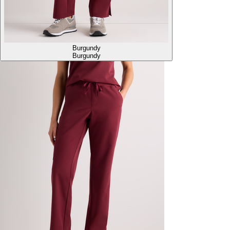
Burgundy
Burgundy