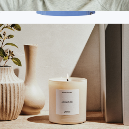
Mulberry Silk Sleep Mask
$25
Branded Jaanuu Women's Calix Fit & Flare Scrub V-Neck Top
$60
Jaanuu