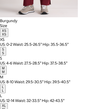
Burgundy
Size
XS
XS
XS
US: 0-2 Waist: 25.5-26.5" Hip: 35.5-36.5"
S
S
S
US: 4-6 Waist: 27.5-28.5" Hip: 37.5-38.5"
M
M
M
US: 8-10 Waist: 29.5-30.5" Hip: 39.5-40.5"
L
L
L
US: 12-14 Waist: 32-33.5" Hip: 42-43.5"
XL