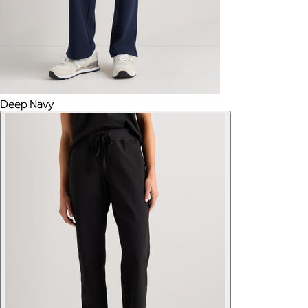
Deep Navy