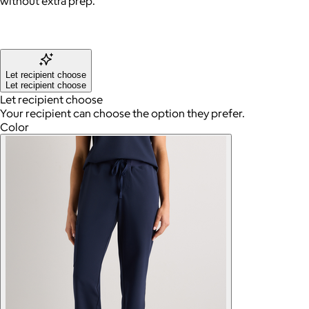
without extra prep.
Let recipient choose
Let recipient choose
Let recipient choose
Your recipient can choose the option they prefer.
Color