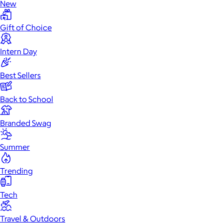
New
Gift of Choice
Intern Day
Best Sellers
Back to School
Branded Swag
Summer
Trending
Tech
Travel & Outdoors