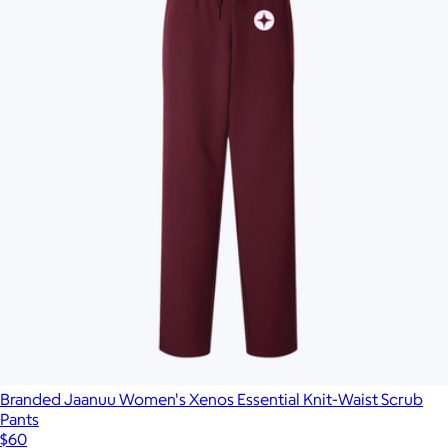
Branded Jaanuu Women's Xenos Essential Knit-Waist Scrub
Pants
$60