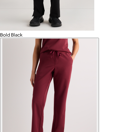
Bold Black