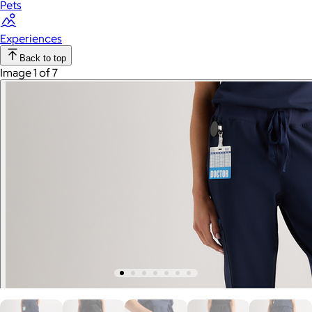
Pets
Experiences
Back to top
Image 1 of 7