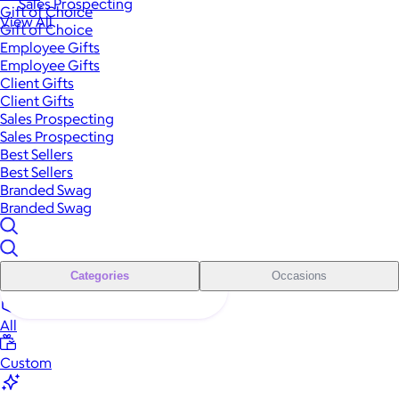
Sales Prospecting
Gift of Choice
View All
Gift of Choice
Employee Gifts
Employee Gifts
Client Gifts
Client Gifts
Sales Prospecting
Sales Prospecting
Best Sellers
Best Sellers
Branded Swag
Branded Swag
Categories
Occasions
All
Custom