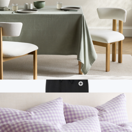
Women's All Sport Quarter Socks
$16
Bombas
Organic Cotton Tablecloth
$50