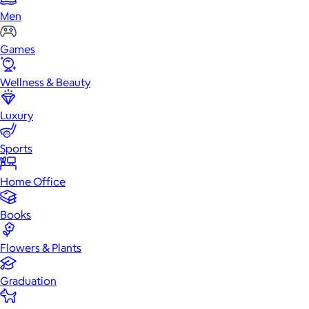
Men
Games
Wellness & Beauty
Luxury
Sports
Home Office
Books
Flowers & Plants
Graduation