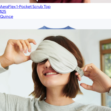
AeraFlex 1-Pocket Scrub Top
$25
Quince
Show more
More from Quince