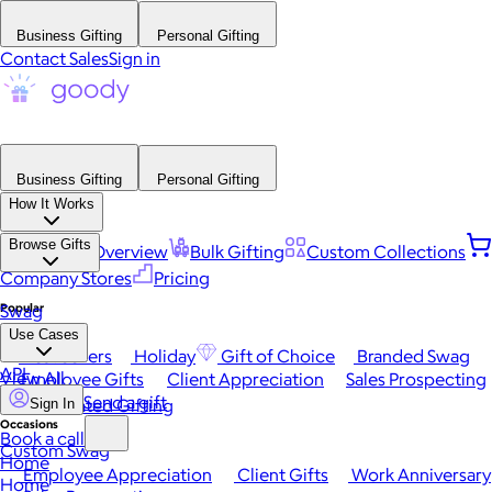
Business Gifting
Personal Gifting
Contact Sales
Sign in
Business Gifting
Personal Gifting
How It Works
Browse Gifts
Platform Overview
Bulk Gifting
Custom Collections
Company Stores
Pricing
Popular
Swag
Use Cases
Best Sellers
Holiday
Gift of Choice
Branded Swag
API
View All
Employee Gifts
Client Appreciation
Sales Prospecting
Send a gift
Automated Gifting
Sign In
Occasions
Book a call
Custom Swag
Home
Employee Appreciation
Client Gifts
Work Anniversary
Home