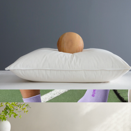
Branded Jaanuu Women's Rhena Essential 1-Pocket Scrub V-
Neck Top
$60
Jaanuu
Premium Down Alternative Pillow, Standard
$50