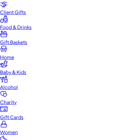
Client Gifts
Food & Drinks
Gift Baskets
Home
Baby & Kids
Alcohol
Charity
Gift Cards
Women