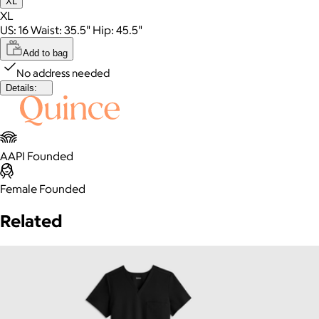
XL
XL
US: 16 Waist: 35.5" Hip: 45.5"
Add to bag
No address needed
Details:
AAPI Founded
Female Founded
Related