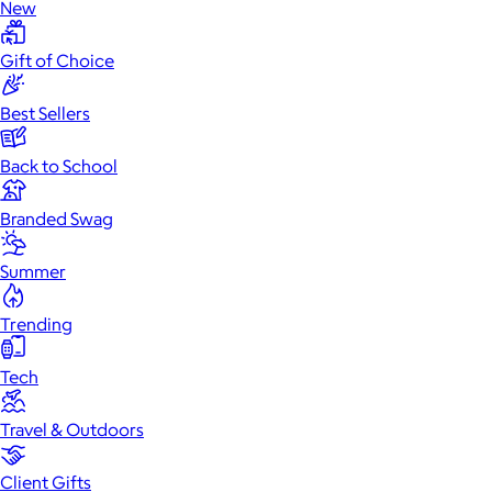
New
Gift of Choice
Best Sellers
Back to School
Branded Swag
Summer
Trending
Tech
Travel & Outdoors
Client Gifts