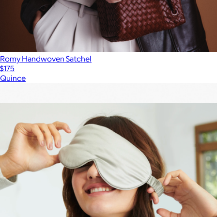
Romy Handwoven Satchel
$175
Quince
Show more
More from Quince