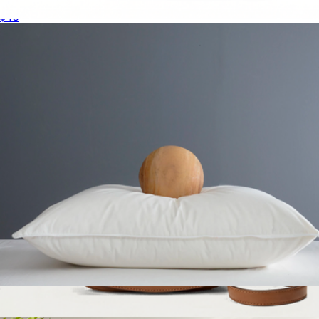
European Linen Table Runner
$40
Mini Blondie Crossbody Bag
$2,800
Gucci
Premium Down Alternative Pillow, Standard
$50