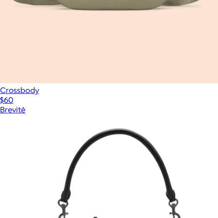
Crossbody
$60
Brevitē