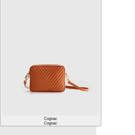
Cognac
Cognac