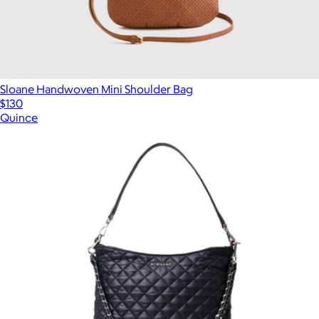
Sloane Handwoven Mini Shoulder Bag
$130
Quince