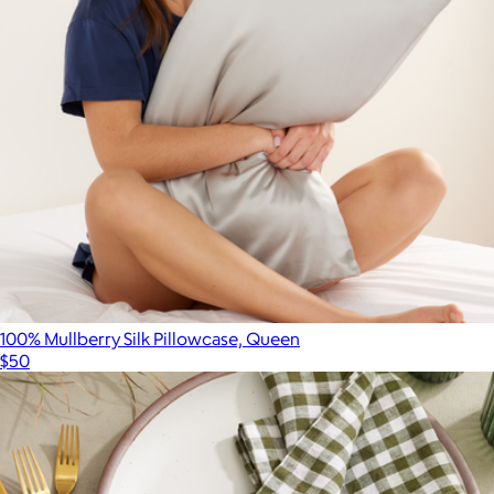
$2,760
Gucci
100% Mullberry Silk Pillowcase, Queen
$50