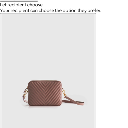
Let recipient choose
Your recipient can choose the option they prefer.