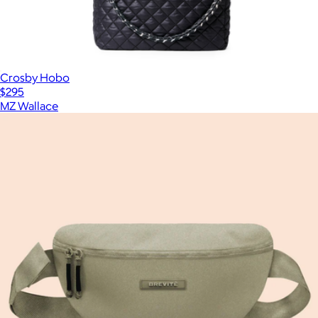
Crosby Hobo
$295
MZ Wallace