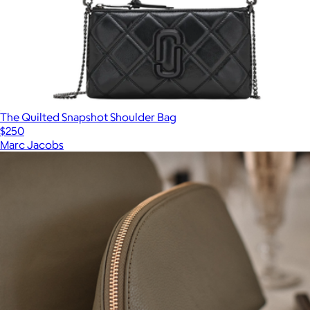
The Quilted Snapshot Shoulder Bag
$250
Marc Jacobs