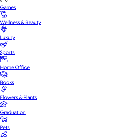
Games
Wellness & Beauty
Luxury
Sports
Home Office
Books
Flowers & Plants
Graduation
Pets