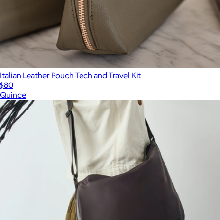
Italian Leather Pouch Tech and Travel Kit
$80
Quince