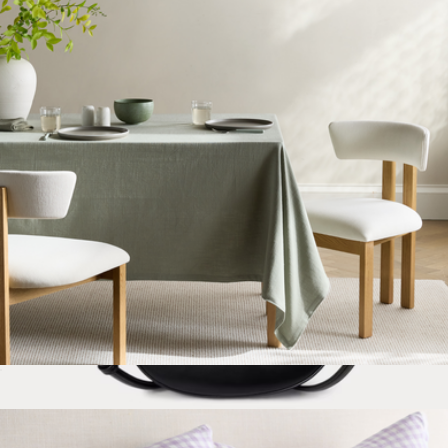
Marcy Medium Leather Crossbody Bag
$295
Lauren Ralph Lauren
Organic Cotton Tablecloth
$50