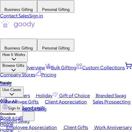
Business Gifting
Personal Gifting
Contact Sales
Sign in
Business Gifting
Personal Gifting
How It Works
Browse Gifts
Platform Overview
Bulk Gifting
Custom Collections
Company Stores
Pricing
Popular
Swag
Use Cases
Best Sellers
Holiday
Gift of Choice
Branded Swag
API
View All
Employee Gifts
Client Appreciation
Sales Prospecting
Send a gift
Automated Gifting
Sign In
Occasions
Book a call
Custom Swag
Home
Employee Appreciation
Client Gifts
Work Anniversary
Home