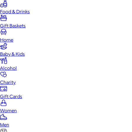
Food & Drinks
Gift Baskets
Home
Baby & Kids
Alcohol
Charity
Gift Cards
Women
Men