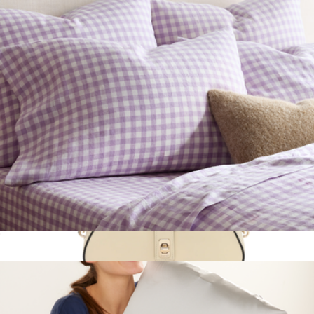
Leather Small Tasha Crossbody Bag
$275
Lauren Ralph Lauren
European Linen Pillowcase Set, Queen/Standard
$50
Show more
Calfskin Mini Moon Side Shoulder Bag