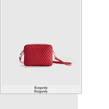
Burgundy
Burgundy