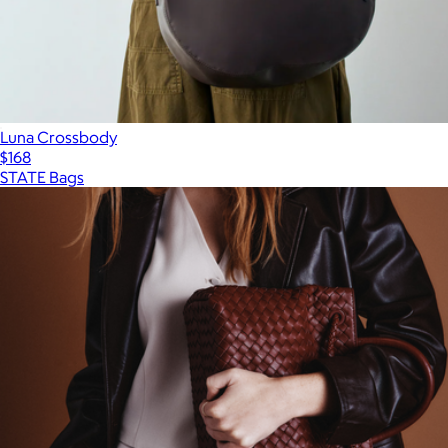
Luna Crossbody
$168
STATE Bags