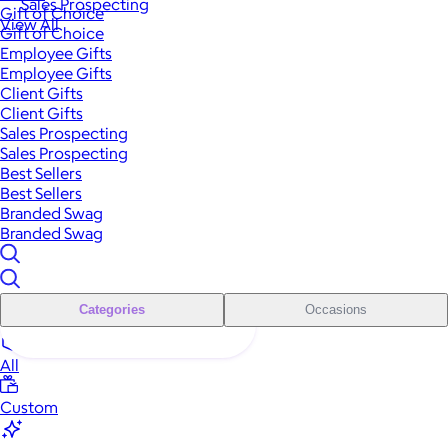
Sales Prospecting
Gift of Choice
View All
Gift of Choice
Employee Gifts
Employee Gifts
Client Gifts
Client Gifts
Sales Prospecting
Sales Prospecting
Best Sellers
Best Sellers
Branded Swag
Branded Swag
Categories
Occasions
All
Custom