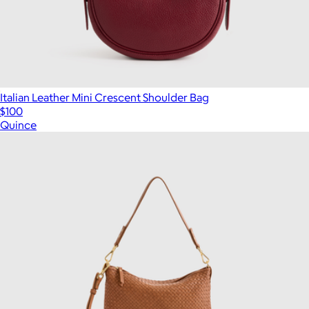
Italian Leather Mini Crescent Shoulder Bag
$100
Quince