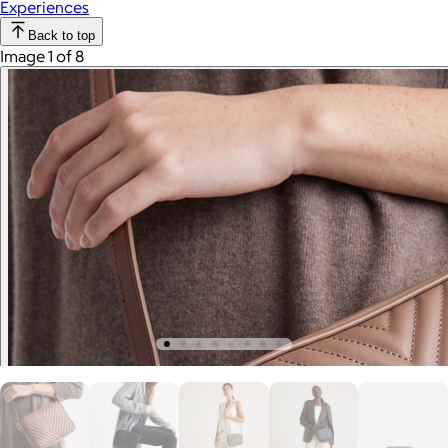
Experiences
Back to top
Image 1 of 8