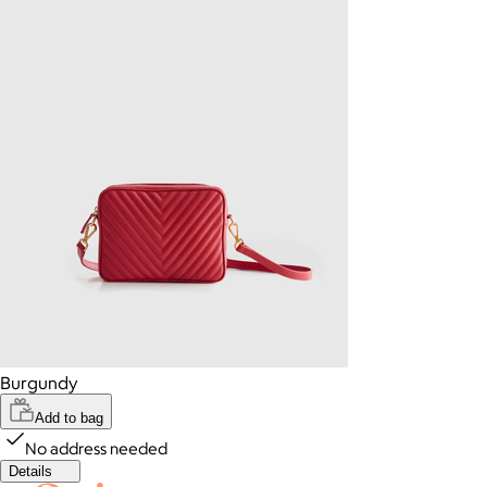
Burgundy
Add to bag
No address needed
Details