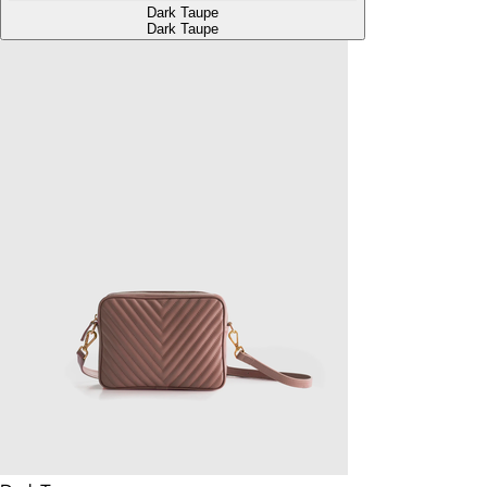
Dark Taupe
Dark Taupe