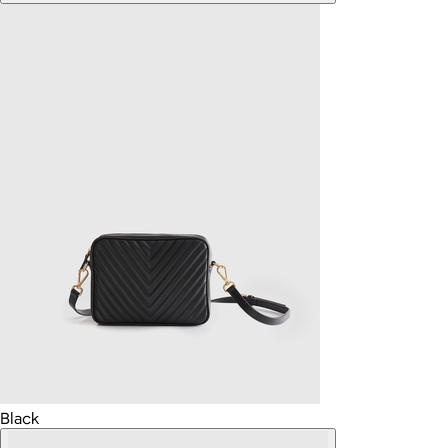
Black