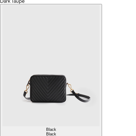
Dark Taupe
Black
Black