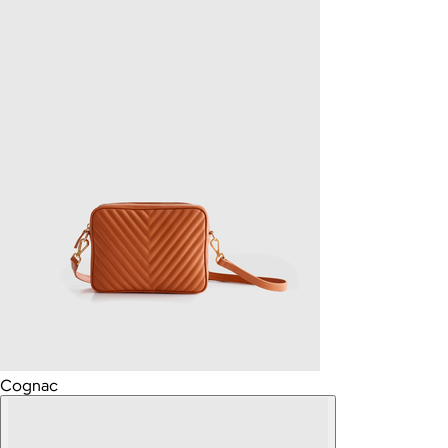
Cognac