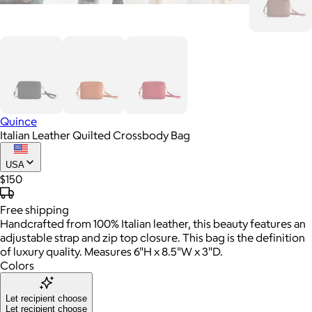
Quince
Italian Leather Quilted Crossbody Bag
USA
$150
Free
shipping
Handcrafted from 100% Italian leather, this beauty features an
adjustable strap and zip top closure. This bag is the definition
of luxury quality. Measures 6"H x 8.5"W x 3"D.
Colors
Let recipient choose
Let recipient choose