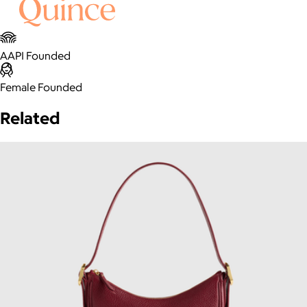
AAPI Founded
Female Founded
Related