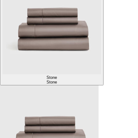
Stone
Stone