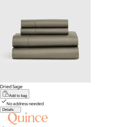
Dried Sage
Add to bag
No address needed
Details: