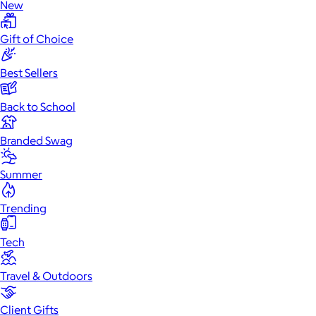
New
Gift of Choice
Best Sellers
Back to School
Branded Swag
Summer
Trending
Tech
Travel & Outdoors
Client Gifts