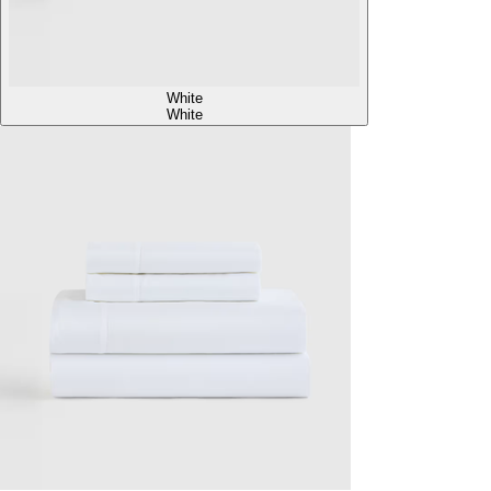
White
White