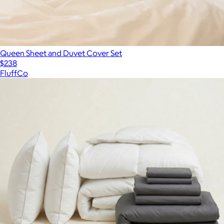
Queen Sheet and Duvet Cover Set
$238
FluffCo