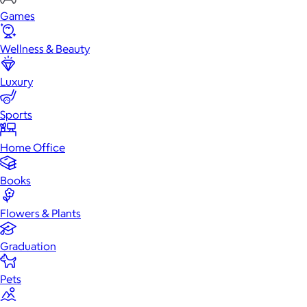
Games
Wellness & Beauty
Luxury
Sports
Home Office
Books
Flowers & Plants
Graduation
Pets