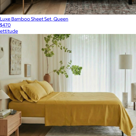
Luxe Bamboo Sheet Set, Queen
$470
ettitude