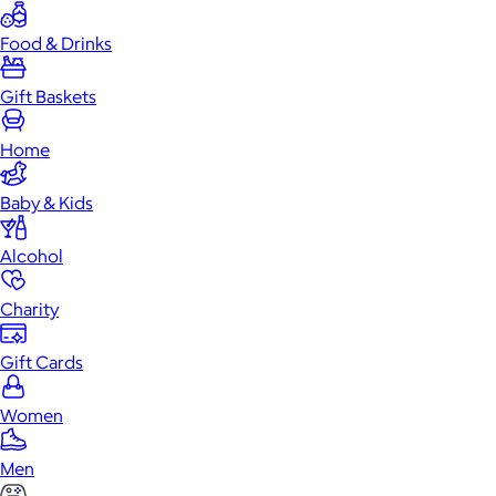
Food & Drinks
Gift Baskets
Home
Baby & Kids
Alcohol
Charity
Gift Cards
Women
Men