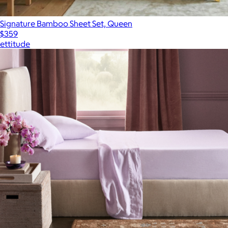
Signature Bamboo Sheet Set, Queen
$359
ettitude