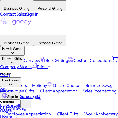
Business Gifting
Personal Gifting
Contact Sales
Sign in
Business Gifting
Personal Gifting
How It Works
Browse Gifts
Platform Overview
Bulk Gifting
Custom Collections
Company Stores
Pricing
Popular
Swag
Use Cases
Best Sellers
Holiday
Gift of Choice
Branded Swag
API
View All
Employee Gifts
Client Appreciation
Sales Prospecting
Send a gift
Automated Gifting
Sign In
Occasions
Book a call
Custom Swag
Home
Employee Appreciation
Client Gifts
Work Anniversary
Home