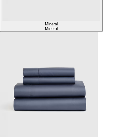
Mineral
Mineral