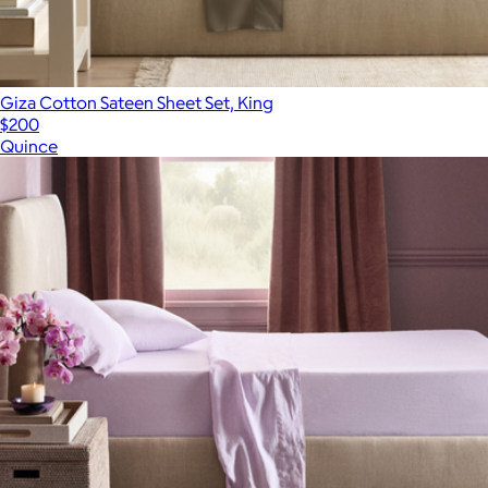
Giza Cotton Sateen Sheet Set, King
$200
Quince