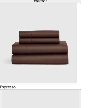
Espresso
Espresso