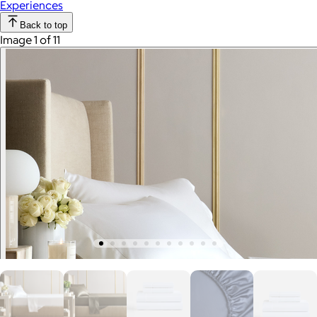
Experiences
Back to top
Image 1 of 11