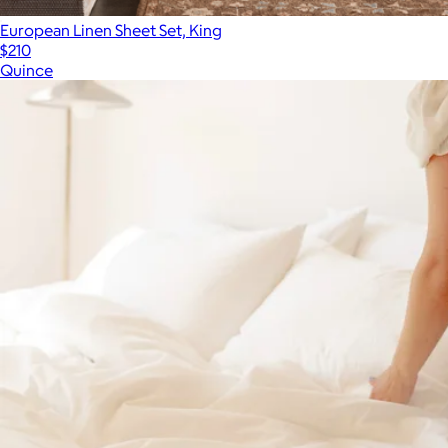
European Linen Sheet Set, King
$210
Quince