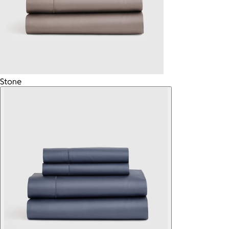
Stone