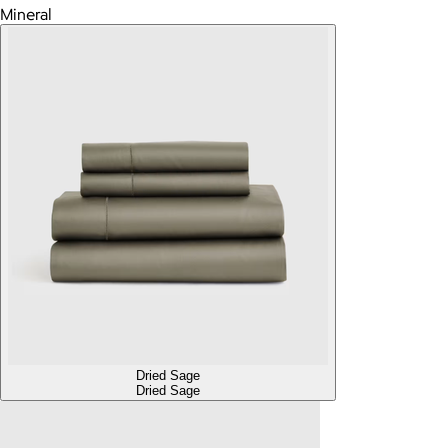
Mineral
Dried Sage
Dried Sage