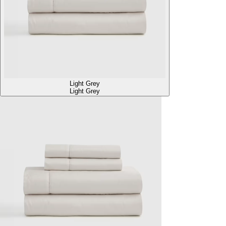
Light Grey
Light Grey