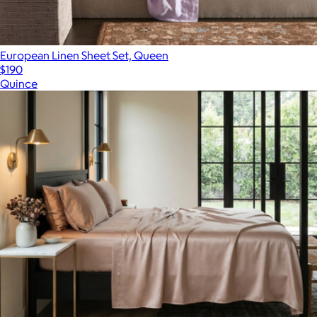
European Linen Sheet Set, Queen
$190
Quince