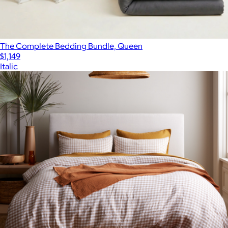
The Complete Bedding Bundle, Queen
$1,149
Italic