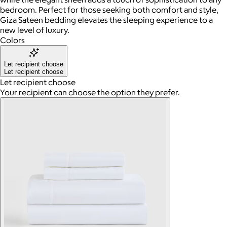
bedroom. Perfect for those seeking both comfort and style,
Giza Sateen bedding elevates the sleeping experience to a
new level of luxury.
Colors
Let recipient choose
Let recipient choose
Let recipient choose
Your recipient can choose the option they prefer.