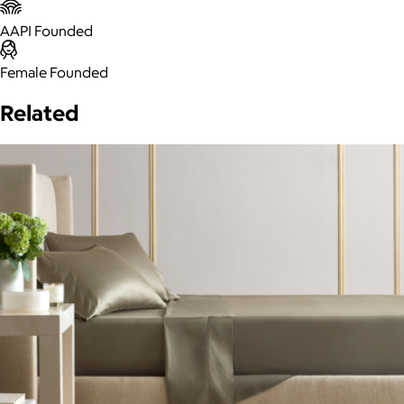
AAPI Founded
Female Founded
Related