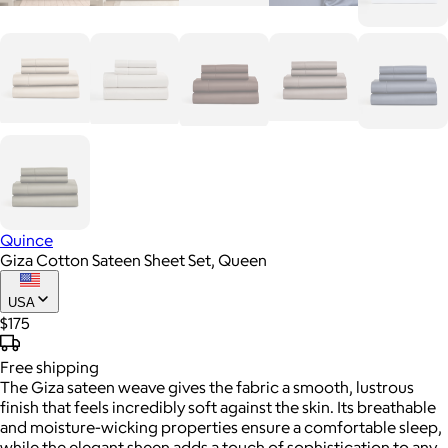
Quince
Giza Cotton Sateen Sheet Set, Queen
USA
$175
Free
shipping
The Giza sateen weave gives the fabric a smooth, lustrous
finish that feels incredibly soft against the skin. Its breathable
and moisture-wicking properties ensure a comfortable sleep,
while the elegant sheen adds a touch of sophistication to any