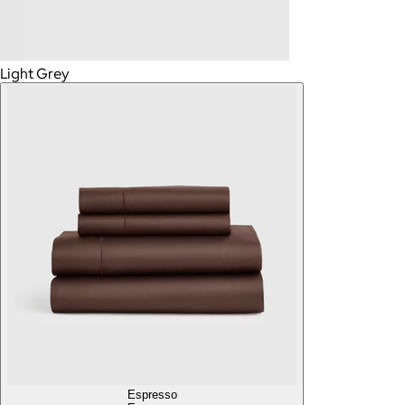
Light Grey
Espresso