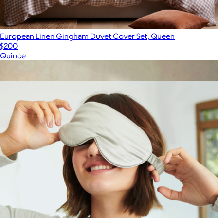
European Linen Gingham Duvet Cover Set, Queen
$200
Quince
Show more
More from Quince