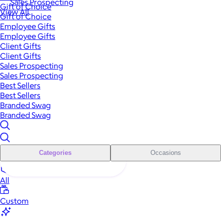
Sales Prospecting
Gift of Choice
View All
Gift of Choice
Employee Gifts
Employee Gifts
Client Gifts
Client Gifts
Sales Prospecting
Sales Prospecting
Best Sellers
Best Sellers
Branded Swag
Branded Swag
Categories
Occasions
All
Custom