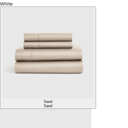
White
Sand
Sand