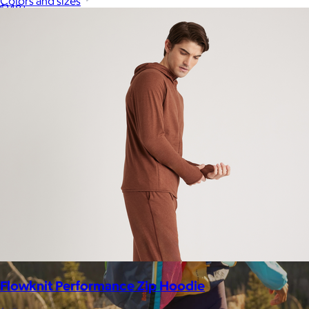
Colors and sizes
$148+
Away is a modern travel and lifestyle brand known for its sleek,
functional luggage, bags, and accessories, designed to
combine style with thoughtful features.
Free
Flowknit Performance Zip Hoodie