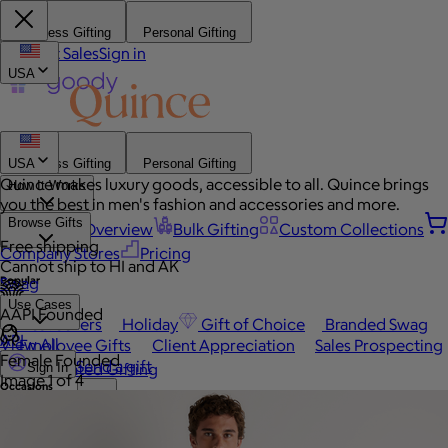
Business Gifting
Personal Gifting
Contact Sales
Sign in
USA
Business Gifting
Personal Gifting
USA
Quince makes luxury goods, accessible to all. Quince brings
How It Works
you the best in men's fashion and accessories and more.
Browse Gifts
Platform Overview
Bulk Gifting
Custom Collections
Free shipping
Company Stores
Pricing
Cannot ship to HI and AK
Popular
Swag
Use Cases
AAPI Founded
Best Sellers
Holiday
Gift of Choice
Branded Swag
API
View All
Employee Gifts
Client Appreciation
Sales Prospecting
Female Founded
Send a gift
Automated Gifting
Sign In
Image 1 of 4
Occasions
Book a call
Custom Swag
Home
Employee Appreciation
Client Gifts
Work Anniversary
Home