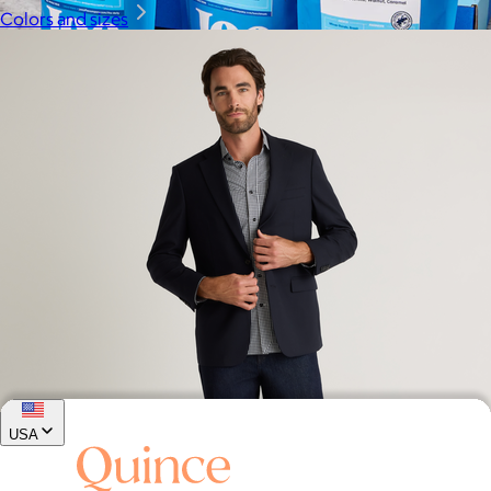
Colors and sizes
Joe Coffee
$26+
Joe Coffee is a New York specialty coffee brand known for
roasting high-quality coffees with a focus on craftsmanship,
community, and warm hospitality.
$8
USA
Stretch Wool Blazer