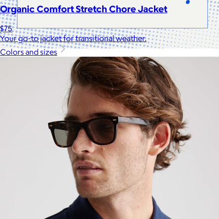
Organic Comfort Stretch Chore Jacket
$75
Your go-to jacket for transitional weather.
Colors and sizes
Celebrating National Intern Day
$25+
Shop our curated selection of gifts in honor of National Intern
Day.
Included