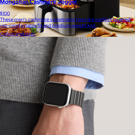
Mongolian Cashmere Jogger
$100
These men's cashmere sweatpants have the perfect tapered-
yet-comfortable fit and medium weight knit.
Colors and sizes
Uber Appliance
$25+
Uber Appliance specializes in high-quality retro-looking
appliances for the modern home.
Free