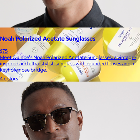
Noah Polarized Acetate Sunglasses
$75
Meet Quince's Noah Polarized Acetate Sunglasses: a vintage-
inspired and ultra-stylish sunglass with rounded lenses and a
keyhole nose bridge.
4 colors
Supergoop!
$12+
As the Experts in SPF™, Supergoop has been raising the bar for
effective, feel-good sunscreen for nearly 20 years.
$7