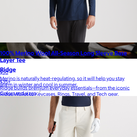
100% Merino Wool All-Season Long Sleeve Base
Layer Tee
Ridge
$50
Merino is naturally heat-regulating, so it will help you stay
$35+
warm in winter and cool in summer.
Ridge builds premium everyday essentials—from the iconic
Colors and sizes
Ridge Wallet to Keycases, Rings, Travel, and Tech gear.
Free