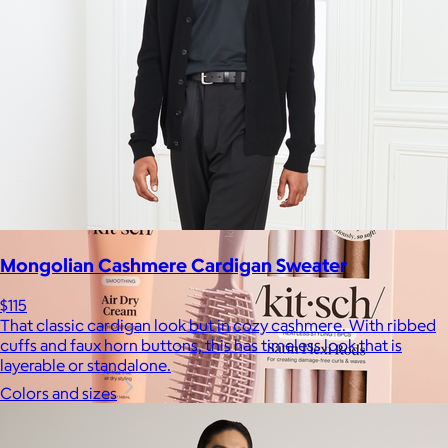
$17+
Crafted for moments that spark joy. From timelessly elegant
crystal flutes to playful colorful highballs, JoyJolt has
something for every taste.
$7 or free
Mongolian Cashmere Cardigan Sweater
$115
That classic cardigan look but in cozy cashmere. With ribbed
cuffs and faux horn buttons, this has timeless look that is
layerable or standalone.
Colors and sizes