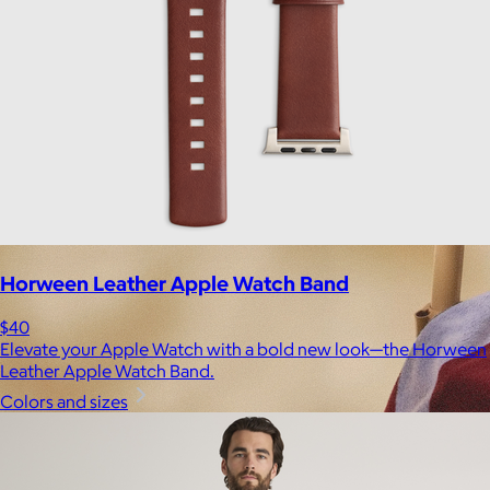
Horween Leather Apple Watch Band
$40
Elevate your Apple Watch with a bold new look—the Horween
Leather Apple Watch Band.
Colors and sizes
Brands
Products