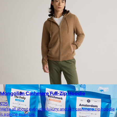
Kitsch
$10+
From heatless styling tools to solid shampoo bars, every
Kitsch product is designed to solve real problems with style
and intention.
$5 or free
Mongolian Cashmere Full-Zip Hoodie
$125
We’re all about everyday luxury, and this cashmere zip hoodie
is a prime example.