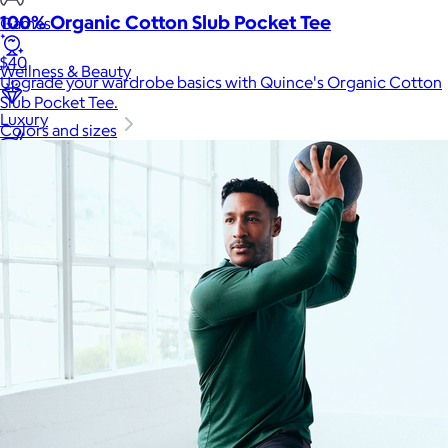
100% Organic Cotton Slub Pocket Tee
Games
$40
Wellness & Beauty
Upgrade your wardrobe basics with Quince's Organic Cotton
Slub Pocket Tee.
Luxury
Colors and sizes
Sports
Home Office
Books
Flowers & Plants
Graduation
Pets