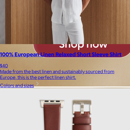
100% European Linen Relaxed Short Sleeve Shirt
$40
Made from the best linen and sustainably sourced from
Europe, this is the perfect linen shirt.
Colors and sizes