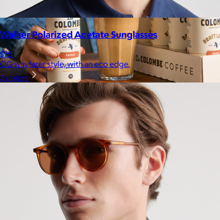
Walker Polarized Acetate Sunglasses
$75
OG wayfarer style, with an eco edge.
3 colors
La Colombe
$34+
Born in Philadelphia in 1994, La Colombe’s Coffee has been
crafted by experts and artisans, hearts and hands.
$5