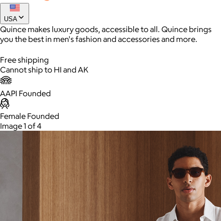
$200
USA
Elevate your wardrobe with Quince's Stretch Wool Blazer,
Quince makes luxury goods, accessible to all. Quince brings
designed for the modern man who values both style and
you the best in men's fashion and accessories and more.
comfort.
Colors and sizes
Free shipping
Cannot ship to HI and AK
AAPI Founded
AuraGlow
Female Founded
Image 1 of 4
$24+
AuraGlow offers the best teeth whitening kits and oral care
products to help you achieve a brighter, whiter smile in as little
as 30 minutes per day.
Free