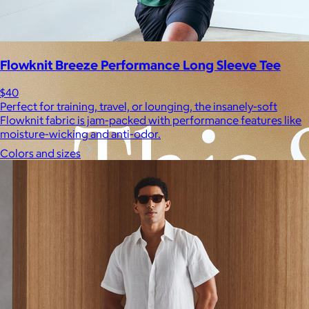
Experiences
Back to top
Flowknit Breeze Performance Long Sleeve Tee
$40
Perfect for training, travel, or lounging, the insanely-soft
Flowknit fabric is jam-packed with performance features like
moisture-wicking and anti-odor.
Colors and sizes