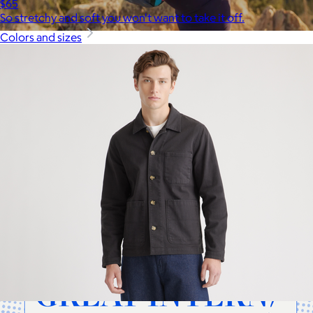
$65
So stretchy and soft you won't want to take it off.
Colors and sizes
Cotopaxi
$20+
Cotopaxi makes ethically and sustainably sourced outdoor
gear and dedicates 1% of revenue to the Cotopaxi Foundation.
$10 or free