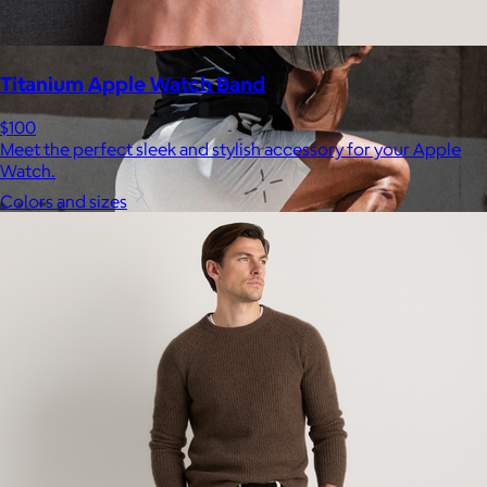
Titanium Apple Watch Band
$100
Meet the perfect sleek and stylish accessory for your Apple
Watch.
Colors and sizes
Ten Thousand
$44+
Ten Thousand exists to serve a community of athletes,
adventurers, and high-performers who see training not simply
as a path to wellness, but as a catalyst for growth and
fulfillment.