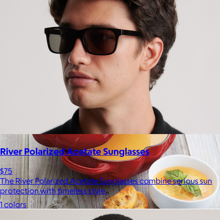
Bombas is on a mission to make the world a comfier place.
$8 or free
River Polarized Acetate Sunglasses
$75
The River Polarized Acetate Sunglasses combine serious sun
protection with timeless style.
1 colors