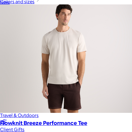
Colors and sizes
New
Gift of Choice
Best Sellers
Back to School
Branded Swag
Summer
Trending
Tech
Travel & Outdoors
Flowknit Breeze Performance Tee
Client Gifts