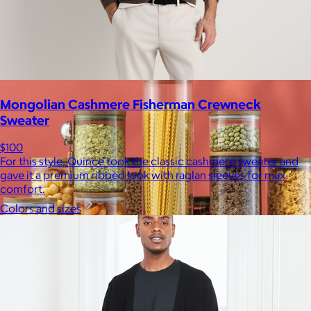
$10
Mongolian Cashmere Fisherman Crewneck
Sweater
$100
For this style, Quince took the classic cashmere sweater and
gave it a premium ribbed look with raglan sleeves for max
comfort.
Colors and sizes
JoyJolt