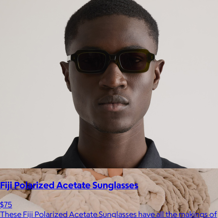
Staub
$50+
Equally functional and beautiful, Staub cast iron cookware and
ceramic bakeware move effortlessly from stovetop to oven to
tabletop.
Free
Fiji Polarized Acetate Sunglasses
$75
These Fiji Polarized Acetate Sunglasses have all the makings of