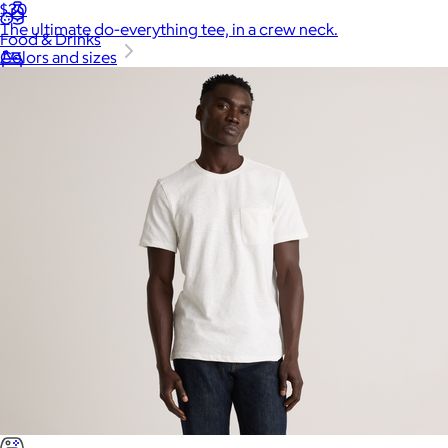
$30
The ultimate do-everything tee, in a crew neck.
Food & Drinks
Colors and sizes
Gift Baskets
Home
Baby & Kids
Alcohol
Charity
Gift Cards
Women
Men