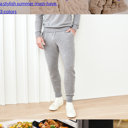
a stylish summer must-have.
3 colors
Lola Blankets
$59+
Experience the life-changing softness of these faux fur
blankets crafted for everyday warmth and luxury.
$10