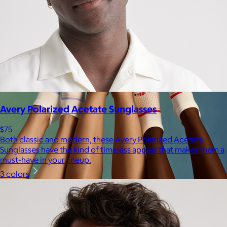
Avery Polarized Acetate Sunglasses
$75
Both classic and modern, these Avery Polarized Acetate
Sunglasses have the kind of timeless appeal that makes them a
must-have in your lineup.
3 colors
Bombas
$14+