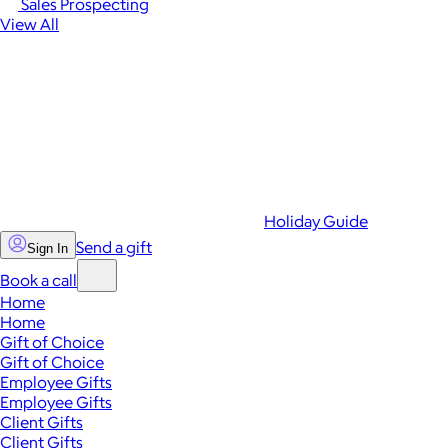
Sales Prospecting
View All
Holiday Guide
Send a gift
Sign In
Book a call
Home
Home
Gift of Choice
Gift of Choice
Employee Gifts
Employee Gifts
Client Gifts
Client Gifts