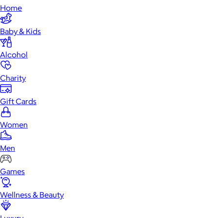
Home
Baby & Kids
Alcohol
Charity
Gift Cards
Women
Men
Games
Wellness & Beauty