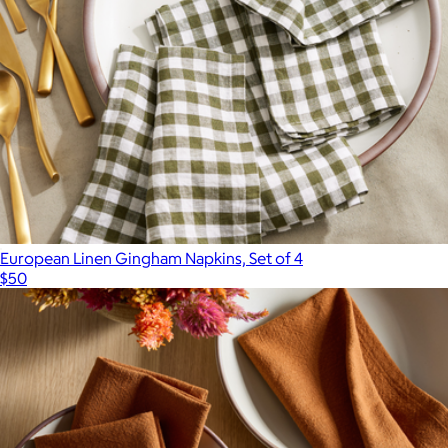
European Linen Gingham Napkins, Set of 4
$50