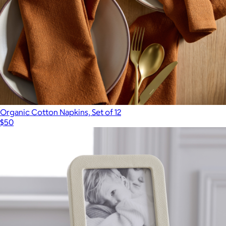
Organic Cotton Napkins, Set of 12
$50