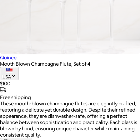
Quince
Mouth Blown Champagne Flute, Set of 4
USA
$100
Free
shipping
These mouth-blown champagne flutes are elegantly crafted,
featuring a delicate yet durable design. Despite their refined
appearance, they are dishwasher-safe, offering a perfect
balance between sophistication and practicality. Each glass is
blown by hand, ensuring unique character while maintaining
consistent quality.