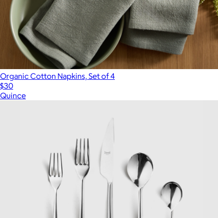
Organic Cotton Napkins, Set of 4
$30
Quince