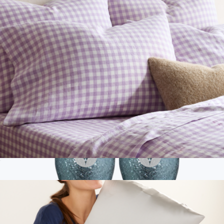
European Linen Pillowcase Set, Queen/Standard
$50
Show more