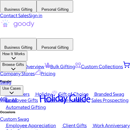
Business Gifting
Personal Gifting
Contact Sales
Sign in
Business Gifting
Personal Gifting
How It Works
Browse Gifts
Platform Overview
Bulk Gifting
Custom Collections
Company Stores
Pricing
Popular
Swag
Use Cases
Best Sellers
Holiday
Gift of Choice
Branded Swag
Holiday Guide
API
View All
Employee Gifts
Client Appreciation
Sales Prospecting
Automated Gifting
Occasions
Custom Swag
Employee Appreciation
Client Gifts
Work Anniversary