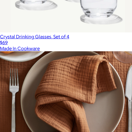
Crystal Drinking Glasses, Set of 4
$69
Made In Cookware