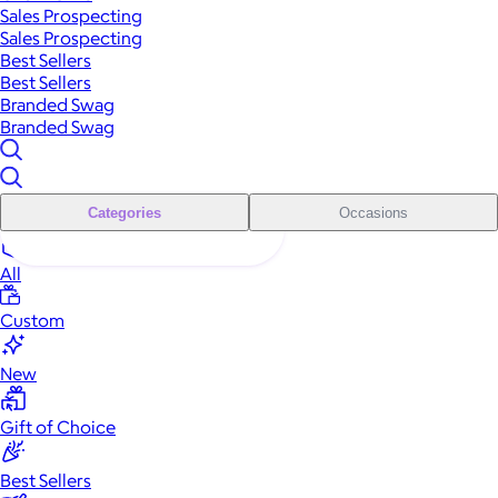
Sales Prospecting
Sales Prospecting
Best Sellers
Best Sellers
Branded Swag
Branded Swag
Categories
Occasions
All
Custom
New
Gift of Choice
Best Sellers