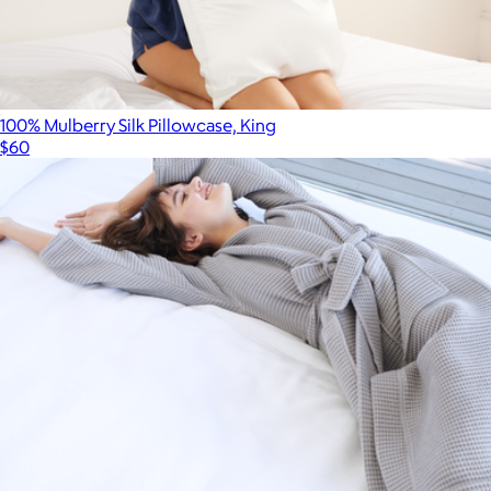
100% Mulberry Silk Pillowcase, King
$60