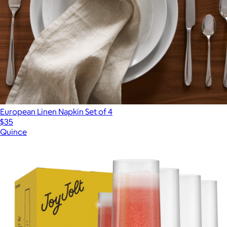
European Linen Napkin Set of 4
$35
Quince