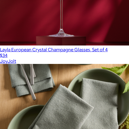
Layla European Crystal Champagne Glasses, Set of 4
$34
JoyJolt