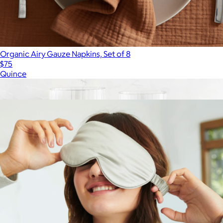
Organic Airy Gauze Napkins, Set of 8
$75
Quince
Show more
More from Quince