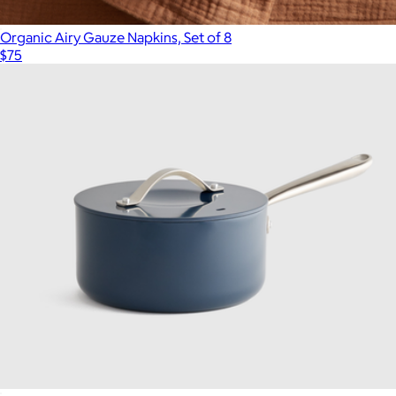
Organic Airy Gauze Napkins, Set of 8
$75