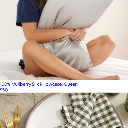
Branded Corkcicle Stemless Flute Set
$62
CORKCICLE
100% Mullberry Silk Pillowcase, Queen
$50