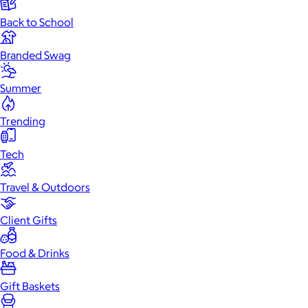
Back to School
Branded Swag
Summer
Trending
Tech
Travel & Outdoors
Client Gifts
Food & Drinks
Gift Baskets