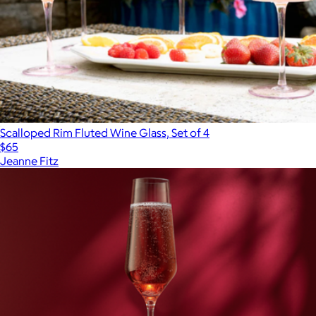
Scalloped Rim Fluted Wine Glass, Set of 4
$65
Jeanne Fitz