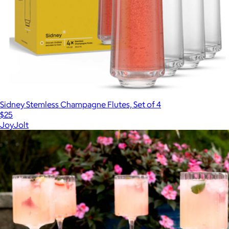
Sidney Stemless Champagne Flutes, Set of 4
$25
JoyJolt