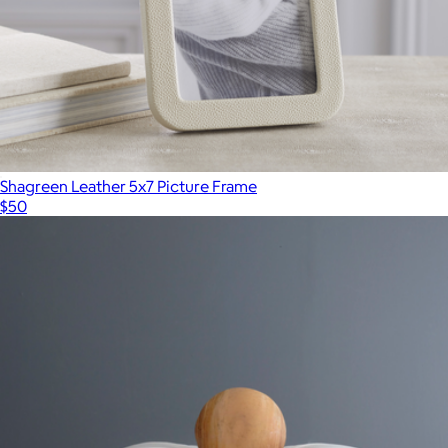
Shagreen Leather 5x7 Picture Frame
$50