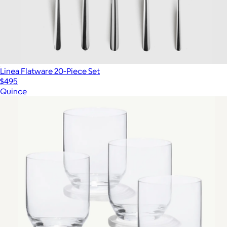
Linea Flatware 20-Piece Set
$495
Quince