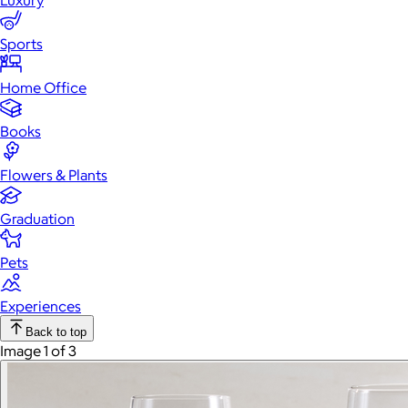
Luxury
Sports
Home Office
Books
Flowers & Plants
Graduation
Pets
Experiences
Back to top
Image 1 of 3