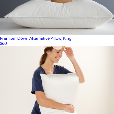
Premium Down Alternative Pillow, King
$60