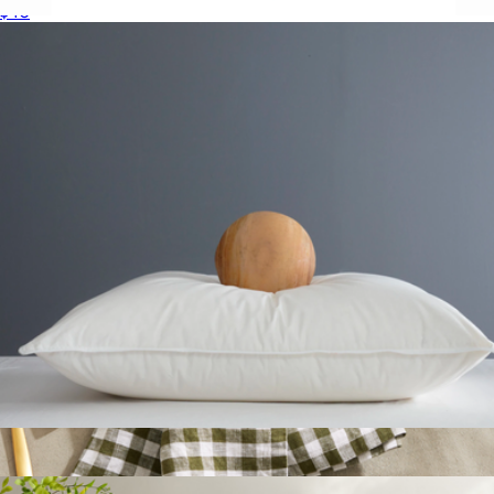
$40
Hue Colored Stemless Champagne Flutes, Set of 6
$33
JoyJolt
Premium Down Alternative Pillow, Standard
$50