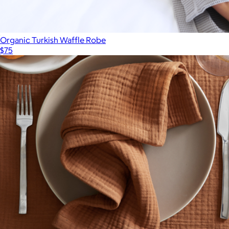
Organic Turkish Waffle Robe
$75