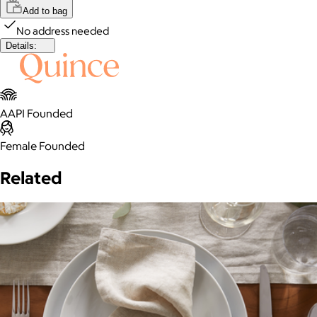
Add to bag
No address needed
Details:
AAPI Founded
Female Founded
Related