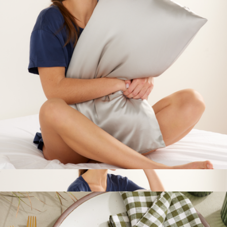
European Linen Piped Duvet Cover
$200
Quince
100% Mullberry Silk Pillowcase, Queen
$50
Show more