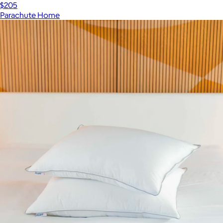
$205
Parachute Home