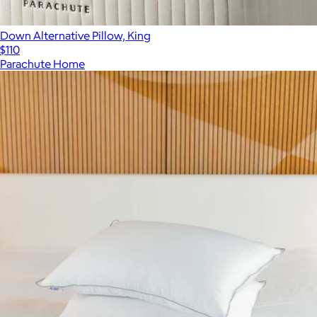
Down Alternative Pillow, King
$110
Parachute Home