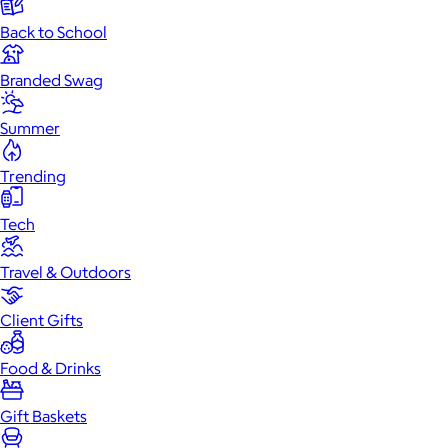
Back to School
Branded Swag
Summer
Trending
Tech
Travel & Outdoors
Client Gifts
Food & Drinks
Gift Baskets