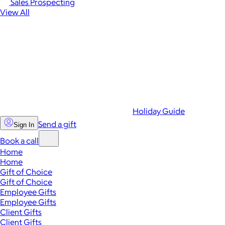
Sales Prospecting
View All
Holiday Guide
Send a gift
Sign In
Book a call
Home
Home
Gift of Choice
Gift of Choice
Employee Gifts
Employee Gifts
Client Gifts
Client Gifts