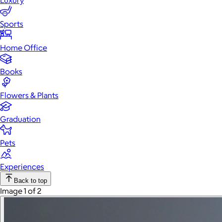
Luxury
Sports
Home Office
Books
Flowers & Plants
Graduation
Pets
Experiences
Back to top
Image 1 of 2