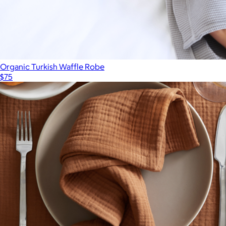
Organic Turkish Waffle Robe
$75