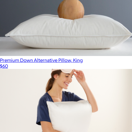
Premium Down Alternative Pillow, King
$60