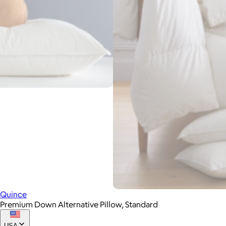
Quince
Premium Down Alternative Pillow, Standard
USA