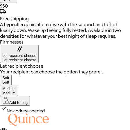
$50
Free
shipping
A hypoallergenic alternative with the support and loft of
luxury down. Wake up feeling fully rested. Available in two
densities for whatever your best night of sleep requires.
Firmnesses
Let recipient choose
Let recipient choose
Let recipient choose
Your recipient can choose the option they prefer.
Soft
Soft
Medium
Medium
Add to bag
No address needed