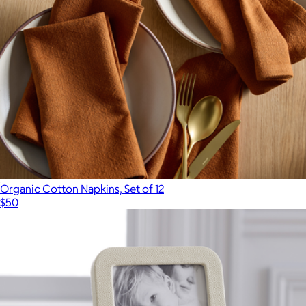
Organic Cotton Napkins, Set of 12
$50