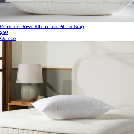
Premium Down Alternative Pillow, King
$60
Quince