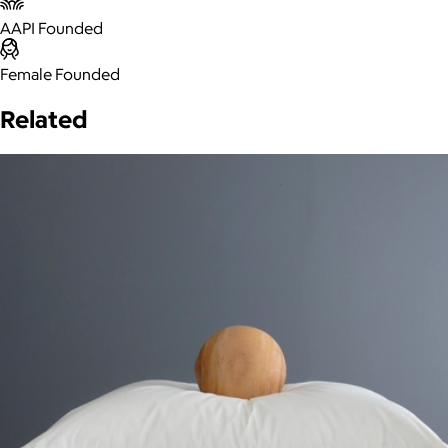
AAPI Founded
Female Founded
Related