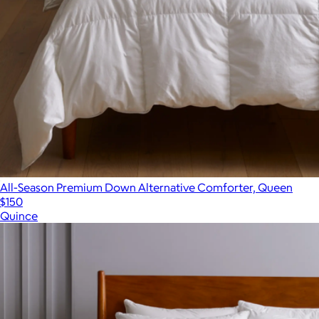
All-Season Premium Down Alternative Comforter, Queen
$150
Quince