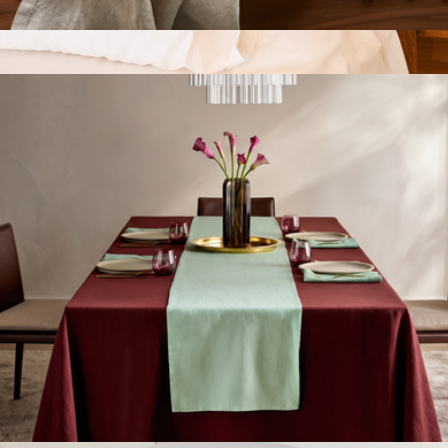
European Linen Napkin Set of 4
$35
Down Alternative Pillow and Pillowcase Set of 2,
Standard/Queen
$134
FluffCo