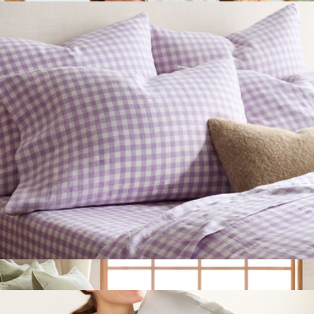
Mulberry Silk Sleep Mask
$25
Quince
European Linen Pillowcase Set, Queen/Standard
$50