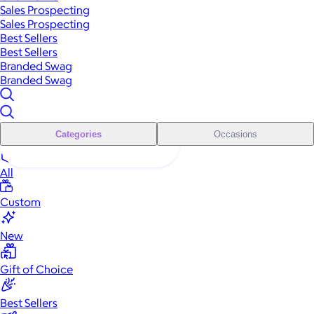
Sales Prospecting
Sales Prospecting
Best Sellers
Best Sellers
Branded Swag
Branded Swag
Categories
Occasions
All
Custom
New
Gift of Choice
Best Sellers