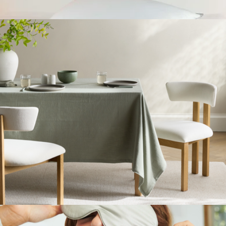
European Linen Table Runner
$40
Down Alternative Pillow, King
$79
FluffCo
Organic Cotton Tablecloth
$50