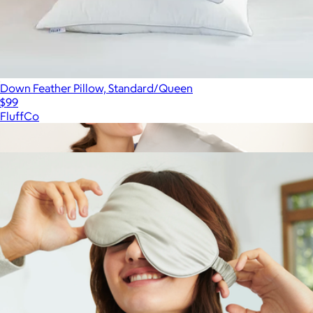
Down Feather Pillow, Standard/Queen
$99
FluffCo
Show more
More from Quince