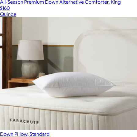
All-Season Premium Down Alternative Comforter, King
$160
Quince
Down Pillow, Standard