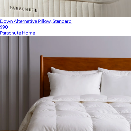
Down Alternative Pillow, Standard
$90
Parachute Home