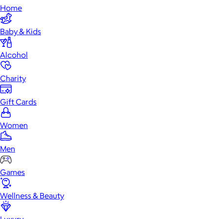
Home
Baby & Kids
Alcohol
Charity
Gift Cards
Women
Men
Games
Wellness & Beauty