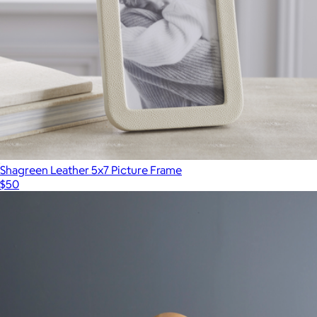
Shagreen Leather 5x7 Picture Frame
$50