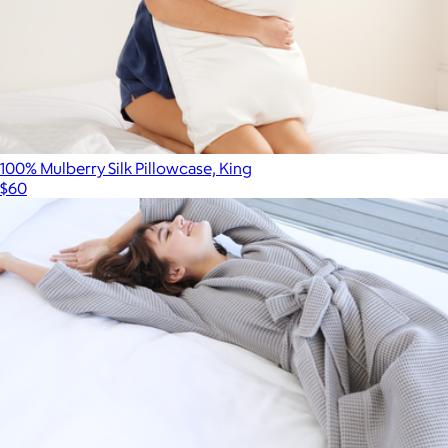
100% Mulberry Silk Pillowcase, King
$60