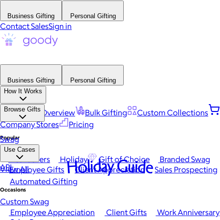
Business Gifting
Personal Gifting
Contact Sales
Sign in
Business Gifting
Personal Gifting
How It Works
Browse Gifts
Platform Overview
Bulk Gifting
Custom Collections
Company Stores
Pricing
Popular
Swag
Use Cases
Best Sellers
Holiday
Gift of Choice
Branded Swag
Holiday Guide
API
View All
Employee Gifts
Client Appreciation
Sales Prospecting
Automated Gifting
Occasions
Custom Swag
Employee Appreciation
Client Gifts
Work Anniversary