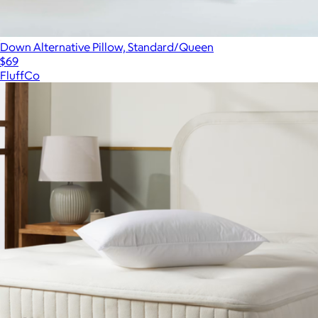
Down Alternative Pillow, Standard/Queen
$69
FluffCo