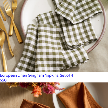
100% Mulberry Silk Pillowcase, King
$60
Quince
European Linen Gingham Napkins, Set of 4
$50