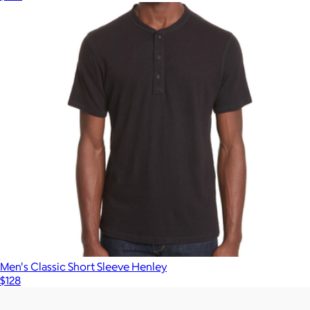
Men's Classic Short Sleeve Henley
$128