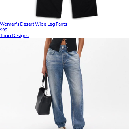
Women's Desert Wide Leg Pants
$99
Topo Designs