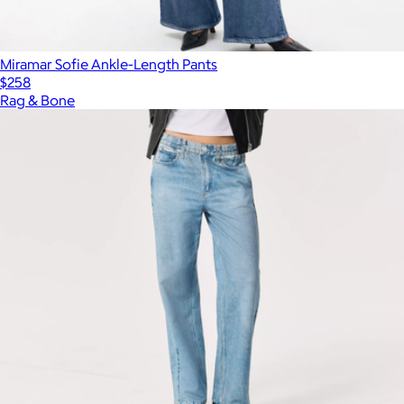
Miramar Sofie Ankle-Length Pants
$258
Rag & Bone