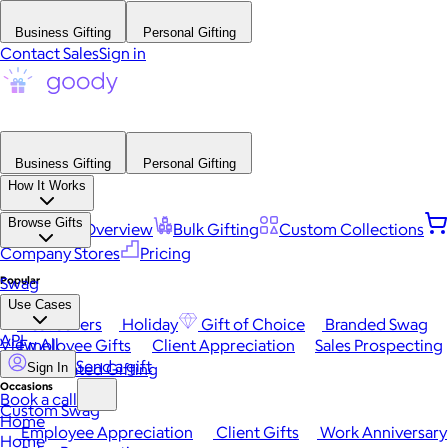
Business Gifting
Personal Gifting
Contact Sales
Sign in
Business Gifting
Personal Gifting
How It Works
Browse Gifts
Platform Overview
Bulk Gifting
Custom Collections
Company Stores
Pricing
Popular
Swag
Use Cases
Best Sellers
Holiday
Gift of Choice
Branded Swag
API
View All
Employee Gifts
Client Appreciation
Sales Prospecting
Send a gift
Automated Gifting
Sign In
Occasions
Book a call
Custom Swag
Home
Employee Appreciation
Client Gifts
Work Anniversary
Home