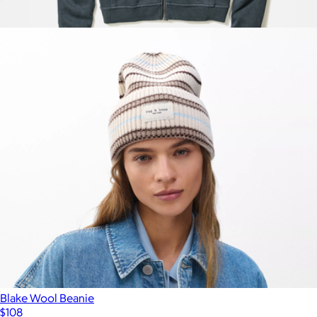
Women's Miramar Walking Short
$108
Show more
Women's Cloud 9 Full Zip Hoodie
$128
Marine Layer
Blake Wool Beanie
$108