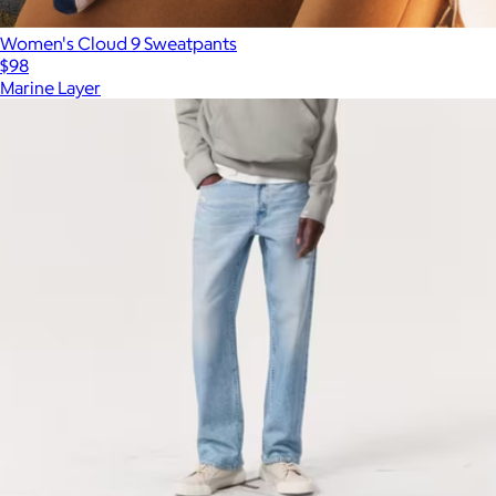
Women's Cloud 9 Sweatpants
$98
Marine Layer