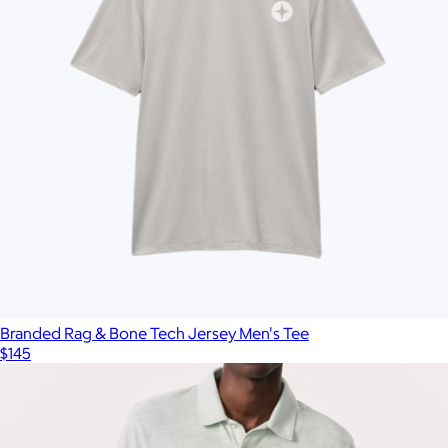
Branded Rag & Bone Tech Jersey Men's Tee
$145