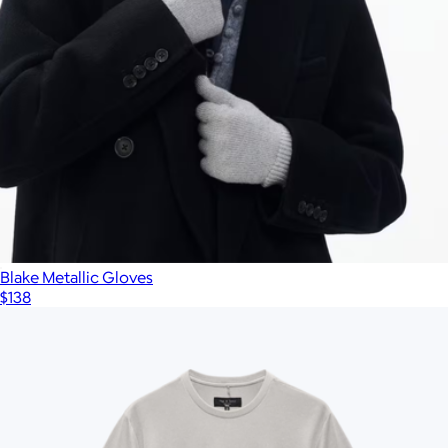
Blake Metallic Gloves
$138