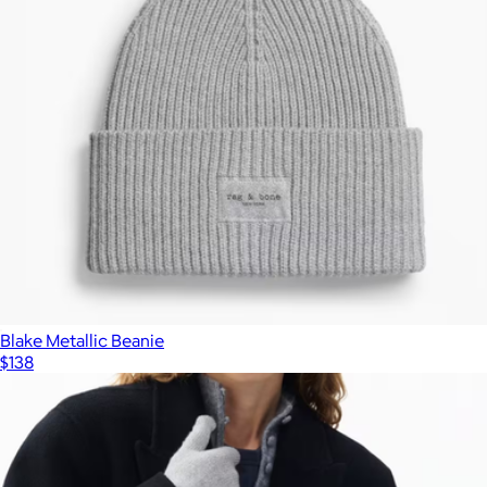
Blake Metallic Beanie
$138