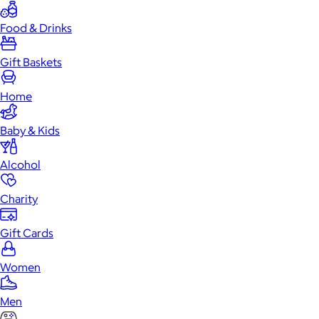
Food & Drinks
Gift Baskets
Home
Baby & Kids
Alcohol
Charity
Gift Cards
Women
Men