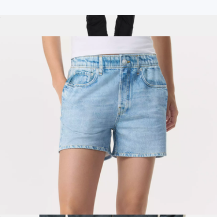
Branded Rag & Bone Classic Men's Tee
$100
Isabel Soft Shell Bib Pant, Black
$375
Halfdays Apparel