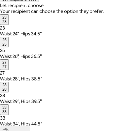
Let recipient choose
Your recipient can choose the option they prefer.
23
23
23
Waist 24", Hips 34.5"
25
25
25
Waist 26", Hips 36.5"
27
27
27
Waist 28", Hips 38.5"
28
28
28
Waist 29", Hips 39.5"
33
33
33
Waist 34", Hips 44.5"