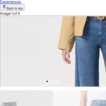
Experiences
Back to top
Image 1 of 4