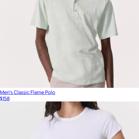
Men's Classic Flame Polo
$158