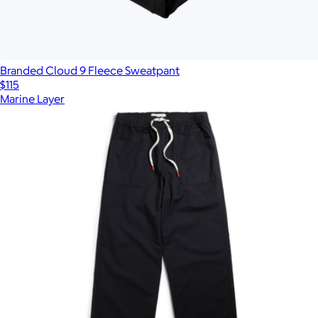
Branded Cloud 9 Fleece Sweatpant
$115
Marine Layer