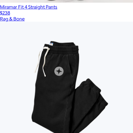
Miramar Fit 4 Straight Pants
$238
Rag & Bone