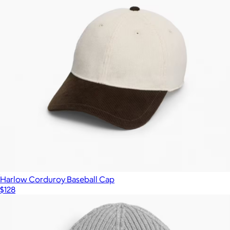
Harlow Corduroy Baseball Cap
$128