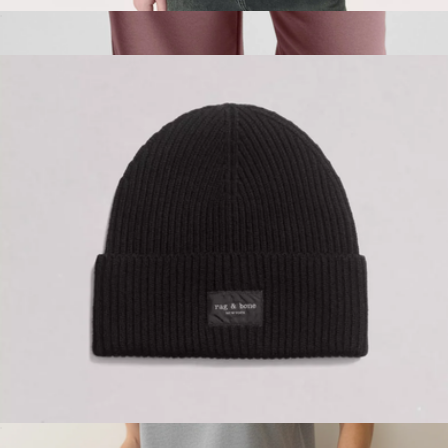
Men's Classic Tee
$98
Branded LuxeFleece Sweatpant
$115
Beyond Yoga
Blake Wool Beanie