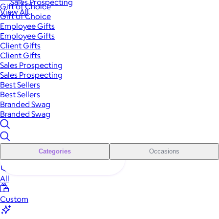
Sales Prospecting
Gift of Choice
View All
Gift of Choice
Employee Gifts
Employee Gifts
Client Gifts
Client Gifts
Sales Prospecting
Sales Prospecting
Best Sellers
Best Sellers
Branded Swag
Branded Swag
Categories
Occasions
All
Custom