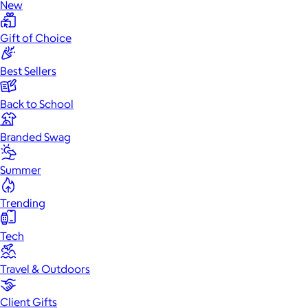
New
Gift of Choice
Best Sellers
Back to School
Branded Swag
Summer
Trending
Tech
Travel & Outdoors
Client Gifts