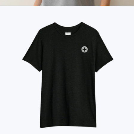
$98
Cloud 9 Women's Luxe Sueded Tee
$64
Marine Layer