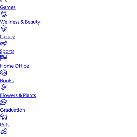
Games
Wellness & Beauty
Luxury
Sports
Home Office
Books
Flowers & Plants
Graduation
Pets