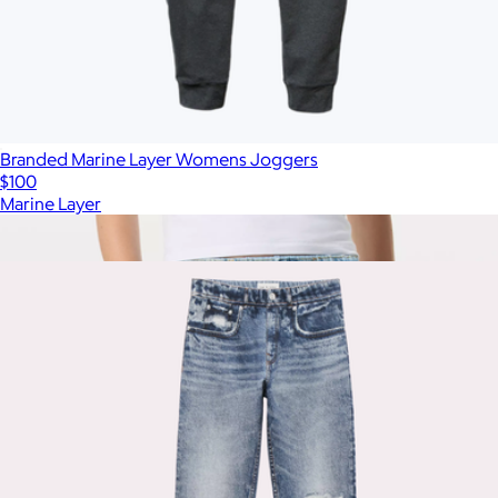
Branded Marine Layer Womens Joggers
$100
Marine Layer
Show more
More from Rag & Bone