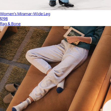
Women's Miramar-Wide Leg
$198
Rag & Bone