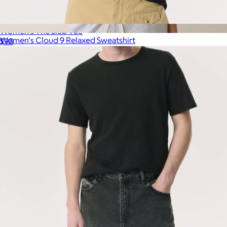
Women's The Slub Vee
Women's Cloud 9 Relaxed Sweatshirt
$98
$98
Marine Layer