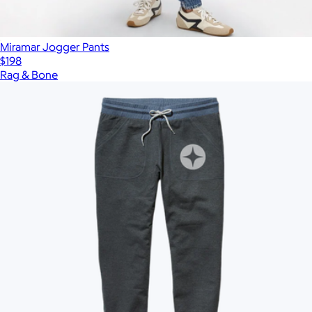
Miramar Jogger Pants
$198
Rag & Bone