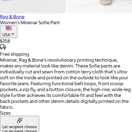
Rag & Bone
Women's Miramar Sofie Pant
USA
$258
Free
shipping
Miramar, Rag & Bone's revolutionary printing technique,
makes any material look like denim. These Sofie pants are
individually cut and sewn from cotton terry cloth that's ultra-
soft on the inside and printed on the outside to look like your
favorite jeans. Featuring functional belt loops, front scoop
pockets, a zip fly, and a button closure, the high-rise, wide-leg
style further achieves its comfortable fit and feel with the
back pockets and other denim details digitally printed on the
fabric.
Sizes
Let recipient choose
Let recipient choose