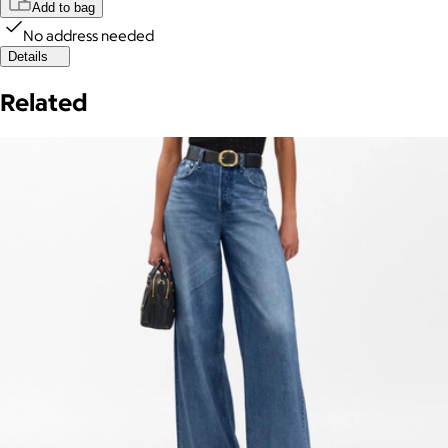
Add to bag
No address needed
Details
Related