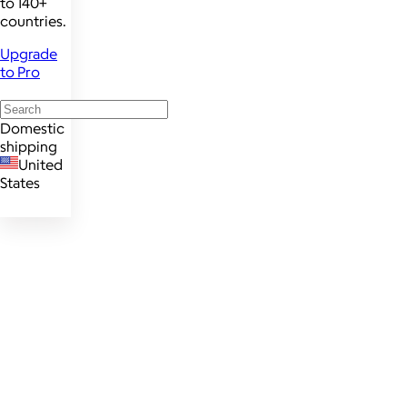
to 140+
countries.
Upgrade
to Pro
Domestic
shipping
United
States