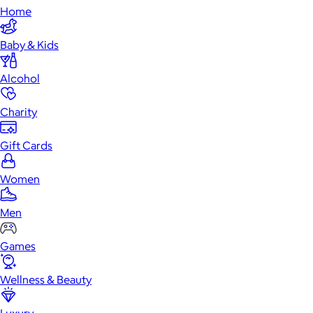
Home
Baby & Kids
Alcohol
Charity
Gift Cards
Women
Men
Games
Wellness & Beauty