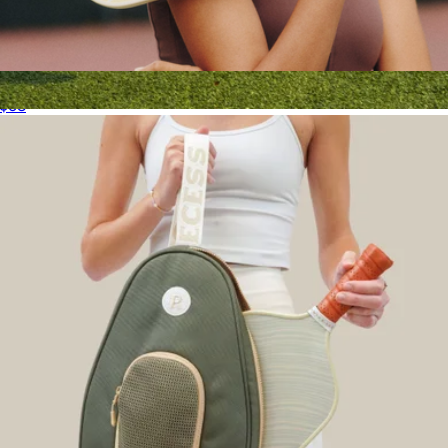
Adult Pickleball Paddle
$68
Court Bag
$14
Recess Pickleball