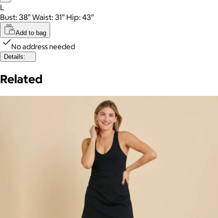
L
Bust: 38" Waist: 31" Hip: 43"
Add to bag
No address needed
Details:
Related