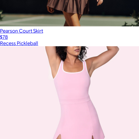
Pearson Court Skirt
$78
Recess Pickleball