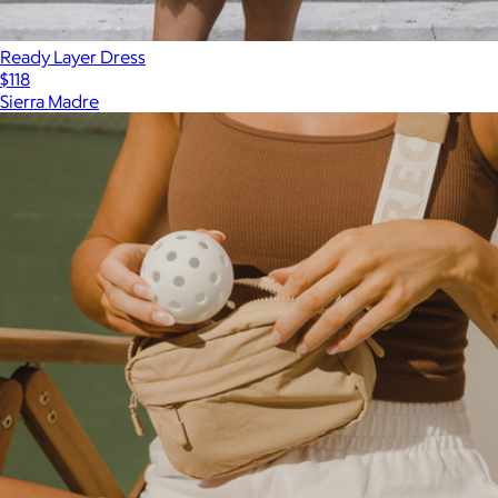
Ready Layer Dress
$118
Sierra Madre