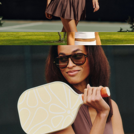
The Everyday Sweat Short
$79
Bala
Pearson Court Skirt
$78