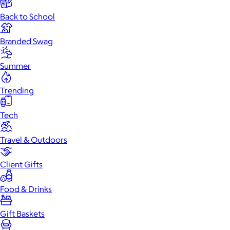
Back to School
Branded Swag
Summer
Trending
Tech
Travel & Outdoors
Client Gifts
Food & Drinks
Gift Baskets