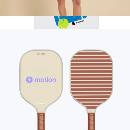
Racerback Sport Dress, Black
$118
Show more
Love All Tennis Tank
$50
round21