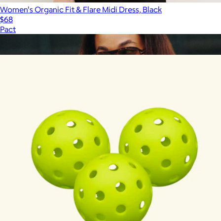
Women's Organic Fit & Flare Midi Dress, Black
$68
Pact
Show more
More from Recess Pickleball