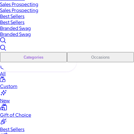
Sales Prospecting
Sales Prospecting
Best Sellers
Best Sellers
Branded Swag
Branded Swag
Categories
Occasions
All
Custom
New
Gift of Choice
Best Sellers