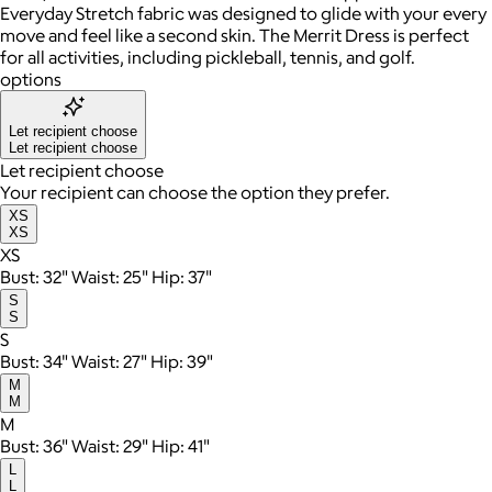
Everyday Stretch fabric was designed to glide with your every
move and feel like a second skin. The Merrit Dress is perfect
for all activities, including pickleball, tennis, and golf.
options
Let recipient choose
Let recipient choose
Let recipient choose
Your recipient can choose the option they prefer.
XS
XS
XS
Bust: 32" Waist: 25" Hip: 37"
S
S
S
Bust: 34" Waist: 27" Hip: 39"
M
M
M
Bust: 36" Waist: 29" Hip: 41"
L
L