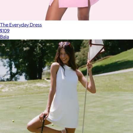
The Everyday Dress
$109
Bala