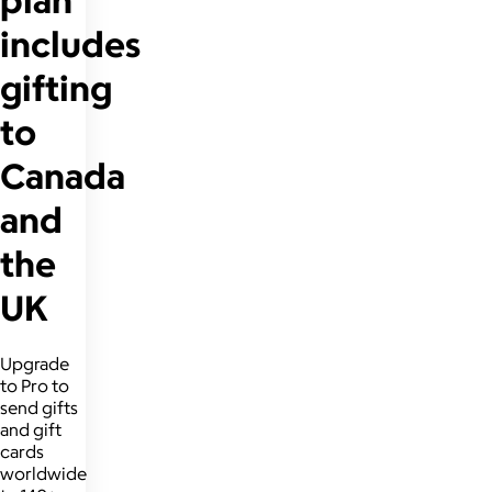
includes
gifting
to
Canada
and
the
UK
Upgrade
to Pro to
send gifts
and gift
cards
worldwide