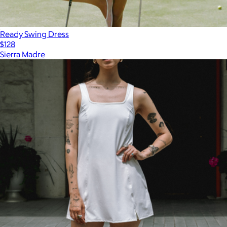
Ready Swing Dress
$128
Sierra Madre