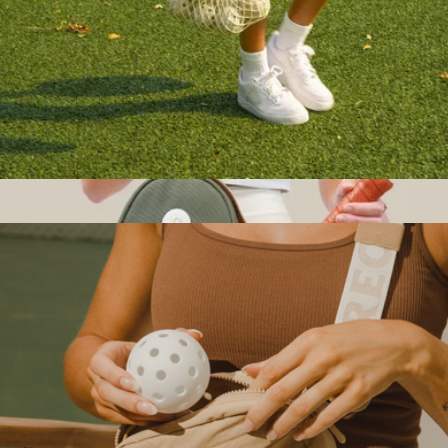
$65
Halfdays Apparel
Court Bag
$14