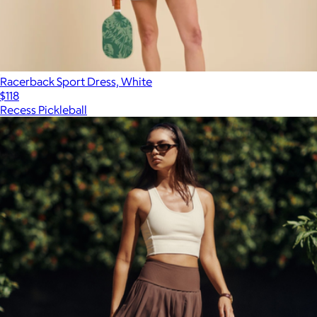
Racerback Sport Dress, White
$118
Recess Pickleball