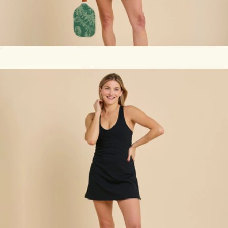
Racerback Sport Dress, White
$118
Set of 3 Pickleballs
$14
Recess Pickleball