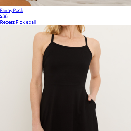
Fanny Pack
$38
Recess Pickleball