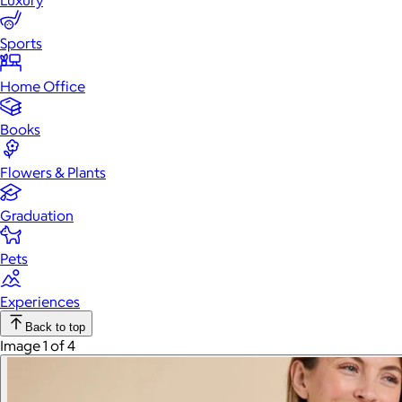
Luxury
Sports
Home Office
Books
Flowers & Plants
Graduation
Pets
Experiences
Back to top
Image 1 of 4