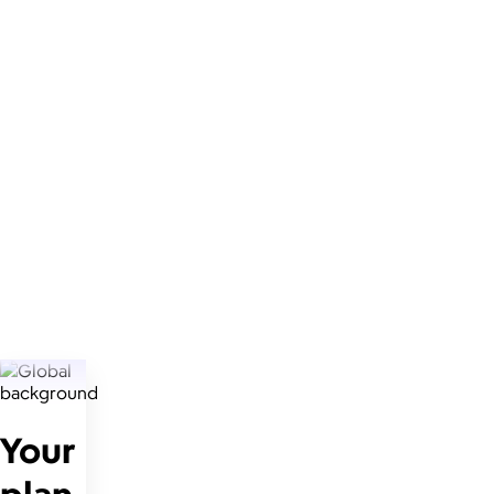
Your
plan