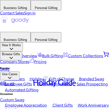
Business Gifting
Personal Gifting
Contact Sales
Sign in
Business Gifting
Personal Gifting
How It Works
Browse Gifts
Platform Overview
Bulk Gifting
Custom Collections
Company Stores
Pricing
Popular
Swag
Use Cases
Best Sellers
Holiday
Gift of Choice
Branded Swag
Holiday Guide
API
View All
Employee Gifts
Client Appreciation
Sales Prospecting
Automated Gifting
Occasions
Custom Swag
Employee Appreciation
Client Gifts
Work Anniversary