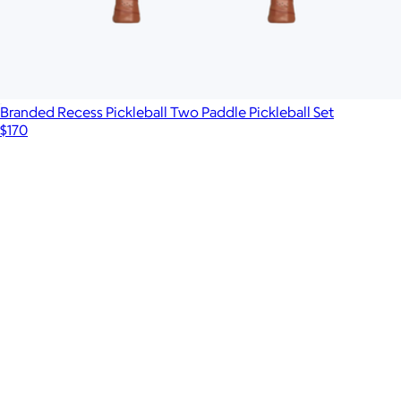
Branded Recess Pickleball Two Paddle Pickleball Set
$170