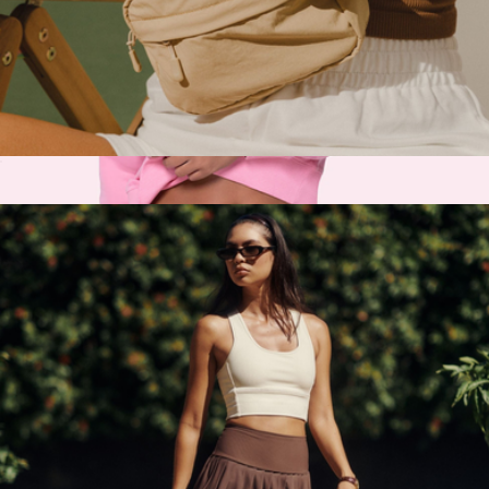
Rally Bag
$98
Recess Pickleball
Fanny Pack
$38