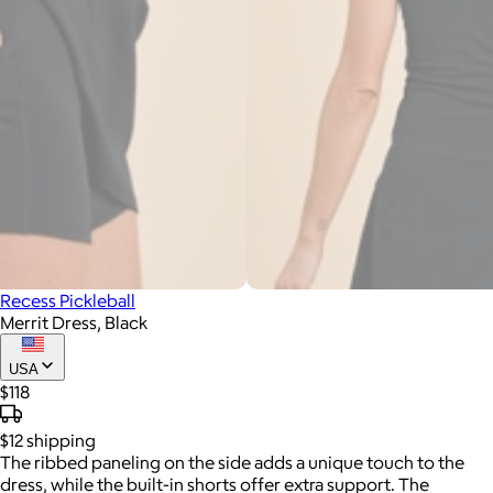
Recess Pickleball
Merrit Dress, Black
USA
$118
$12
shipping
The ribbed paneling on the side adds a unique touch to the
dress, while the built-in shorts offer extra support. The