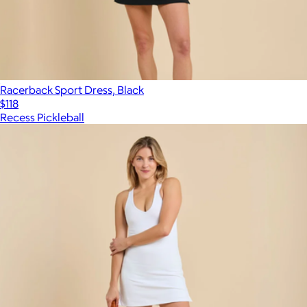
Racerback Sport Dress, Black
$118
Recess Pickleball