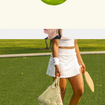
Adult Pickleball Paddle
$68
Recess Pickleball
Set of 3 Pickleballs
$14
Sunn Seamless Tank, Black