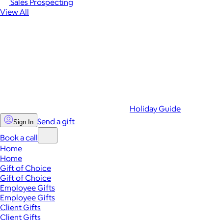
Sales Prospecting
View All
Holiday Guide
Send a gift
Sign In
Book a call
Home
Home
Gift of Choice
Gift of Choice
Employee Gifts
Employee Gifts
Client Gifts
Client Gifts