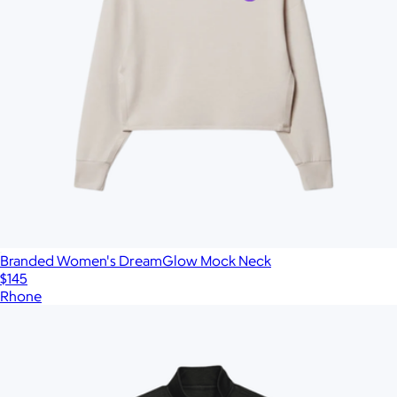
Branded Women's DreamGlow Mock Neck
$145
Rhone