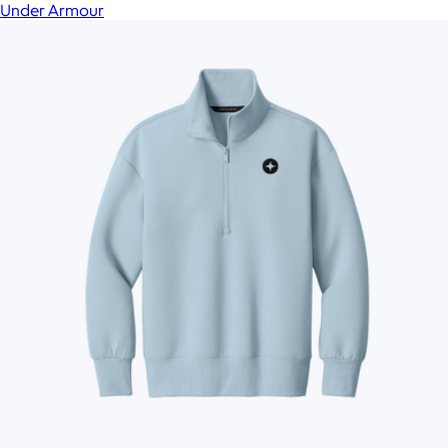
Under Armour