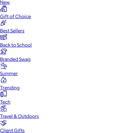
New
Gift of Choice
Best Sellers
Back to School
Branded Swag
Summer
Trending
Tech
Travel & Outdoors
Client Gifts