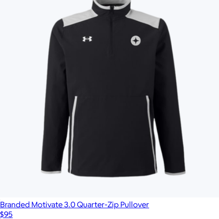
Branded Motivate 3.0 Quarter-Zip Pullover
$95