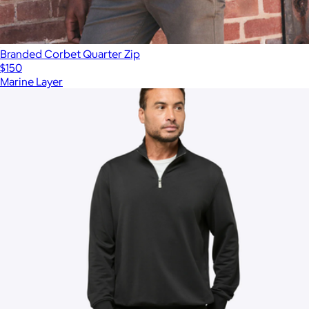
Branded Corbet Quarter Zip
$150
Marine Layer