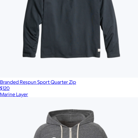
Branded Respun Sport Quarter Zip
$120
Marine Layer