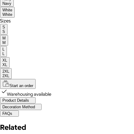
Navy
White
White
Sizes
S
S
M
M
L
L
XL
XL
2XL
2XL
Start an order
Warehousing available
Product Details
Decoration Method
FAQs
Related