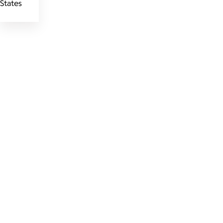
States