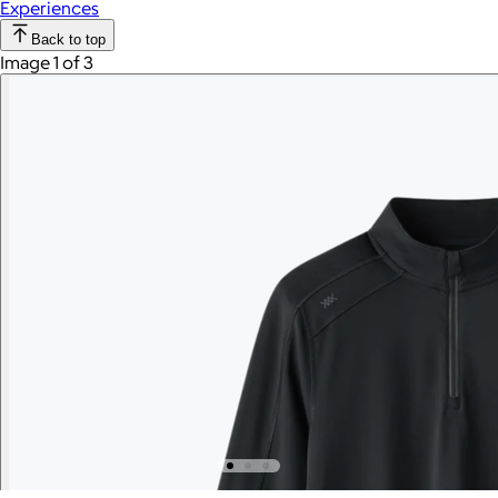
Experiences
Back to top
Image 1 of 3