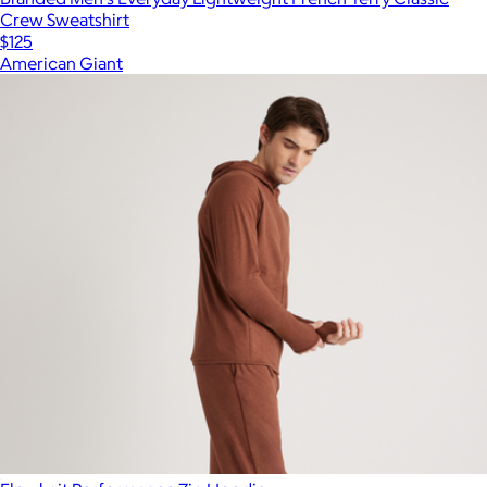
Crew Sweatshirt
$125
American Giant