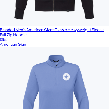
Branded Men's American Giant Classic Heavyweight Fleece
Full Zip Hoodie
$155
American Giant
Show more