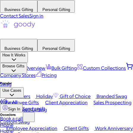
Business Gifting
Personal Gifting
Contact Sales
Sign in
Business Gifting
Personal Gifting
How It Works
Browse Gifts
Platform Overview
Bulk Gifting
Custom Collections
Company Stores
Pricing
Popular
Swag
Use Cases
Best Sellers
Holiday
Gift of Choice
Branded Swag
API
View All
Employee Gifts
Client Appreciation
Sales Prospecting
Send a gift
Automated Gifting
Sign In
Occasions
Book a call
Custom Swag
Home
Employee Appreciation
Client Gifts
Work Anniversary
Home