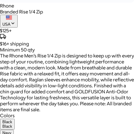
Rhone
Branded Rise 1/4 Zip
USA
$125+
$16+
shipping
Minimum 50 qty
The Rhone Men’s Rise 1/4 Zip is designed to keep up with every
step of your routine, combining lightweight performance
with a clean, modern look. Made from breathable and durable
Rise fabric with a relaxed fit, it offers easy movement and all-
day comfort. Raglan sleeves enhance mobility, while reflective
details add visibility in low-light conditions. Finished with a
chin guard for added comfort and GOLDFUSION Anti-Odor
Technology for lasting freshness, this versatile layer is built to
perform wherever the day takes you. Please note: All branded
items are final sale.
Colors
Black
Black
Navy