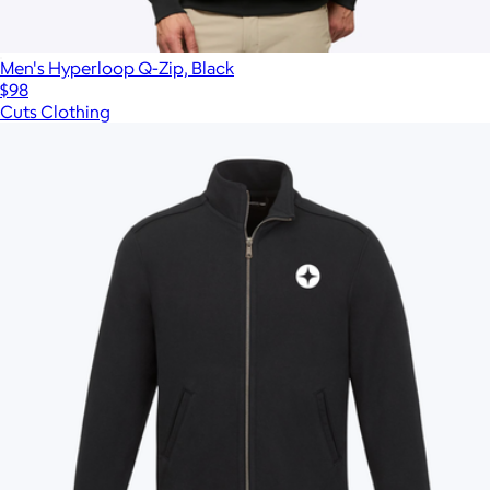
Men's Hyperloop Q-Zip, Black
$98
Cuts Clothing