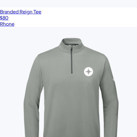
Branded Reign Tee
$80
Rhone