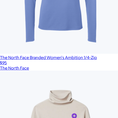
The North Face Branded Women's Ambition 1/4-Zip
$95
The North Face