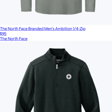
The North Face Branded Men's Ambition 1/4-Zip
$95
The North Face