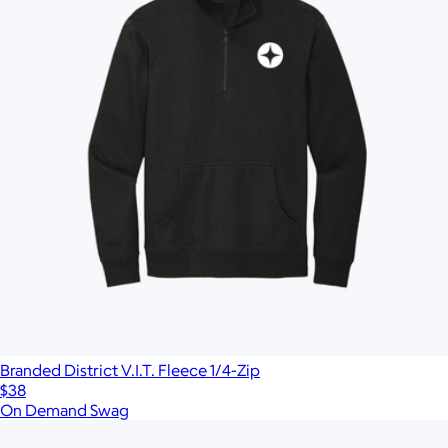
Branded District V.I.T. Fleece 1/4-Zip
$38
On Demand Swag