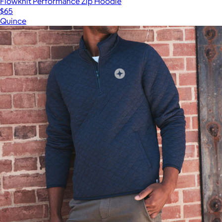
Flowknit Performance Zip Hoodie
$65
Quince