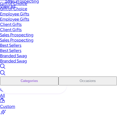
Sales Prospecting
Gift of Choice
View All
Gift of Choice
Employee Gifts
Employee Gifts
Client Gifts
Client Gifts
Sales Prospecting
Sales Prospecting
Best Sellers
Best Sellers
Branded Swag
Branded Swag
Categories
Occasions
All
Custom