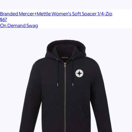
Branded Mercer+Mettle Women's Soft Spacer 1/4-Zip
$67
On Demand Swag