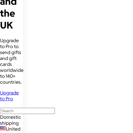
and
the
UK
Upgrade
to Pro to
send gifts
and gift
cards
worldwide
to 140+
countries.
Upgrade
to Pro
Domestic
shipping
United