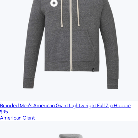
Branded Men's American Giant Lightweight Full Zip Hoodie
$95
American Giant