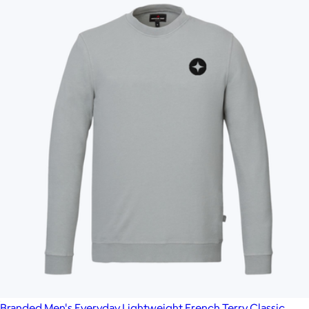
Branded Men's Everyday Lightweight French Terry Classic