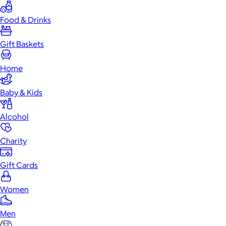
Food & Drinks
Gift Baskets
Home
Baby & Kids
Alcohol
Charity
Gift Cards
Women
Men