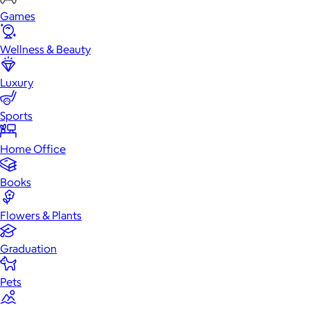
Games
Wellness & Beauty
Luxury
Sports
Home Office
Books
Flowers & Plants
Graduation
Pets