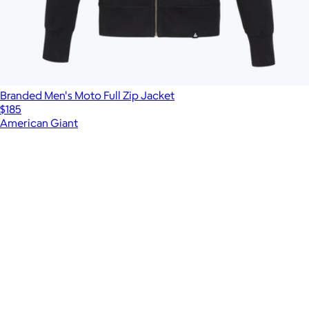
Branded Men's Moto Full Zip Jacket
$185
American Giant