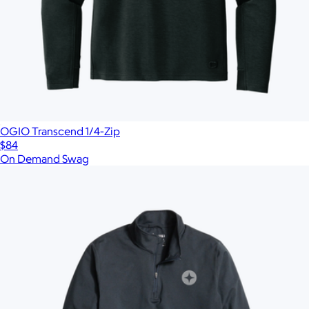
OGIO Transcend 1/4-Zip
$84
On Demand Swag