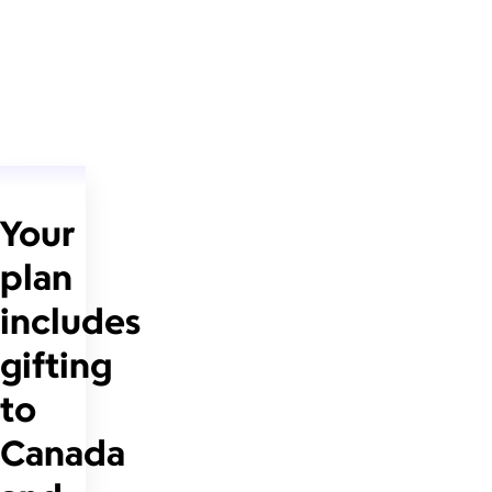
Your
plan
includes
gifting
to
Canada