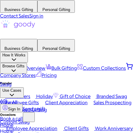
Business Gifting
Personal Gifting
Contact Sales
Sign in
Business Gifting
Personal Gifting
How It Works
Browse Gifts
Platform Overview
Bulk Gifting
Custom Collections
Company Stores
Pricing
Popular
Swag
Use Cases
Best Sellers
Holiday
Gift of Choice
Branded Swag
API
View All
Employee Gifts
Client Appreciation
Sales Prospecting
Send a gift
Automated Gifting
Sign In
Occasions
Book a call
Custom Swag
Home
Employee Appreciation
Client Gifts
Work Anniversary
Home