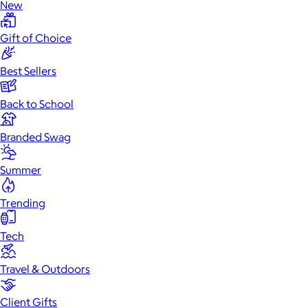
New
Gift of Choice
Best Sellers
Back to School
Branded Swag
Summer
Trending
Tech
Travel & Outdoors
Client Gifts