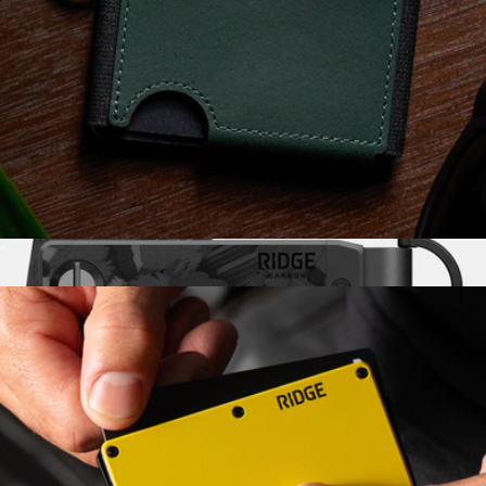
Biflex Wallet
$85