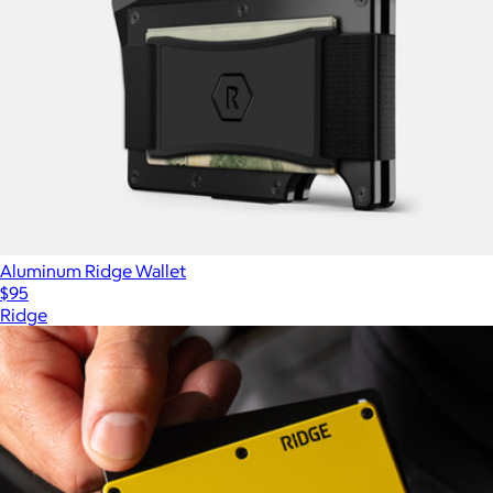
Aluminum Ridge Wallet
$95
Ridge