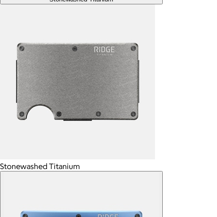
Stonewashed Titanium