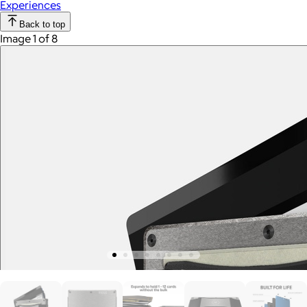
Experiences
Back to top
Image 1 of 8