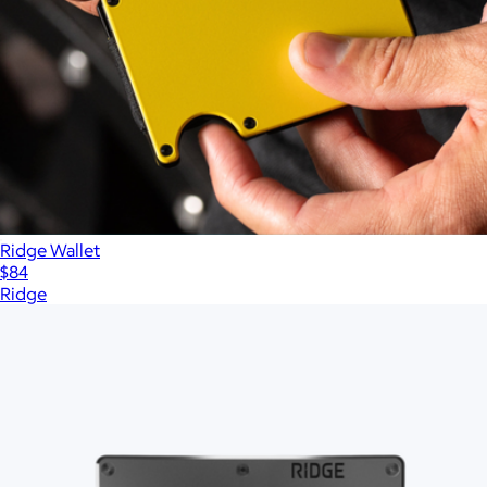
Ridge Wallet
$84
Ridge