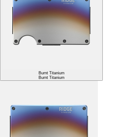
Burnt Titanium
Burnt Titanium