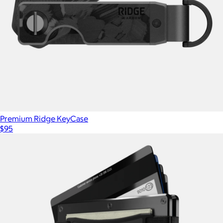
Premium Ridge KeyCase
$95