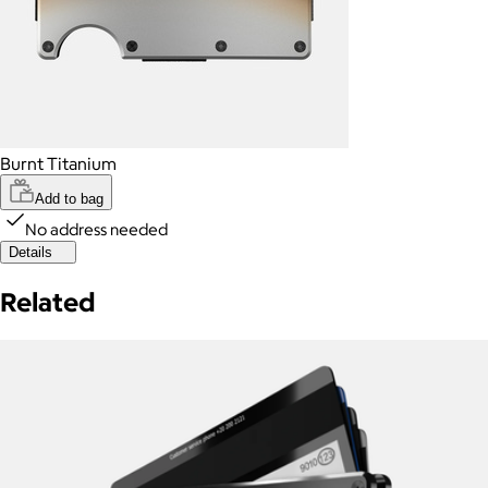
Burnt Titanium
Add to bag
No address needed
Details
Related