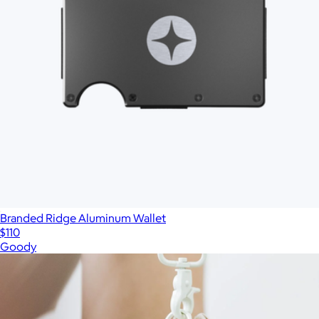
Branded Ridge Aluminum Wallet
$110
Goody