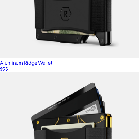
Aluminum Ridge Wallet
$95