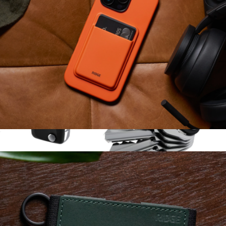
MagSafe Cardholder
$49
KeySmart Classic
$25
KeySmart