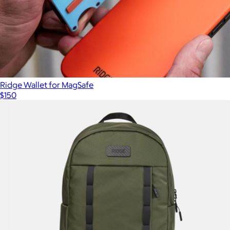
Ridge Wallet for MagSafe
$150