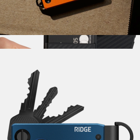
Pakt
Mini Folder
$85
Show more
Carbon Fiber MagSafe Cardholder
$75