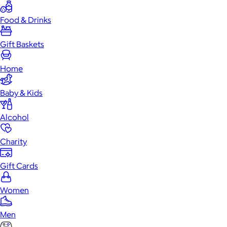
Food & Drinks
Gift Baskets
Home
Baby & Kids
Alcohol
Charity
Gift Cards
Women
Men