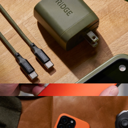
Ridge
Wall Charger Set
$49
Ridge Wallet for MagSafe
$150
Ridge