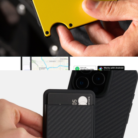
Premium Ridge KeyCase
$95
Ridge
Ridge Wallet
$84
SmartCard Gen 3