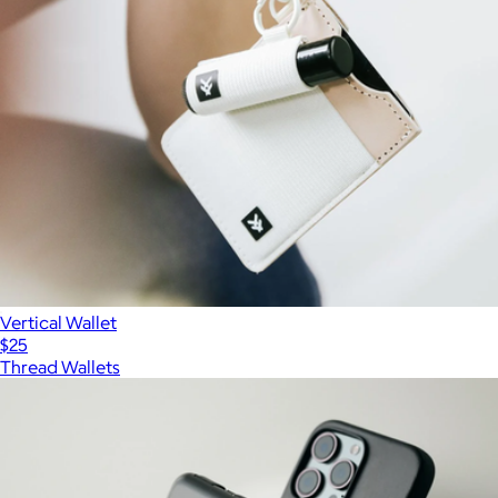
Vertical Wallet
$25
Thread Wallets