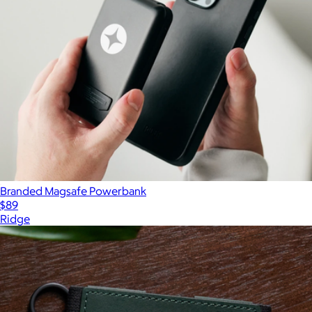
Branded Magsafe Powerbank
$89
Ridge