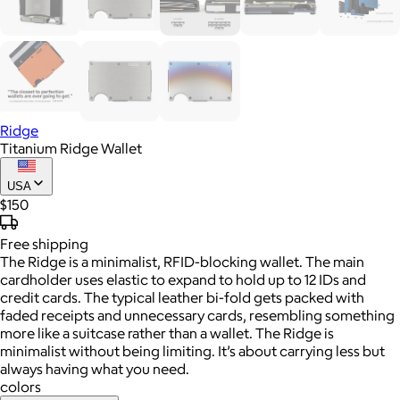
Ridge
Titanium Ridge Wallet
USA
$150
Free
shipping
The Ridge is a minimalist, RFID-blocking wallet. The main
cardholder uses elastic to expand to hold up to 12 IDs and
credit cards. The typical leather bi-fold gets packed with
faded receipts and unnecessary cards, resembling something
more like a suitcase rather than a wallet. The Ridge is
minimalist without being limiting. It’s about carrying less but
always having what you need.
colors