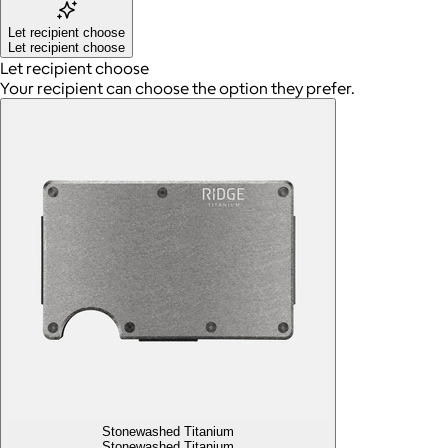
Let recipient choose
Let recipient choose
Let recipient choose
Your recipient can choose the option they prefer.
Stonewashed Titanium
Stonewashed Titanium