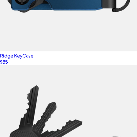
Ridge
Ridge KeyCase
$85