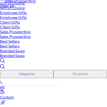
Sales Prospecting
Gift of Choice
View All
Gift of Choice
Employee Gifts
Employee Gifts
Client Gifts
Client Gifts
Sales Prospecting
Sales Prospecting
Best Sellers
Best Sellers
Branded Swag
Branded Swag
Categories
Occasions
All
Custom