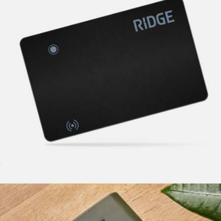
Tracker Card
$45
Ridge KeyCase
$85