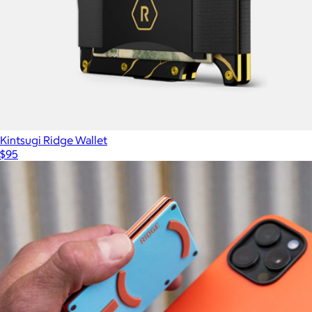
Kintsugi Ridge Wallet
$95