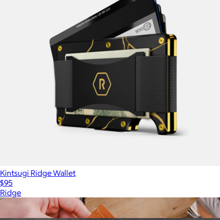
Kintsugi Ridge Wallet
$95
Ridge
Show more
More from Ridge