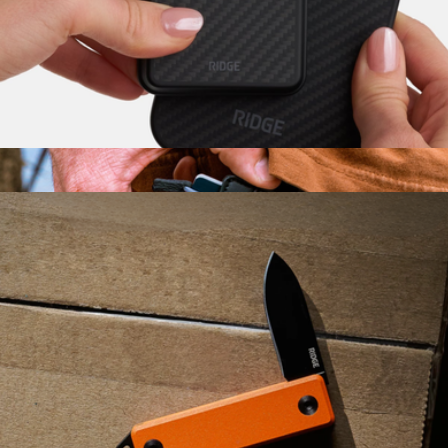
$40
KeySmart
Carbon Fiber MagSafe Cardholder
$75
Mojito Wallet
$45