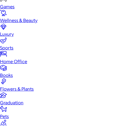
Games
Wellness & Beauty
Luxury
Sports
Home Office
Books
Flowers & Plants
Graduation
Pets