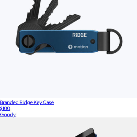
Branded Ridge Key Case
$100
Goody