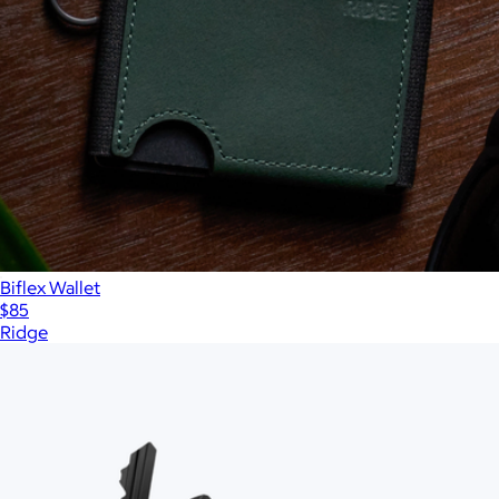
Biflex Wallet
$85
Ridge