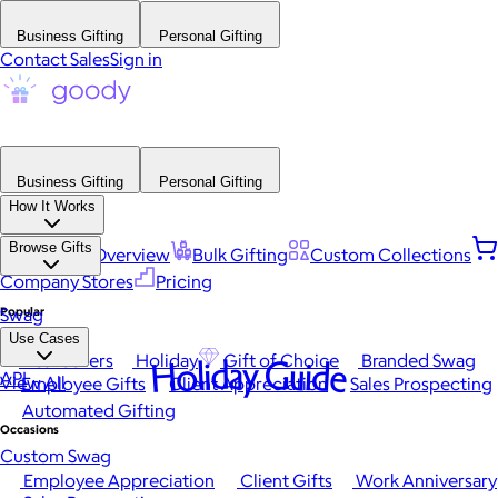
Business Gifting
Personal Gifting
Contact Sales
Sign in
Business Gifting
Personal Gifting
How It Works
Browse Gifts
Platform Overview
Bulk Gifting
Custom Collections
Company Stores
Pricing
Popular
Swag
Use Cases
Best Sellers
Holiday
Gift of Choice
Branded Swag
Holiday Guide
API
View All
Employee Gifts
Client Appreciation
Sales Prospecting
Automated Gifting
Occasions
Custom Swag
Employee Appreciation
Client Gifts
Work Anniversary