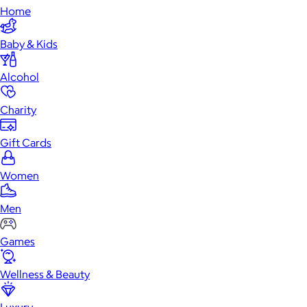
Home
Baby & Kids
Alcohol
Charity
Gift Cards
Women
Men
Games
Wellness & Beauty