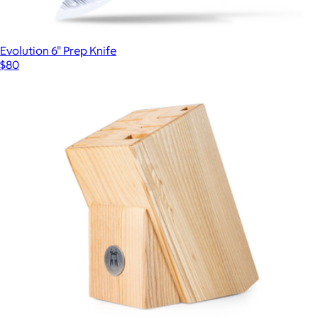
Evolution 6" Prep Knife
$80