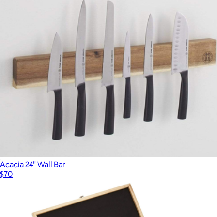
Acacia 24" Wall Bar
$70