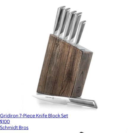
Gridiron 7-Piece Knife Block Set
$100
Schmidt Bros