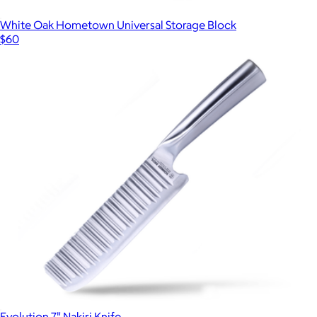
White Oak Hometown Universal Storage Block
$60
Evolution 7" Nakiri Knife