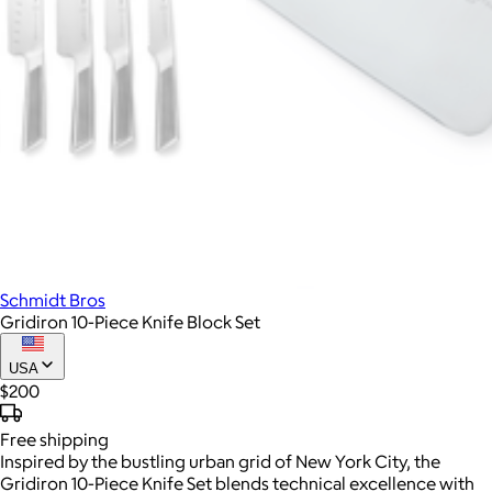
Schmidt Bros
Gridiron 10-Piece Knife Block Set
USA
$200
Free
shipping
Inspired by the bustling urban grid of New York City, the
Gridiron 10-Piece Knife Set blends technical excellence with