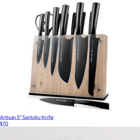
Artisan 5" Santoku Knife
$70