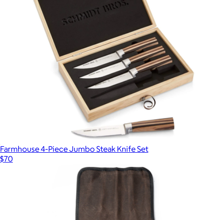
Farmhouse 4-Piece Jumbo Steak Knife Set
$70