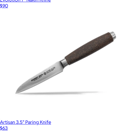
$90
Artisan 3.5" Paring Knife
$63