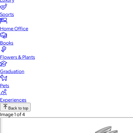
Luxury
Sports
Home Office
Books
Flowers & Plants
Graduation
Pets
Experiences
Back to top
Image 1 of 4