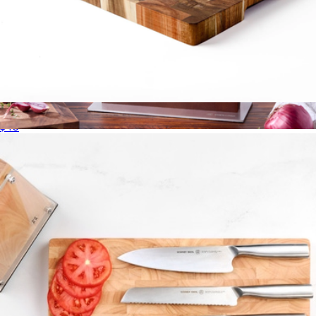
18" Acacia End-Grain Cutting Board
$40
Pro RCF 5-pc Magnetic Knife Block Set
$330
Zwilling