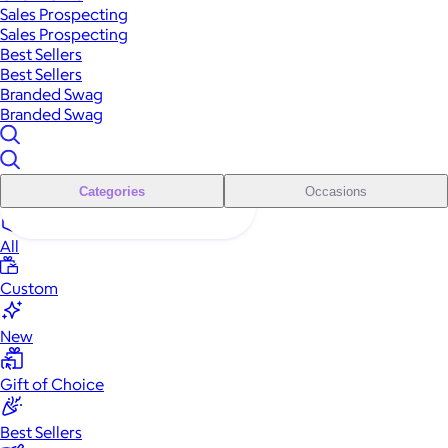
Sales Prospecting
Sales Prospecting
Best Sellers
Best Sellers
Branded Swag
Branded Swag
Categories
Occasions
All
Custom
New
Gift of Choice
Best Sellers