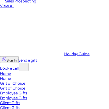
Sales Prospecting
View All
Holiday Guide
Send a gift
Sign In
Book a call
Home
Home
Gift of Choice
Gift of Choice
Employee Gifts
Employee Gifts
Client Gifts
Client Gifts