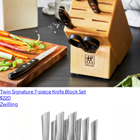
Twin Signature 7-piece Knife Block Set
$220
Zwilling