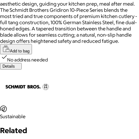
aesthetic design, guiding your kitchen prep, meal after meal.
The Schmidt Brothers Gridiron 10-Piece Series blends the
most tried and true components of premium kitchen cutlery -
full tang construction, 100% German Stainless Steel, fine dual-
honed edges. A tapered transition between the handle and
blade allows for seamless cutting; a natural, non-slip handle
design offers heightened safety and reduced fatigue.
Add to bag
No address needed
Details
Sustainable
Related