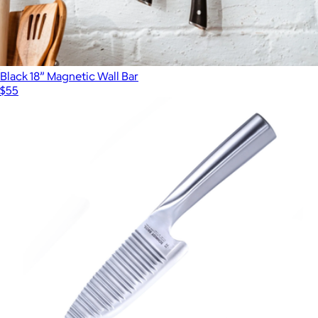
Black 18” Magnetic Wall Bar
$55