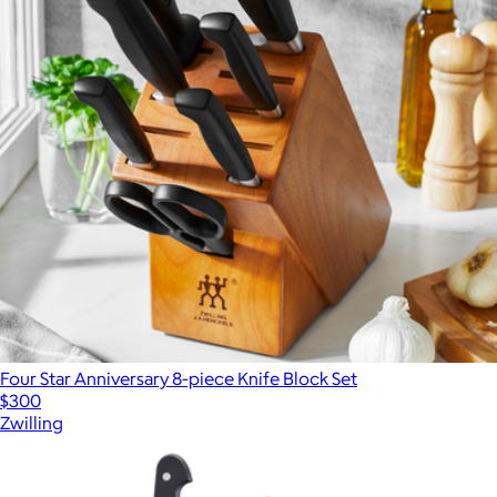
Four Star Anniversary 8-piece Knife Block Set
$300
Zwilling