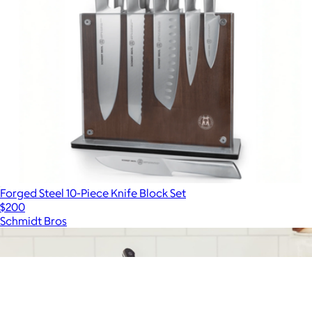
Forged Steel 10-Piece Knife Block Set
$200
Schmidt Bros
Show more
More from Schmidt Bros