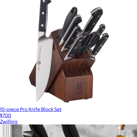
10-piece Pro Knife Block Set
$700
Zwilling