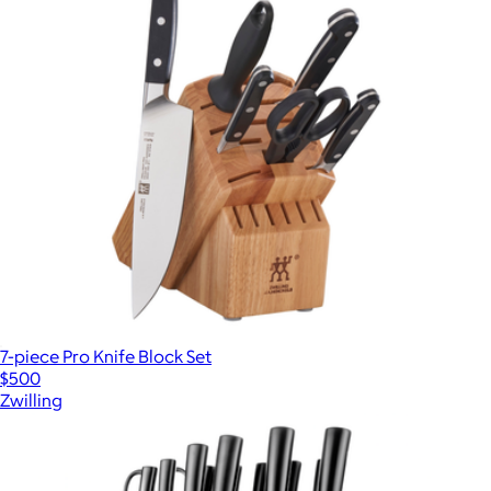
7-piece Pro Knife Block Set
$500
Zwilling