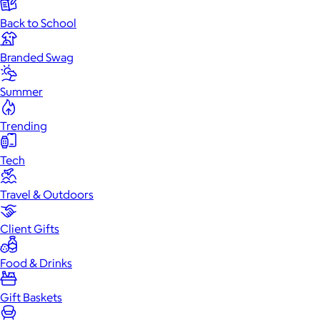
Back to School
Branded Swag
Summer
Trending
Tech
Travel & Outdoors
Client Gifts
Food & Drinks
Gift Baskets