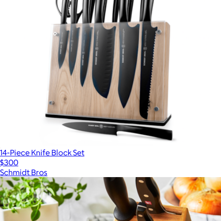
14-Piece Knife Block Set
$300
Schmidt Bros