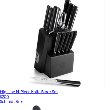
Highline 14-Piece Knife Block Set
$200
Schmidt Bros