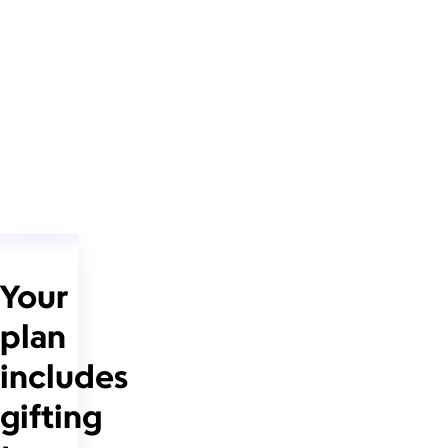
Your
plan
includes
gifting