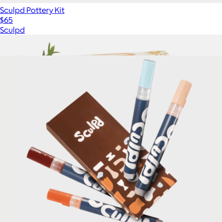
Sculpd Pottery Kit
$65
Sculpd
Show more
More from Sculpd