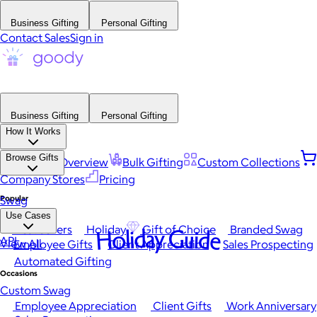
Business Gifting
Personal Gifting
Contact Sales
Sign in
Business Gifting
Personal Gifting
How It Works
Browse Gifts
Platform Overview
Bulk Gifting
Custom Collections
Company Stores
Pricing
Popular
Swag
Use Cases
Best Sellers
Holiday
Gift of Choice
Branded Swag
Holiday Guide
API
View All
Employee Gifts
Client Appreciation
Sales Prospecting
Automated Gifting
Occasions
Custom Swag
Employee Appreciation
Client Gifts
Work Anniversary