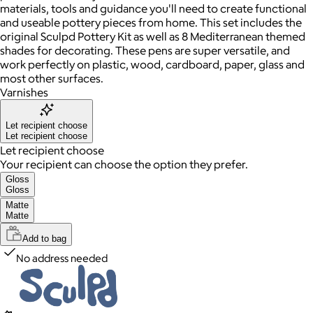
materials, tools and guidance you'll need to create functional
and useable pottery pieces from home. This set includes the
original Sculpd Pottery Kit as well as 8 Mediterranean themed
shades for decorating. These pens are super versatile, and
work perfectly on plastic, wood, cardboard, paper, glass and
most other surfaces.
Varnishes
Let recipient choose
Let recipient choose
Let recipient choose
Your recipient can choose the option they prefer.
Gloss
Gloss
Matte
Matte
Add to bag
No address needed