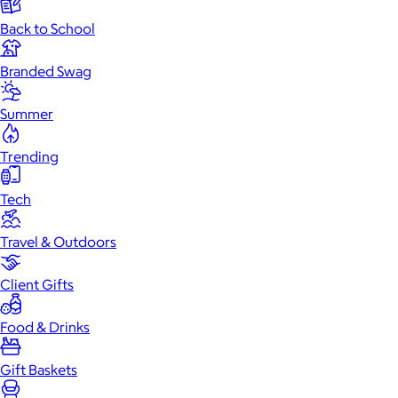
Back to School
Branded Swag
Summer
Trending
Tech
Travel & Outdoors
Client Gifts
Food & Drinks
Gift Baskets