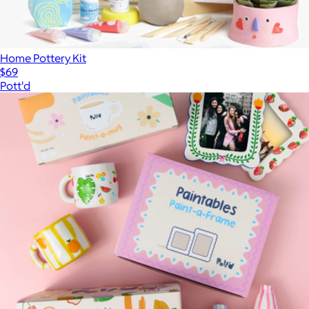
Home Pottery Kit
$69
Pott'd