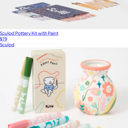
Sculpd Pottery Kit with Paint
$79
Sculpd