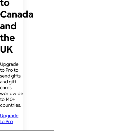
to
Canada
and
the
UK
Upgrade
to Pro to
send gifts
and gift
cards
worldwide
to 140+
countries.
Upgrade
to Pro