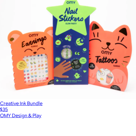
Creative Ink Bundle
$35
OMY Design & Play