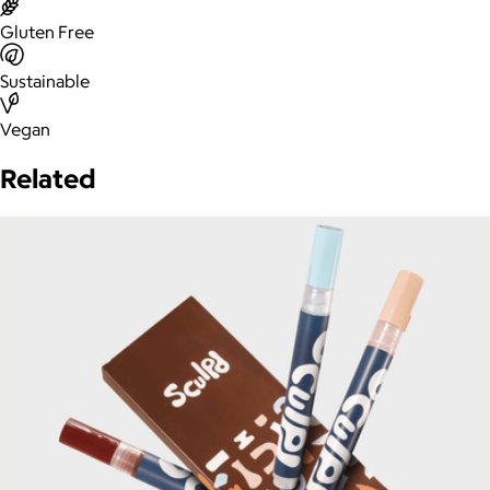
Gluten Free
Sustainable
Vegan
Related