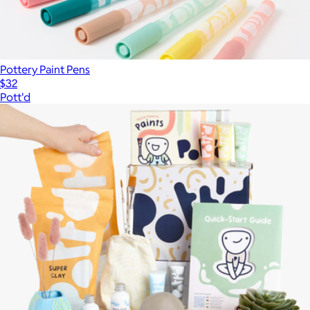
Pottery Paint Pens
$32
Pott'd