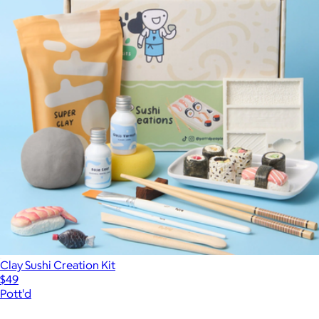
Clay Sushi Creation Kit
$49
Pott'd