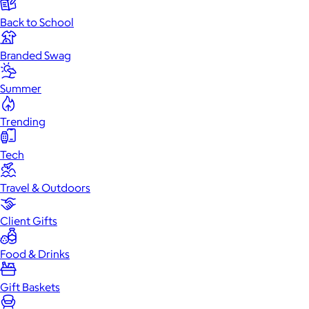
Back to School
Branded Swag
Summer
Trending
Tech
Travel & Outdoors
Client Gifts
Food & Drinks
Gift Baskets