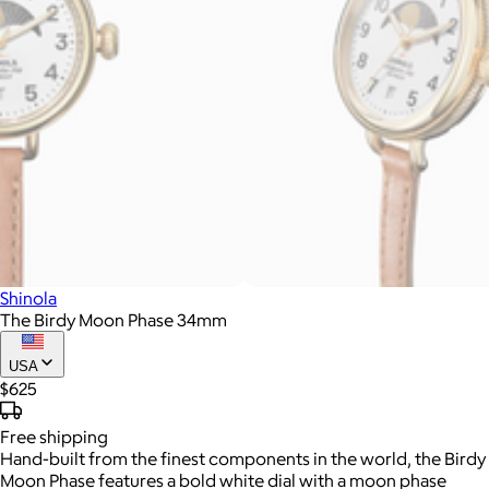
Shinola
The Birdy Moon Phase 34mm
USA
$625
Free
shipping
Hand-built from the finest components in the world, the Birdy
Moon Phase features a bold white dial with a moon phase