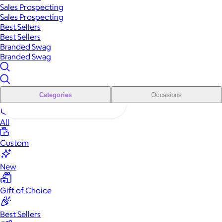
Sales Prospecting
Sales Prospecting
Best Sellers
Best Sellers
Branded Swag
Branded Swag
Categories
Occasions
All
Custom
New
Gift of Choice
Best Sellers