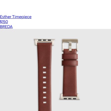
Esther Timepiece
$150
BREDA