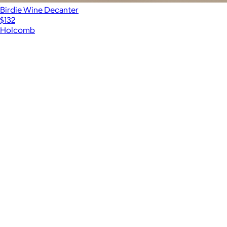
Birdie Wine Decanter
$132
Holcomb