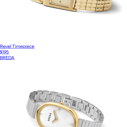
Revel Timepiece
$195
BREDA