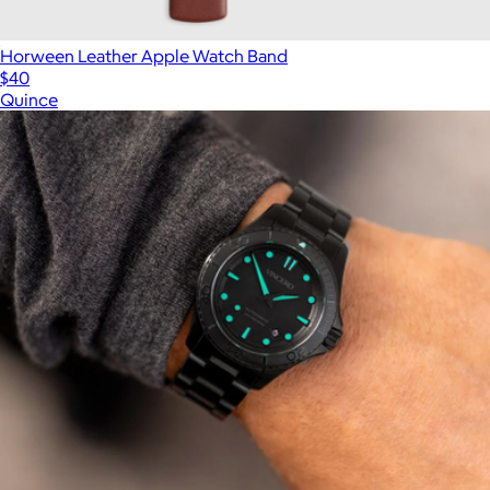
Horween Leather Apple Watch Band
$40
Quince