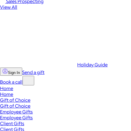
Sales Prospecting
View All
Holiday Guide
Send a gift
Sign In
Book a call
Home
Home
Gift of Choice
Gift of Choice
Employee Gifts
Employee Gifts
Client Gifts
Client Gifts