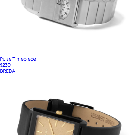
Pulse Timepiece
$230
BREDA