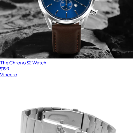
The Chrono S2 Watch
$199
Vincero