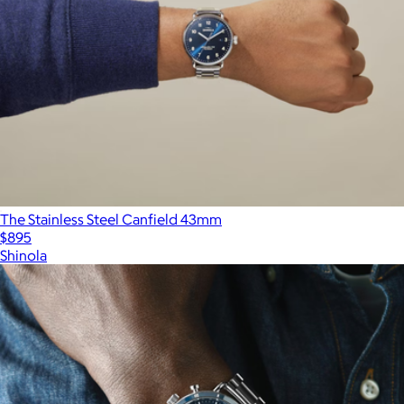
The Stainless Steel Canfield 43mm
$895
Shinola