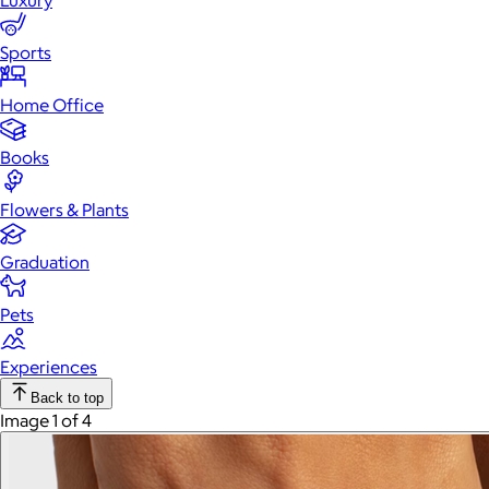
Luxury
Sports
Home Office
Books
Flowers & Plants
Graduation
Pets
Experiences
Back to top
Image 1 of 4