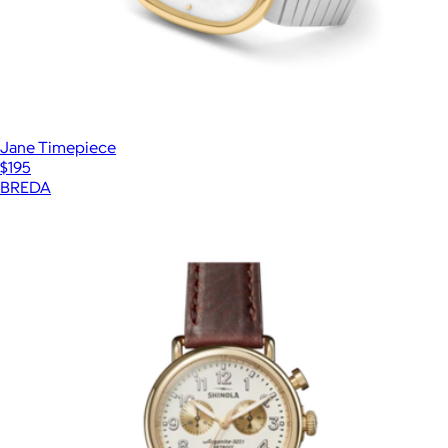
Jane Timepiece
$195
BREDA
Show more
More from Shinola