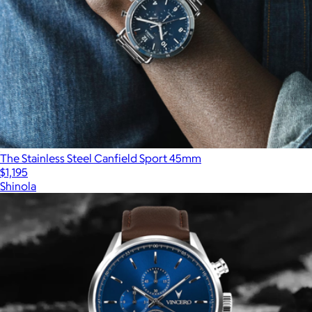
The Stainless Steel Canfield Sport 45mm
$1,195
Shinola