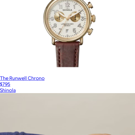
The Runwell Chrono
$795
Shinola