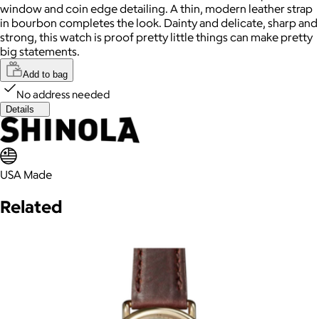
window and coin edge detailing. A thin, modern leather strap
in bourbon completes the look. Dainty and delicate, sharp and
strong, this watch is proof pretty little things can make pretty
big statements.
Add to bag
No address needed
Details
USA Made
Related