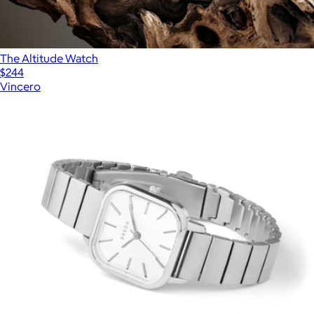
The Altitude Watch
$244
Vincero