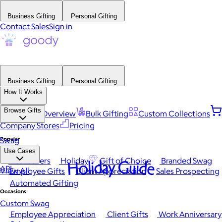
Business Gifting
Personal Gifting
Contact Sales
Sign in
Business Gifting
Personal Gifting
How It Works
Browse Gifts
Platform Overview
Bulk Gifting
Custom Collections
Company Stores
Pricing
Popular
Swag
Use Cases
Best Sellers
Holiday
Gift of Choice
Branded Swag
Holiday Guide
API
View All
Employee Gifts
Client Appreciation
Sales Prospecting
Automated Gifting
Occasions
Custom Swag
Employee Appreciation
Client Gifts
Work Anniversary