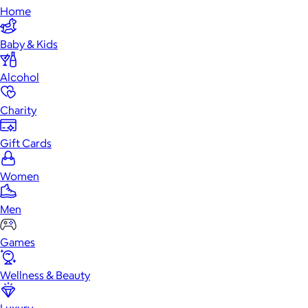
Home
Baby & Kids
Alcohol
Charity
Gift Cards
Women
Men
Games
Wellness & Beauty