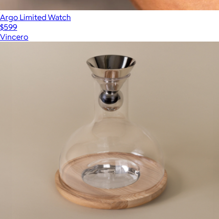
Argo Limited Watch
$599
Vincero