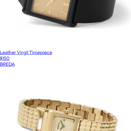
Leather Virgil Timepiece
$150
BREDA